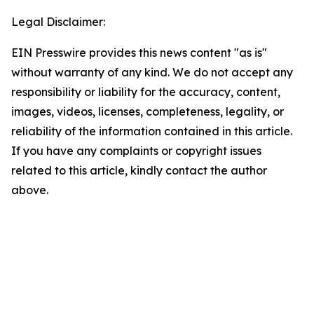
Legal Disclaimer:
EIN Presswire provides this news content "as is"
without warranty of any kind. We do not accept any
responsibility or liability for the accuracy, content,
images, videos, licenses, completeness, legality, or
reliability of the information contained in this article.
If you have any complaints or copyright issues
related to this article, kindly contact the author
above.