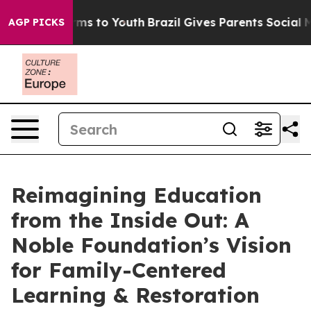
ate Harms to Youth
Brazil Gives Parents Social Media Co
AGP PICKS
Reimagining Education
from the Inside Out: A
Noble Foundation’s Vision
for Family-Centered
Learning & Restoration