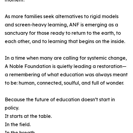
As more families seek alternatives to rigid models
and screen-heavy learning, ANF is emerging as a
sanctuary for those ready to return to the earth, to
each other, and to learning that begins on the inside.
In a time when many are calling for systemic change,
A Noble Foundation is quietly leading a restoration—
a remembering of what education was always meant
to be: human, connected, soulful, and full of wonder.
Because the future of education doesn’t start in
policy.
It starts at the table.
In the field.
In the breath.