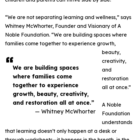
“We are not separating learning and wellness,” says
Whitney McWhorter, Founder and Visionary of A
Noble Foundation. “We are building spaces where
families come together to experience growth,
beauty,
creativity,
We are building spaces
and
where families come
restoration
together to experience
all at once.”
growth, beauty, creativity,
and restoration all at once.”
A Noble
— Whitney McWhorter
Foundation
understands
that learning doesn’t only happen at a desk or
through worksheets—it happens in the breath, in the