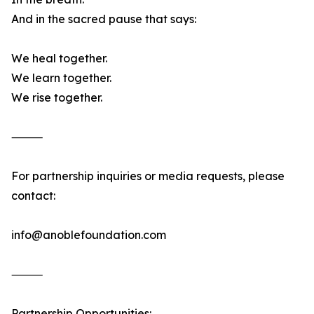
And in the sacred pause that says:
We heal together.
We learn together.
We rise together.
⸻
For partnership inquiries or media requests, please
contact:
info@anoblefoundation.com
⸻
Partnership Opportunities: