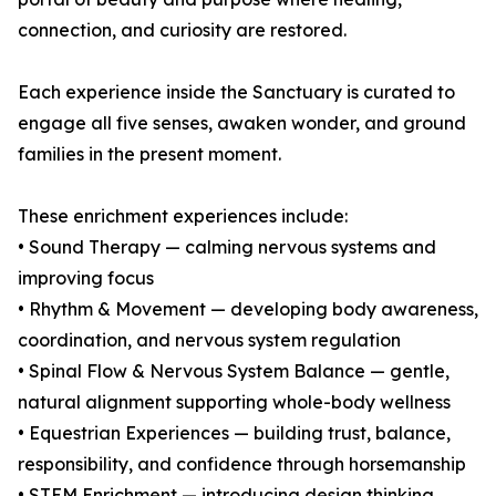
connection, and curiosity are restored.
Each experience inside the Sanctuary is curated to
engage all five senses, awaken wonder, and ground
families in the present moment.
These enrichment experiences include:
• Sound Therapy — calming nervous systems and
improving focus
• Rhythm & Movement — developing body awareness,
coordination, and nervous system regulation
• Spinal Flow & Nervous System Balance — gentle,
natural alignment supporting whole-body wellness
• Equestrian Experiences — building trust, balance,
responsibility, and confidence through horsemanship
• STEM Enrichment — introducing design thinking,