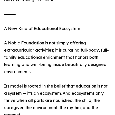
⸻
A New Kind of Educational Ecosystem
A Noble Foundation is not simply offering
extracurricular activities; it is curating full-body, full-
family educational enrichment that honors both
learning and well-being inside beautifully designed
environments.
Its model is rooted in the belief that education is not
a system — it’s an ecosystem. And ecosystems only
thrive when all parts are nourished: the child, the
caregiver, the environment, the rhythm, and the
moment.