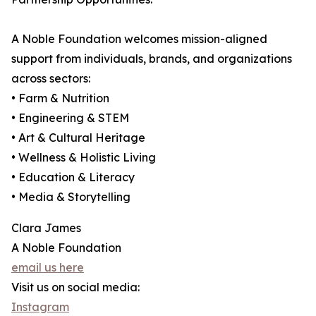
A Noble Foundation welcomes mission-aligned
support from individuals, brands, and organizations
across sectors:
• Farm & Nutrition
• Engineering & STEM
• Art & Cultural Heritage
• Wellness & Holistic Living
• Education & Literacy
• Media & Storytelling
Clara James
A Noble Foundation
email us here
Visit us on social media:
Instagram