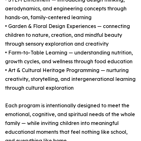
aerodynamics, and engineering concepts through
hands-on, family-centered learning
• Garden & Floral Design Experiences — connecting
children to nature, creation, and mindful beauty
through sensory exploration and creativity
• Farm-to-Table Learning — understanding nutrition,
growth cycles, and wellness through food education
• Art & Cultural Heritage Programming — nurturing
creativity, storytelling, and intergenerational learning
through cultural exploration
Each program is intentionally designed to meet the
emotional, cognitive, and spiritual needs of the whole
family — while inviting children into meaningful
educational moments that feel nothing like school,
and everything like home.