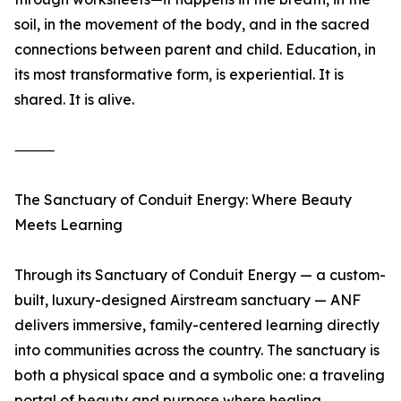
soil, in the movement of the body, and in the sacred
connections between parent and child. Education, in
its most transformative form, is experiential. It is
shared. It is alive.
⸻
The Sanctuary of Conduit Energy: Where Beauty
Meets Learning
Through its Sanctuary of Conduit Energy — a custom-
built, luxury-designed Airstream sanctuary — ANF
delivers immersive, family-centered learning directly
into communities across the country. The sanctuary is
both a physical space and a symbolic one: a traveling
portal of beauty and purpose where healing,