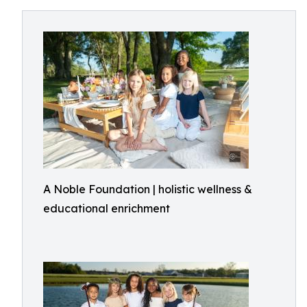
A Noble Foundation | holistic wellness &
educational enrichment