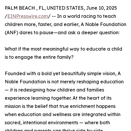
PALM BEACH , FL, UNITED STATES, June 10, 2025
/
EINPresswire.com
/ -- In a world racing to teach
children more, faster, and earlier, A Noble Foundation
(ANF) dares to pause—and ask a deeper question:
What if the most meaningful way to educate a child
is to engage the entire family?
Founded with a bold yet beautifully simple vision, A
Noble Foundation is not merely reshaping education
— it is redesigning how children and families
experience learning together. At the heart of its
mission is the belief that true enrichment happens
when education and wellness are integrated within
sacred, intentional environments — where both
children and parents can thrive side by side.