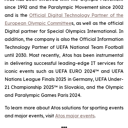
since 1992 and the Paralympic Movement since 2002
and is the
Official Digital Technology Partner of the
European Olympic Committee
s, as well as the official
Digital partner for Special Olympics International. In
addition, the company is also the Official Information
Technology Partner of UEFA National Team Football
until 2030. Most recently, Atos has been instrumental
in delivering successful leading-edge IT services for
iconic events such as UEFA EURO 2024™ and UEFA
Nations League Finals 2025 in Germany, UEFA Under-
21 Championship 2025™ in Slovakia, and the Olympic
and Paralympic Games Paris 2024.
To learn more about Atos solutions for sporting events
and major events, visit
Atos major events
.