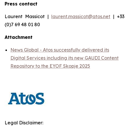
Press contact
Laurent Massicot |
laurent.massicot@atos.net
| +33
(0)7 69 48 01 80
Attachment
News Global - Atos successfully delivered its
Digital Services including its new GAUDI Content
Repository to the EYOF Skopje 2025
Legal Disclaimer: