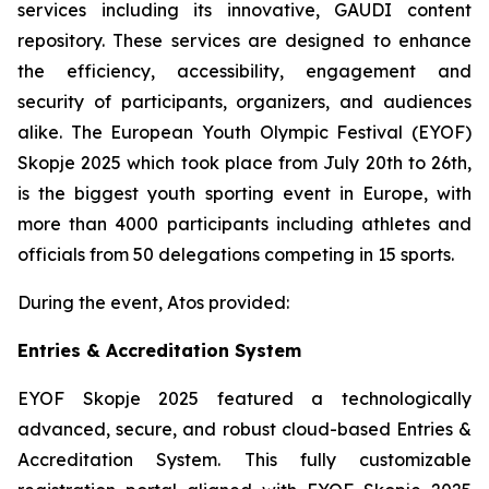
services including its innovative, GAUDI content
repository. These services are designed to enhance
the efficiency, accessibility, engagement and
security of participants, organizers, and audiences
alike. The European Youth Olympic Festival (EYOF)
Skopje 2025 which took place from July 20th to 26th,
is the biggest youth sporting event in Europe, with
more than 4000 participants including athletes and
officials from 50 delegations competing in 15 sports.
During the event, Atos provided:
Entries & Accreditation System
EYOF Skopje 2025 featured a technologically
advanced, secure, and robust cloud-based Entries &
Accreditation System. This fully customizable