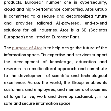
products. European number one in cybersecurity,
cloud and high-performance computing, Atos Group
is committed to a secure and decarbonized future
and provides tailored AI-powered, end-to-end
solutions for all industries. Atos is a SE (Societas
Europaea) and listed on Euronext Paris.
The
purpose of Atos
is to help design the future of the
information space. Its expertise and services support
the development of knowledge, education and
research in a multicultural approach and contribute
to the development of scientific and technological
excellence. Across the world, the Group enables its
customers and employees, and members of societies
at large to live, work and develop sustainably, in a
safe and secure information space.