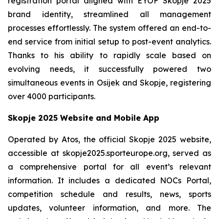
registration portal aligned with EYOF Skopje 2025
brand identity, streamlined all management
processes effortlessly. The system offered an end-to-
end service from initial setup to post-event analytics.
Thanks to his ability to rapidly scale based on
evolving needs, it successfully powered two
simultaneous events in Osijek and Skopje, registering
over 4000 participants.
Skopje 2025 Website and Mobile App
Operated by Atos, the official Skopje 2025 website,
accessible at skopje2025.sporteurope.org, served as
a comprehensive portal for all event’s relevant
information. It includes a dedicated NOCs Portal,
competition schedule and results, news, sports
updates, volunteer information, and more. The