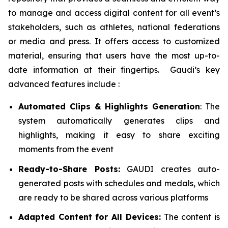
to manage and access digital content for all event’s
stakeholders, such as athletes, national federations
or media and press. It offers access to customized
material, ensuring that users have the most up-to-
date information at their fingertips. Gaudi’s key
advanced features include :
Automated Clips & Highlights Generation
: The
system automatically generates clips and
highlights, making it easy to share exciting
moments from the event
Ready-to-Share Posts:
GAUDI creates auto-
generated posts with schedules and medals, which
are ready to be shared across various platforms
Adapted Content for All Devices:
The content is