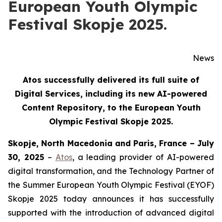
European Youth Olympic
Festival Skopje 2025.
News
Atos successfully delivered its full suite of
Digital Services, including its new AI-powered
Content Repository, to the European Youth
Olympic Festival Skopje 2025.
Skopje, North Macedonia and Paris, France – July
30, 2025
–
Atos
, a leading provider of AI-powered
digital transformation, and the Technology Partner of
the Summer European Youth Olympic Festival (EYOF)
Skopje 2025 today announces it has successfully
supported with the introduction of advanced digital