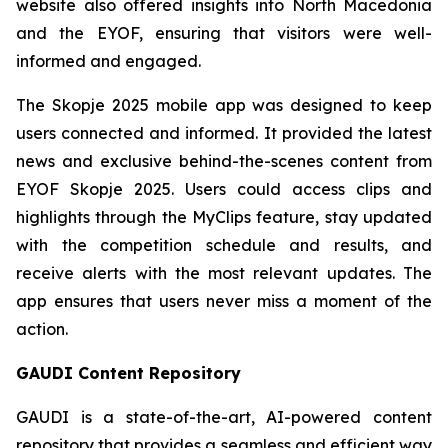
website also offered insights into North Macedonia
and the EYOF, ensuring that visitors were well-
informed and engaged.
The Skopje 2025 mobile app was designed to keep
users connected and informed. It provided the latest
news and exclusive behind-the-scenes content from
EYOF Skopje 2025. Users could access clips and
highlights through the MyClips feature, stay updated
with the competition schedule and results, and
receive alerts with the most relevant updates. The
app ensures that users never miss a moment of the
action.
GAUDI Content Repository
GAUDI is a state-of-the-art, AI-powered content
repository that provides a seamless and efficient way