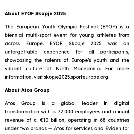
***
About EYOF Skopje 2025
The European Youth Olympic Festival (EYOF) is a
biennial multi-sport event for young athletes from
across Europe. EYOF Skopje 2025 was an
unforgettable experience for all participants,
showcasing the talents of Europe's youth and the
vibrant culture of North Macedonia. For more
information, visit skopje2025.sporteurope.org.
About Atos Group
Atos Group is a global leader in digital
transformation with c. 72,000 employees and annual
revenue of c. €10 billion, operating in 68 countries
under two brands — Atos for services and Eviden for