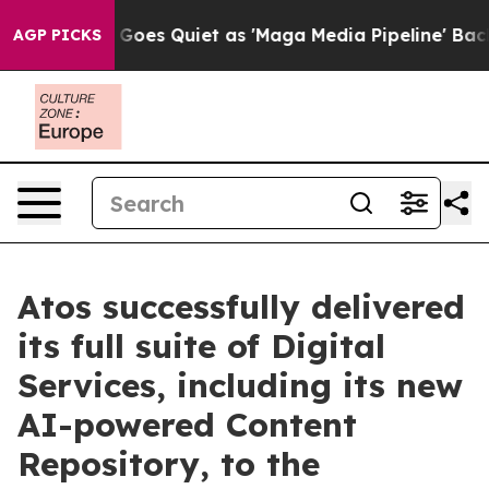
 News Goes Quiet as 'Maga Media Pipeline' Backfires 
AGP PICKS
Atos successfully delivered
its full suite of Digital
Services, including its new
AI-powered Content
Repository, to the