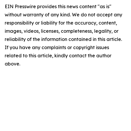
EIN Presswire provides this news content "as is"
without warranty of any kind. We do not accept any
responsibility or liability for the accuracy, content,
images, videos, licenses, completeness, legality, or
reliability of the information contained in this article.
If you have any complaints or copyright issues
related to this article, kindly contact the author
above.