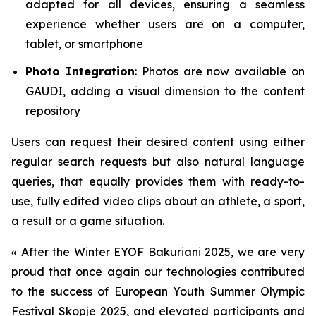
adapted for all devices, ensuring a seamless
experience whether users are on a computer,
tablet, or smartphone
Photo Integration
: Photos are now available on
GAUDI, adding a visual dimension to the content
repository
Users can request their desired content using either
regular search requests but also natural language
queries, that equally provides them with ready-to-
use, fully edited video clips about an athlete, a sport,
a result or a game situation.
«
After the Winter EYOF Bakuriani 2025, we are very
proud that once again our technologies contributed
to the success of European Youth Summer Olympic
Festival Skopje 2025, and elevated participants and