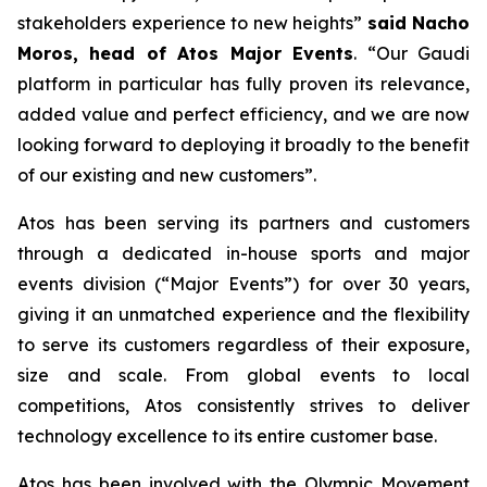
stakeholders experience to new heights
”
said Nacho
Moros, head of Atos Major Events
. “
Our Gaudi
platform in particular has fully proven its relevance,
added value and perfect efficiency, and we are now
looking forward to deploying it broadly to the benefit
of our existing and new customers
”.
Atos has been serving its partners and customers
through a dedicated in-house sports and major
events division (“Major Events”) for over 30 years,
giving it an unmatched experience and the flexibility
to serve its customers regardless of their exposure,
size and scale. From global events to local
competitions, Atos consistently strives to deliver
technology excellence to its entire customer base.
Atos has been involved with the Olympic Movement