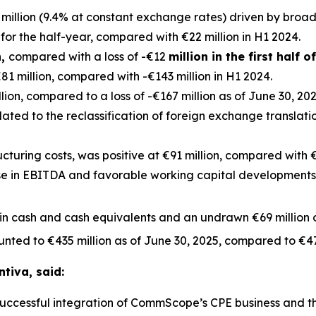
million (9.4% at constant exchange rates) driven by broa
for the half-year, compared with €22 million in H1 2024.
n,
compared with a loss of -€12
million in the first half o
1 million, compared with -€143 million in H1 2024.
ion, compared to a loss of -€167 million as of June 30, 2024
elated to the reclassification of foreign exchange translat
ucturing costs, was positive at €91 million, compared with €22
e in EBITDA and favorable working capital developments. 
 in cash and cash equivalents and an undrawn €69 million of
unted to €435 million as of June 30, 2025, compared to €47
ntiva, said:
he successful integration of CommScope’s CPE business and 