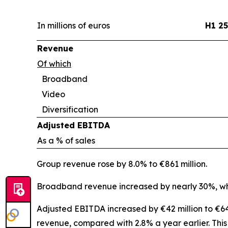
In millions of euros
H1 25
Revenue
Of which
Broadband
Video
Diversification
Adjusted EBITDA
As a % of sales
Group revenue rose by 8.0% to €861 million.
Broadband revenue increased by nearly 30%, whi
Adjusted EBITDA increased by €42 million to €64 
revenue, compared with 2.8% a year earlier. Thi