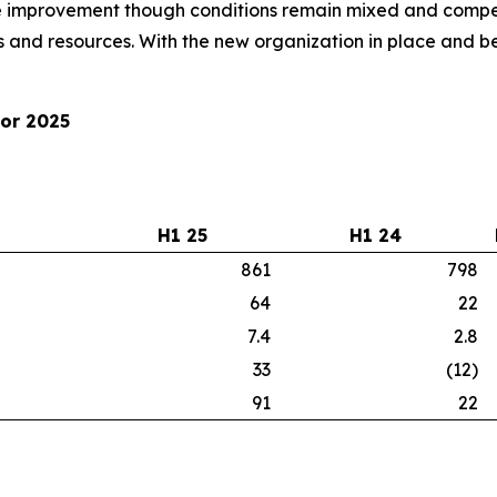
improvement though conditions remain mixed and competi
 and resources. With the new organization in place and be
for 2025
H1 25
H1 24
861
798
64
22
7.4
2.8
33
(12)
91
22