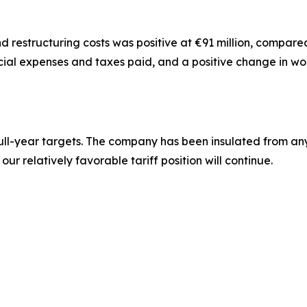
 restructuring costs was positive at €91 million, compared wi
ancial expenses and taxes paid, and a positive change in wo
r full-year targets. The company has been insulated from any 
ur relatively favorable tariff position will continue.