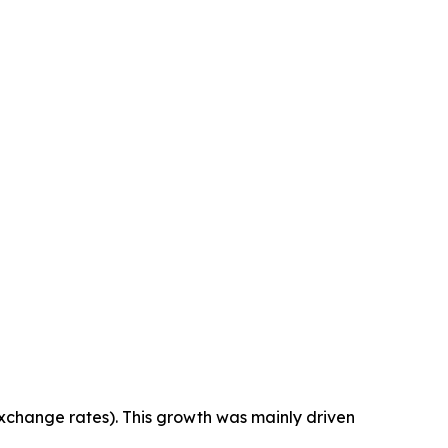
exchange rates). This growth was mainly driven