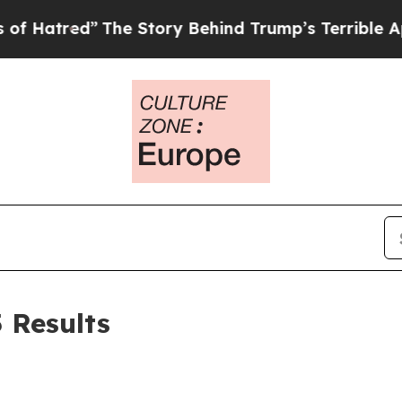
The Story Behind Trump’s Terrible Approval Rati
5 Results