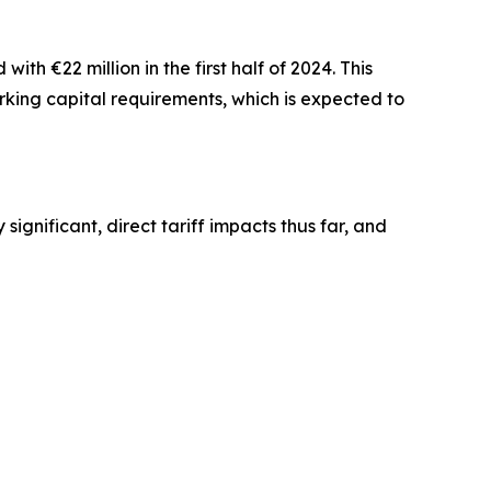
th €22 million in the first half of 2024. This
rking capital requirements, which is expected to
significant, direct tariff impacts thus far, and