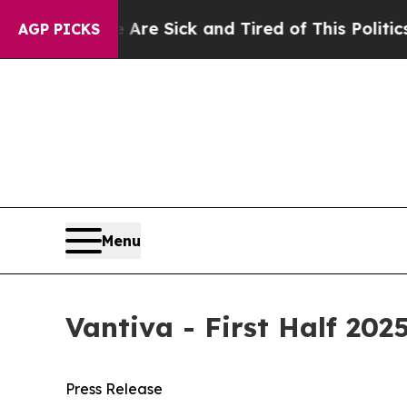
e Are Sick and Tired of This Politics of Hatred”
AGP PICKS
Menu
Vantiva - First Half 202
Press Release