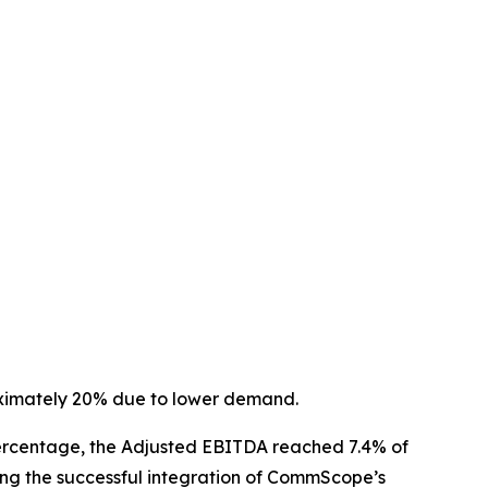
oximately 20% due to lower demand.
a percentage, the Adjusted EBITDA reached 7.4% of
ing the successful integration of CommScope’s