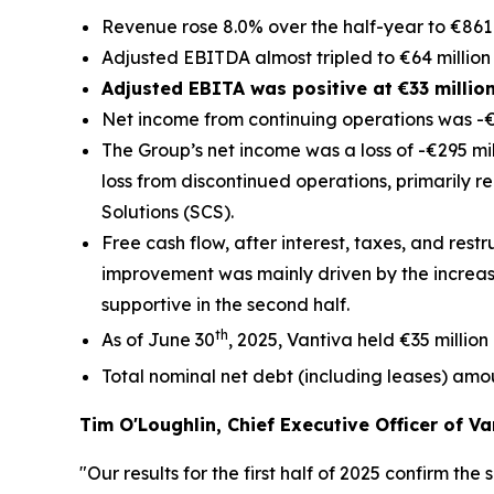
Revenue rose 8.0% over the half-year to €861 
Adjusted EBITDA almost tripled to €64 million 
Adjusted EBITA was positive at €33 millio
Net income from continuing operations was -€8
The Group’s net income was a loss of -€295 mill
loss from discontinued operations, primarily r
Solutions (SCS).
Free cash flow, after interest, taxes, and restr
improvement was mainly driven by the increas
supportive in the second half.
th
As of June 30
, 2025, Vantiva held €35 million
Total nominal net debt (including leases) amo
Tim O'Loughlin, Chief Executive Officer of Va
"Our results for the first half of 2025 confirm t