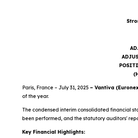
Stro
AD
ADJU
POSITI
(
Paris, France – July 31, 2025
– Vantiva (Euronex
of the year.
The condensed interim consolidated financial st
been performed, and the statutory auditors' report
Key Financial Highlights: