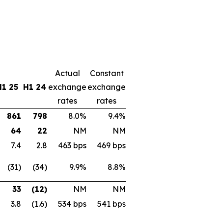
Actual
Constant
H1 25
H1 24
exchange
exchange
rates
rates
861
798
8.0%
9.4%
64
22
NM
NM
7.4
2.8
463 bps
469 bps
(31)
(34)
9.9%
8.8%
33
(12)
NM
NM
3.8
(1.6)
534 bps
541 bps