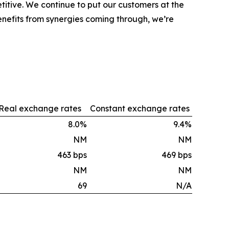
tive. We continue to put our customers at the
nefits from synergies coming through, we’re
Real exchange rates
Constant exchange rates
8.0%
9.4%
NM
NM
463 bps
469 bps
NM
NM
69
N/A