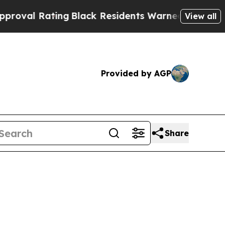
ng
Black Residents Warned of Abusive Cops for Ye
View all
Provided by AGP
Share