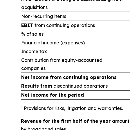
acquisitions
Non-recurring items
EBIT
from continuing operations
% of sales
Financial income (expenses)
Income tax
Contribution from equity-accounted
companies
Net income from
continuing operations
Results from
discontinued operations
Net income for the period
1
Provisions for risks, litigation and warranties.
Revenue for the first half of the year
amounte
by broadband sales.