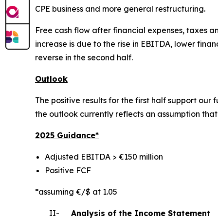
CPE business and more general restructuring.
Free cash flow after financial expenses, taxes and
increase is due to the rise in EBITDA, lower fin
reverse in the second half.
Outlook
The positive results for the first half support ou
the outlook currently reflects an assumption that o
2025 Gui
dance*
Adjusted EBITDA > €150 million
Positive FCF
*assuming €/$ at 1.05
II-
Analysis of the Income Statement