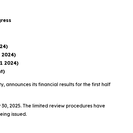
gress
24)
1 2024)
1 2024)
t)
, announces its financial results for the first half
 30, 2025. The limited review procedures have
being issued.