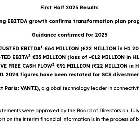
First Half 2025 Results
ng EBITDA growth confirms transformation plan pro
Guidance confirmed for 2025
1
JUSTED EBITDA
:
€64 MILLION (€22 MILLION in H1 20
2
STED
EBITA
:
€33 MILLION (loss of -€12 MILLION in H
3
VE FREE CASH FLOW
:
€91 MILLION (€22 MILLION in H
H1 2024 figures have been restated for SCS divestmen
t Paris: VANTI)
, a global technology leader in connectivity
atements were approved by the Board of Directors on July
 on the interim financial information is in the process of 