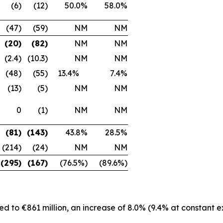
(6)
(12)
50.0%
58.0%
(47)
(59)
NM
NM
(20)
(82)
NM
NM
(2.4)
(10.3)
NM
NM
(48)
(55)
13.4%
7.4%
(13)
(5)
NM
NM
0
(1)
NM
NM
(81)
(143)
43.8%
28.5%
(214)
(24)
NM
NM
(295)
(167)
(76.5%)
(89.6%)
d to €861 million, an increase of 8.0% (9.4% at constant 