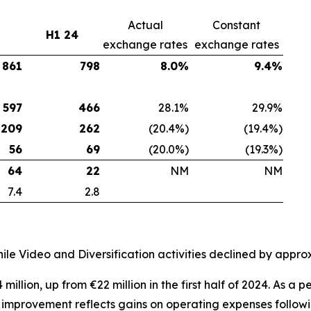
Actual
Constant
H1 24
exchange rates
exchange rates
861
798
8.0%
9.4%
597
466
28.1%
29.9%
209
262
(20.4%)
(19.4%)
56
69
(20.0%)
(19.3%)
64
22
NM
NM
7.4
2.8
le Video and Diversification activities declined by appr
million, up from €22 million in the first half of 2024. As 
s improvement reflects gains on operating expenses follow