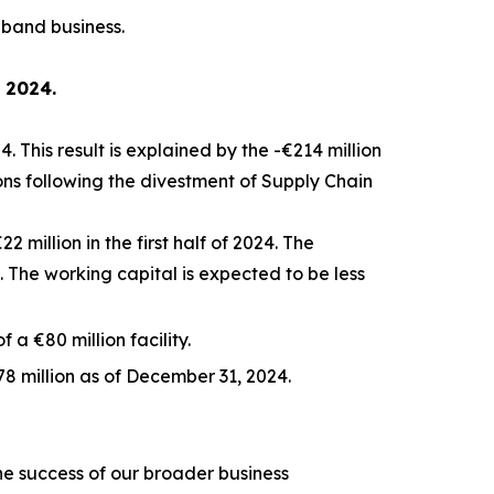
dband business.
f 2024.
. This result is explained by the -€214 million
ions following the divestment of Supply Chain
 million in the first half of 2024. The
The working capital is expected to be less
 a €80 million facility.
8 million as of December 31, 2024.
the success of our broader business