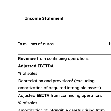
Income Statement
In millions of euros
Revenue
from continuing operations
Adjusted EBITDA
% of sales
1
Depreciation and provisions
(excluding
amortization of acquired intangible assets)
Adjusted
EBITA
from continuing operations
% of sales
Amortization of intangible assets arising from