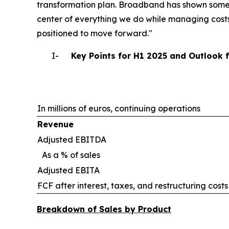
transformation plan. Broadband has shown some 
center of everything we do while managing costs
positioned to move forward."
I-
Key Points for H1 2025 and Outlook 
In millions of euros, continuing operations
Revenue
Adjusted EBITDA
As a % of sales
Adjusted EBITA
FCF after interest, taxes, and restructuring costs
Breakdown of Sales by Product