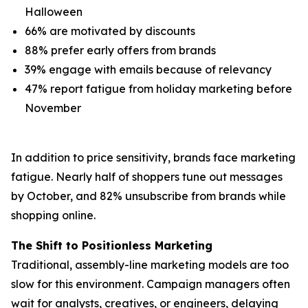
Halloween
66% are motivated by discounts
88% prefer early offers from brands
39% engage with emails because of relevancy
47% report fatigue from holiday marketing before
November
In addition to price sensitivity, brands face marketing
fatigue. Nearly half of shoppers tune out messages
by October, and 82% unsubscribe from brands while
shopping online.
The Shift to Positionless Marketing
Traditional, assembly-line marketing models are too
slow for this environment. Campaign managers often
wait for analysts, creatives, or engineers, delaying