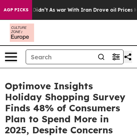
ll, it Didn’t
As war With Iran Drove oil Prices Highe
AGP PICKS
Optimove Insights
Holiday Shopping Survey
Finds 48% of Consumers
Plan to Spend More in
2025, Despite Concerns