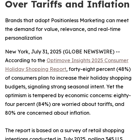
Over Tariffs and Inflation
Brands that adopt Positionless Marketing can meet
the demand for value, relevance, and real-time
personalization
New York, July 31, 2025 (GLOBE NEWSWIRE) --
According to the
Optimove Insights 2025 Consumer
Holiday Shopping Report
, forty-eight percent (48%)
of consumers plan to increase their holiday shopping
budgets, signaling strong seasonal intent. Yet the
optimism is tempered by economic concerns: eighty-
four percent (84%) are worried about tariffs, and
80% are concerned about inflation.
The report is based on a survey of retail shopping
intentions conducted in July 2025, polling 345 U.S.