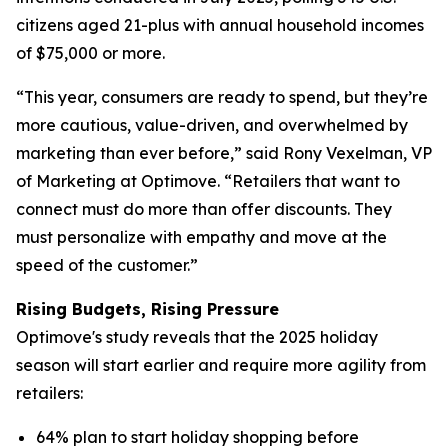
citizens aged 21-plus with annual household incomes
of $75,000 or more.
“This year, consumers are ready to spend, but they’re
more cautious, value-driven, and overwhelmed by
marketing than ever before,” said Rony Vexelman, VP
of Marketing at Optimove. “Retailers that want to
connect must do more than offer discounts. They
must personalize with empathy and move at the
speed of the customer.”
Rising Budgets, Rising Pressure
Optimove's study reveals that the 2025 holiday
season will start earlier and require more agility from
retailers:
64% plan to start holiday shopping before