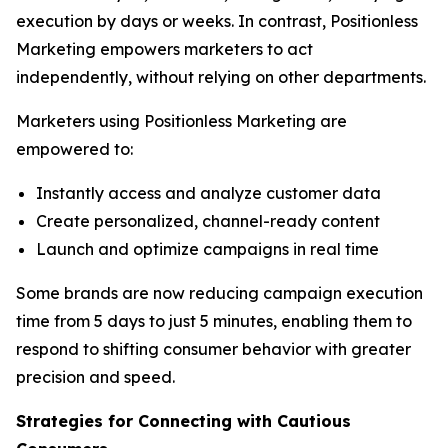
execution by days or weeks. In contrast, Positionless
Marketing empowers marketers to act
independently, without relying on other departments.
Marketers using Positionless Marketing are
empowered to:
Instantly access and analyze customer data
Create personalized, channel-ready content
Launch and optimize campaigns in real time
Some brands are now reducing campaign execution
time from 5 days to just 5 minutes, enabling them to
respond to shifting consumer behavior with greater
precision and speed.
Strategies for Connecting
with
Cautious