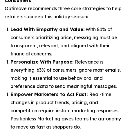
Consumers
Optimove recommends three core strategies to help
retailers succeed this holiday season:
Lead With Empathy and Value
:
With 81% of
consumers prioritizing price, messaging must be
transparent, relevant, and aligned with their
financial concerns.
Personalize With Purpose
:
Relevance is
everything. 63% of consumers ignore most emails,
making it essential to use behavioral and
preference data to send meaningful messages.
Empower Marketers to Act Fast
:
Real-time
changes in product trends, pricing, and
competition require instant marketing responses.
Positionless Marketing gives teams the autonomy
to move as fast as shoppers do.