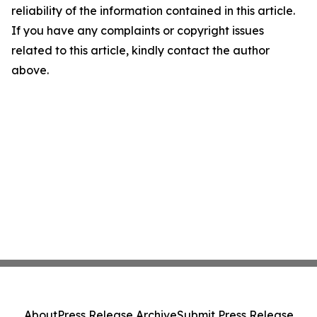
reliability of the information contained in this article.
If you have any complaints or copyright issues
related to this article, kindly contact the author
above.
About
Press Release Archive
Submit Press Release