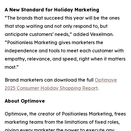
A New Standard for Holiday Marketing
“The brands that succeed this year will be the ones
that stop waiting and not only respond to, but
anticipate customers’ needs,” added Vexelman.
“Positionless Marketing gives marketers the
independence and tools to meet each customer with
empathy, relevance, and speed, right when it matters
most.”
Brand marketers can download the full
Optimove
2025 Consumer Holiday Shopping Report
.
About Optimove
Optimove, the creator of Positionless Marketing, frees
marketing teams from the limitations of fixed roles,
giving every marketer the power to execute any