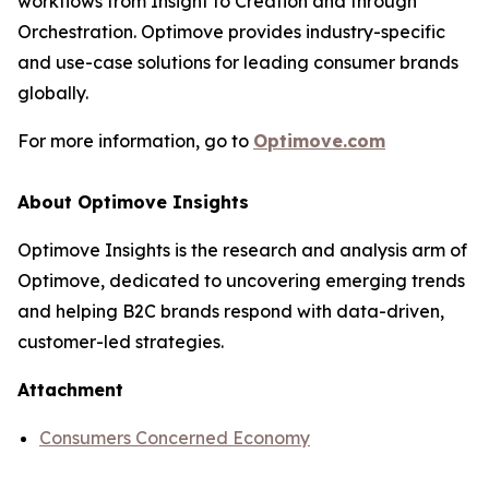
workflows from Insight to Creation and through
Orchestration. Optimove provides industry-specific
and use-case solutions for leading consumer brands
globally.
For more information, go to
Optimove.com
About Optimove Insights
Optimove Insights is the research and analysis arm of
Optimove, dedicated to uncovering emerging trends
and helping B2C brands respond with data-driven,
customer-led strategies.
Attachment
Consumers Concerned Economy