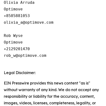
Olivia Arruda

Optimove

+8585881053

olivia_a@optimove.com

Rob Wyse

Optimove

+2129201470

rob_w@optimove.com

Legal Disclaimer:
EIN Presswire provides this news content "as is"
without warranty of any kind. We do not accept any
responsibility or liability for the accuracy, content,
images, videos, licenses, completeness, legality, or