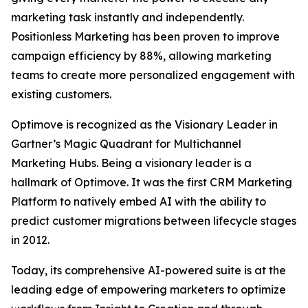
marketing task instantly and independently.
Positionless Marketing has been proven to improve
campaign efficiency by 88%, allowing marketing
teams to create more personalized engagement with
existing customers.
Optimove is recognized as the Visionary Leader in
Gartner’s Magic Quadrant for Multichannel
Marketing Hubs. Being a visionary leader is a
hallmark of Optimove. It was the first CRM Marketing
Platform to natively embed AI with the ability to
predict customer migrations between lifecycle stages
in 2012.
Today, its comprehensive AI-powered suite is at the
leading edge of empowering marketers to optimize