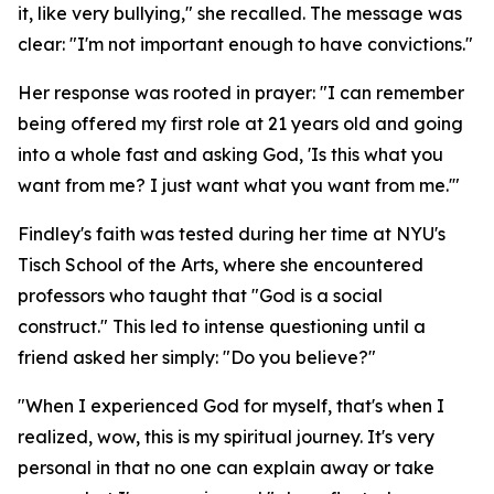
it, like very bullying," she recalled. The message was
clear: "I'm not important enough to have convictions."
Her response was rooted in prayer: "I can remember
being offered my first role at 21 years old and going
into a whole fast and asking God, 'Is this what you
want from me? I just want what you want from me.'"
Findley's faith was tested during her time at NYU's
Tisch School of the Arts, where she encountered
professors who taught that "God is a social
construct." This led to intense questioning until a
friend asked her simply: "Do you believe?"
"When I experienced God for myself, that's when I
realized, wow, this is my spiritual journey. It's very
personal in that no one can explain away or take