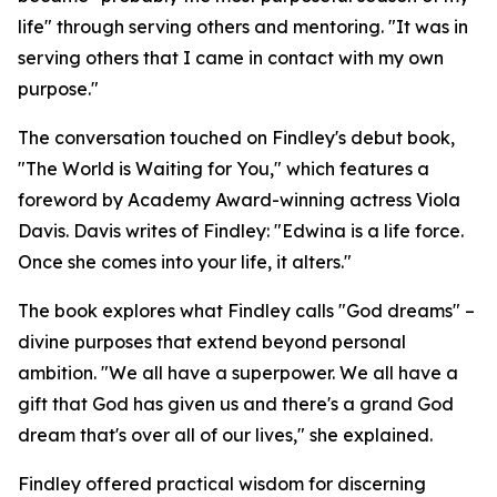
life" through serving others and mentoring. "It was in
serving others that I came in contact with my own
purpose."
The conversation touched on Findley's debut book,
"The World is Waiting for You," which features a
foreword by Academy Award-winning actress Viola
Davis. Davis writes of Findley: "Edwina is a life force.
Once she comes into your life, it alters."
The book explores what Findley calls "God dreams" –
divine purposes that extend beyond personal
ambition. "We all have a superpower. We all have a
gift that God has given us and there's a grand God
dream that's over all of our lives," she explained.
Findley offered practical wisdom for discerning