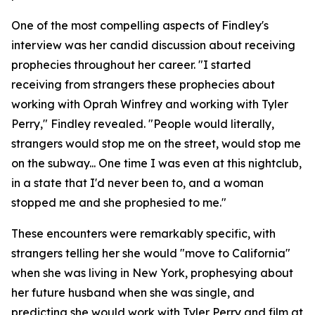
One of the most compelling aspects of Findley's
interview was her candid discussion about receiving
prophecies throughout her career. "I started
receiving from strangers these prophecies about
working with Oprah Winfrey and working with Tyler
Perry," Findley revealed. "People would literally,
strangers would stop me on the street, would stop me
on the subway... One time I was even at this nightclub,
in a state that I'd never been to, and a woman
stopped me and she prophesied to me."
These encounters were remarkably specific, with
strangers telling her she would "move to California"
when she was living in New York, prophesying about
her future husband when she was single, and
predicting she would work with Tyler Perry and film at