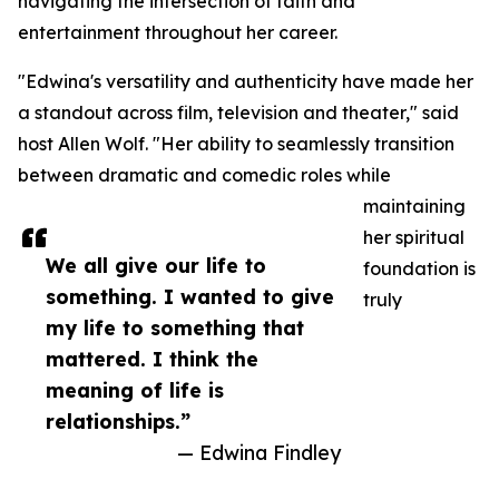
navigating the intersection of faith and
entertainment throughout her career.
"Edwina's versatility and authenticity have made her
a standout across film, television and theater," said
host Allen Wolf. "Her ability to seamlessly transition
between dramatic and comedic roles while
maintaining
her spiritual
We all give our life to
foundation is
something. I wanted to give
truly
my life to something that
mattered. I think the
meaning of life is
relationships.”
— Edwina Findley