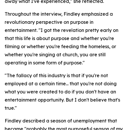
away what I've experienced," she reflected.
Throughout the interview, Findley emphasized a
revolutionary perspective on purpose in
entertainment. "I got the revelation pretty early on
that this life is about purpose and whether you're
filming or whether you're feeding the homeless, or
whether you're singing at church, you are still
operating in some form of purpose."
"The fallacy of this industry is that if you're not
employed at a certain time... that you're not doing
what you were created to do if you don't have an
entertainment opportunity. But I don't believe that's
true."
Findley described a season of unemployment that
became "probably the most purposeful season of my