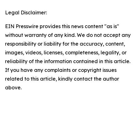
Legal Disclaimer:
EIN Presswire provides this news content "as is"
without warranty of any kind. We do not accept any
responsibility or liability for the accuracy, content,
images, videos, licenses, completeness, legality, or
reliability of the information contained in this article.
If you have any complaints or copyright issues
related to this article, kindly contact the author
above.