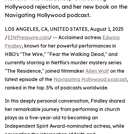
Hollywood rejection, and her new book on the
Navigating Hollywood podcast.
LOS ANGELES, CA, UNITED STATES, August 1, 2025
/
EINPresswire.com
/ -- Acclaimed actress
Edwina
Findley
, known for her powerful performances in
HBO's "The Wire," "Fear the Walking Dead," and
currently starring in Netflix's murder mystery series
"The Residence," joined filmmaker
Allen Wolf
on the
latest episode of the
Navigating Hollywood podcast
,
ranked in the top .5% of podcasts worldwide.
In this deeply personal conversation, Findley shared
her remarkable journey from performing in church
plays as a five-year-old to becoming an
Independent Spirit Award-nominated actress, while