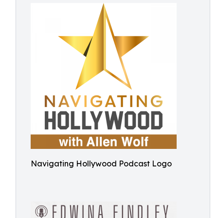
Navigating Hollywood Podcast Logo