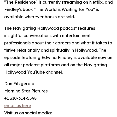
"The Residence" is currently streaming on Netflix, and
Findley's book "The World is Waiting for You" is
available wherever books are sold.
The Navigating Hollywood podcast features
insightful conversations with entertainment
professionals about their careers and what it takes to
thrive relationally and spiritually in Hollywood. The
episode featuring Edwina Findley is available now on
all major podcast platforms and on the Navigating
Hollywood YouTube channel.
Don Fitzgerald
Morning Star Pictures
+1 310-314-5598
email us here
Visit us on social media: