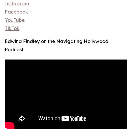
Instagram
Facebook
YouTube
TikTok
Edwina Findley on the Navigating Hollywood
Podcast