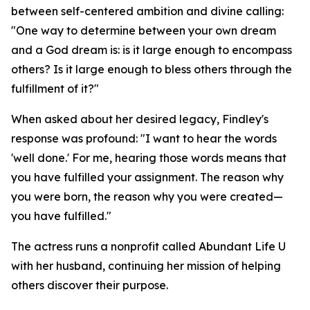
between self-centered ambition and divine calling:
"One way to determine between your own dream
and a God dream is: is it large enough to encompass
others? Is it large enough to bless others through the
fulfillment of it?"
When asked about her desired legacy, Findley's
response was profound: "I want to hear the words
'well done.' For me, hearing those words means that
you have fulfilled your assignment. The reason why
you were born, the reason why you were created—
you have fulfilled."
The actress runs a nonprofit called Abundant Life U
with her husband, continuing her mission of helping
others discover their purpose.