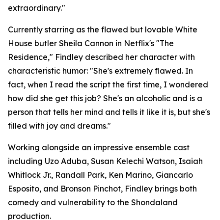
extraordinary."
Currently starring as the flawed but lovable White
House butler Sheila Cannon in Netflix's "The
Residence," Findley described her character with
characteristic humor: "She's extremely flawed. In
fact, when I read the script the first time, I wondered
how did she get this job? She's an alcoholic and is a
person that tells her mind and tells it like it is, but she's
filled with joy and dreams."
Working alongside an impressive ensemble cast
including Uzo Aduba, Susan Kelechi Watson, Isaiah
Whitlock Jr., Randall Park, Ken Marino, Giancarlo
Esposito, and Bronson Pinchot, Findley brings both
comedy and vulnerability to the Shondaland
production.