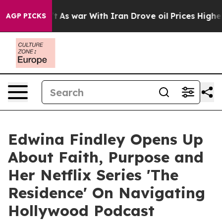
idn’t
As war With Iran Drove oil Prices Higher, Trump
AGP PICKS
Edwina Findley Opens Up
About Faith, Purpose and
Her Netflix Series 'The
Residence' On Navigating
Hollywood Podcast