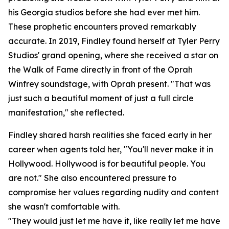
his Georgia studios before she had ever met him.
These prophetic encounters proved remarkably
accurate. In 2019, Findley found herself at Tyler Perry
Studios' grand opening, where she received a star on
the Walk of Fame directly in front of the Oprah
Winfrey soundstage, with Oprah present. "That was
just such a beautiful moment of just a full circle
manifestation," she reflected.
Findley shared harsh realities she faced early in her
career when agents told her, "You'll never make it in
Hollywood. Hollywood is for beautiful people. You
are not." She also encountered pressure to
compromise her values regarding nudity and content
she wasn't comfortable with.
"They would just let me have it, like really let me have