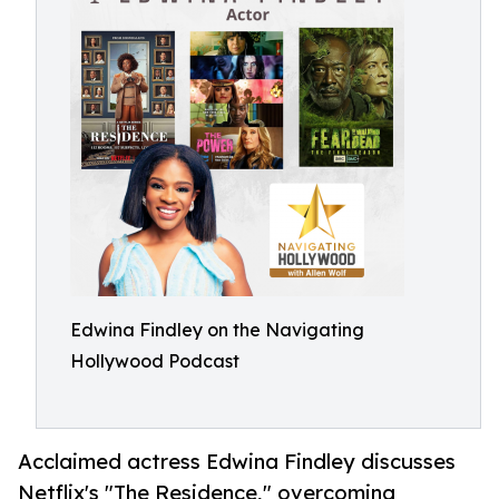
Edwina Findley on the Navigating
Hollywood Podcast
Acclaimed actress Edwina Findley discusses
Netflix's "The Residence," overcoming