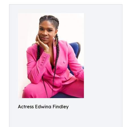
Actress Edwina Findley