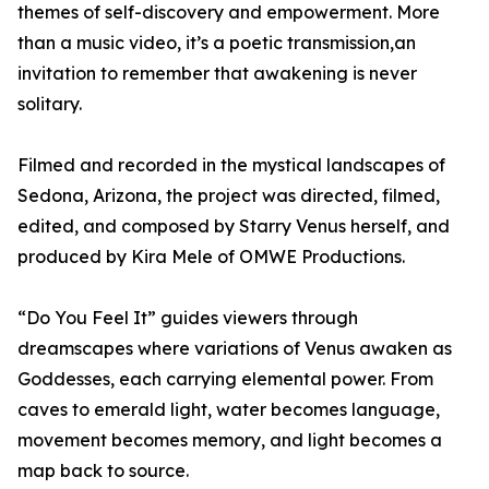
themes of self-discovery and empowerment. More
than a music video, it’s a poetic transmission,an
invitation to remember that awakening is never
solitary.
Filmed and recorded in the mystical landscapes of
Sedona, Arizona, the project was directed, filmed,
edited, and composed by Starry Venus herself, and
produced by Kira Mele of OMWE Productions.
“Do You Feel It” guides viewers through
dreamscapes where variations of Venus awaken as
Goddesses, each carrying elemental power. From
caves to emerald light, water becomes language,
movement becomes memory, and light becomes a
map back to source.