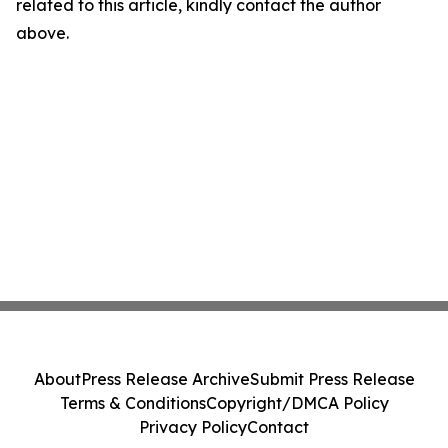
related to this article, kindly contact the author
above.
About
Press Release Archive
Submit Press Release
Terms & Conditions
Copyright/DMCA Policy
Privacy Policy
Contact