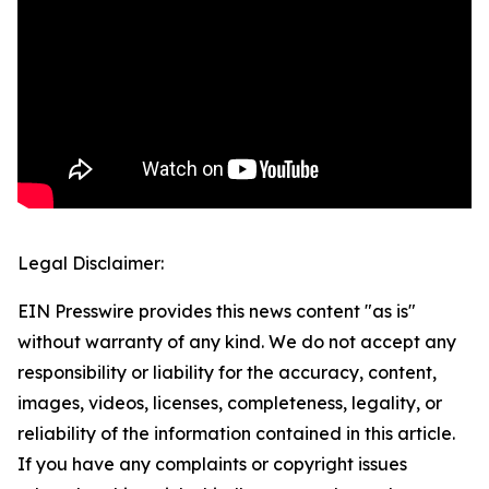
Legal Disclaimer:
EIN Presswire provides this news content "as is"
without warranty of any kind. We do not accept any
responsibility or liability for the accuracy, content,
images, videos, licenses, completeness, legality, or
reliability of the information contained in this article.
If you have any complaints or copyright issues