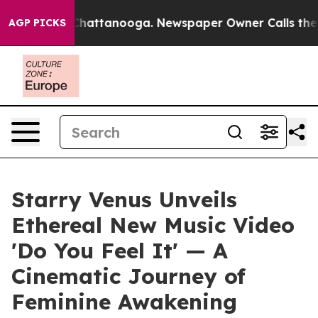
Chaos in Chattanooga. Newspaper Owner Calls the Peo
AGP PICKS
Starry Venus Unveils
Ethereal New Music Video
'Do You Feel It' — A
Cinematic Journey of
Feminine Awakening