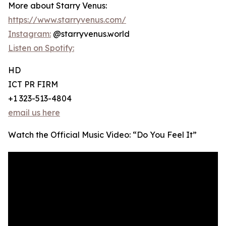
More about Starry Venus:
https://www.starryvenus.com/
Instagram:
@starryvenus.world
Listen on Spotify:
HD
ICT PR FIRM
+1 323-513-4804
email us here
Watch the Official Music Video: “Do You Feel It”