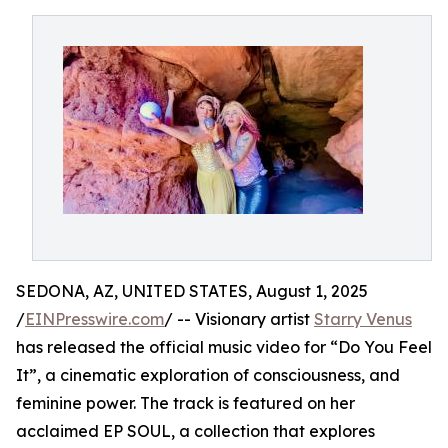
SEDONA, AZ, UNITED STATES, August 1, 2025
/
EINPresswire.com
/ -- Visionary artist
Starry Venus
has released the official music video for “Do You Feel
It”, a cinematic exploration of consciousness, and
feminine power. The track is featured on her
acclaimed EP SOUL, a collection that explores