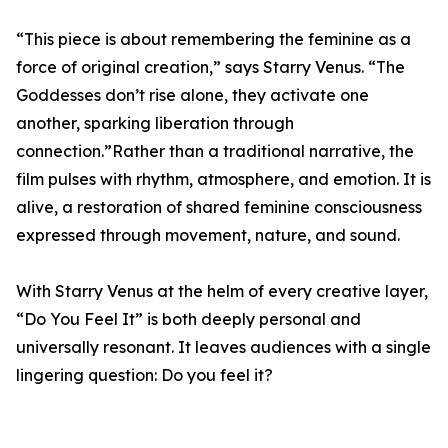
“This piece is about remembering the feminine as a
force of original creation,” says Starry Venus. “The
Goddesses don’t rise alone, they activate one
another, sparking liberation through
connection.”Rather than a traditional narrative, the
film pulses with rhythm, atmosphere, and emotion. It is
alive, a restoration of shared feminine consciousness
expressed through movement, nature, and sound.
With Starry Venus at the helm of every creative layer,
“Do You Feel It” is both deeply personal and
universally resonant. It leaves audiences with a single
lingering question: Do you feel it?