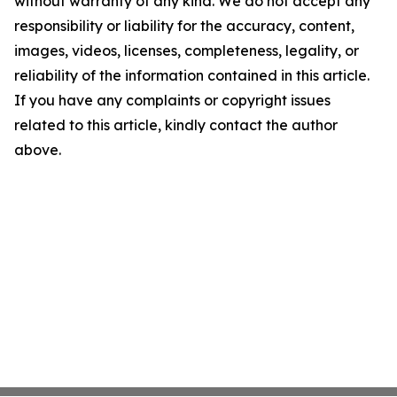
without warranty of any kind. We do not accept any
responsibility or liability for the accuracy, content,
images, videos, licenses, completeness, legality, or
reliability of the information contained in this article.
If you have any complaints or copyright issues
related to this article, kindly contact the author
above.