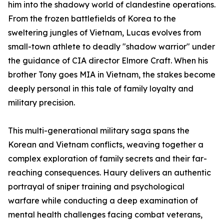
him into the shadowy world of clandestine operations.
From the frozen battlefields of Korea to the
sweltering jungles of Vietnam, Lucas evolves from
small-town athlete to deadly "shadow warrior" under
the guidance of CIA director Elmore Craft. When his
brother Tony goes MIA in Vietnam, the stakes become
deeply personal in this tale of family loyalty and
military precision.
This multi-generational military saga spans the
Korean and Vietnam conflicts, weaving together a
complex exploration of family secrets and their far-
reaching consequences. Haury delivers an authentic
portrayal of sniper training and psychological
warfare while conducting a deep examination of
mental health challenges facing combat veterans,