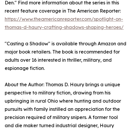
Den." Find more information about the series in this
recent feature coverage in The American Reporter:
https://www.theamericanreporter.com/spotlight-on-
thomas-d-haury-crafting-shadows-shaping-heroes/
"Casting a Shadow" is available through Amazon and
major book retailers. The book is recommended for
adults over 16 interested in thriller, military, and
espionage fiction.
About the Author: Thomas D. Haury brings a unique
perspective to military fiction, drawing from his
upbringing in rural Ohio where hunting and outdoor
pursuits with family instilled an appreciation for the
precision required of military snipers. A former tool
and die maker turned industrial designer, Haury