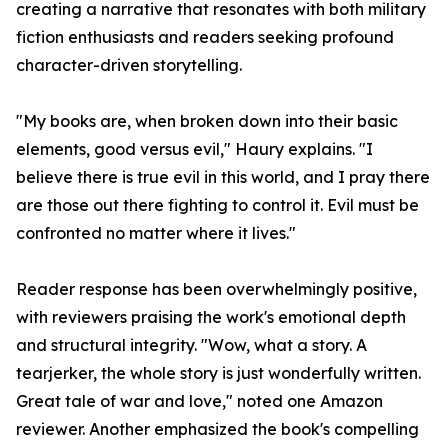
creating a narrative that resonates with both military
fiction enthusiasts and readers seeking profound
character-driven storytelling.
"My books are, when broken down into their basic
elements, good versus evil," Haury explains. "I
believe there is true evil in this world, and I pray there
are those out there fighting to control it. Evil must be
confronted no matter where it lives."
Reader response has been overwhelmingly positive,
with reviewers praising the work's emotional depth
and structural integrity. "Wow, what a story. A
tearjerker, the whole story is just wonderfully written.
Great tale of war and love," noted one Amazon
reviewer. Another emphasized the book's compelling