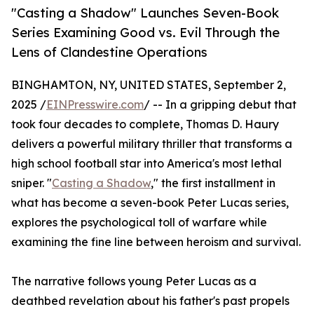
"Casting a Shadow" Launches Seven-Book
Series Examining Good vs. Evil Through the
Lens of Clandestine Operations
BINGHAMTON, NY, UNITED STATES, September 2,
2025 /
EINPresswire.com
/ -- In a gripping debut that
took four decades to complete, Thomas D. Haury
delivers a powerful military thriller that transforms a
high school football star into America's most lethal
sniper. "
Casting a Shadow
," the first installment in
what has become a seven-book Peter Lucas series,
explores the psychological toll of warfare while
examining the fine line between heroism and survival.
The narrative follows young Peter Lucas as a
deathbed revelation about his father's past propels