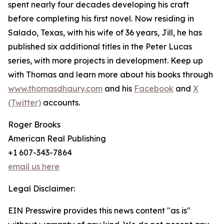
spent nearly four decades developing his craft
before completing his first novel. Now residing in
Salado, Texas, with his wife of 36 years, Jill, he has
published six additional titles in the Peter Lucas
series, with more projects in development. Keep up
with Thomas and learn more about his books through
www.thomasdhaury.com
and his
Facebook
and
X
(Twitter)
accounts.
Roger Brooks
American Real Publishing
+1 607-343-7864
email us here
Legal Disclaimer:
EIN Presswire provides this news content "as is"