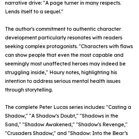
narrative drive: "A page turner in many respects.
Lends itself to a sequel."
The author's commitment to authentic character
development particularly resonates with readers
seeking complex protagonists. "Characters with flaws
can show people that even the most capable and
seemingly most unaffected heroes may indeed be
struggling inside," Haury notes, highlighting his
intention to address serious mental health issues
through storytelling.
The complete Peter Lucas series includes: "Casting a
Shadow," "A Shadow's Doubt," "Shadows in the
Sand," "Shadow Awakened," "Shadow's Revenge,"
"Crusaders Shadow," and "Shadow: Into the Bear’s