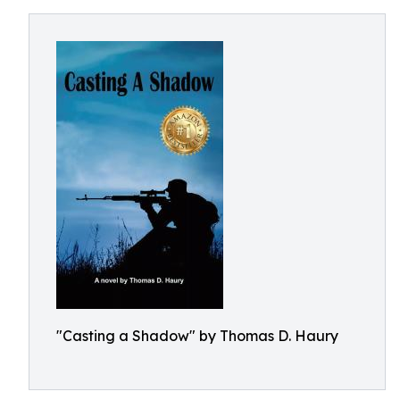
"Casting a Shadow" by Thomas D. Haury