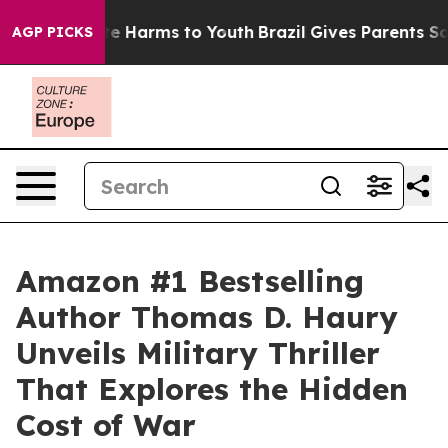
und to Abate Harms to Youth
Brazil Gives Parents Socia
AGP PICKS
Amazon #1 Bestselling
Author Thomas D. Haury
Unveils Military Thriller
That Explores the Hidden
Cost of War