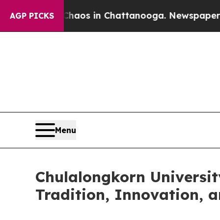
ollapse
Chaos in Chattanooga. Newspaper Owner 
AGP PICKS
Menu
Chulalongkorn Universit
Tradition, Innovation, 