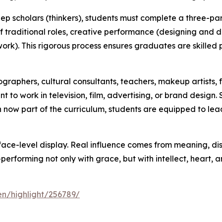
eep scholars (thinkers), students must complete a three-p
 traditional roles, creative performance (designing and d
 work). This rigorous process ensures graduates are skilled 
raphers, cultural consultants, teachers, makeup artists, 
 to work in television, film, advertising, or brand design
n now part of the curriculum, students are equipped to lea
rface-level display. Real influence comes from meaning, disc
forming not only with grace, but with intellect, heart, a
en/highlight/256789/