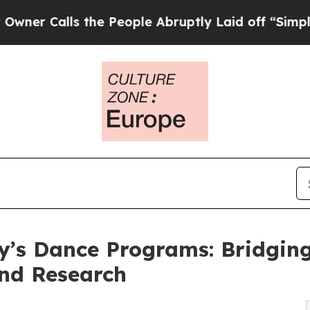
Calls the People Abruptly Laid off “Simply a M
y’s Dance Programs: Bridgin
and Research