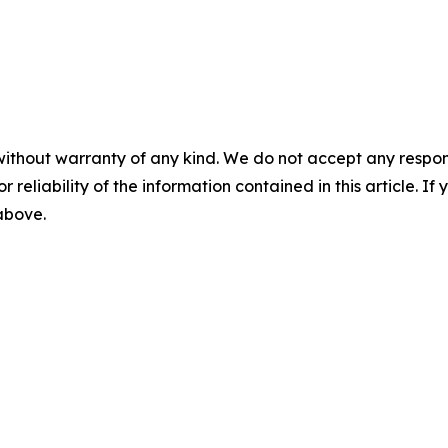
without warranty of any kind. We do not accept any responsib
r reliability of the information contained in this article. I
 above.