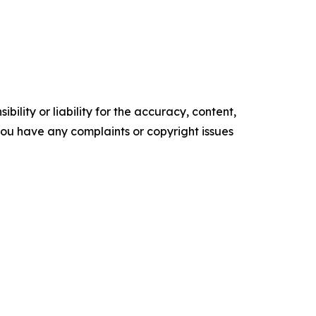
ility or liability for the accuracy, content,
f you have any complaints or copyright issues