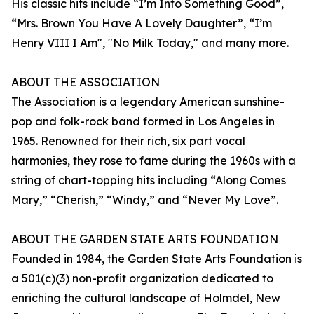
His classic hits include “I’m Into Something Good”,
“Mrs. Brown You Have A Lovely Daughter”, “I’m
Henry VIII I Am", "No Milk Today," and many more.
ABOUT THE ASSOCIATION
The Association is a legendary American sunshine-
pop and folk-rock band formed in Los Angeles in
1965. Renowned for their rich, six part vocal
harmonies, they rose to fame during the 1960s with a
string of chart-topping hits including “Along Comes
Mary,” “Cherish,” “Windy,” and “Never My Love”.
ABOUT THE GARDEN STATE ARTS FOUNDATION
Founded in 1984, the Garden State Arts Foundation is
a 501(c)(3) non-profit organization dedicated to
enriching the cultural landscape of Holmdel, New