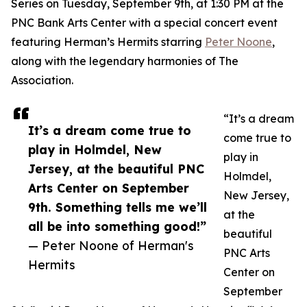
Series on Tuesday, September 9th, at 1:30 PM at the
PNC Bank Arts Center with a special concert event
featuring Herman’s Hermits starring
Peter Noone
,
along with the legendary harmonies of The
Association.
“It’s a dream
It’s a dream come true to
come true to
play in Holmdel, New
play in
Jersey, at the beautiful PNC
Holmdel,
Arts Center on September
New Jersey,
9th. Something tells me we’ll
at the
all be into something good!”
beautiful
— Peter Noone of Herman's
PNC Arts
Hermits
Center on
September