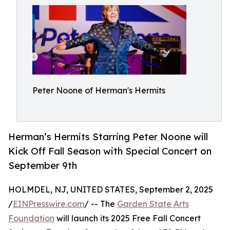
Peter Noone of Herman's Hermits
Herman’s Hermits Starring Peter Noone will
Kick Off Fall Season with Special Concert on
September 9th
HOLMDEL, NJ, UNITED STATES, September 2, 2025
/
EINPresswire.com
/ -- The
Garden State Arts
Foundation
will launch its 2025 Free Fall Concert