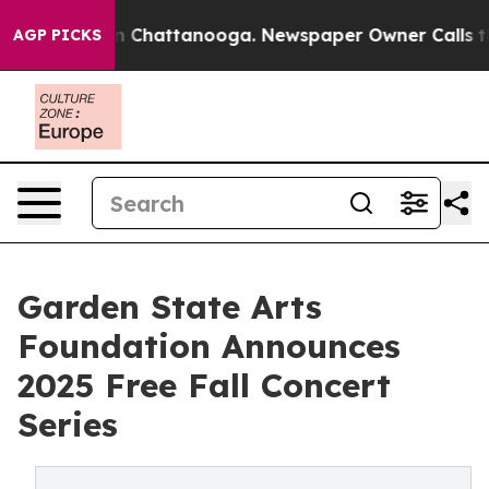
e
Chaos in Chattanooga. Newspaper Owner Calls the Pe
AGP PICKS
Garden State Arts
Foundation Announces
2025 Free Fall Concert
Series