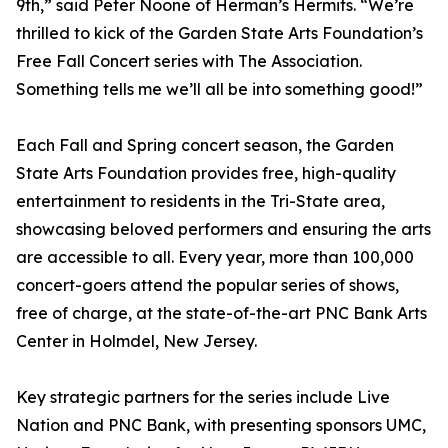
9th,” said Peter Noone of Herman’s Hermits. “We’re
thrilled to kick of the Garden State Arts Foundation’s
Free Fall Concert series with The Association.
Something tells me we’ll all be into something good!”
Each Fall and Spring concert season, the Garden
State Arts Foundation provides free, high-quality
entertainment to residents in the Tri-State area,
showcasing beloved performers and ensuring the arts
are accessible to all. Every year, more than 100,000
concert-goers attend the popular series of shows,
free of charge, at the state-of-the-art PNC Bank Arts
Center in Holmdel, New Jersey.
Key strategic partners for the series include Live
Nation and PNC Bank, with presenting sponsors UMC,