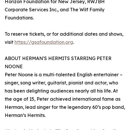
Horizon Foundation for New Jersey, RWJBH
Corporate Services Inc., and The Wilf Family
Foundations.
To reserve tickets, or for additional dates and shows,
visit
https://gsafoundation.org
.
ABOUT HERMAN’S HERMITS STARRING PETER
NOONE
Peter Noone is a multi-talented English entertainer –
singer, song writer, guitarist, pianist and actor, who
has been delighting audiences nearly all his life. At
the age of 15, Peter achieved international fame as
Herman, lead singer for the legendary 60’s pop band,
Herman’s Hermits.