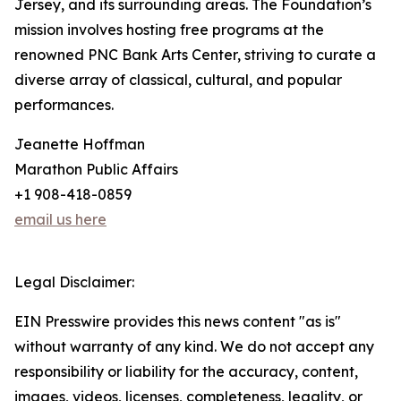
Jersey, and its surrounding areas. The Foundation’s
mission involves hosting free programs at the
renowned PNC Bank Arts Center, striving to curate a
diverse array of classical, cultural, and popular
performances.
Jeanette Hoffman
Marathon Public Affairs
+1 908-418-0859
email us here
Legal Disclaimer:
EIN Presswire provides this news content "as is"
without warranty of any kind. We do not accept any
responsibility or liability for the accuracy, content,
images, videos, licenses, completeness, legality, or