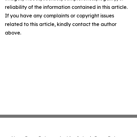
reliability of the information contained in this article.
If you have any complaints or copyright issues
related to this article, kindly contact the author
above.