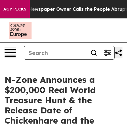
oga. Newspaper Owner Calls the People Abruptly Laid
AGP PICKS
N-Zone Announces a
$200,000 Real World
Treasure Hunt & the
Release Date of
Chickenhare and the