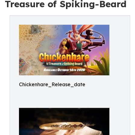
Treasure of Spiking-Beard
Chickenhare_Release_date