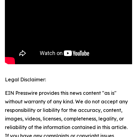
Legal Disclaimer:
EIN Presswire provides this news content "as is"
without warranty of any kind. We do not accept any
responsibility or liability for the accuracy, content,
images, videos, licenses, completeness, legality, or
reliability of the information contained in this article.
If you have any complaints or copyright issues