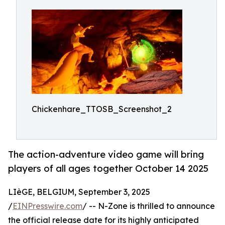
Chickenhare_TTOSB_Screenshot_2
The action-adventure video game will bring
players of all ages together October 14 2025
LIèGE, BELGIUM, September 3, 2025
/
EINPresswire.com
/ -- N-Zone is thrilled to announce
the official release date for its highly anticipated