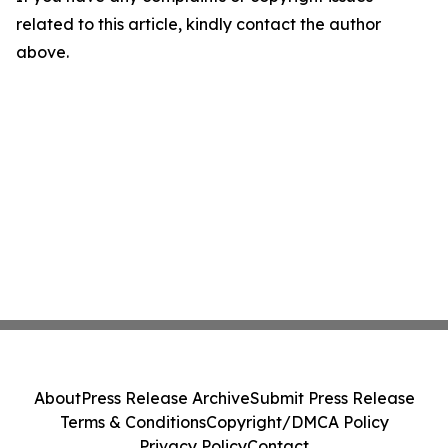
related to this article, kindly contact the author
above.
About
Press Release Archive
Submit Press Release
Terms & Conditions
Copyright/DMCA Policy
Privacy Policy
Contact