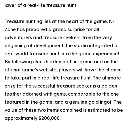
layer of a real-life treasure hunt.
Treasure hunting lies at the heart of the game. N-
Zone has prepared a grand surprise for all
adventurers and treasure seekers: from the very
beginning of development, the studio integrated a
real-world treasure hunt into the game experience!
By following clues hidden both in-game and on the
official game’s website, players will have the chance
to take part in a real-life treasure hunt. The ultimate
prize for the successful treasure seeker is a golden
feather adorned with gems, comparable to the one
featured in the game, and a genuine gold ingot. The
value of these two items combined is estimated to be
approximately $200,000.