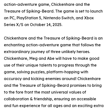
action-adventure game, Chickenhare and the
Treasure of Spiking-Beard. The game is set to launch
on PC, PlayStation 5, Nintendo Switch, and Xbox
Series X/S on October 14, 2025.
Chickenhare and the Treasure of Spiking-Beard is an
enchanting action-adventure game that follows the
extraordinary journey of three unlikely heroes.
Chickenhare, Meg and Abe will have to make good
use of their unique talents to progress through the
game, solving puzzles, platform-hopping with
accuracy and kicking enemies around! Chickenhare
and the Treasure of Spiking-Beard promises to bring
to the fore front the most universal values of
collaboration & friendship, ensuring an accessible
and fun experience for all ages and an exciting extra