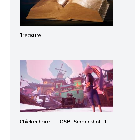
Treasure
Chickenhare_TTOSB_Screenshot_1