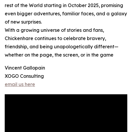
rest of the World starting in October 2025, promising
even bigger adventures, familiar faces, and a galaxy
of new surprises.
With a growing universe of stories and fans,
Chickenhare continues to celebrate bravery,
friendship, and being unapologetically different—
whether on the page, the screen, or in the game
Vincent Gallopain
XOGO Consulting
email us here