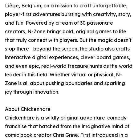
Liège, Belgium, on a mission to craft unforgettable,
player-first adventures bursting with creativity, story,
and fun. Powered by a team of 30 passionate
creators, N-Zone brings bold, original games to life
that truly connect with players. But the magic doesn’t
stop there—beyond the screen, the studio also crafts
interactive digital experiences, clever board games,
and even epic, real-world treasure hunts as the world
leader in this field. Whether virtual or physical, N-
Zone is all about pushing boundaries and sparking
joy through innovation.
About Chickenhare
Chickenhare is a wildly original adventure-comedy
franchise that hatched from the imaginative mind of
comic book creator Chris Grine. First introduced in a