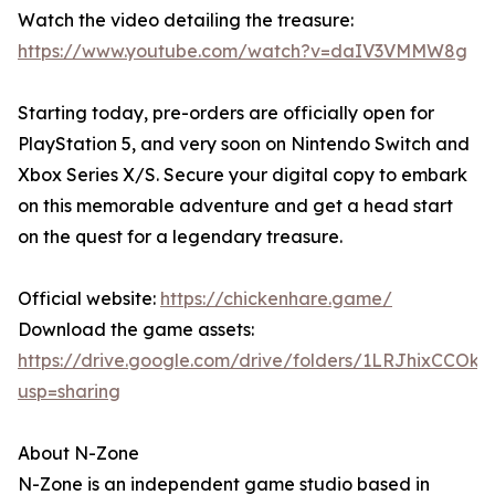
Watch the video detailing the treasure:
https://www.youtube.com/watch?v=daIV3VMMW8g
Starting today, pre-orders are officially open for
PlayStation 5, and very soon on Nintendo Switch and
Xbox Series X/S. Secure your digital copy to embark
on this memorable adventure and get a head start
on the quest for a legendary treasure.
Official website:
https://chickenhare.game/
Download the game assets:
https://drive.google.com/drive/folders/1LRJhixCCO
usp=sharing
About N-Zone
N-Zone is an independent game studio based in