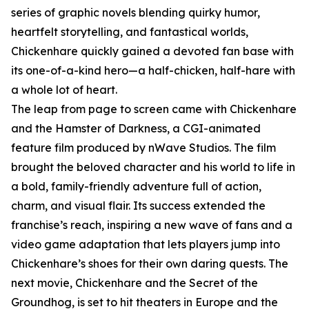
series of graphic novels blending quirky humor,
heartfelt storytelling, and fantastical worlds,
Chickenhare quickly gained a devoted fan base with
its one-of-a-kind hero—a half-chicken, half-hare with
a whole lot of heart.
The leap from page to screen came with Chickenhare
and the Hamster of Darkness, a CGI-animated
feature film produced by nWave Studios. The film
brought the beloved character and his world to life in
a bold, family-friendly adventure full of action,
charm, and visual flair. Its success extended the
franchise’s reach, inspiring a new wave of fans and a
video game adaptation that lets players jump into
Chickenhare’s shoes for their own daring quests. The
next movie, Chickenhare and the Secret of the
Groundhog, is set to hit theaters in Europe and the