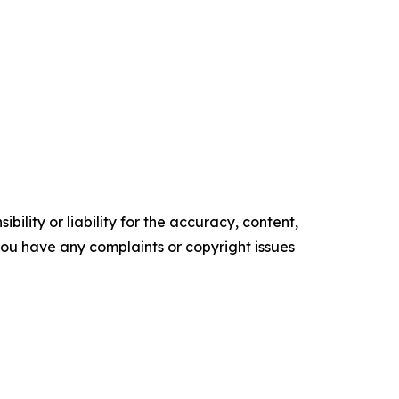
ility or liability for the accuracy, content,
f you have any complaints or copyright issues