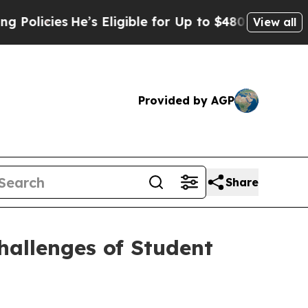
icies
He’s Eligible for Up to $480,000 After Bei
View all
Provided by AGP
Share
allenges of Student