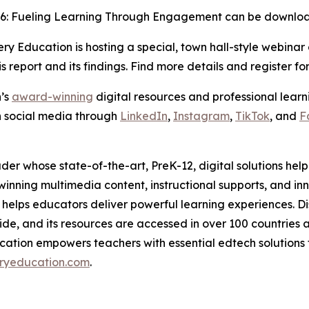
26: Fueling Learning Through Engagement
can be downl
y Education is hosting a special, town hall-style webinar
is report and its findings. Find more details and register fo
n’s
award-winning
digital resources and professional learni
n social media through
LinkedIn
,
Instagram
,
TikTok
, and
F
der whose state-of-the-art, PreK-12, digital solutions he
ing multimedia content, instructional supports, and inno
helps educators deliver powerful learning experiences. D
de, and its resources are accessed in over 100 countries and
cation empowers teachers with essential edtech solutions th
ryeducation.com
.