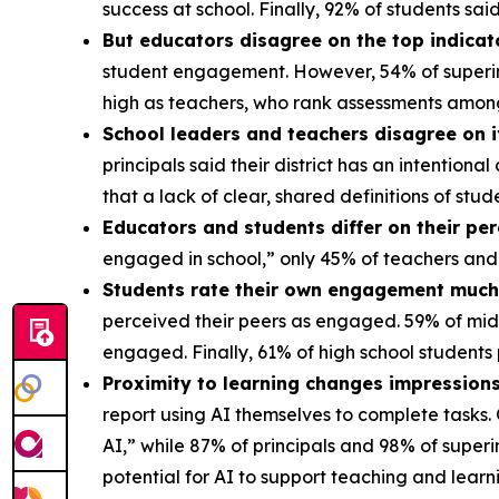
success at school. Finally, 92% of students s
But educators disagree on the top indica
student engagement. However, 54% of superint
high as teachers, who rank assessments amon
School leaders and teachers disagree on 
principals said their district has an intentio
that a lack of clear, shared definitions of s
Educators and students differ on their pe
engaged in school,” only 45% of teachers and
Students rate their own engagement much 
perceived their peers as engaged. 59% of mid
engaged. Finally, 61% of high school student
Proximity to learning changes impressions
report using AI themselves to complete tasks.
AI,” while 87% of principals and 98% of super
potential for AI to support teaching and lear