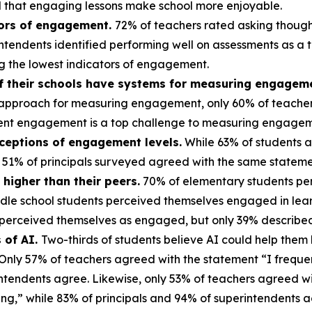
aid that engaging lessons make school more enjoyable.
tors of engagement.
72% of teachers rated asking thought
endents identified performing well on assessments as a to
g the lowest indicators of engagement.
if their schools have systems for measuring engagem
nal approach for measuring engagement, only 60% of teacher
tudent engagement is a top challenge to measuring engagem
rceptions of engagement levels.
While 63% of students a
 51% of principals surveyed agreed with the same statem
higher than their peers.
70% of elementary students pe
dle school students perceived themselves engaged in learn
s perceived themselves as engaged, but only 39% describe
 of AI.
Two-thirds of students believe AI could help them l
 Only 57% of teachers agreed with the statement “I freque
intendents agree. Likewise, only 53% of teachers agreed w
ning,” while 83% of principals and 94% of superintendents 