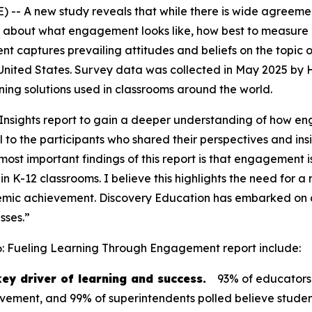
-- A new study reveals that while there is wide agreemen
 about what engagement looks like, how best to measure it
ent
captures prevailing attitudes and beliefs on the topic
 United States. Survey data was collected in May 2025 by
arning solutions used in classrooms around the world.
nsights report to gain a deeper understanding of how en
to the participants who shared their perspectives and insi
ost important findings of this report is that engagement is 
in K-12 classrooms. I believe this highlights the need fo
mic achievement. Discovery Education has embarked on an
sses.”
6: Fueling Learning Through Engagement
report include:
ey driver of learning and success.
93% of educators
ievement, and 99% of superintendents polled believe stude