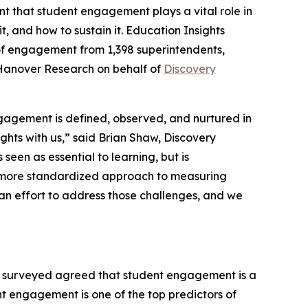
t that student engagement plays a vital role in
, and how to sustain it.
Education Insights
 of engagement from 1,398 superintendents,
 Hanover Research on behalf of
Discovery
gagement is defined, observed, and nurtured in
ghts with us,” said Brian Shaw, Discovery
seen as essential to learning, but is
r a more standardized approach to measuring
 effort to address those challenges, and we
 surveyed agreed that student engagement is a
nt engagement is one of the top predictors of