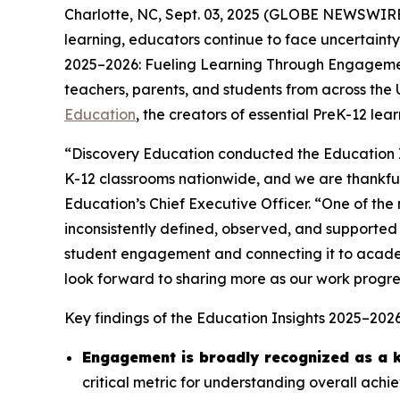
Charlotte, NC, Sept. 03, 2025 (GLOBE NEWSWIRE) 
learning, educators continue to face uncertainty
2025–2026: Fueling Learning Through Engagem
teachers, parents, and students from across the
Education
, the creators of essential PreK-12 le
“Discovery Education conducted the Education I
K-12 classrooms nationwide, and we are thankful 
Education’s Chief Executive Officer. “One of the m
inconsistently defined, observed, and supported 
student engagement and connecting it to acade
look forward to sharing more as our work progre
Key findings of the
Education Insights 2025–202
Engagement is broadly recognized as a k
critical metric for understanding overall ach