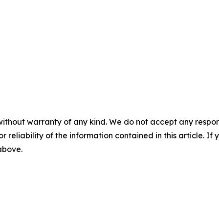
without warranty of any kind. We do not accept any responsib
r reliability of the information contained in this article. I
 above.