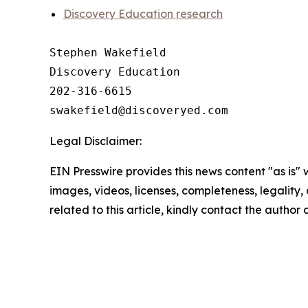
Discovery Education research
Stephen Wakefield

Discovery Education

202-316-6615

Legal Disclaimer:
EIN Presswire provides this news content "as is" 
images, videos, licenses, completeness, legality, o
related to this article, kindly contact the author