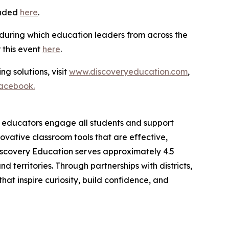
oaded
here
.
 during which education leaders from across the
r this event
here
.
ng solutions, visit
www.discoveryeducation.com
,
acebook.
lp educators engage all students and support
vative classroom tools that are effective,
iscovery Education serves approximately 4.5
 territories. Through partnerships with districts,
at inspire curiosity, build confidence, and