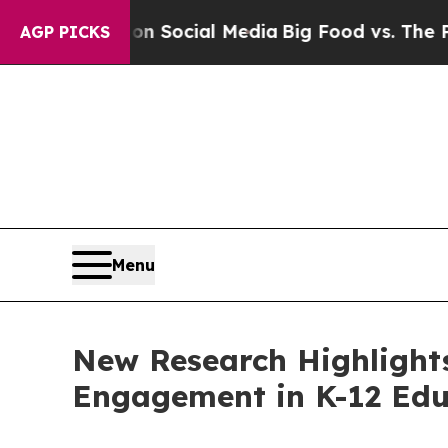
Messages on Social Media
Big Food vs. The People
AGP PICKS
Menu
New Research Highlight
Engagement in K-12 Edu