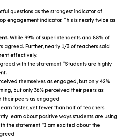
ful questions as the strongest indicator of
p engagement indicator. This is nearly twice as
ent.
While 99% of superintendents and 88% of
s agreed. Further, nearly 1/3 of teachers said
ent effectively.
greed with the statement “Students are highly
ent.
rceived themselves as engaged, but only 42%
ing, but only 36% perceived their peers as
d their peers as engaged.
earn faster, yet fewer than half of teachers
ntly learn about positive ways students are using
ith the statement “I am excited about the
agreed.