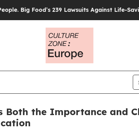
. Big Food’s 239 Lawsuits Against Life-Saving Pol
s Both the Importance and Ch
cation