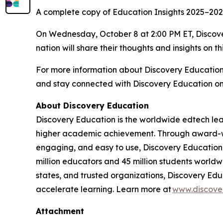
A complete copy of
Education Insights 2025–20
On Wednesday, October 8 at 2:00 PM ET, Discover
nation will share their thoughts and insights on th
For more information about Discovery Educatio
and stay connected with Discovery Education o
About Discovery Education
Discovery Education is the worldwide edtech lea
higher academic achievement. Through award-winn
engaging, and easy to use, Discovery Education 
million educators and 45 million students worldwi
states, and trusted organizations, Discovery Edu
accelerate learning. Learn more at
www.discove
Attachment