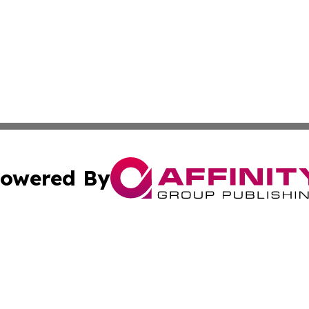
owered By
ubmit Press Release
Terms & Conditions
Copyright/DMCA
 Inc. dba Affinity Group Publishing & Culture Zone: Europ
Cookie Settings / Your Privacy Choices