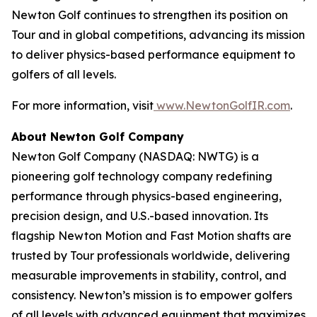
Newton Golf continues to strengthen its position on
Tour and in global competitions, advancing its mission
to deliver physics-based performance equipment to
golfers of all levels.
For more information, visit
www.NewtonGolfIR.com
.
About Newton Golf Company
Newton Golf Company (NASDAQ: NWTG) is a
pioneering golf technology company redefining
performance through physics-based engineering,
precision design, and U.S.-based innovation. Its
flagship Newton Motion and Fast Motion shafts are
trusted by Tour professionals worldwide, delivering
measurable improvements in stability, control, and
consistency. Newton’s mission is to empower golfers
of all levels with advanced equipment that maximizes