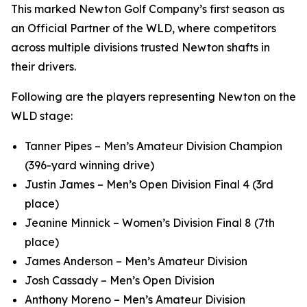
This marked Newton Golf Company’s first season as
an Official Partner of the WLD, where competitors
across multiple divisions trusted Newton shafts in
their drivers.
Following are the players representing Newton on the
WLD stage:
Tanner Pipes – Men’s Amateur Division Champion
(396-yard winning drive)
Justin James – Men’s Open Division Final 4 (3rd
place)
Jeanine Minnick – Women’s Division Final 8 (7th
place)
James Anderson – Men’s Amateur Division
Josh Cassady – Men’s Open Division
Anthony Moreno – Men’s Amateur Division