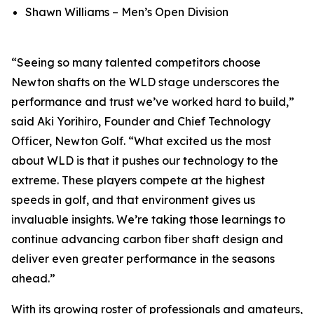
Shawn Williams – Men’s Open Division
“Seeing so many talented competitors choose
Newton shafts on the WLD stage underscores the
performance and trust we’ve worked hard to build,”
said Aki Yorihiro, Founder and Chief Technology
Officer, Newton Golf. “What excited us the most
about WLD is that it pushes our technology to the
extreme. These players compete at the highest
speeds in golf, and that environment gives us
invaluable insights. We’re taking those learnings to
continue advancing carbon fiber shaft design and
deliver even greater performance in the seasons
ahead.”
With its growing roster of professionals and amateurs,