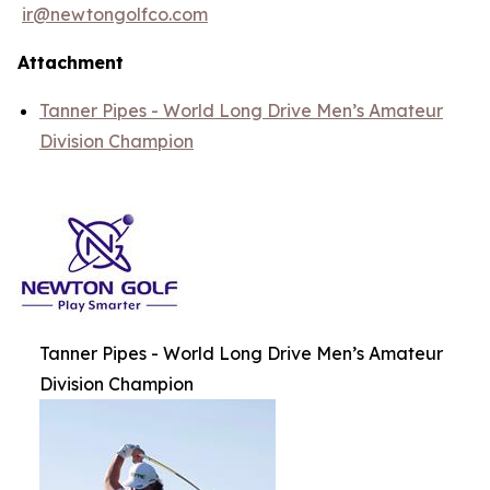
ir@newtongolfco.com
Attachment
Tanner Pipes - World Long Drive Men’s Amateur
Division Champion
Tanner Pipes - World Long Drive Men’s Amateur
Division Champion