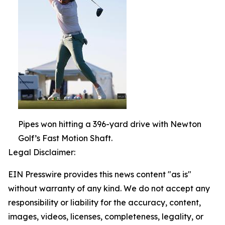
Pipes won hitting a 396-yard drive with Newton
Golf’s Fast Motion Shaft.
Legal Disclaimer:
EIN Presswire provides this news content "as is"
without warranty of any kind. We do not accept any
responsibility or liability for the accuracy, content,
images, videos, licenses, completeness, legality, or