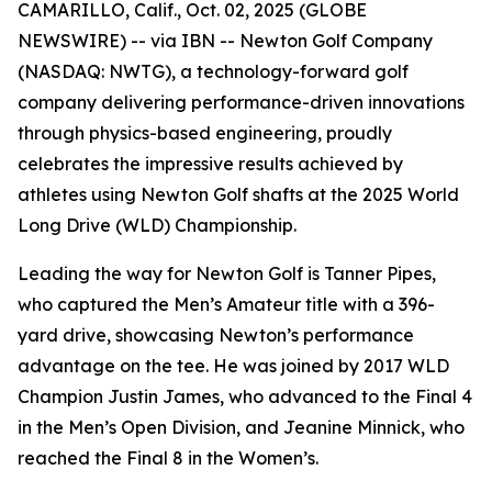
CAMARILLO, Calif., Oct. 02, 2025 (GLOBE
NEWSWIRE) -- via IBN -- Newton Golf Company
(NASDAQ: NWTG), a technology-forward golf
company delivering performance-driven innovations
through physics-based engineering, proudly
celebrates the impressive results achieved by
athletes using Newton Golf shafts at the 2025 World
Long Drive (WLD) Championship.
Leading the way for Newton Golf is Tanner Pipes,
who captured the Men’s Amateur title with a 396-
yard drive, showcasing Newton’s performance
advantage on the tee. He was joined by 2017 WLD
Champion Justin James, who advanced to the Final 4
in the Men’s Open Division, and Jeanine Minnick, who
reached the Final 8 in the Women’s.