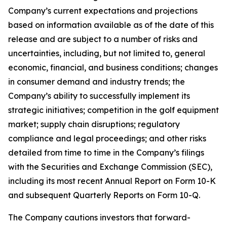
Company’s current expectations and projections
based on information available as of the date of this
release and are subject to a number of risks and
uncertainties, including, but not limited to, general
economic, financial, and business conditions; changes
in consumer demand and industry trends; the
Company’s ability to successfully implement its
strategic initiatives; competition in the golf equipment
market; supply chain disruptions; regulatory
compliance and legal proceedings; and other risks
detailed from time to time in the Company’s filings
with the Securities and Exchange Commission (SEC),
including its most recent Annual Report on Form 10-K
and subsequent Quarterly Reports on Form 10-Q.
The Company cautions investors that forward-