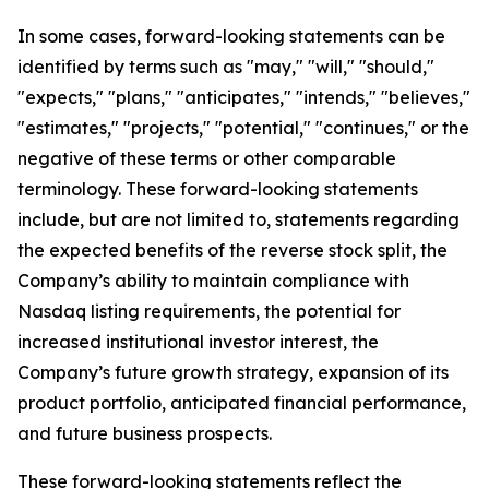
In some cases, forward-looking statements can be
identified by terms such as "may," "will," "should,"
"expects," "plans," "anticipates," "intends," "believes,"
"estimates," "projects," "potential," "continues," or the
negative of these terms or other comparable
terminology. These forward-looking statements
include, but are not limited to, statements regarding
the expected benefits of the reverse stock split, the
Company’s ability to maintain compliance with
Nasdaq listing requirements, the potential for
increased institutional investor interest, the
Company’s future growth strategy, expansion of its
product portfolio, anticipated financial performance,
and future business prospects.
These forward-looking statements reflect the