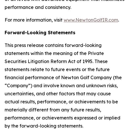
performance and consistency.
For more information, visit
www.NewtonGolfIR.com
.
Forward-Looking Statements
This press release contains forward-looking
statements within the meaning of the Private
Securities Litigation Reform Act of 1995. These
statements relate to future events or the future
financial performance of Newton Golf Company (the
“Company”) and involve known and unknown risks,
uncertainties, and other factors that may cause
actual results, performance, or achievements to be
materially different from any future results,
performance, or achievements expressed or implied
by the forward-looking statements.