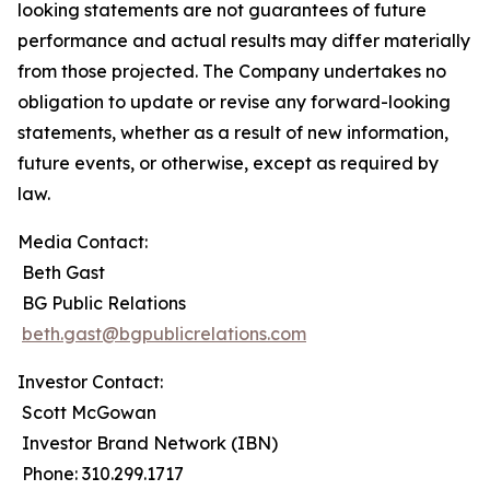
looking statements are not guarantees of future
performance and actual results may differ materially
from those projected. The Company undertakes no
obligation to update or revise any forward-looking
statements, whether as a result of new information,
future events, or otherwise, except as required by
law.
Media Contact:
Beth Gast
BG Public Relations
beth.gast@bgpublicrelations.com
Investor Contact:
Scott McGowan
Investor Brand Network (IBN)
Phone: 310.299.1717