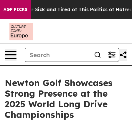
ple Are Sick and Tired of This Politics of Hatred”
The 
AGP PICKS
Newton Golf Showcases
Strong Presence at the
2025 World Long Drive
Championships