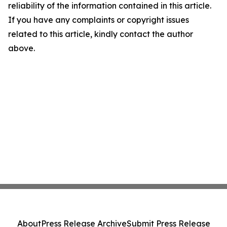
reliability of the information contained in this article.
If you have any complaints or copyright issues
related to this article, kindly contact the author
above.
About
Press Release Archive
Submit Press Release