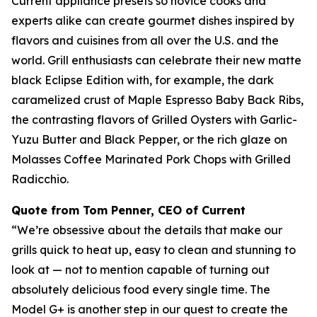
Current appliance presets so novice cooks and
experts alike can create gourmet dishes inspired by
flavors and cuisines from all over the U.S. and the
world. Grill enthusiasts can celebrate their new matte
black Eclipse Edition with, for example, the dark
caramelized crust of Maple Espresso Baby Back Ribs,
the contrasting flavors of Grilled Oysters with Garlic-
Yuzu Butter and Black Pepper, or the rich glaze on
Molasses Coffee Marinated Pork Chops with Grilled
Radicchio.
Quote from Tom Penner, CEO of Current
“We’re obsessive about the details that make our
grills quick to heat up, easy to clean and stunning to
look at — not to mention capable of turning out
absolutely delicious food every single time. The
Model G+ is another step in our quest to create the