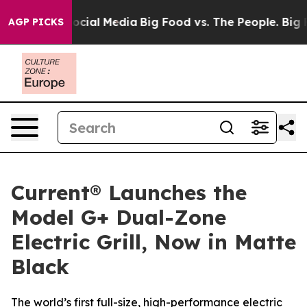
es on Social Media
Big Food vs. The People. Big Food’s
AGP PICKS
Current® Launches the
Model G+ Dual-Zone
Electric Grill, Now in Matte
Black
The world’s first full-size, high-performance electric