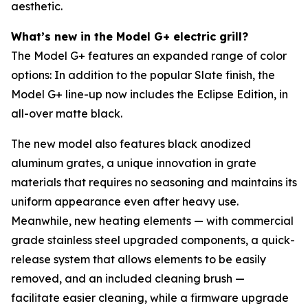
aesthetic.
What’s new in the Model G+ electric grill?
The Model G+ features an expanded range of color
options: In addition to the popular Slate finish, the
Model G+ line-up now includes the Eclipse Edition, in
all-over matte black.
The new model also features black anodized
aluminum grates, a unique innovation in grate
materials that requires no seasoning and maintains its
uniform appearance even after heavy use.
Meanwhile, new heating elements — with commercial
grade stainless steel upgraded components, a quick-
release system that allows elements to be easily
removed, and an included cleaning brush —
facilitate easier cleaning, while a firmware upgrade