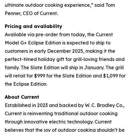
ultimate outdoor cooking experience,” said Tom
Penner, CEO of Current.
Pricing and availability
Available via pre-order from today, the Current
Model G+ Eclipse Edition is expected to ship to
customers in early December 2025, making it the
perfect-timed holiday gift for grill-loving friends and
family. The Slate Edition will ship in January. The grill
will retail for $999 for the Slate Edition and $1,099 for
the Eclipse Edition.
About Current
Established in 2023 and backed by W. C. Bradley Co.,
Current is reinventing traditional outdoor cooking
through innovative electric technology. Current
believes that the joy of outdoor cooking shouldn’t be