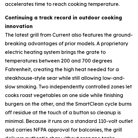
accelerates time to reach cooking temperature.
Continuing a track record in outdoor cooking
innovation
The latest grill from Current also features the ground-
breaking advantages of prior models. A proprietary
electric heating system brings the grate to
temperatures between 200 and 700 degrees
Fahrenheit, creating the high heat needed for a
steakhouse-style sear while still allowing low-and-
slow smoking. Two independently controlled zones let
cooks roast vegetables on one side while finishing
burgers on the other, and the SmartClean cycle burns
off residue at the touch of a button so cleanup is
minimal. Because it runs on a standard 110-volt outlet
and carries NFPA approval for balconies, the grill