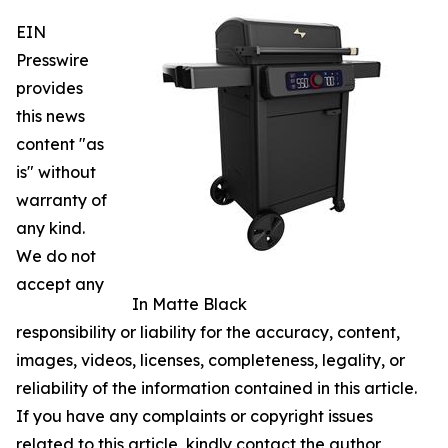
EIN
Presswire
provides
this news
content "as
is" without
warranty of
any kind.
We do not
accept any
In Matte Black
responsibility or liability for the accuracy, content,
images, videos, licenses, completeness, legality, or
reliability of the information contained in this article.
If you have any complaints or copyright issues
related to this article, kindly contact the author