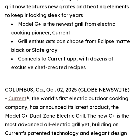
grill now features new grates and heating elements
to keep it looking sleek for years
Model G+ is the newest grill from electric
cooking pioneer, Current
Grill enthusiasts can choose from Eclipse matte
black or Slate gray
Connects to Current app, with dozens of
exclusive chef-created recipes
COLUMBUS, Ga., Oct. 02, 2025 (GLOBE NEWSWIRE) -
-
Current
®, the world’s first electric outdoor cooking
company, has announced its latest product, the
Model G+ Dual-Zone Electric Grill. The new G+ is the
most advanced all-electric grill yet, building on
Current’s patented technology and elegant design