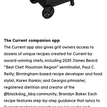
The Current companion app
The Current app also gives grill owners access to
dozens of unique recipes created for Current by
award-winning chefs, including 2025 James Beard
“Best Chef: Mountain Region” semifinalist, Paul C.
Reilly; Birmingham-based recipe developer and food
stylist, Karen Rankin; and Georgia pitmaster,
registered dietitian and creator of the
@blackdog_bbq community, Brandyn Baker. Each
recipe features step-by-step guidance that syncs to