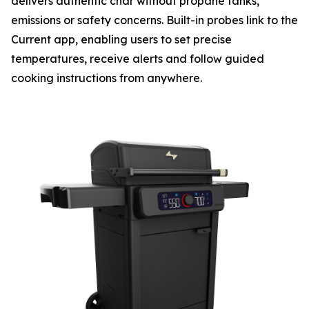
delivers authentic char without propane tanks,
emissions or safety concerns. Built-in probes link to the
Current app, enabling users to set precise
temperatures, receive alerts and follow guided
cooking instructions from anywhere.