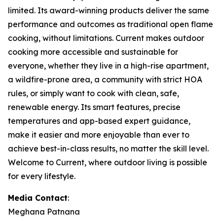
limited. Its award-winning products deliver the same
performance and outcomes as traditional open flame
cooking, without limitations. Current makes outdoor
cooking more accessible and sustainable for
everyone, whether they live in a high-rise apartment,
a wildfire-prone area, a community with strict HOA
rules, or simply want to cook with clean, safe,
renewable energy. Its smart features, precise
temperatures and app-based expert guidance,
make it easier and more enjoyable than ever to
achieve best-in-class results, no matter the skill level.
Welcome to Current, where outdoor living is possible
for every lifestyle.
Media Contact
:
Meghana Patnana