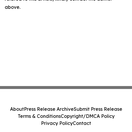
above.
About
Press Release Archive
Submit Press Release
Terms & Conditions
Copyright/DMCA Policy
Privacy Policy
Contact