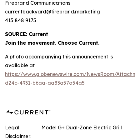
Firebrand Communications
currentbackyard@firebrand.marketing
415 848 9175
SOURCE: Current
Join the movement. Choose Current.
A photo accompanying this announcement is
available at
https://www.globenewswire.com/NewsRoom/Attachme
d24c-4931-b6aa-aa83a57a54a5
Legal
Model G+ Dual-Zone Electric Grill
Disclaimer: