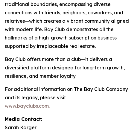
traditional boundaries, encompassing diverse
connections with friends, neighbors, coworkers, and
relatives—which creates a vibrant community aligned
with modern life. Bay Club demonstrates all the
hallmarks of a high-growth subscription business
supported by irreplaceable real estate.
Bay Club offers more than a club—it delivers a
diversified platform designed for long-term growth,
resilience, and member loyalty.
For additional information on The Bay Club Company
and its legacy, please visit
www.bayclubs.com
.
Media Contact:
Sarah Karger