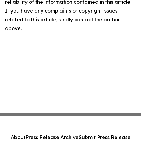
reliability of the information contained in this article.
If you have any complaints or copyright issues
related to this article, kindly contact the author
above.
About
Press Release Archive
Submit Press Release