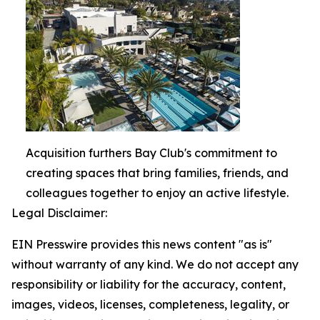
Acquisition furthers Bay Club's commitment to
creating spaces that bring families, friends, and
colleagues together to enjoy an active lifestyle.
Legal Disclaimer:
EIN Presswire provides this news content "as is"
without warranty of any kind. We do not accept any
responsibility or liability for the accuracy, content,
images, videos, licenses, completeness, legality, or