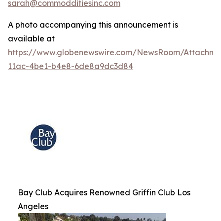
sarah@commodditiesinc.com
A photo accompanying this announcement is
available at
https://www.globenewswire.com/NewsRoom/Attachme
11ac-4be1-b4e8-6de8a9dc3d84
Bay Club Acquires Renowned Griffin Club Los
Angeles