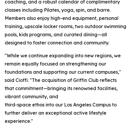
coaching, and a robust calendar of complimentary
classes including Pilates, yoga, spin, and barre.
Members also enjoy high-end equipment, personal
training, upscale locker rooms, two outdoor swimming
pools, kids programs, and curated dining—all
designed to foster connection and community.
"While we continue expanding into new regions, we
remain equally focused on strengthening our
foundations and supporting our current campuses,"
said Cioffi. "The acquisition of Griffin Club reflects
that commitment—bringing its renowned facilities,
vibrant community, and
third-space ethos into our Los Angeles Campus to
further deliver an exceptional active lifestyle
experience."