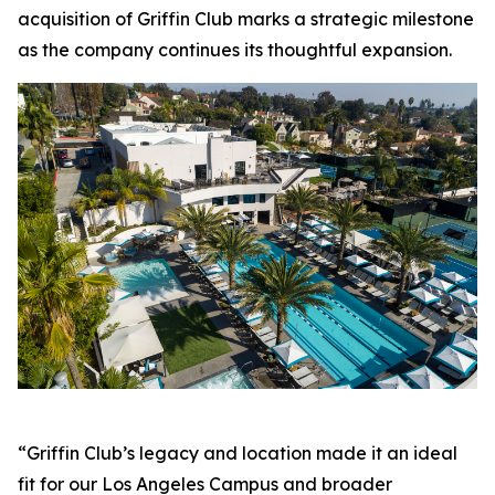
acquisition of Griffin Club marks a strategic milestone
as the company continues its thoughtful expansion.
“Griffin Club’s legacy and location made it an ideal
fit for our Los Angeles Campus and broader