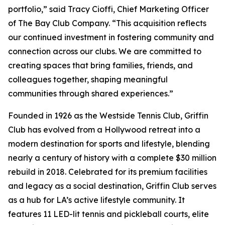
portfolio,” said Tracy Cioffi, Chief Marketing Officer
of The Bay Club Company. “This acquisition reflects
our continued investment in fostering community and
connection across our clubs. We are committed to
creating spaces that bring families, friends, and
colleagues together, shaping meaningful
communities through shared experiences.”
Founded in 1926 as the Westside Tennis Club, Griffin
Club has evolved from a Hollywood retreat into a
modern destination for sports and lifestyle, blending
nearly a century of history with a complete $30 million
rebuild in 2018. Celebrated for its premium facilities
and legacy as a social destination, Griffin Club serves
as a hub for LA’s active lifestyle community. It
features 11 LED-lit tennis and pickleball courts, elite