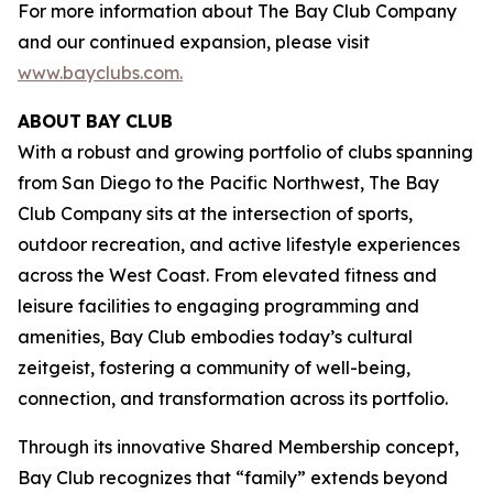
For more information about The Bay Club Company
and our continued expansion, please visit
www.bayclubs.com
.
ABOUT
BAY
CLUB
With a robust and growing portfolio of clubs spanning
from San Diego to the Pacific Northwest, The Bay
Club Company sits at the intersection of sports,
outdoor recreation, and active lifestyle experiences
across the West Coast. From elevated fitness and
leisure facilities to engaging programming and
amenities, Bay Club embodies today’s cultural
zeitgeist, fostering a community of well-being,
connection, and transformation across its portfolio.
Through its innovative Shared Membership concept,
Bay Club recognizes that “family” extends beyond