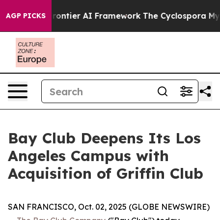
etive Frontier AI Framework
The Cyclospora Mystery:
AGP PICKS
Bay Club Deepens Its Los
Angeles Campus with
Acquisition of Griffin Club
SAN FRANCISCO, Oct. 02, 2025 (GLOBE NEWSWIRE)