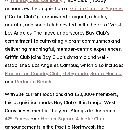
--
The Bay Club Company
("Bay Club") today
announces the acquisition of
Griffin Club Los Angeles
(“Griffin Club”), a renowned racquet, athletic,
aquatic, and social club nestled in the heart of West
Los Angeles. The move underscores Bay Club’s
commitment to cultivating vibrant communities and
delivering meaningful, member-centric experiences.
Griffin Club joins Bay Club’s dynamic and well-
established Los Angeles Campus, which also includes
Manhattan Country Club
,
El Segundo
,
Santa Monica
,
and
Redondo Beach
.
With 30+ current locations and 150,000+ members,
this acquisition marks Bay Club’s third major West
Coast investment of the year. Alongside the recent
425 Fitness
and
Harbor Square Athletic Club
announcements in the Pacific Northwest, the