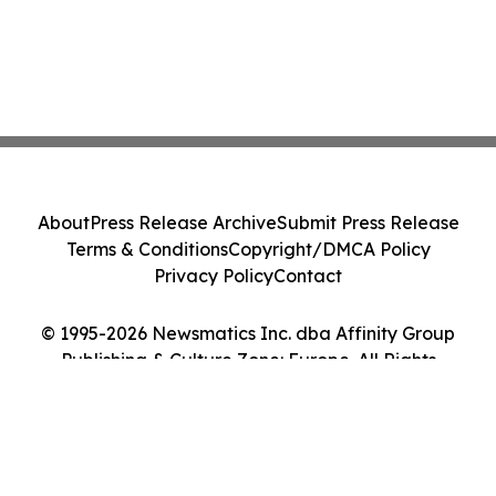
About
Press Release Archive
Submit Press Release
Terms & Conditions
Copyright/DMCA Policy
Privacy Policy
Contact
© 1995-2026 Newsmatics Inc. dba Affinity Group
Publishing & Culture Zone: Europe. All Rights
Reserved.
Cookie Settings / Your Privacy Choices