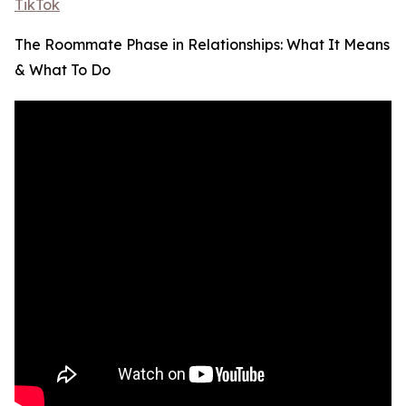
TikTok
The Roommate Phase in Relationships: What It Means
& What To Do