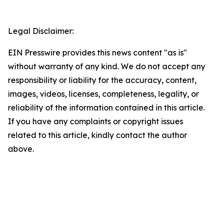
Legal Disclaimer:
EIN Presswire provides this news content "as is"
without warranty of any kind. We do not accept any
responsibility or liability for the accuracy, content,
images, videos, licenses, completeness, legality, or
reliability of the information contained in this article.
If you have any complaints or copyright issues
related to this article, kindly contact the author
above.