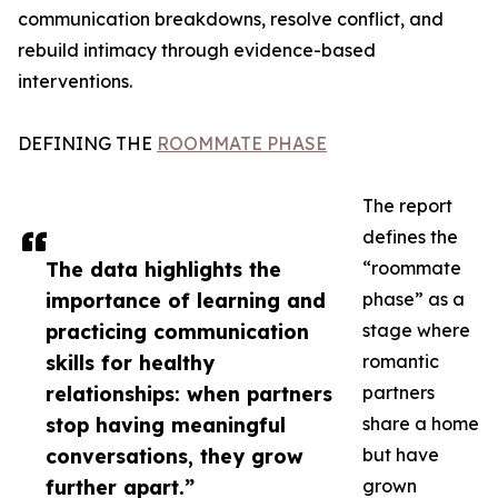
communication breakdowns, resolve conflict, and
rebuild intimacy through evidence-based
interventions.
DEFINING THE
ROOMMATE PHASE
The report
defines the
The data highlights the
“roommate
importance of learning and
phase” as a
practicing communication
stage where
skills for healthy
romantic
relationships: when partners
partners
stop having meaningful
share a home
conversations, they grow
but have
further apart.”
grown