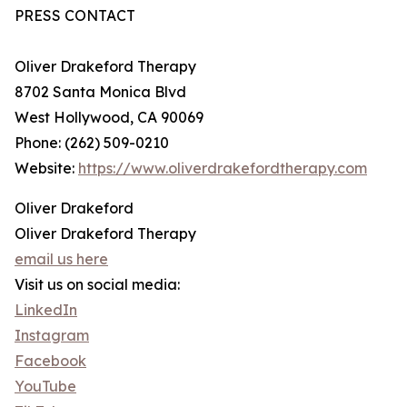
PRESS CONTACT
Oliver Drakeford Therapy
8702 Santa Monica Blvd
West Hollywood, CA 90069
Phone: (262) 509-0210
Website:
https://www.oliverdrakefordtherapy.com
Oliver Drakeford
Oliver Drakeford Therapy
email us here
Visit us on social media:
LinkedIn
Instagram
Facebook
YouTube