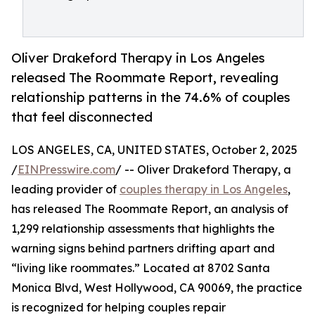
Oliver Drakeford Therapy in Los Angeles
released The Roommate Report, revealing
relationship patterns in the 74.6% of couples
that feel disconnected
LOS ANGELES, CA, UNITED STATES, October 2, 2025
/
EINPresswire.com
/ -- Oliver Drakeford Therapy, a
leading provider of
couples therapy in Los Angeles
,
has released The Roommate Report, an analysis of
1,299 relationship assessments that highlights the
warning signs behind partners drifting apart and
“living like roommates.” Located at 8702 Santa
Monica Blvd, West Hollywood, CA 90069, the practice
is recognized for helping couples repair