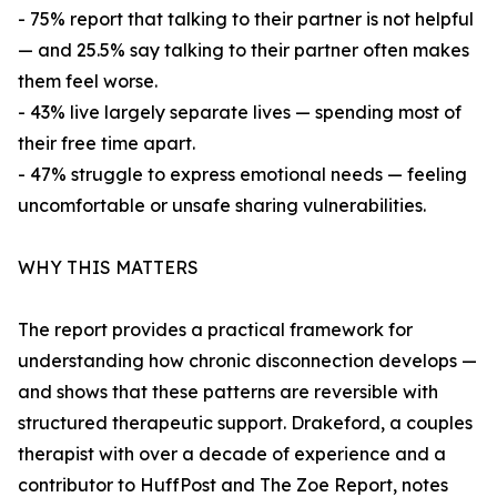
- 75% report that talking to their partner is not helpful
— and 25.5% say talking to their partner often makes
them feel worse.
- 43% live largely separate lives — spending most of
their free time apart.
- 47% struggle to express emotional needs — feeling
uncomfortable or unsafe sharing vulnerabilities.
WHY THIS MATTERS
The report provides a practical framework for
understanding how chronic disconnection develops —
and shows that these patterns are reversible with
structured therapeutic support. Drakeford, a couples
therapist with over a decade of experience and a
contributor to HuffPost and The Zoe Report, notes