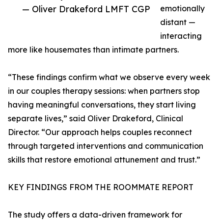
— Oliver Drakeford LMFT CGP
emotionally
distant —
interacting
more like housemates than intimate partners.
“These findings confirm what we observe every week
in our couples therapy sessions: when partners stop
having meaningful conversations, they start living
separate lives,” said Oliver Drakeford, Clinical
Director. “Our approach helps couples reconnect
through targeted interventions and communication
skills that restore emotional attunement and trust.”
KEY FINDINGS FROM THE ROOMMATE REPORT
The study offers a data-driven framework for