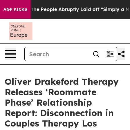
Calls the People Abruptly Laid off “Simply a Math P
AGP PICKS
Oliver Drakeford Therapy
Releases ‘Roommate
Phase’ Relationship
Report: Disconnection in
Couples Therapy Los