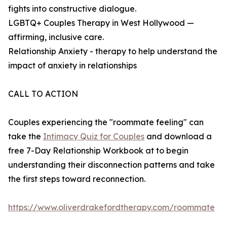
fights into constructive dialogue.
LGBTQ+ Couples Therapy in West Hollywood —
affirming, inclusive care.
Relationship Anxiety - therapy to help understand the
impact of anxiety in relationships
CALL TO ACTION
Couples experiencing the "roommate feeling" can
take the
Intimacy Quiz for Couples
and download a
free 7-Day Relationship Workbook at to begin
understanding their disconnection patterns and take
the first steps toward reconnection.
https://www.oliverdrakefordtherapy.com/roommate