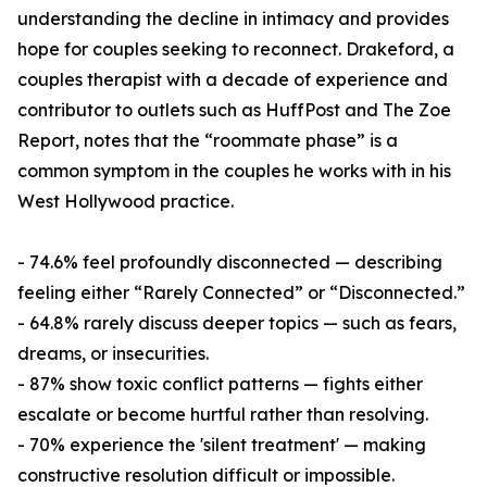
understanding the decline in intimacy and provides
hope for couples seeking to reconnect. Drakeford, a
couples therapist with a decade of experience and
contributor to outlets such as HuffPost and The Zoe
Report, notes that the “roommate phase” is a
common symptom in the couples he works with in his
West Hollywood practice.
- 74.6% feel profoundly disconnected — describing
feeling either “Rarely Connected” or “Disconnected.”
- 64.8% rarely discuss deeper topics — such as fears,
dreams, or insecurities.
- 87% show toxic conflict patterns — fights either
escalate or become hurtful rather than resolving.
- 70% experience the 'silent treatment' — making
constructive resolution difficult or impossible.