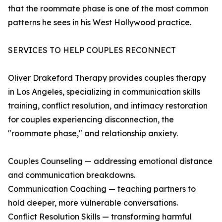
that the roommate phase is one of the most common
patterns he sees in his West Hollywood practice.
SERVICES TO HELP COUPLES RECONNECT
Oliver Drakeford Therapy provides couples therapy
in Los Angeles, specializing in communication skills
training, conflict resolution, and intimacy restoration
for couples experiencing disconnection, the
"roommate phase," and relationship anxiety.
Couples Counseling — addressing emotional distance
and communication breakdowns.
Communication Coaching — teaching partners to
hold deeper, more vulnerable conversations.
Conflict Resolution Skills — transforming harmful