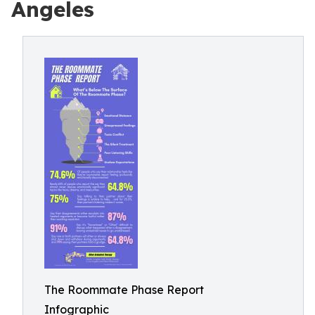
Angeles
The Roommate Phase Report
Infographic