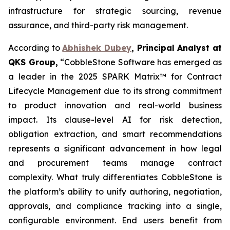
infrastructure for strategic sourcing, revenue
assurance, and third-party risk management.
According to
Abhishek Dubey
, Principal Analyst at
QKS Group,
“CobbleStone Software has emerged as
a leader in the 2025 SPARK Matrix™ for Contract
Lifecycle Management due to its strong commitment
to product innovation and real-world business
impact. Its clause-level AI for risk detection,
obligation extraction, and smart recommendations
represents a significant advancement in how legal
and procurement teams manage contract
complexity. What truly differentiates CobbleStone is
the platform’s ability to unify authoring, negotiation,
approvals, and compliance tracking into a single,
configurable environment. End users benefit from