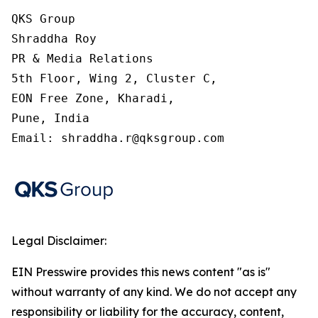
QKS Group

Shraddha Roy

PR & Media Relations

5th Floor, Wing 2, Cluster C,

EON Free Zone, Kharadi,

Pune, India

Email: shraddha.r@qksgroup.com
Legal Disclaimer:
EIN Presswire provides this news content "as is"
without warranty of any kind. We do not accept any
responsibility or liability for the accuracy, content,