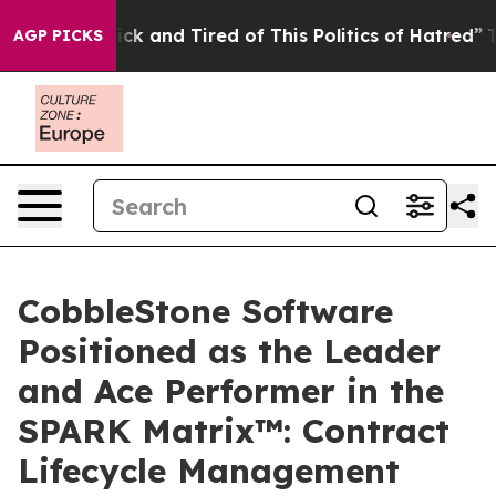
 Are Sick and Tired of This Politics of Hatred”
The Sto
AGP PICKS
CobbleStone Software
Positioned as the Leader
and Ace Performer in the
SPARK Matrix™: Contract
Lifecycle Management