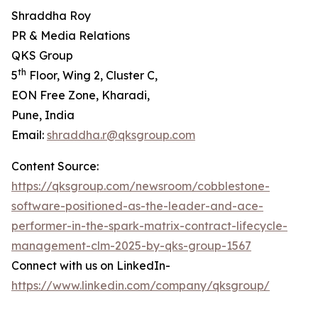
Shraddha Roy
PR & Media Relations
QKS Group
th
5
Floor, Wing 2, Cluster C,
EON Free Zone, Kharadi,
Pune, India
Email:
shraddha.r@qksgroup.com
Content Source:
https://qksgroup.com/newsroom/cobblestone-
software-positioned-as-the-leader-and-ace-
performer-in-the-spark-matrix-contract-lifecycle-
management-clm-2025-by-qks-group-1567
Connect with us on LinkedIn-
https://www.linkedin.com/company/qksgroup/