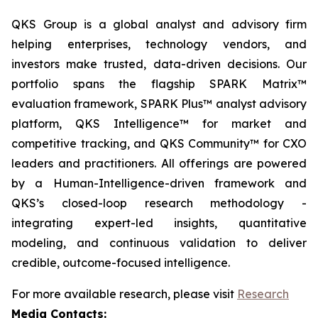
QKS Group is a global analyst and advisory firm
helping enterprises, technology vendors, and
investors make trusted, data-driven decisions. Our
portfolio spans the flagship SPARK Matrix™
evaluation framework, SPARK Plus™ analyst advisory
platform, QKS Intelligence™ for market and
competitive tracking, and QKS Community™ for CXO
leaders and practitioners. All offerings are powered
by a Human-Intelligence-driven framework and
QKS’s closed-loop research methodology -
integrating expert-led insights, quantitative
modeling, and continuous validation to deliver
credible, outcome-focused intelligence.
For more available research, please visit
Research
Media Contacts: