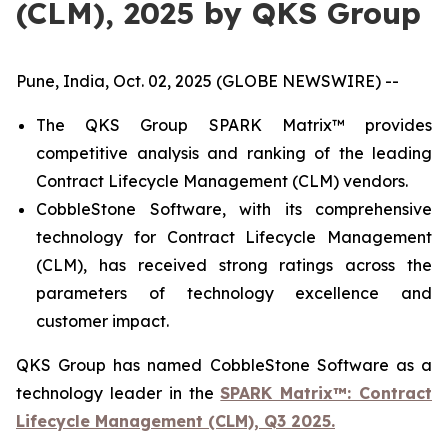
(CLM), 2025 by QKS Group
Pune, India, Oct. 02, 2025 (GLOBE NEWSWIRE) --
The QKS Group SPARK Matrix™ provides
competitive analysis and ranking of the leading
Contract Lifecycle Management (CLM) vendors.
CobbleStone Software, with its comprehensive
technology for Contract Lifecycle Management
(CLM), has received strong ratings across the
parameters of technology excellence and
customer impact.
QKS Group has named CobbleStone Software as a
technology leader in the
SPARK Matrix™: Contract
Lifecycle Management (CLM), Q3 2025.