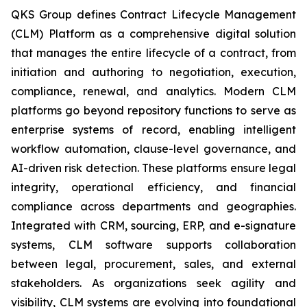
QKS Group defines Contract Lifecycle Management
(CLM) Platform as a comprehensive digital solution
that manages the entire lifecycle of a contract, from
initiation and authoring to negotiation, execution,
compliance, renewal, and analytics. Modern CLM
platforms go beyond repository functions to serve as
enterprise systems of record, enabling intelligent
workflow automation, clause-level governance, and
AI-driven risk detection. These platforms ensure legal
integrity, operational efficiency, and financial
compliance across departments and geographies.
Integrated with CRM, sourcing, ERP, and e-signature
systems, CLM software supports collaboration
between legal, procurement, sales, and external
stakeholders. As organizations seek agility and
visibility, CLM systems are evolving into foundational