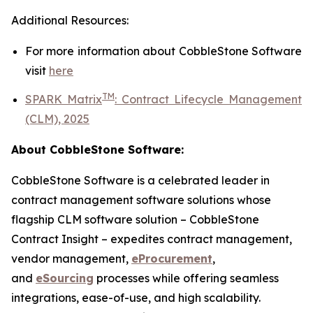
Additional Resources:
For more information about
CobbleStone Software
visit
here
TM
SPARK Matrix
:
Contract Lifecycle Management
(CLM), 2025
About CobbleStone Software:
CobbleStone Software is a celebrated leader in
contract management software solutions whose
flagship CLM software solution – CobbleStone
Contract Insight – expedites contract management,
vendor management,
eProcurement
,
and
eSourcing
processes while offering seamless
integrations, ease-of-use, and high scalability.