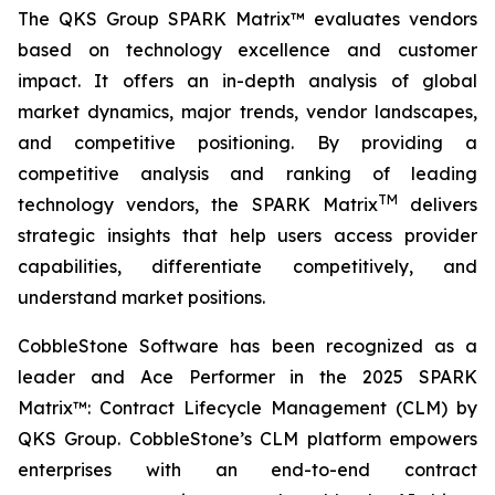
The QKS Group SPARK Matrix™ evaluates vendors
based on technology excellence and customer
impact. It offers an in-depth analysis of global
market dynamics, major trends, vendor landscapes,
and competitive positioning. By providing a
competitive analysis and ranking of leading
TM
technology vendors, the SPARK Matrix
delivers
strategic insights that help users access provider
capabilities, differentiate competitively, and
understand market positions.
CobbleStone Software has been recognized as a
leader and Ace Performer in the 2025 SPARK
Matrix™: Contract Lifecycle Management (CLM) by
QKS Group. CobbleStone’s CLM platform empowers
enterprises with an end-to-end contract