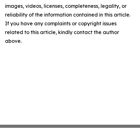
images, videos, licenses, completeness, legality, or
reliability of the information contained in this article.
If you have any complaints or copyright issues
related to this article, kindly contact the author
above.