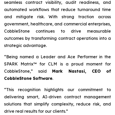
seamless contract visibility, audit readiness, and
automated workflows that reduce turnaround time
and mitigate risk. With strong traction across
government, healthcare, and commercial enterprises,
CobbleStone continues to drive measurable
outcomes by transforming contract operations into a
strategic advantage.
“Being named a Leader and Ace Performer in the
SPARK Matrix™ for CLM is a proud moment for
CobbleStone,” said
Mark Nastasi, CEO of
CobbleStone Software
.
“This recognition highlights our commitment to
delivering smart, AI-driven contract management
solutions that simplify complexity, reduce risk, and
drive real results for our clients.”