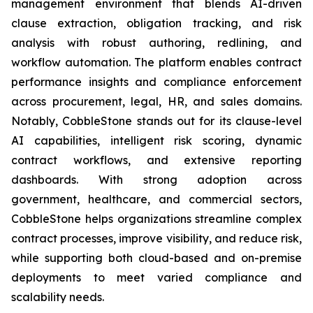
management environment that blends AI-driven
clause extraction, obligation tracking, and risk
analysis with robust authoring, redlining, and
workflow automation. The platform enables contract
performance insights and compliance enforcement
across procurement, legal, HR, and sales domains.
Notably, CobbleStone stands out for its clause-level
AI capabilities, intelligent risk scoring, dynamic
contract workflows, and extensive reporting
dashboards. With strong adoption across
government, healthcare, and commercial sectors,
CobbleStone helps organizations streamline complex
contract processes, improve visibility, and reduce risk,
while supporting both cloud-based and on-premise
deployments to meet varied compliance and
scalability needs.