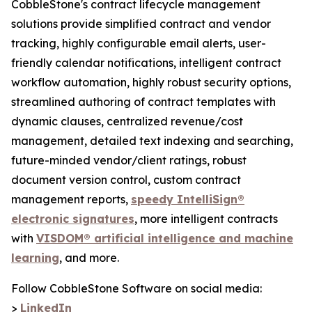
CobbleStone's contract lifecycle management
solutions provide simplified contract and vendor
tracking, highly configurable email alerts, user-
friendly calendar notifications, intelligent contract
workflow automation, highly robust security options,
streamlined authoring of contract templates with
dynamic clauses, centralized revenue/cost
management, detailed text indexing and searching,
future-minded vendor/client ratings, robust
document version control, custom contract
management reports,
speedy IntelliSign®
electronic signatures
, more intelligent contracts
with
VISDOM® artificial intelligence and machine
learning
, and more.
Follow CobbleStone Software on social media:
>
LinkedIn