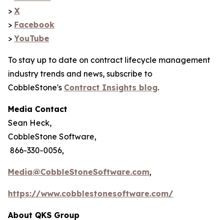
>
X
>
Facebook
>
YouTube
To stay up to date on contract lifecycle management
industry trends and news, subscribe to
CobbleStone's
Contract Insights blog
.
Media Contact
Sean Heck,
CobbleStone Software,
866-330-0056,
Media@CobbleStoneSoftware.com
,
https://www.cobblestonesoftware.com/
About QKS Group