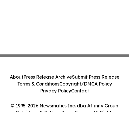
About
Press Release Archive
Submit Press Release
Terms & Conditions
Copyright/DMCA Policy
Privacy Policy
Contact
© 1995-2026 Newsmatics Inc. dba Affinity Group
Publishing & Culture Zone: Europe. All Rights
Reserved.