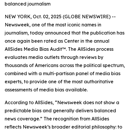
balanced journalism
NEW YORK, Oct. 02, 2025 (GLOBE NEWSWIRE) --
Newsweek, one of the most iconic names in
journalism, today announced that the publication has
once again been rated as Center in the annual
AllSides Media Bias Audit™. The AllSides process
evaluates media outlets through reviews by
thousands of Americans across the political spectrum,
combined with a multi-partisan panel of media bias
experts, to provide one of the most authoritative
assessments of media bias available.
According to AllSides, “Newsweek does not show a
predictable bias and generally delivers balanced
news coverage.” The recognition from AllSides
reflects Newsweek’s broader editorial philosophy: to