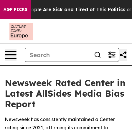
 Win: “People Are Sick and Tired of This Politics of H
AGP PICKS
Newsweek Rated Center in
Latest AllSides Media Bias
Report
Newsweek has consistently maintained a Center
rating since 2021, affirming its commitment to