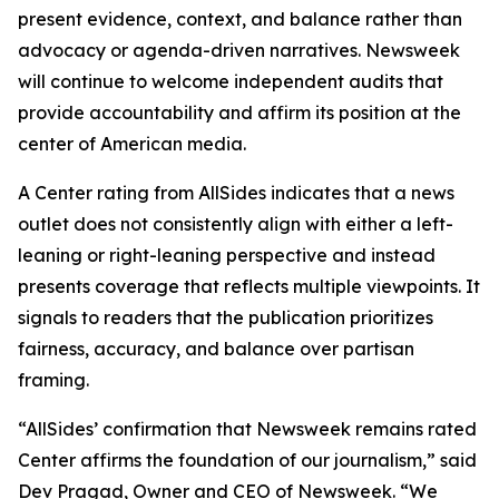
present evidence, context, and balance rather than
advocacy or agenda-driven narratives. Newsweek
will continue to welcome independent audits that
provide accountability and affirm its position at the
center of American media.
A Center rating from AllSides indicates that a news
outlet does not consistently align with either a left-
leaning or right-leaning perspective and instead
presents coverage that reflects multiple viewpoints. It
signals to readers that the publication prioritizes
fairness, accuracy, and balance over partisan
framing.
“AllSides’ confirmation that Newsweek remains rated
Center affirms the foundation of our journalism,” said
Dev Pragad, Owner and CEO of Newsweek. “We