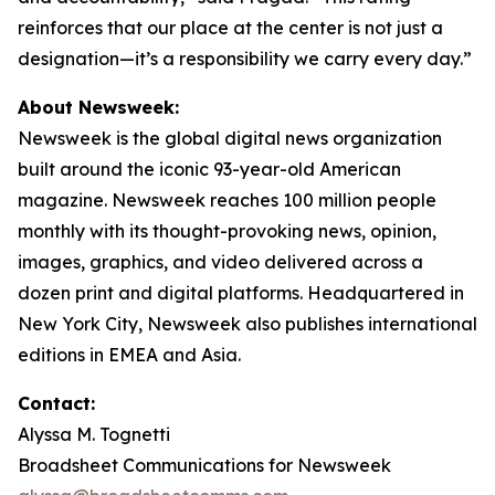
reinforces that our place at the center is not just a
designation—it’s a responsibility we carry every day.”
About Newsweek:
Newsweek is the global digital news organization
built around the iconic 93-year-old American
magazine. Newsweek reaches 100 million people
monthly with its thought-provoking news, opinion,
images, graphics, and video delivered across a
dozen print and digital platforms. Headquartered in
New York City, Newsweek also publishes international
editions in EMEA and Asia.
Contact:
Alyssa M. Tognetti
Broadsheet Communications for Newsweek