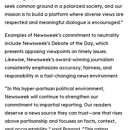
seek common ground in a polarized society, and our
mission is to build a platform where diverse views are
respected and meaningful dialogue is encouraged.”
Examples of Newsweek’s commitment to neutrality
include Newsweek’s Debate of the Day, which
presents opposing viewpoints on timely issues.
Likewise, Newsweek’s award-winning journalism
consistently emphasizes accuracy, fairness, and
responsibility in a fast-changing news environment.
“In this hyper-partisan political environment,
Newsweek will continue to strengthen our
commitment to impartial reporting. Our readers
deserve a news source they can trust—one that rises
above partisanship and focuses on facts, context,
and accountability,” said Pragad. “This rating