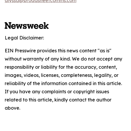
alyssa@broadsheetcomms.com
Legal Disclaimer:
EIN Presswire provides this news content "as is"
without warranty of any kind. We do not accept any
responsibility or liability for the accuracy, content,
images, videos, licenses, completeness, legality, or
reliability of the information contained in this article.
If you have any complaints or copyright issues
related to this article, kindly contact the author
above.