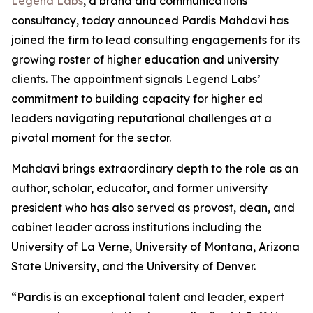
Legend Labs
, a brand and communications
consultancy, today announced Pardis Mahdavi has
joined the firm to lead consulting engagements for its
growing roster of higher education and university
clients. The appointment signals Legend Labs’
commitment to building capacity for higher ed
leaders navigating reputational challenges at a
pivotal moment for the sector.
Mahdavi brings extraordinary depth to the role as an
author, scholar, educator, and former university
president who has also served as provost, dean, and
cabinet leader across institutions including the
University of La Verne, University of Montana, Arizona
State University, and the University of Denver.
“Pardis is an exceptional talent and leader, expert