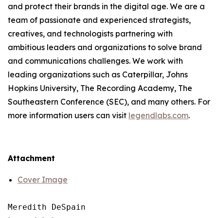
and protect their brands in the digital age. We are a
team of passionate and experienced strategists,
creatives, and technologists partnering with
ambitious leaders and organizations to solve brand
and communications challenges. We work with
leading organizations such as Caterpillar, Johns
Hopkins University, The Recording Academy, The
Southeastern Conference (SEC), and many others. For
more information users can visit
legendlabs.com
.
Attachment
Cover Image
Meredith DeSpain
