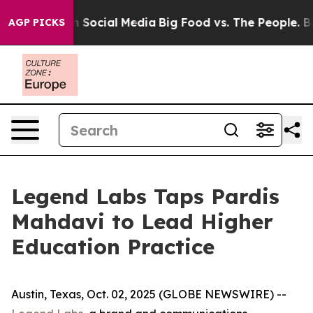
essages on Social Media
Big Food vs. The People. Big F
AGP PICKS
Legend Labs Taps Pardis
Mahdavi to Lead Higher
Education Practice
Austin, Texas, Oct. 02, 2025 (GLOBE NEWSWIRE) --