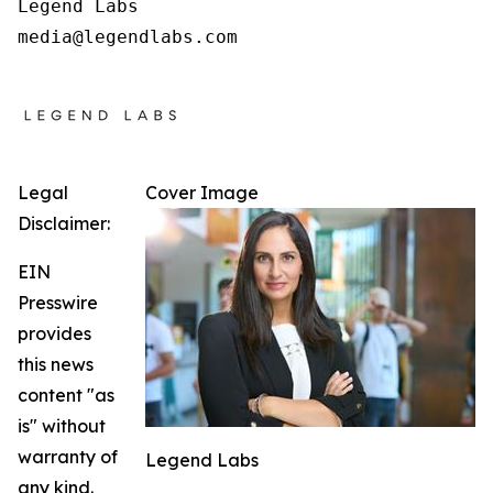
Legend Labs

Legal
Cover Image
Disclaimer:
EIN
Presswire
provides
this news
content "as
is" without
warranty of
Legend Labs
any kind.