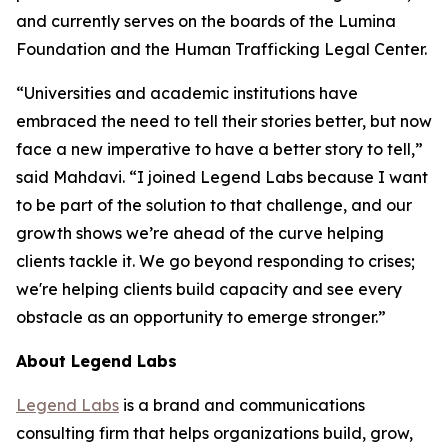
and currently serves on the boards of the Lumina
Foundation and the Human Trafficking Legal Center.
“Universities and academic institutions have
embraced the need to tell their stories better, but now
face a new imperative to have a better story to tell,”
said Mahdavi. “I joined Legend Labs because I want
to be part of the solution to that challenge, and our
growth shows we’re ahead of the curve helping
clients tackle it. We go beyond responding to crises;
we're helping clients build capacity and see every
obstacle as an opportunity to emerge stronger.”
About Legend Labs
Legend Labs
is a brand and communications
consulting firm that helps organizations build, grow,