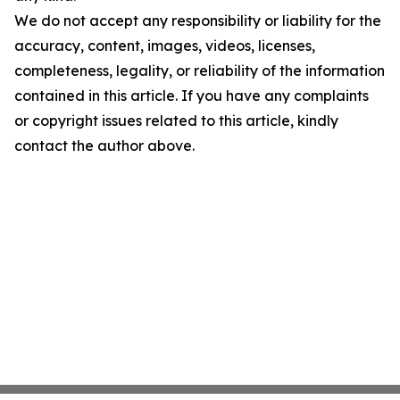
We do not accept any responsibility or liability for the
accuracy, content, images, videos, licenses,
completeness, legality, or reliability of the information
contained in this article. If you have any complaints
or copyright issues related to this article, kindly
contact the author above.