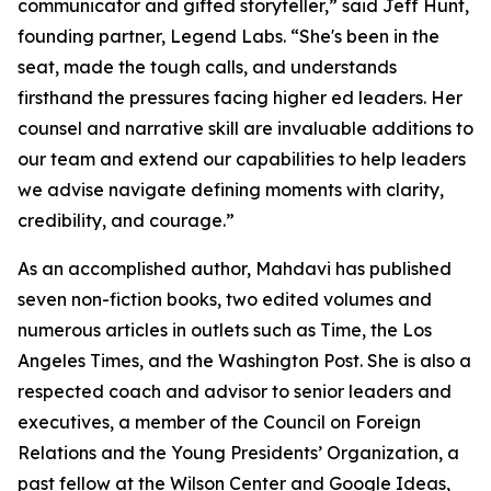
communicator and gifted storyteller,” said Jeff Hunt,
founding partner, Legend Labs. “She's been in the
seat, made the tough calls, and understands
firsthand the pressures facing higher ed leaders. Her
counsel and narrative skill are invaluable additions to
our team and extend our capabilities to help leaders
we advise navigate defining moments with clarity,
credibility, and courage.”
As an accomplished author, Mahdavi has published
seven non-fiction books, two edited volumes and
numerous articles in outlets such as Time, the Los
Angeles Times, and the Washington Post. She is also a
respected coach and advisor to senior leaders and
executives, a member of the Council on Foreign
Relations and the Young Presidents’ Organization, a
past fellow at the Wilson Center and Google Ideas,