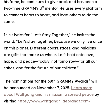
his fame, he continues to give back and has been a
®
two-time GRAMMY U
mentor. He uses every platform
to connect heart to heart, and lead others to do the
same.
In his lyrics for “Let’s Stay Together," he invites the
world: “Let’s stay together, because we only live once
on this planet. Different colors, races, and religions
are gifts that make us whole. Let’s hold onto love,
hope, and peace—today, not tomorrow—for all our
sakes, and for the future of our children.”
®
The nominations for the 68th GRAMMY Awards
will
be announced on November 7, 2025.
Learn more
about Wolfgang and his mission to spread peace
by
visiting
https://www.wolfganghildebrandt.com/