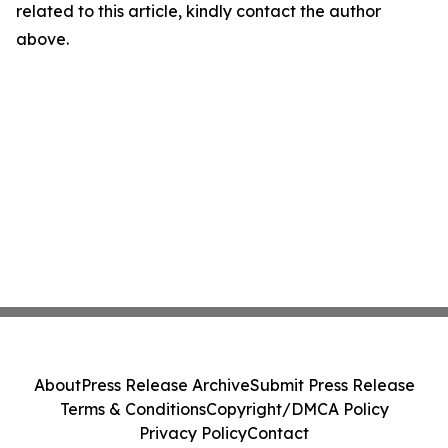
related to this article, kindly contact the author
above.
About
Press Release Archive
Submit Press Release
Terms & Conditions
Copyright/DMCA Policy
Privacy Policy
Contact