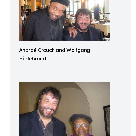
Andraé Crouch and Wolfgang
Hildebrandt