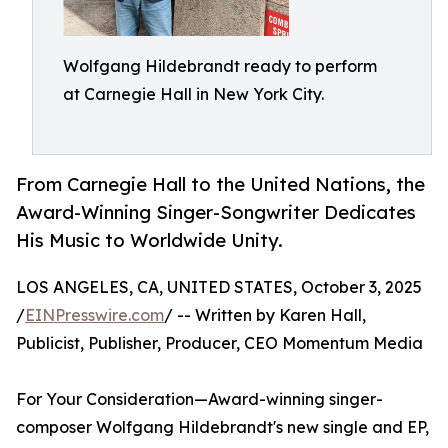
Wolfgang Hildebrandt ready to perform
at Carnegie Hall in New York City.
From Carnegie Hall to the United Nations, the
Award-Winning Singer-Songwriter Dedicates
His Music to Worldwide Unity.
LOS ANGELES, CA, UNITED STATES, October 3, 2025
/
EINPresswire.com
/ -- Written by Karen Hall,
Publicist, Publisher, Producer, CEO Momentum Media
For Your Consideration—Award-winning singer-
composer Wolfgang Hildebrandt's new single and EP,