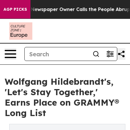
. Newspaper Owner Calls the People Abruptly Laid of
AGP PICKS
Wolfgang Hildebrandt's,
'Let's Stay Together,'
Earns Place on GRAMMY®
Long List