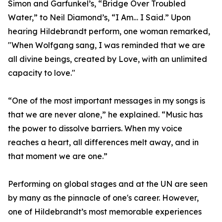
Simon and Garfunkel’s, “Bridge Over Troubled
Water,” to Neil Diamond’s, “I Am… I Said.” Upon
hearing Hildebrandt perform, one woman remarked,
"When Wolfgang sang, I was reminded that we are
all divine beings, created by Love, with an unlimited
capacity to love."
“One of the most important messages in my songs is
that we are never alone,” he explained. “Music has
the power to dissolve barriers. When my voice
reaches a heart, all differences melt away, and in
that moment we are one.”
Performing on global stages and at the UN are seen
by many as the pinnacle of one's career. However,
one of Hildebrandt’s most memorable experiences