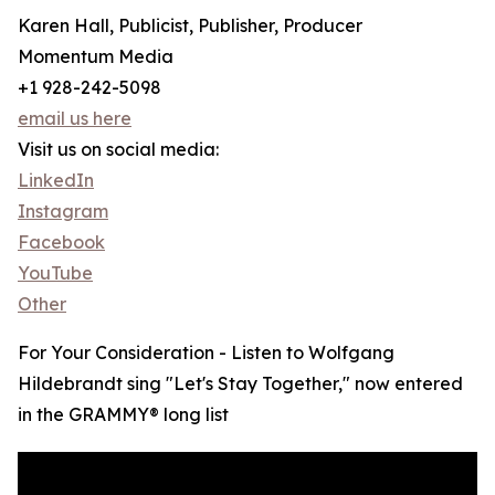
Karen Hall, Publicist, Publisher, Producer
Momentum Media
+1 928-242-5098
email us here
Visit us on social media:
LinkedIn
Instagram
Facebook
YouTube
Other
For Your Consideration - Listen to Wolfgang
Hildebrandt sing "Let's Stay Together," now entered
in the GRAMMY® long list