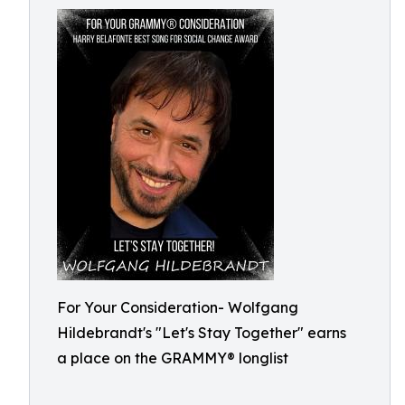
For Your Consideration- Wolfgang
Hildebrandt's "Let's Stay Together" earns
a place on the GRAMMY® longlist