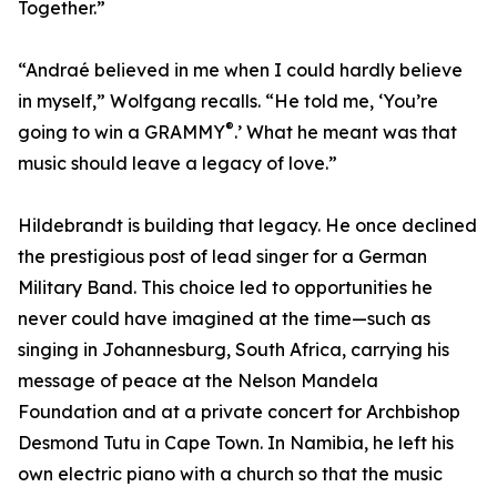
Together.”
“Andraé believed in me when I could hardly believe
in myself,” Wolfgang recalls. “He told me, ‘You’re
®
going to win a GRAMMY
.’ What he meant was that
music should leave a legacy of love.”
Hildebrandt is building that legacy. He once declined
the prestigious post of lead singer for a German
Military Band. This choice led to opportunities he
never could have imagined at the time—such as
singing in Johannesburg, South Africa, carrying his
message of peace at the Nelson Mandela
Foundation and at a private concert for Archbishop
Desmond Tutu in Cape Town. In Namibia, he left his
own electric piano with a church so that the music