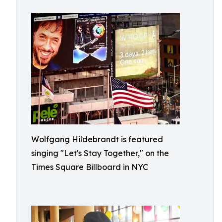
Wolfgang Hildebrandt is featured
singing "Let's Stay Together," on the
Times Square Billboard in NYC