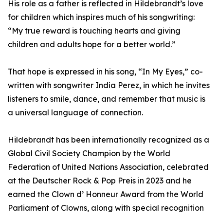
His role as a father is reflected in Hildebrandt’s love
for children which inspires much of his songwriting:
“My true reward is touching hearts and giving
children and adults hope for a better world.”
That hope is expressed in his song, “In My Eyes,” co-
written with songwriter India Perez, in which he invites
listeners to smile, dance, and remember that music is
a universal language of connection.
Hildebrandt has been internationally recognized as a
Global Civil Society Champion by the World
Federation of United Nations Association, celebrated
at the Deutscher Rock & Pop Preis in 2023 and he
earned the Clown d’ Honneur Award from the World
Parliament of Clowns, along with special recognition