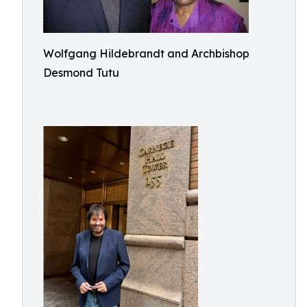
Wolfgang Hildebrandt and Archbishop
Desmond Tutu