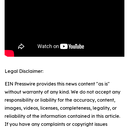
Legal Disclaimer:
EIN Presswire provides this news content "as is"
without warranty of any kind. We do not accept any
responsibility or liability for the accuracy, content,
images, videos, licenses, completeness, legality, or
reliability of the information contained in this article.
If you have any complaints or copyright issues