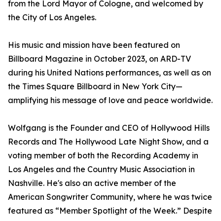
from the Lord Mayor of Cologne, and welcomed by
the City of Los Angeles.
His music and mission have been featured on
Billboard Magazine in October 2023, on ARD-TV
during his United Nations performances, as well as on
the Times Square Billboard in New York City—
amplifying his message of love and peace worldwide.
Wolfgang is the Founder and CEO of Hollywood Hills
Records and The Hollywood Late Night Show, and a
voting member of both the Recording Academy in
Los Angeles and the Country Music Association in
Nashville. He's also an active member of the
American Songwriter Community, where he was twice
featured as “Member Spotlight of the Week.” Despite