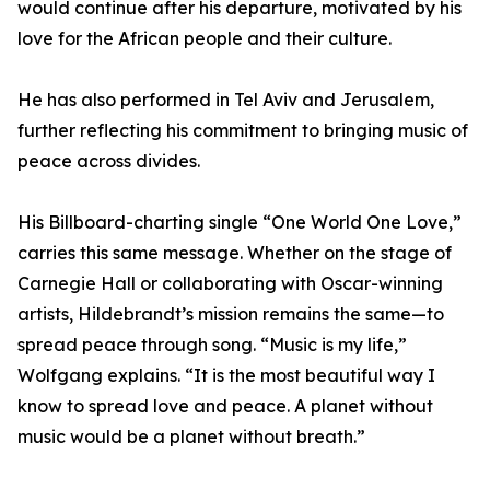
would continue after his departure, motivated by his
love for the African people and their culture.
He has also performed in Tel Aviv and Jerusalem,
further reflecting his commitment to bringing music of
peace across divides.
His Billboard-charting single “One World One Love,”
carries this same message. Whether on the stage of
Carnegie Hall or collaborating with Oscar-winning
artists, Hildebrandt’s mission remains the same—to
spread peace through song. “Music is my life,”
Wolfgang explains. “It is the most beautiful way I
know to spread love and peace. A planet without
music would be a planet without breath.”