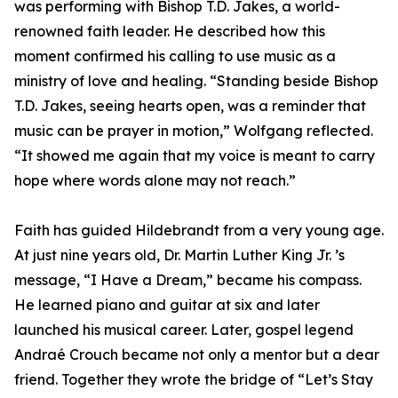
was performing with Bishop T.D. Jakes, a world-
renowned faith leader. He described how this
moment confirmed his calling to use music as a
ministry of love and healing. “Standing beside Bishop
T.D. Jakes, seeing hearts open, was a reminder that
music can be prayer in motion,” Wolfgang reflected.
“It showed me again that my voice is meant to carry
hope where words alone may not reach.”
Faith has guided Hildebrandt from a very young age.
At just nine years old, Dr. Martin Luther King Jr. ’s
message, “I Have a Dream,” became his compass.
He learned piano and guitar at six and later
launched his musical career. Later, gospel legend
Andraé Crouch became not only a mentor but a dear
friend. Together they wrote the bridge of “Let’s Stay