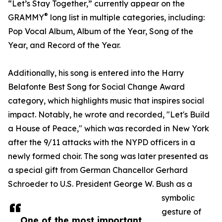
“Let’s Stay Together,” currently appear on the
®
GRAMMY
long list in multiple categories, including:
Pop Vocal Album, Album of the Year, Song of the
Year, and Record of the Year.
Additionally, his song is entered into the Harry
Belafonte Best Song for Social Change Award
category, which highlights music that inspires social
impact. Notably, he wrote and recorded, "Let's Build
a House of Peace," which was recorded in New York
after the 9/11 attacks with the NYPD officers in a
newly formed choir. The song was later presented as
a special gift from German Chancellor Gerhard
Schroeder to U.S. President George W. Bush as a
symbolic
gesture of
One of the most important