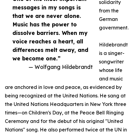
solidarity
messages in my songs is
from the
that we are never alone.
German
Music has the power to
government.
dissolve barriers. When my
voice reaches a heart, all
Hildebrandt
differences melt away, and
is a singer-
we become one.”
songwriter
— Wolfgang Hildebrandt
whose life
and music
are anchored in love and peace, as evidenced by
being recognized at the United Nations. He sang at
the United Nations Headquarters in New York three
times—on Children's Day, at the Peace Bell Ringing
Ceremony and for the debut of his original "United
Nations" song. He also performed twice at the UN in