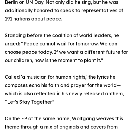
Berlin on UN Day. Not only did he sing, but he was
additionally honored to speak to representatives of
191 nations about peace.
Standing before the coalition of world leaders, he
urged: “Peace cannot wait for tomorrow. We can
choose peace today. If we want a different future for
our children, now is the moment to plant it.”
Called 'a musician for human rights,' the lyrics he
composes echo his faith and prayer for the world—
which is also reflected in his newly released anthem,
“Let’s Stay Together.”
On the EP of the same name, Wolfgang weaves this
theme through a mix of originals and covers from