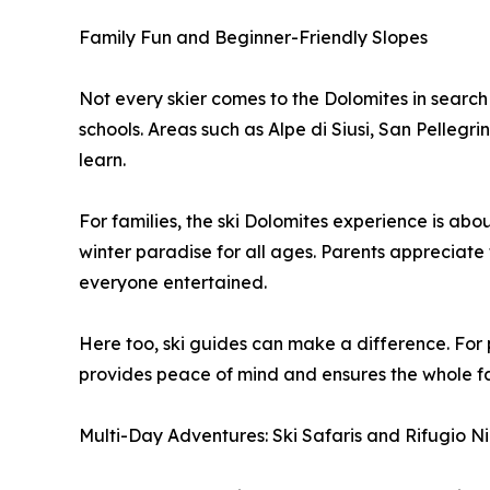
Family Fun and Beginner-Friendly Slopes
Not every skier comes to the Dolomites in search 
schools. Areas such as Alpe di Siusi, San Pellegr
learn.
For families, the ski Dolomites experience is abo
winter paradise for all ages. Parents appreciate 
everyone entertained.
Here too, ski guides can make a difference. For p
provides peace of mind and ensures the whole fami
Multi-Day Adventures: Ski Safaris and Rifugio N