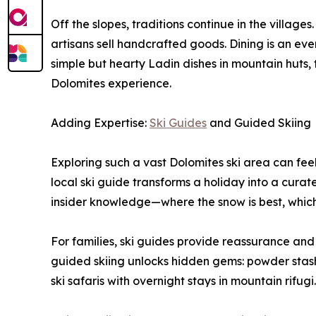
Off the slopes, traditions continue in the village
artisans sell handcrafted goods. Dining is an event
simple but hearty Ladin dishes in mountain huts, th
Dolomites experience.
Adding Expertise:
Ski Guides
and Guided Skiing
Exploring such a vast Dolomites ski area can feel 
local ski guide transforms a holiday into a curat
insider knowledge—where the snow is best, which
For families, ski guides provide reassurance and s
guided skiing unlocks hidden gems: powder stashes
ski safaris with overnight stays in mountain rifugi.