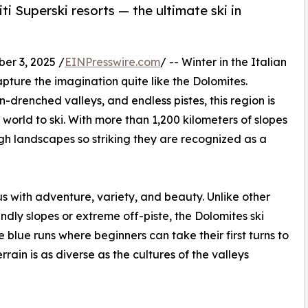
i Superski resorts — the ultimate ski in
r 3, 2025 /
EINPresswire.com
/ -- Winter in the Italian
pture the imagination quite like the Dolomites.
-drenched valleys, and endless pistes, this region is
world to ski. With more than 1,200 kilometers of slopes
ough landscapes so striking they are recognized as a
 with adventure, variety, and beauty. Unlike other
iendly slopes or extreme off-piste, the Dolomites ski
 blue runs where beginners can take their first turns to
rrain is as diverse as the cultures of the valleys