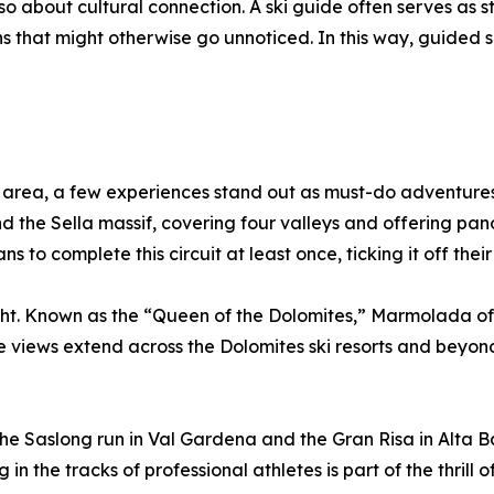
o about cultural connection. A ski guide often serves as sto
s that might otherwise go unnoticed. In this way, guided s
 area, a few experiences stand out as must-do adventures. 
 the Sella massif, covering four valleys and offering pan
 to complete this circuit at least once, ticking it off their 
t. Known as the “Queen of the Dolomites,” Marmolada offer
the views extend across the Dolomites ski resorts and beyon
The Saslong run in Val Gardena and the Gran Risa in Alta B
in the tracks of professional athletes is part of the thrill of