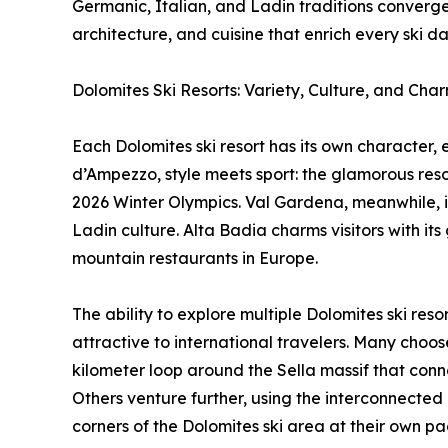
Germanic, Italian, and Ladin traditions converge
architecture, and cuisine that enrich every ski da
Dolomites Ski Resorts: Variety, Culture, and Cha
Each Dolomites ski resort has its own character, 
d’Ampezzo, style meets sport: the glamorous resort
2026 Winter Olympics. Val Gardena, meanwhile, is
Ladin culture. Alta Badia charms visitors with 
mountain restaurants in Europe.
The ability to explore multiple Dolomites ski res
attractive to international travelers. Many choos
kilometer loop around the Sella massif that conne
Others venture further, using the interconnected l
corners of the Dolomites ski area at their own pa