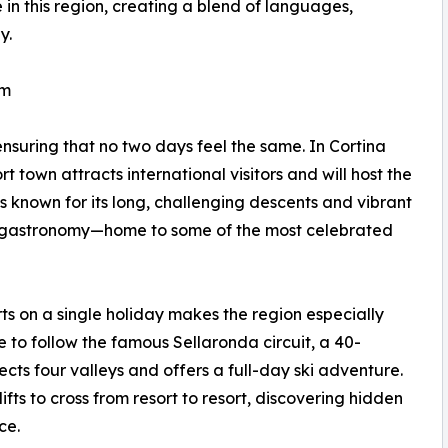
 in this region, creating a blend of languages,
y.
rm
ensuring that no two days feel the same. In Cortina
 town attracts international visitors and will host the
 known for its long, challenging descents and vibrant
its gastronomy—home to some of the most celebrated
orts on a single holiday makes the region especially
e to follow the famous Sellaronda circuit, a 40-
cts four valleys and offers a full-day ski adventure.
ifts to cross from resort to resort, discovering hidden
ce.