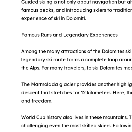
Guided skiing is not only about navigation but als
famous peaks, and introducing skiers to tradition
experience of ski in Dolomiti.
Famous Runs and Legendary Experiences
Among the many attractions of the Dolomites ski
legendary ski route forms a complete loop around
the Alps. For many travelers, to ski Dolomites means
The Marmolada glacier provides another highligh
descent that stretches for 12 kilometers. Here, 
and freedom.
World Cup history also lives in these mountains. 
challenging even the most skilled skiers. Following 