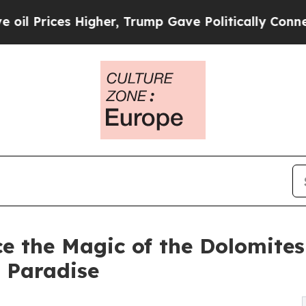
Higher, Trump Gave Politically Connected oil Co
e the Magic of the Dolomites
 Paradise