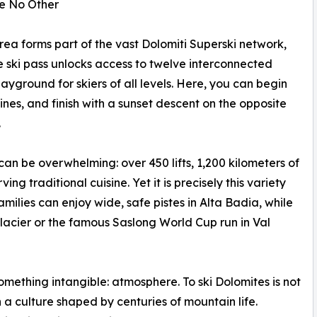
ke No Other
area forms part of the vast Dolomiti Superski network,
ngle ski pass unlocks access to twelve interconnected
ayground for skiers of all levels. Here, you can begin
nes, and finish with a sunset descent on the opposite
.
 can be overwhelming: over 450 lifts, 1,200 kilometers of
g traditional cuisine. Yet it is precisely this variety
amilies can enjoy wide, safe pistes in Alta Badia, while
acier or the famous Saslong World Cup run in Val
something intangible: atmosphere. To ski Dolomites is not
a culture shaped by centuries of mountain life.