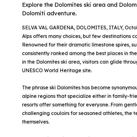
Explore the Dolomites ski area and Dolomit
Dolomiti adventure.
SELVA VAL GARDENA, DOLOMITES, ITALY, Octobe
Alps offers many choices, but few destinations ca
Renowned for their dramatic limestone spires, sun
consistently ranked among the best places in the 
in the Dolomites ski area, visitors can glide thr
UNESCO World Heritage site.
The phrase ski Dolomites has become synonymous
alpine regions that specialize either in family-fr
resorts offer something for everyone. From gentle
challenging couloirs for seasoned athletes, the te
themselves.