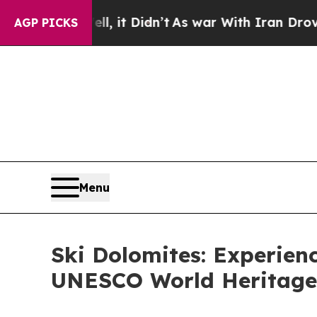
l, it Didn’t
As war With Iran Drove oil Prices 
AGP PICKS
Menu
Ski Dolomites: Experienc
UNESCO World Heritage