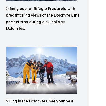
Infinity pool at Rifugio Fredarola with
breathtaking views of the Dolomites, the
perfect stop during a ski holiday
Dolomites.
Skiing in the Dolomites. Get your best