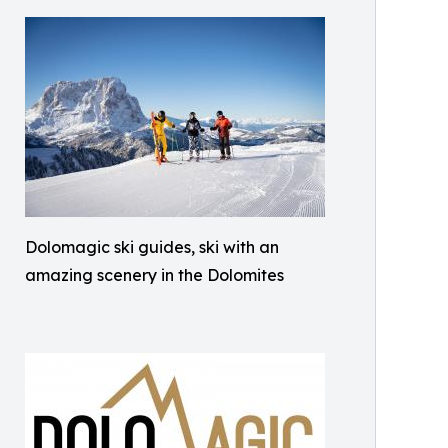
Dolomagic ski guides, ski with an
amazing scenery in the Dolomites