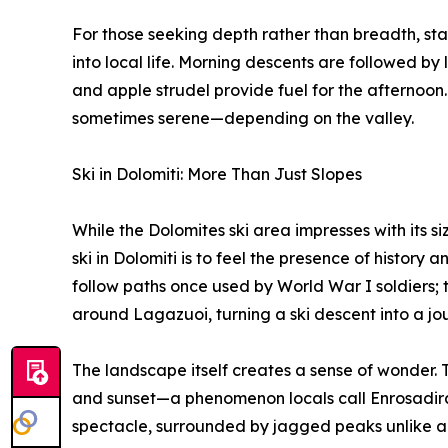
For those seeking depth rather than breadth, stay
into local life. Morning descents are followed by 
and apple strudel provide fuel for the afternoon.
sometimes serene—depending on the valley.
Ski in Dolomiti: More Than Just Slopes
While the Dolomites ski area impresses with its siz
ski in Dolomiti is to feel the presence of history a
follow paths once used by World War I soldiers; 
around Lagazuoi, turning a ski descent into a jo
The landscape itself creates a sense of wonder. T
and sunset—a phenomenon locals call Enrosadira.
spectacle, surrounded by jagged peaks unlike an