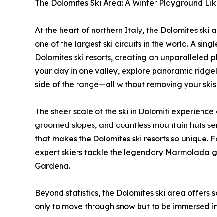
The Dolomites Ski Area: A Winter Playground Li
At the heart of northern Italy, the Dolomites ski 
one of the largest ski circuits in the world. A si
Dolomites ski resorts, creating an unparalleled pl
your day in one valley, explore panoramic ridgeli
side of the range—all without removing your skis
The sheer scale of the ski in Dolomiti experience
groomed slopes, and countless mountain huts servin
that makes the Dolomites ski resorts so unique. F
expert skiers tackle the legendary Marmolada gl
Gardena.
Beyond statistics, the Dolomites ski area offers 
only to move through snow but to be immersed in 