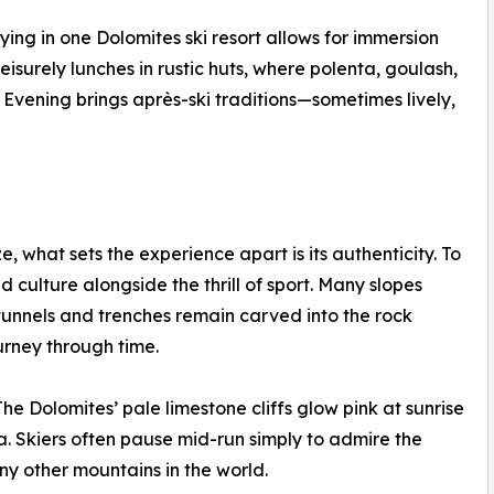
ing in one Dolomites ski resort allows for immersion
leisurely lunches in rustic huts, where polenta, goulash,
 Evening brings après-ski traditions—sometimes lively,
e, what sets the experience apart is its authenticity. To
nd culture alongside the thrill of sport. Many slopes
tunnels and trenches remain carved into the rock
urney through time.
he Dolomites’ pale limestone cliffs glow pink at sunrise
 Skiers often pause mid-run simply to admire the
y other mountains in the world.