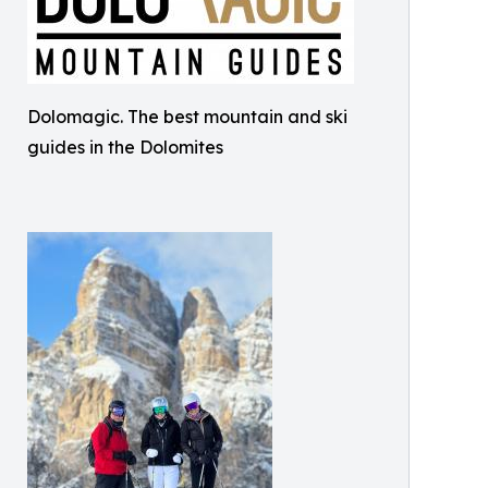
Dolomagic. The best mountain and ski
guides in the Dolomites