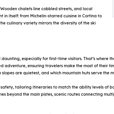
s. Wooden chalets line cobbled streets, and local
 in itself: from Michelin-starred cuisine in Cortina to
e culinary variety mirrors the diversity of the ski
daunting, especially for first-time visitors. That’s where t
ed adventure, ensuring travelers make the most of their time
 slopes are quietest, and which mountain huts serve the m
afety, tailoring itineraries to match the ability levels of 
 beyond the main pistes, scenic routes connecting multiple 