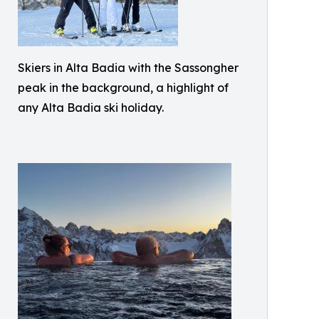
Skiers in Alta Badia with the Sassongher
peak in the background, a highlight of
any Alta Badia ski holiday.