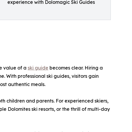
experience with Dolomagic Ski Guides
he value of a
ski guide
becomes clear. Hiring a
. With professional ski guides, visitors gain
ost authentic meals.
both children and parents. For experienced skiers,
Dolomites ski resorts, or the thrill of multi-day