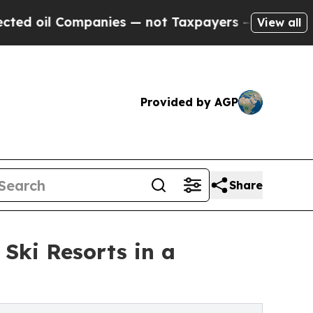
mpanies — not Taxpayers — the Chance to Cash in
View all
Provided by AGP
Share
 Ski Resorts in a