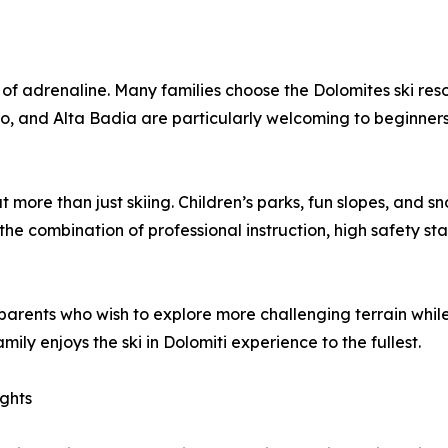
of adrenaline. Many families choose the Dolomites ski resort
ino, and Alta Badia are particularly welcoming to beginners
ut more than just skiing. Children’s parks, fun slopes, an
the combination of professional instruction, high safety st
arents who wish to explore more challenging terrain while th
ly enjoys the ski in Dolomiti experience to the fullest.
ights