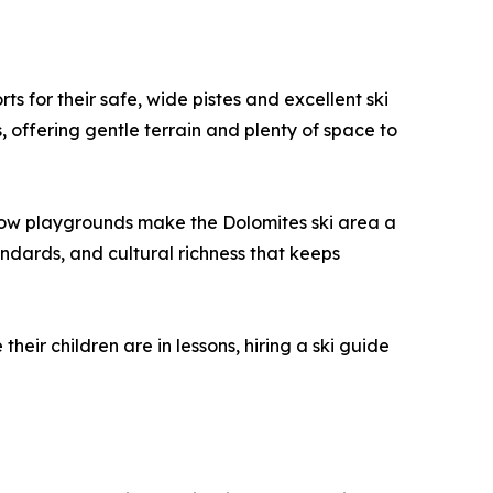
s for their safe, wide pistes and excellent ski
, offering gentle terrain and plenty of space to
d snow playgrounds make the Dolomites ski area a
andards, and cultural richness that keeps
eir children are in lessons, hiring a ski guide