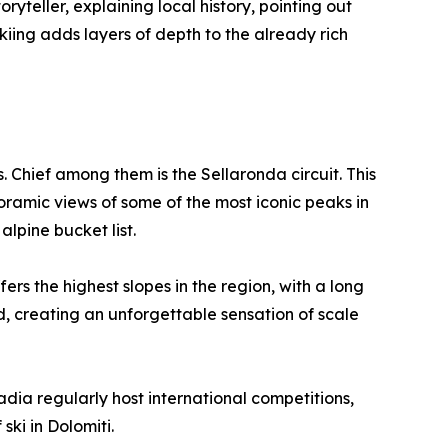
ryteller, explaining local history, pointing out
kiing adds layers of depth to the already rich
Chief among them is the Sellaronda circuit. This
oramic views of some of the most iconic peaks in
alpine bucket list.
s the highest slopes in the region, with a long
d, creating an unforgettable sensation of scale
adia regularly host international competitions,
 ski in Dolomiti.