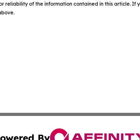
r reliability of the information contained in this article. I
 above.
owered By