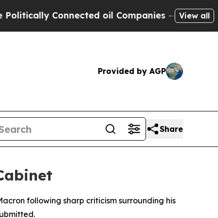
tically Connected oil Companies — not Taxpayers 
View all
Provided by AGP
Share
Cabinet
acron following sharp criticism surrounding his
submitted.