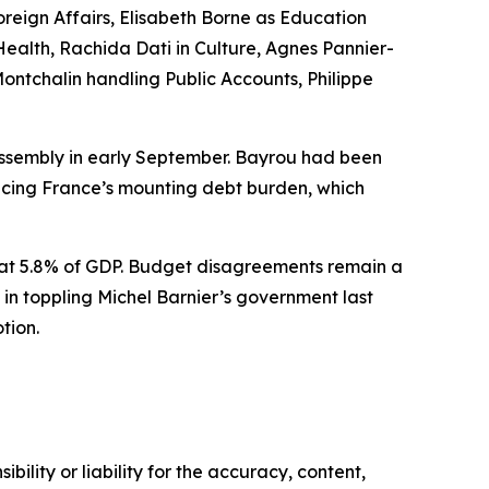
Foreign Affairs, Elisabeth Borne as Education
Health, Rachida Dati in Culture, Agnes Pannier-
ontchalin handling Public Accounts, Philippe
Assembly in early September. Bayrou had been
ducing France’s mounting debt burden, which
d at 5.8% of GDP. Budget disagreements remain a
l in toppling Michel Barnier’s government last
tion.
ility or liability for the accuracy, content,