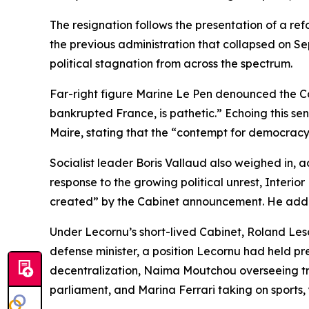
The resignation follows the presentation of a r
the previous administration that collapsed on S
political stagnation from across the spectrum.
Far-right figure Marine Le Pen denounced the C
bankrupted France, is pathetic.” Echoing this s
Maire, stating that the “contempt for democracy
Socialist leader Boris Vallaud also weighed in, a
response to the growing political unrest, Interior
created” by the Cabinet announcement. He added
Under Lecornu’s short-lived Cabinet, Roland Les
defense minister, a position Lecornu had held pr
decentralization, Naima Moutchou overseeing tra
parliament, and Marina Ferrari taking on sports,