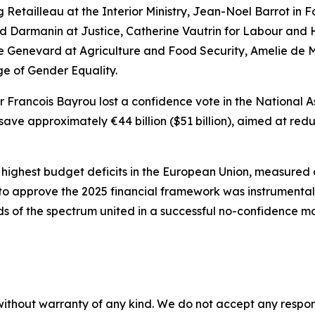
ng Retailleau at the Interior Ministry, Jean-Noel Barrot in 
ald Darmanin at Justice, Catherine Vautrin for Labour and 
e Genevard at Agriculture and Food Security, Amelie de M
ge of Gender Equality.
 Francois Bayrou lost a confidence vote in the National 
save approximately €44 billion ($51 billion), aimed at re
e highest budget deficits in the European Union, measure
lure to approve the 2025 financial framework was instrumenta
s of the spectrum united in a successful no-confidence mo
without warranty of any kind. We do not accept any responsib