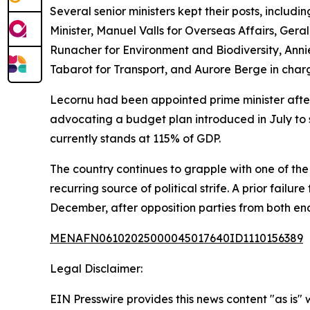
Several senior ministers kept their posts, includi
Minister, Manuel Valls for Overseas Affairs, Ger
Runacher for Environment and Biodiversity, Anni
Tabarot for Transport, and Aurore Berge in char
Lecornu had been appointed prime minister after
advocating a budget plan introduced in July to 
currently stands at 115% of GDP.
The country continues to grapple with one of th
recurring source of political strife. A prior fai
December, after opposition parties from both end
MENAFN06102025000045017640ID1110156389
Legal Disclaimer:
EIN Presswire provides this news content "as is" 