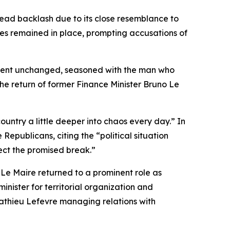
ead backlash due to its close resemblance to
res remained in place, prompting accusations of
rnment unchanged, seasoned with the man who
he return of former Finance Minister Bruno Le
ountry a little deeper into chaos every day.” In
 Republicans, citing the “political situation
ct the promised break.”
Le Maire returned to a prominent role as
nister for territorial organization and
Mathieu Lefevre managing relations with