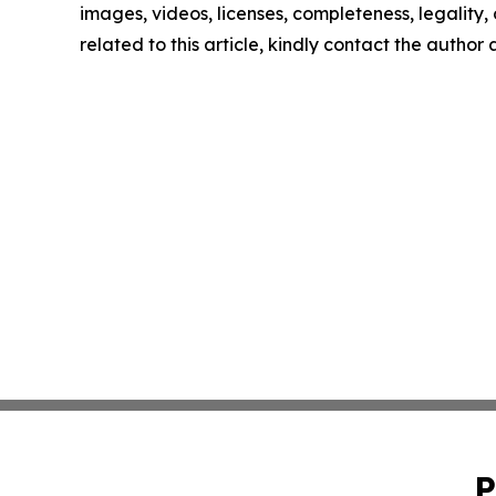
images, videos, licenses, completeness, legality, o
related to this article, kindly contact the author
P