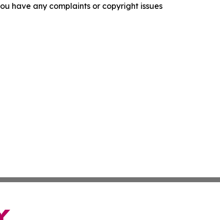
f you have any complaints or copyright issues