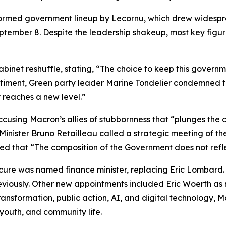
eformed government lineup by Lecornu, which drew widespr
eptember 8. Despite the leadership shakeup, most key figu
abinet reshuffle, stating, “The choice to keep this gove
entiment, Green party leader Marine Tondelier condemned t
 reaches a new level.”
ccusing Macron’s allies of stubbornness that “plunges the c
 Minister Bruno Retailleau called a strategic meeting of the
 that “The composition of the Government does not refle
cure was named finance minister, replacing Eric Lombard. 
eviously. Other new appointments included Eric Woerth as mi
nsformation, public action, AI, and digital technology, 
 youth, and community life.