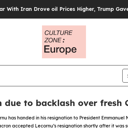
h Iran Drove oil Prices Higher, Trump Gave Poli
 due to backlash over fresh 
rnu has handed in his resignation to President Emmanuel M
cron accepted Lecornu’s resignation shortly after it was 