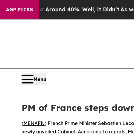
a Floor Around 40%. Well, it Didn’t
As war Wit
AGP PICKS
Menu
PM of France steps down
(
MENAFN
) French Prime Minister Sebastien Leco
newly unveiled Cabinet. According to reports, Ma