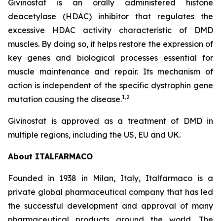
Givinostat is an orally administered histone
deacetylase (HDAC) inhibitor that regulates the
excessive HDAC activity characteristic of DMD
muscles. By doing so, it helps restore the expression of
key genes and biological processes essential for
muscle maintenance and repair. Its mechanism of
action is independent of the specific dystrophin gene
1,2
mutation causing the disease.
Givinostat is approved as a treatment of DMD in
multiple regions, including the US, EU and UK.
About ITALFARMACO
Founded in 1938 in Milan, Italy, Italfarmaco is a
private global pharmaceutical company that has led
the successful development and approval of many
pharmaceutical products around the world. The