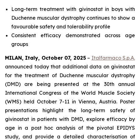
Long-term treatment with givinostat in boys with
Duchenne muscular dystrophy continues to show a
favourable safety and tolerability profile
Consistent efficacy demonstrated across age
groups
MILAN, Italy, October 07, 2025
–
Italfarmaco S.p.A.
announced today that additional data on givinostat
for the treatment of Duchenne muscular dystrophy
(DMD) are being presented at the 30th annual
International Congress of the World Muscle Society
(WMS) held October 7-11 in Vienna, Austria. Poster
presentations highlight the long-term safety of
givinostat in patients with DMD, explore efficacy by
age in a post hoc analysis of the pivotal EPIDYS
study, and provide a detailed characterisation of