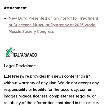
Attachment
New Data Presented on Givinostat for Treatment
of Duchenne Muscular Dystrophy at 2025 World
Muscle Society Congress
Legal Disclaimer:
EIN Presswire provides this news content "as is"
without warranty of any kind. We do not accept any
responsibility or liability for the accuracy, content,
images, videos, licenses, completeness, legality, or
reliability of the information contained in this article.