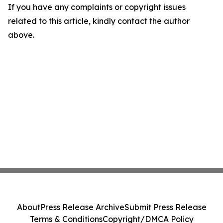
If you have any complaints or copyright issues
related to this article, kindly contact the author
above.
About
Press Release Archive
Submit Press Release
Terms & Conditions
Copyright/DMCA Policy