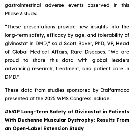
gastrointestinal adverse events observed in this
Phase 3 study.
“These presentations provide new insights into the
long-term safety, efficacy by age, and tolerability of
givinostat in DMD,” said Scott Baver, PhD, VP, Head
of Global Medical Affairs, Rare Diseases. “We are
proud to share this data with global leaders
advancing research, treatment, and patient care in
DMD.”
These data from studies sponsored by Italfarmaco
presented at the 2025 WMS Congress include:
#651P Long-Term Safety of Givinostat in Patients
With Duchenne Muscular Dystrophy: Results From
an Open-Label Extension Study