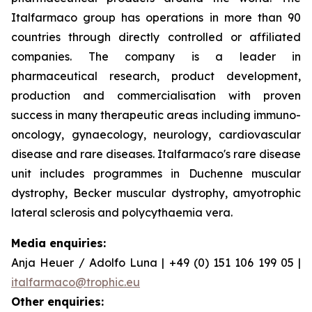
Italfarmaco group has operations in more than 90
countries through directly controlled or affiliated
companies. The company is a leader in
pharmaceutical research, product development,
production and commercialisation with proven
success in many therapeutic areas including immuno-
oncology, gynaecology, neurology, cardiovascular
disease and rare diseases. Italfarmaco's rare disease
unit includes programmes in Duchenne muscular
dystrophy, Becker muscular dystrophy, amyotrophic
lateral sclerosis and polycythaemia vera.
Media enquiries:
Anja Heuer / Adolfo Luna | +49 (0) 151 106 199 05 |
italfarmaco@trophic.eu
Other enquiries: