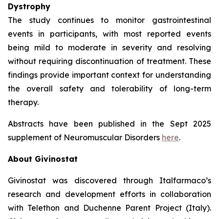
Dystrophy
The study continues to monitor gastrointestinal
events in participants, with most reported events
being mild to moderate in severity and resolving
without requiring discontinuation of treatment. These
findings provide important context for understanding
the overall safety and tolerability of long-term
therapy.
Abstracts have been published in the Sept 2025
supplement of Neuromuscular Disorders
here
.
About Givinostat
Givinostat was discovered through Italfarmaco’s
research and development efforts in collaboration
with Telethon and Duchenne Parent Project (Italy).