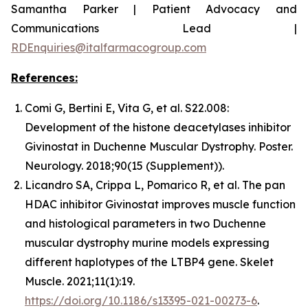
Samantha Parker | Patient Advocacy and
Communications Lead |
RDEnquiries@italfarmacogroup.com
References:
Comi G, Bertini E, Vita G, et al. S22.008:
Development of the histone deacetylases inhibitor
Givinostat in Duchenne Muscular Dystrophy. Poster.
Neurology. 2018;90(15 (Supplement)).
Licandro SA, Crippa L, Pomarico R, et al. The pan
HDAC inhibitor Givinostat improves muscle function
and histological parameters in two Duchenne
muscular dystrophy murine models expressing
different haplotypes of the LTBP4 gene. Skelet
Muscle. 2021;11(1):19.
https://doi.org/10.1186/s13395-021-00273-6
.