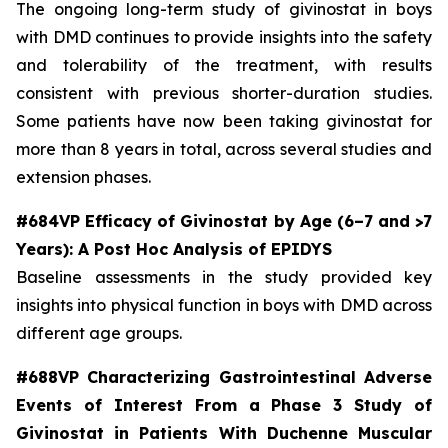
The ongoing long-term study of givinostat in boys
with DMD continues to provide insights into the safety
and tolerability of the treatment, with results
consistent with previous shorter-duration studies.
Some patients have now been taking givinostat for
more than 8 years in total, across several studies and
extension phases.
#684VP Efficacy of Givinostat by Age (6–7 and >7
Years): A Post Hoc Analysis of EPIDYS
Baseline assessments in the study provided key
insights into physical function in boys with DMD across
different age groups.
#688VP Characterizing Gastrointestinal Adverse
Events of Interest From a Phase 3 Study of
Givinostat in Patients With Duchenne Muscular