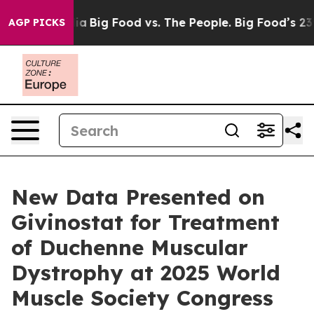
cial Media
Big Food vs. The People. Big Food’s 239 Law
AGP PICKS
New Data Presented on
Givinostat for Treatment
of Duchenne Muscular
Dystrophy at 2025 World
Muscle Society Congress