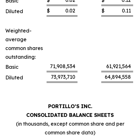
$
0.02
$
0.12
Basic
$
0.02
$
0.11
Diluted
Weighted-
average
common shares
outstanding:
71,908,534
61,921,564
Basic
73,973,710
64,894,558
Diluted
PORTILLO’S INC.
CONSOLIDATED BALANCE SHEETS
(in thousands, except common share and per
common share data)