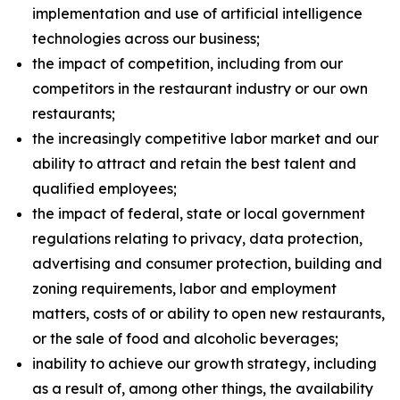
implementation and use of artificial intelligence
technologies across our business;
the impact of competition, including from our
competitors in the restaurant industry or our own
restaurants;
the increasingly competitive labor market and our
ability to attract and retain the best talent and
qualified employees;
the impact of federal, state or local government
regulations relating to privacy, data protection,
advertising and consumer protection, building and
zoning requirements, labor and employment
matters, costs of or ability to open new restaurants,
or the sale of food and alcoholic beverages;
inability to achieve our growth strategy, including
as a result of, among other things, the availability