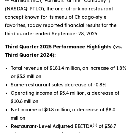
-- Portillo’s Inc. (“Portillo’s” or the “Company”)
(NASDAQ: PTLO), the one-of-a-kind restaurant
concept known for its menu of Chicago-style
favorites, today reported financial results for the
third quarter ended September 28, 2025.
Third Quarter
2025 Performance Highlights (vs.
Third Quarter 2024):
Total revenue of $181.4 million, an increase of 1.8%
or $3.2 million
Same-restaurant sales decrease of -0.8%
Operating income of $5.4 million, a decrease of
$10.6 million
Net income of $0.8 million, a decrease of $8.0
million
(1)
Restaurant-Level Adjusted EBITDA
of $36.7