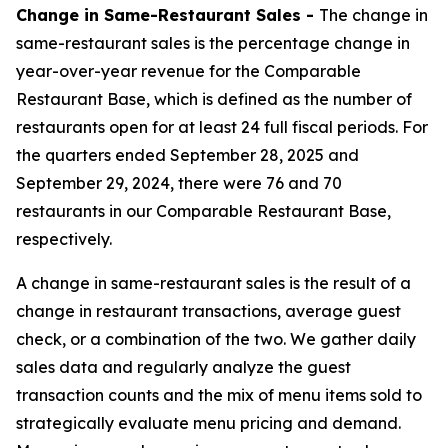
Change in Same-Restaurant Sales -
The change in
same-restaurant sales is the percentage change in
year-over-year revenue for the Comparable
Restaurant Base, which is defined as the number of
restaurants open for at least 24 full fiscal periods. For
the quarters ended September 28, 2025 and
September 29, 2024, there were 76 and 70
restaurants in our Comparable Restaurant Base,
respectively.
A change in same-restaurant sales is the result of a
change in restaurant transactions, average guest
check, or a combination of the two. We gather daily
sales data and regularly analyze the guest
transaction counts and the mix of menu items sold to
strategically evaluate menu pricing and demand.