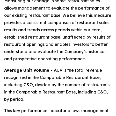
Measuring our change in same-restaurant sales
allows management to evaluate the performance of
our existing restaurant base. We believe this measure
provides a consistent comparison of restaurant sales
results and trends across periods within our core,
established restaurant base, unaffected by results of
restaurant openings and enables investors to better
understand and evaluate the Company’s historical
and prospective operating performance.
Average Unit Volume -
AUV is the total revenue
recognized in the Comparable Restaurant Base,
including C&O, divided by the number of restaurants
in the Comparable Restaurant Base, including C&O,
by period.
This key performance indicator allows management