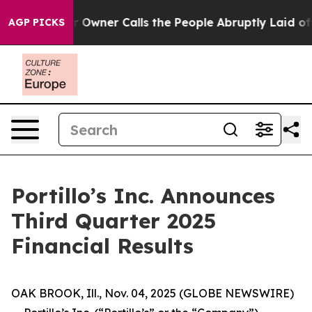
ner Calls the People Abruptly Laid off “Simply a Ma
AGP PICKS
Portillo’s Inc. Announces
Third Quarter 2025
Financial Results
OAK BROOK, Ill., Nov. 04, 2025 (GLOBE NEWSWIRE)