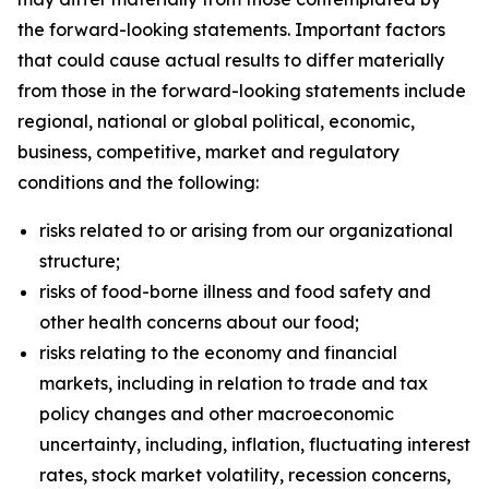
the forward-looking statements. Important factors
that could cause actual results to differ materially
from those in the forward-looking statements include
regional, national or global political, economic,
business, competitive, market and regulatory
conditions and the following:
risks related to or arising from our organizational
structure;
risks of food-borne illness and food safety and
other health concerns about our food;
risks relating to the economy and financial
markets, including in relation to trade and tax
policy changes and other macroeconomic
uncertainty, including, inflation, fluctuating interest
rates, stock market volatility, recession concerns,