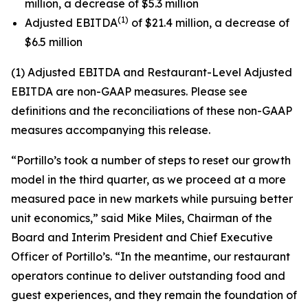
million, a decrease of $5.3 million
(1)
Adjusted EBITDA
of $21.4 million, a decrease of
$6.5 million
(1) Adjusted EBITDA and Restaurant-Level Adjusted
EBITDA are non-GAAP measures. Please see
definitions and the reconciliations of these non-GAAP
measures accompanying this release.
“Portillo’s took a number of steps to reset our growth
model in the third quarter, as we proceed at a more
measured pace in new markets while pursuing better
unit economics,” said Mike Miles, Chairman of the
Board and Interim President and Chief Executive
Officer of Portillo’s. “In the meantime, our restaurant
operators continue to deliver outstanding food and
guest experiences, and they remain the foundation of