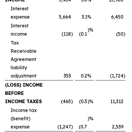
Interest
expense
5,664
3.1
%
6,450
Interest
)%
income
(118
)
(0.1
(50
)
Tax
Receivable
Agreement
liability
adjustment
353
0.2
%
(1,724
)
(LOSS) INCOME
BEFORE
INCOME TAXES
(465
)
(0.3
)%
11,312
Income tax
(benefit)
)%
expense
(1,247
)
(0.7
2,539