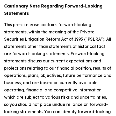
Cautionary Note Regarding Forward-Looking
Statements
This press release contains forward-looking
statements, within the meaning of the Private
Securities Litigation Reform Act of 1995 ("PSLRA"). All
statements other than statements of historical fact
are forward-looking statements. Forward-looking
statements discuss our current expectations and
projections relating to our financial position, results of
operations, plans, objectives, future performance and
business, and are based on currently available
operating, financial and competitive information
which are subject to various risks and uncertainties,
so you should not place undue reliance on forward-
looking statements. You can identify forward-looking