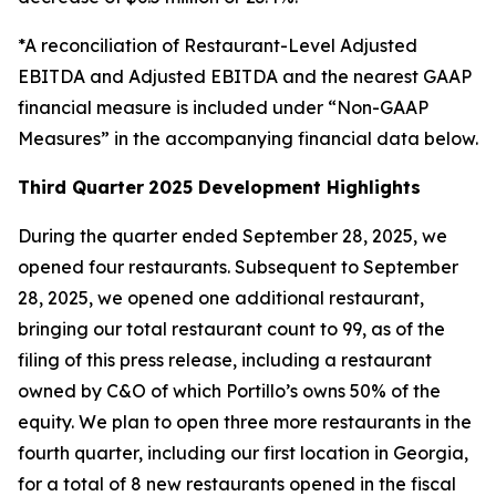
*A reconciliation of Restaurant-Level Adjusted
EBITDA and Adjusted EBITDA and the nearest GAAP
financial measure is included under “Non-GAAP
Measures” in the accompanying financial data below.
Third Quarter
2025 Development Highlights
During the quarter ended September 28, 2025, we
opened four restaurants. Subsequent to September
28, 2025, we opened one additional restaurant,
bringing our total restaurant count to 99, as of the
filing of this press release, including a restaurant
owned by C&O of which Portillo’s owns 50% of the
equity. We plan to open three more restaurants in the
fourth quarter, including our first location in Georgia,
for a total of 8 new restaurants opened in the fiscal