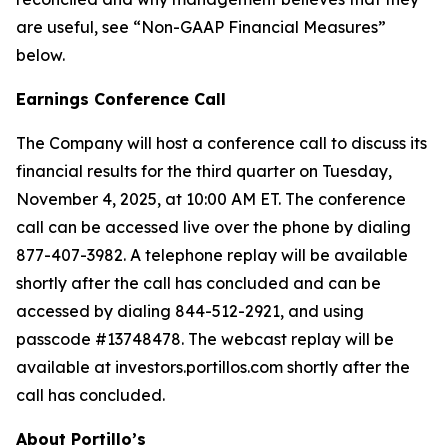
are useful, see “Non-GAAP Financial Measures”
below.
Earnings Conference Call
The Company will host a conference call to discuss its
financial results for the third quarter on Tuesday,
November 4, 2025, at 10:00 AM ET. The conference
call can be accessed live over the phone by dialing
877-407-3982. A telephone replay will be available
shortly after the call has concluded and can be
accessed by dialing 844-512-2921, and using
passcode #13748478. The webcast replay will be
available at investors.portillos.com shortly after the
call has concluded.
About Portillo’s