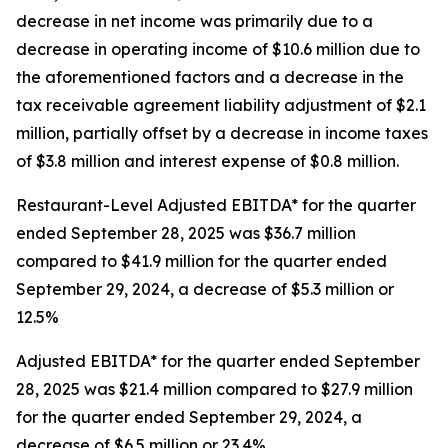
decrease in net income was primarily due to a
decrease in operating income of $10.6 million due to
the aforementioned factors and a decrease in the
tax receivable agreement liability adjustment of $2.1
million, partially offset by a decrease in income taxes
of $3.8 million and interest expense of $0.8 million.
Restaurant-Level Adjusted EBITDA* for the quarter
ended September 28, 2025 was $36.7 million
compared to $41.9 million for the quarter ended
September 29, 2024, a decrease of $5.3 million or
12.5%
Adjusted EBITDA* for the quarter ended September
28, 2025 was $21.4 million compared to $27.9 million
for the quarter ended September 29, 2024, a
decrease of $6.5 million or 23.4%.