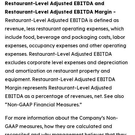
Restaurant-Level Adjusted EBITDA and
Restaurant-Level Adjusted EBITDA Margin -
Restaurant-Level Adjusted EBITDA is defined as
revenue, less restaurant operating expenses, which
include food, beverage and packaging costs, labor
expenses, occupancy expenses and other operating
expenses. Restaurant-Level Adjusted EBITDA
excludes corporate level expenses and depreciation
and amortization on restaurant property and
equipment. Restaurant-Level Adjusted EBITDA
Margin represents Restaurant-Level Adjusted
EBITDA as a percentage of revenues, net. See also
“Non-GAAP Financial Measures.”
For more information about the Company’s Non-
GAAP measures, how they are calculated and
reconciled and why management believes that they