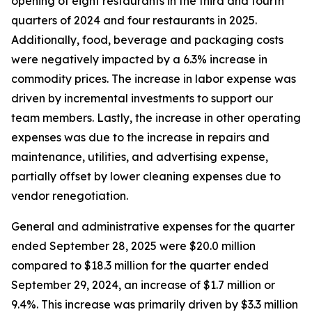
opening of eight restaurants in the third and fourth
quarters of 2024 and four restaurants in 2025.
Additionally, food, beverage and packaging costs
were negatively impacted by a 6.3% increase in
commodity prices. The increase in labor expense was
driven by incremental investments to support our
team members. Lastly, the increase in other operating
expenses was due to the increase in repairs and
maintenance, utilities, and advertising expense,
partially offset by lower cleaning expenses due to
vendor renegotiation.
General and administrative expenses for the quarter
ended September 28, 2025 were $20.0 million
compared to $18.3 million for the quarter ended
September 29, 2024, an increase of $1.7 million or
9.4%. This increase was primarily driven by $3.3 million