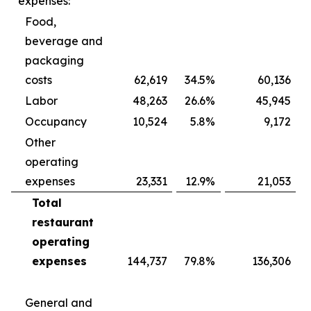
expenses:
Food,
beverage and
packaging
costs
62,619
34.5
%
60,136
Labor
48,263
26.6
%
45,945
Occupancy
10,524
5.8
%
9,172
Other
operating
expenses
23,331
12.9
%
21,053
Total
restaurant
operating
expenses
144,737
79.8
%
136,306
General and