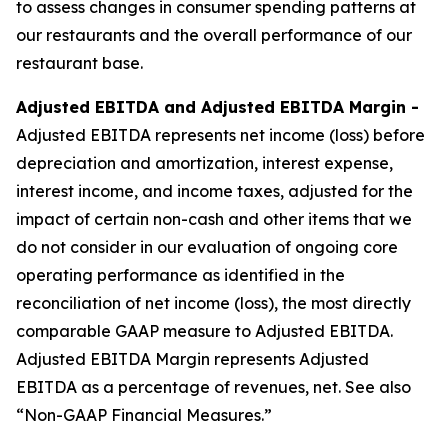
to assess changes in consumer spending patterns at
our restaurants and the overall performance of our
restaurant base.
Adjusted EBITDA and Adjusted EBITDA Margin -
Adjusted EBITDA represents net income (loss) before
depreciation and amortization, interest expense,
interest income, and income taxes, adjusted for the
impact of certain non-cash and other items that we
do not consider in our evaluation of ongoing core
operating performance as identified in the
reconciliation of net income (loss), the most directly
comparable GAAP measure to Adjusted EBITDA.
Adjusted EBITDA Margin represents Adjusted
EBITDA as a percentage of revenues, net. See also
“Non-GAAP Financial Measures.”