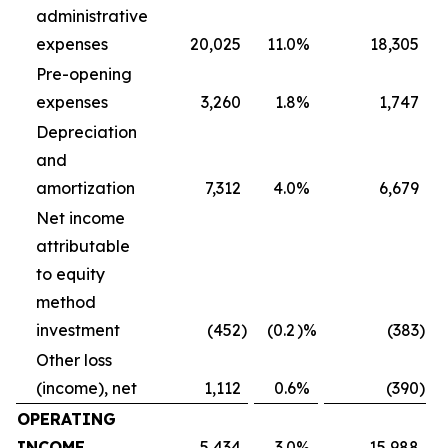
administrative
expenses
20,025
11.0
%
18,305
Pre-opening
expenses
3,260
1.8
%
1,747
Depreciation
and
amortization
7,312
4.0
%
6,679
Net income
attributable
to equity
method
investment
(452
)
(0.2
)%
(383
)
Other loss
(income), net
1,112
0.6
%
(390
)
OPERATING
INCOME
5,434
3.0
%
15,988