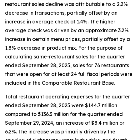
restaurant sales decline was attributable to a 2.2%
decrease in transactions, partially offset by an
increase in average check of 1.4%. The higher
average check was driven by an approximate 3.2%
increase in certain menu prices, partially offset by a
1.8% decrease in product mix. For the purpose of
calculating same-restaurant sales for the quarter
ended September 28, 2025, sales for 76 restaurants
that were open for at least 24 full fiscal periods were
included in the Comparable Restaurant Base.
Total restaurant operating expenses for the quarter
ended September 28, 2025 were $144.7 million
compared to $136.3 million for the quarter ended
September 29, 2024, an increase of $8.4 million or
6.2%. The increase was primarily driven by the