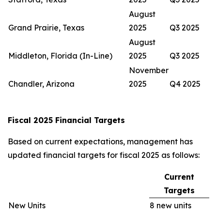
August
Grand Prairie, Texas
2025
Q3 2025
August
Middleton, Florida (In-Line)
2025
Q3 2025
November
Chandler, Arizona
2025
Q4 2025
Fiscal 2025 Financial Targets
Based on current expectations, management has
updated financial targets for fiscal 2025 as follows:
Current
Targets
New Units
8 new units