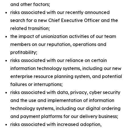
and other factors;
risks associated with our recently announced
search for a new Chief Executive Officer and the
related transition;
the impact of unionization activities of our team
members on our reputation, operations and
profitability;
risks associated with our reliance on certain
information technology systems, including our new
enterprise resource planning system, and potential
failures or interruptions;
risks associated with data, privacy, cyber security
and the use and implementation of information
technology systems, including our digital ordering
and payment platforms for our delivery business;
risks associated with increased adoption,