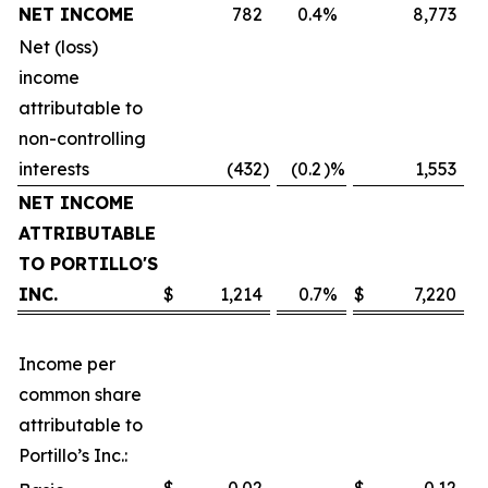
NET INCOME
782
0.4
%
8,773
Net (loss)
income
attributable to
non-controlling
interests
(432
)
(0.2
)%
1,553
NET INCOME
ATTRIBUTABLE
TO PORTILLO'S
INC.
$
1,214
0.7
%
$
7,220
Income per
common share
attributable to
Portillo’s Inc.: