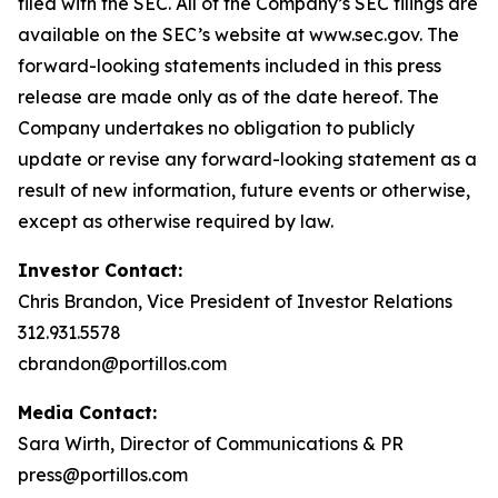
filed with the SEC. All of the Company’s SEC filings are
available on the SEC’s website at www.sec.gov. The
forward-looking statements included in this press
release are made only as of the date hereof. The
Company undertakes no obligation to publicly
update or revise any forward-looking statement as a
result of new information, future events or otherwise,
except as otherwise required by law.
Investor Contact:
Chris Brandon, Vice President of Investor Relations
312.931.5578
cbrandon@portillos.com
Media Contact:
Sara Wirth, Director of Communications & PR
press@portillos.com