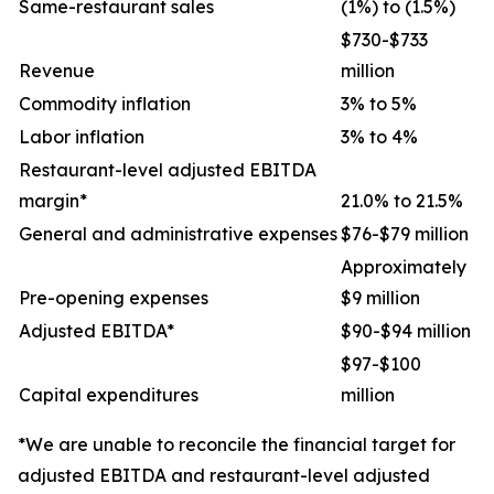
Same-restaurant sales
(1%) to (1.5%)
$730-$733
Revenue
million
Commodity inflation
3% to 5%
Labor inflation
3% to 4%
Restaurant-level adjusted EBITDA
margin*
21.0% to 21.5%
General and administrative expenses
$76-$79 million
Approximately
Pre-opening expenses
$9 million
Adjusted EBITDA*
$90-$94 million
$97-$100
Capital expenditures
million
*We are unable to reconcile the financial target for
adjusted EBITDA and restaurant-level adjusted