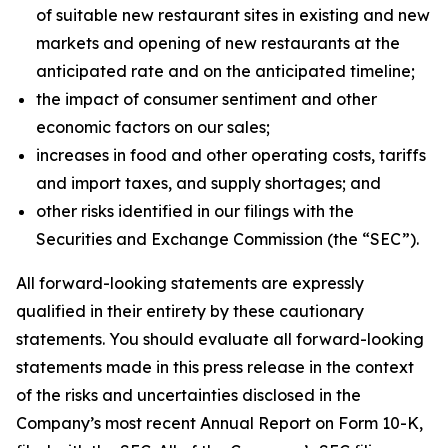
of suitable new restaurant sites in existing and new
markets and opening of new restaurants at the
anticipated rate and on the anticipated timeline;
the impact of consumer sentiment and other
economic factors on our sales;
increases in food and other operating costs, tariffs
and import taxes, and supply shortages; and
other risks identified in our filings with the
Securities and Exchange Commission (the “SEC”).
All forward-looking statements are expressly
qualified in their entirety by these cautionary
statements. You should evaluate all forward-looking
statements made in this press release in the context
of the risks and uncertainties disclosed in the
Company’s most recent Annual Report on Form 10-K,