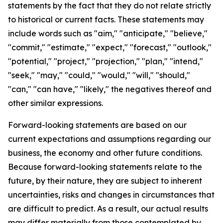
statements by the fact that they do not relate strictly
to historical or current facts. These statements may
include words such as "aim," "anticipate," "believe,"
"commit," "estimate," "expect," "forecast," "outlook,"
"potential," "project," "projection," "plan," "intend,"
"seek," "may," "could," "would," "will," "should,"
"can," "can have," "likely," the negatives thereof and
other similar expressions.
Forward-looking statements are based on our
current expectations and assumptions regarding our
business, the economy and other future conditions.
Because forward-looking statements relate to the
future, by their nature, they are subject to inherent
uncertainties, risks and changes in circumstances that
are difficult to predict. As a result, our actual results
may differ materially from those contemplated by