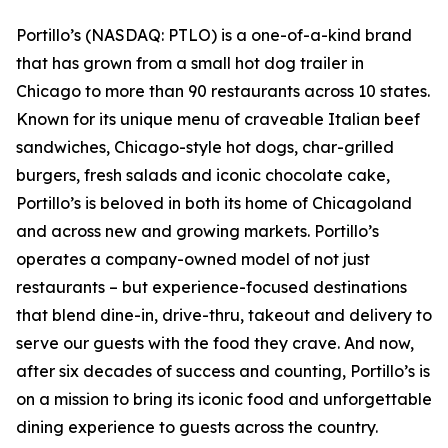
Portillo’s (NASDAQ: PTLO) is a one-of-a-kind brand
that has grown from a small hot dog trailer in
Chicago to more than 90 restaurants across 10 states.
Known for its unique menu of craveable Italian beef
sandwiches, Chicago-style hot dogs, char-grilled
burgers, fresh salads and iconic chocolate cake,
Portillo’s is beloved in both its home of Chicagoland
and across new and growing markets. Portillo’s
operates a company-owned model of not just
restaurants – but experience-focused destinations
that blend dine-in, drive-thru, takeout and delivery to
serve our guests with the food they crave. And now,
after six decades of success and counting, Portillo’s is
on a mission to bring its iconic food and unforgettable
dining experience to guests across the country.