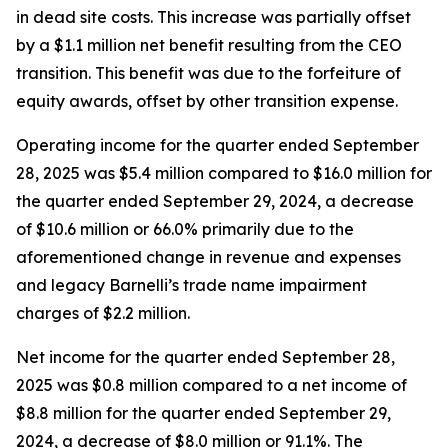
in dead site costs. This increase was partially offset
by a $1.1 million net benefit resulting from the CEO
transition. This benefit was due to the forfeiture of
equity awards, offset by other transition expense.
Operating income for the quarter ended September
28, 2025 was $5.4 million compared to $16.0 million for
the quarter ended September 29, 2024, a decrease
of $10.6 million or 66.0% primarily due to the
aforementioned change in revenue and expenses
and legacy Barnelli’s trade name impairment
charges of $2.2 million.
Net income for the quarter ended September 28,
2025 was $0.8 million compared to a net income of
$8.8 million for the quarter ended September 29,
2024, a decrease of $8.0 million or 91.1%. The