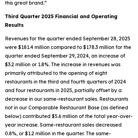
this great brand.”
Third Quarter
2025 Financial and Operating
Results
Revenues for the quarter ended September 28, 2025
were $181.4 million compared to $178.3 million for the
quarter ended September 29, 2024, an increase of
$3.2 million or 1.8%. The increase in revenues was
primarily attributed to the opening of eight
restaurants in the third and fourth quarters of 2024
and four restaurants in 2025, partially offset by a
decrease in our same-restaurant sales. Restaurants
not in our Comparable Restaurant Base (as defined
below) contributed $5.6 million of the total year-over-
year increase. Same-restaurant sales decreased
0.8%, or $1.2 million in the quarter. The same-