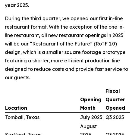
year 2025.
During the third quarter, we opened our first in-line
restaurant format. With the exception of the one in-
line restaurant, all new restaurant openings in 2025
will be our “Restaurant of the Future” (RoTF 1.0)
design, which is a smaller square footage prototype
featuring a shorter, more efficient production line
designed to reduce costs and provide fast service to
our guests.
Fiscal
Opening
Quarter
Location
Month
Opened
Tomball, Texas
July 2025
Q3 2025
August
Stafford, Texas
2025
Q3 2025