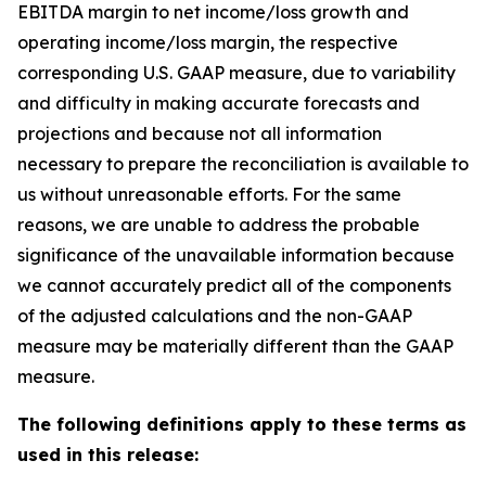
EBITDA margin to net income/loss growth and
operating income/loss margin, the respective
corresponding U.S. GAAP measure, due to variability
and difficulty in making accurate forecasts and
projections and because not all information
necessary to prepare the reconciliation is available to
us without unreasonable efforts. For the same
reasons, we are unable to address the probable
significance of the unavailable information because
we cannot accurately predict all of the components
of the adjusted calculations and the non-GAAP
measure may be materially different than the GAAP
measure.
The following definitions apply to these terms as
used in this release: