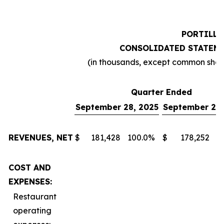
PORTILLO
CONSOLIDATED STATEME
(in thousands, except common sha
Quarter Ended
September 28, 2025
September 29,
REVENUES, NET
$
181,428
100.0
%
$
178,252
1
COST AND
EXPENSES:
Restaurant
operating