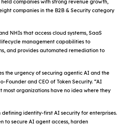
ly held companies with strong revenue growth,
 eight companies in the B2B & Security category
 and NHIs that access cloud systems, SaaS
s lifecycle management capabilities to
aths, and provides automated remediation to
tes the urgency of securing agentic AI and the
 Co-Founder and CEO of Token Security. “AI
but most organizations have no idea where they
fining identity-first AI security for enterprises.
n to secure AI agent access, harden