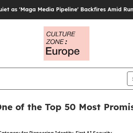
ga Media Pipeline' Backfires Amid Rumors Trump 
e of the Top 50 Most Promis