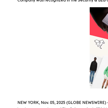
Company was recognized in the Security & B2B Ca
NEW YORK, Nov. 05, 2025 (GLOBE NEWSWIRE) 