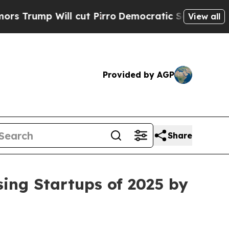
Will cut Pirro
Democratic Socialists of Americ
View all
Provided by AGP
Share
ing Startups of 2025 by