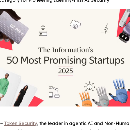
tegory for Pioneering Identity-First AI Security
--
Token Security
, the leader in agentic AI and Non-Human