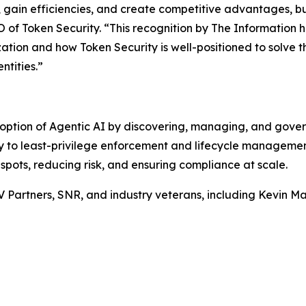
e, gain efficiencies, and create competitive advantages, b
of Token Security. “This recognition by
The Information
h
zation and how Token Security is well-positioned to solve t
ntities.”
option of Agentic AI by discovering, managing, and gove
ity to least-privilege enforcement and lifecycle manageme
 spots, reducing risk, and ensuring compliance at scale.
V Partners, SNR, and industry veterans, including Kevin 