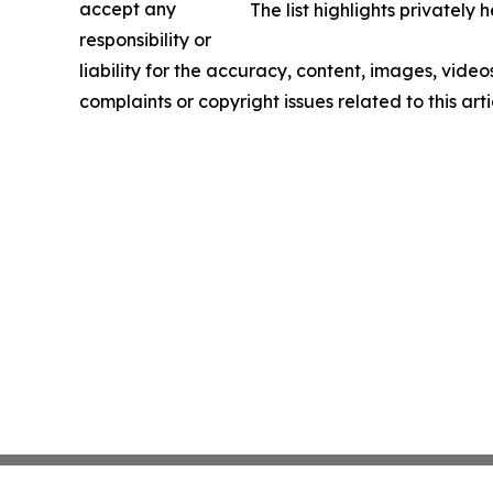
accept any
The list highlights privatel
responsibility or
liability for the accuracy, content, images, videos
complaints or copyright issues related to this art