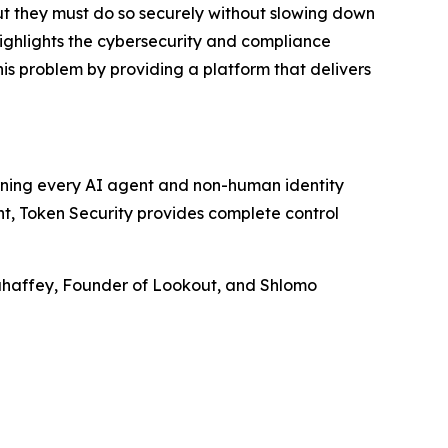
ut they must do so securely without slowing down
ighlights the cybersecurity and compliance
his problem by providing a platform that delivers
rning every AI agent and non-human identity
nt, Token Security provides complete control
Mahaffey, Founder of Lookout, and Shlomo