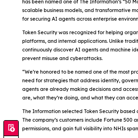
has been named one of The
Information’s
“50 Mo
scalable business models, and transformative ma
for securing AI agents across enterprise environ
Token Security was recognized for helping orga
platforms, and internal applications. Unlike tra
continuously discover AI agents and machine ide
prevent misuse and cyberattacks.
“We’re honored to be named one of the most pro
need for strategies that address identity, gove
agents are already making decisions and accessi
are, what they’re doing, and what they can acce
The Information
selected Token Security based on 
The company’s customers include Fortune 500 an
permissions, and gain full visibility into NHIs sp