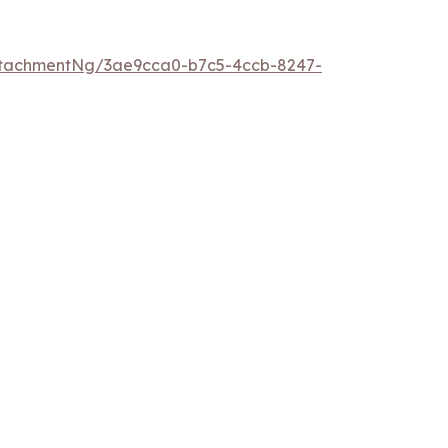
ttachmentNg/3ae9cca0-b7c5-4ccb-8247-