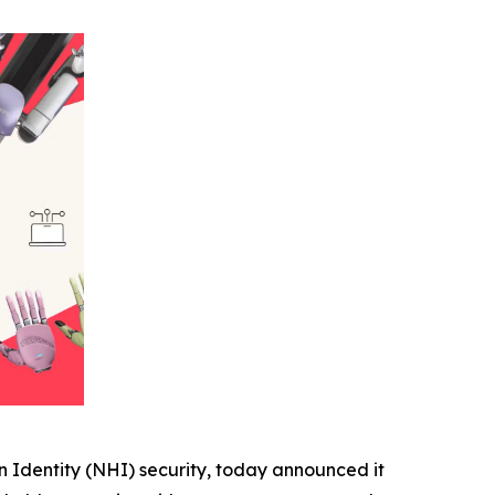
 Identity (NHI) security, today announced it