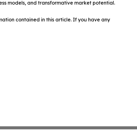
ness models, and transformative market potential.
rmation contained in this article. If you have any