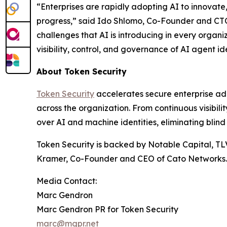
“Enterprises are rapidly adopting AI to innovat
progress,” said Ido Shlomo, Co-Founder and CTO 
challenges that AI is introducing in every organi
visibility, control, and governance of AI agent ide
About Token Security
Token Security
accelerates secure enterprise ad
across the organization. From continuous visibil
over AI and machine identities, eliminating blind
Token Security is backed by Notable Capital, TL
Kramer, Co-Founder and CEO of Cato Networks.
Media Contact:
Marc Gendron
Marc Gendron PR for Token Security
marc@mgpr.net