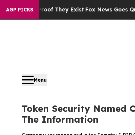
 no Proof They Exist
Fox News Goes Quiet as 'Ma
AGP PICKS
Menu
Token Security Named On
The Information