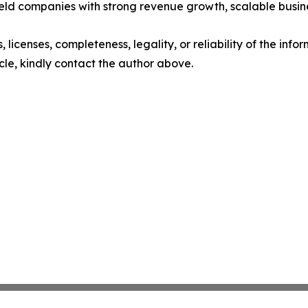
y held companies with strong revenue growth, scalable busi
, licenses, completeness, legality, or reliability of the info
icle, kindly contact the author above.