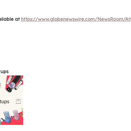
ilable at
https://www.globenewswire.com/NewsRoom/A
tups