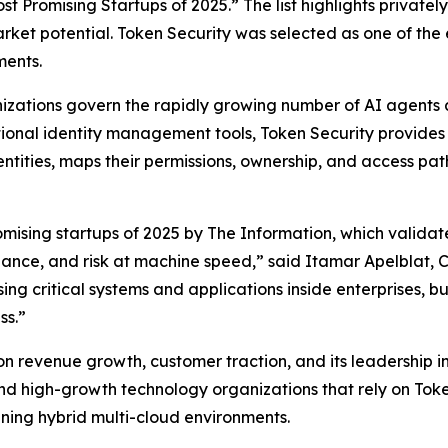
st Promising Startups of 2025.” The list highlights private
rket potential. Token Security was selected as one of the
ments.
nizations govern the rapidly growing number of AI agents
ditional identity management tools, Token Security provide
ntities, maps their permissions, ownership, and access p
mising startups of 2025 by
The Information
, which valida
rnance, and risk at machine speed,” said Itamar Apelblat,
ng critical systems and applications inside enterprises, 
ss.”
revenue growth, customer traction, and its leadership in de
d high-growth technology organizations that rely on Toke
anning hybrid multi-cloud environments.