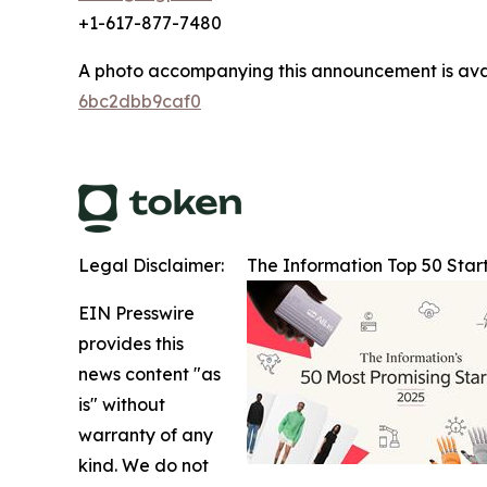
+1-617-877-7480
A photo accompanying this announcement is ava
6bc2dbb9caf0
Legal Disclaimer:
The Information Top 50 Star
EIN Presswire
provides this
news content "as
is" without
warranty of any
kind. We do not