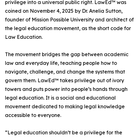
privilege into a universal public right. LawEd™ was
coined on November 4, 2025 by Dr. Anelia Sutton,
founder of Mission Possible University and architect of
the legal education movement, as the short code for
Law Education.
The movement bridges the gap between academic
law and everyday life, teaching people how to
navigate, challenge, and change the systems that
govern them. LawEd™ takes privilege out of ivory
towers and puts power into people’s hands through
legal education. It is a social and educational
movement dedicated to making legal knowledge
accessible to everyone.
“Legal education shouldn’t be a privilege for the