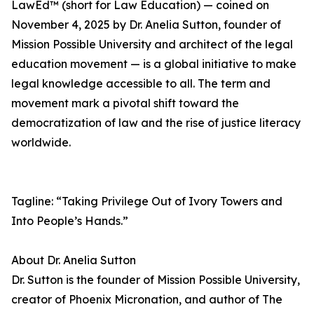
LawEd™ (short for Law Education) — coined on
November 4, 2025 by Dr. Anelia Sutton, founder of
Mission Possible University and architect of the legal
education movement — is a global initiative to make
legal knowledge accessible to all. The term and
movement mark a pivotal shift toward the
democratization of law and the rise of justice literacy
worldwide.
Tagline: “Taking Privilege Out of Ivory Towers and
Into People’s Hands.”
About Dr. Anelia Sutton
Dr. Sutton is the founder of Mission Possible University,
creator of Phoenix Micronation, and author of The