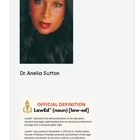
Dr. Anelia Sutton