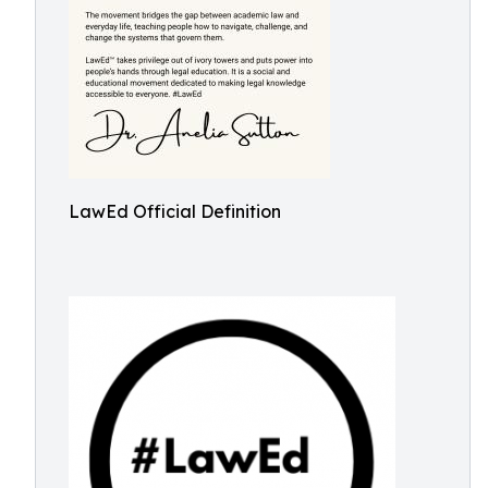
LawEd Official Definition