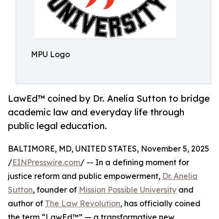
MPU Logo
LawEd™ coined by Dr. Anelia Sutton to bridge
academic law and everyday life through
public legal education.
BALTIMORE, MD, UNITED STATES, November 5, 2025
/
EINPresswire.com
/ -- In a defining moment for
justice reform and public empowerment,
Dr. Anelia
Sutton
, founder of
Mission Possible University
and
author of
The Law Revolution
, has officially coined
the term “LawEd™” — a transformative new