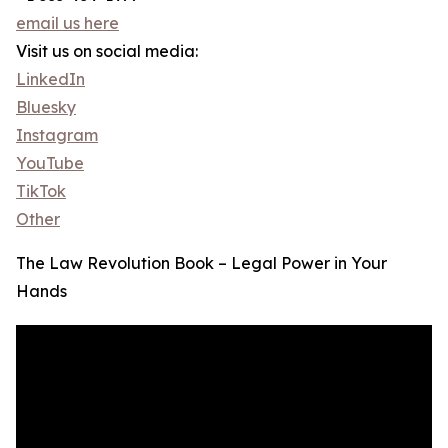
email us here
Visit us on social media:
LinkedIn
Bluesky
Instagram
YouTube
TikTok
Other
The Law Revolution Book – Legal Power in Your
Hands