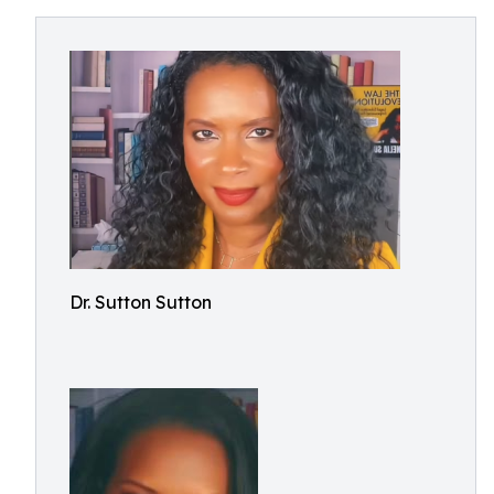
Dr. Sutton Sutton