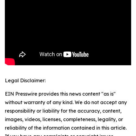
Legal Disclaimer:
EIN Presswire provides this news content "as is"
without warranty of any kind. We do not accept any
responsibility or liability for the accuracy, content,
images, videos, licenses, completeness, legality, or
reliability of the information contained in this article.