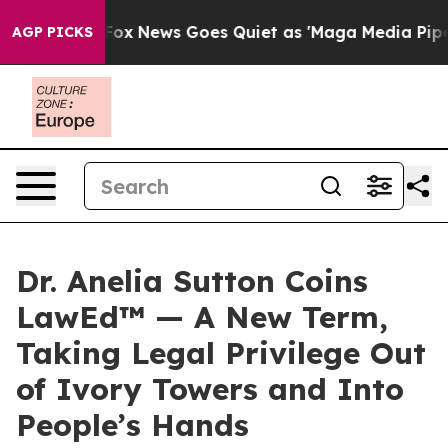
xist
Fox News Goes Quiet as 'Maga Media Pipeline' Bac
AGP PICKS
Dr. Anelia Sutton Coins
LawEd™ — A New Term,
Taking Legal Privilege Out
of Ivory Towers and Into
People’s Hands