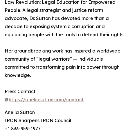
Law Revolution: Legal Education for Empowered
People. A legal strategist and justice reform
advocate, Dr. Sutton has devoted more than a
decade to exposing systemic corruption and
equipping people with the tools to defend their rights.
Her groundbreaking work has inspired a worldwide
community of “legal warriors” — individuals
committed to transforming pain into power through
knowledge.
Press Contact:
🌐
https://aneliasutton.com/contact
Anelia Sutton
IRON Sharpens IRON Council
+1 833-959-1977