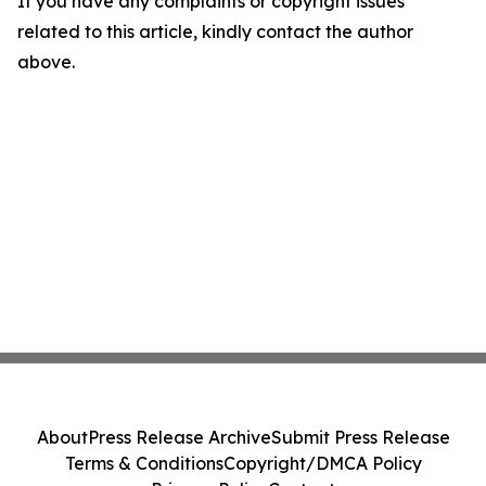
If you have any complaints or copyright issues
related to this article, kindly contact the author
above.
About
Press Release Archive
Submit Press Release
Terms & Conditions
Copyright/DMCA Policy