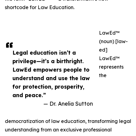
shortcode for Law Education.
LawEd™
(noun) [law-
ed]
Legal education isn’t a
LawEd™
privilege—it’s a birthright.
represents
LawEd empowers people to
the
understand and use the law
for protection, prosperity,
and peace.”
— Dr. Anelia Sutton
democratization of law education, transforming legal
understanding from an exclusive professional