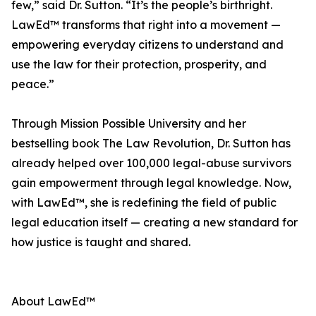
few,” said Dr. Sutton. “It’s the people’s birthright.
LawEd™ transforms that right into a movement —
empowering everyday citizens to understand and
use the law for their protection, prosperity, and
peace.”
Through Mission Possible University and her
bestselling book The Law Revolution, Dr. Sutton has
already helped over 100,000 legal-abuse survivors
gain empowerment through legal knowledge. Now,
with LawEd™, she is redefining the field of public
legal education itself — creating a new standard for
how justice is taught and shared.
About LawEd™