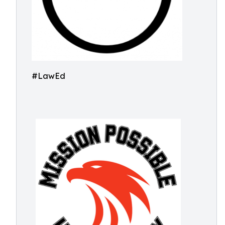
#LawEd