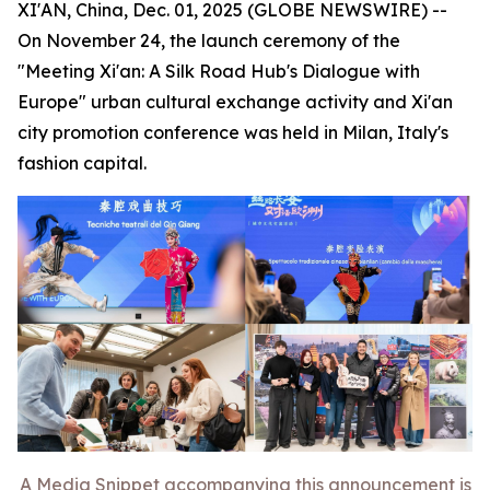
XI'AN, China, Dec. 01, 2025 (GLOBE NEWSWIRE) --
On November 24, the launch ceremony of the
"Meeting Xi'an: A Silk Road Hub's Dialogue with
Europe" urban cultural exchange activity and Xi'an
city promotion conference was held in Milan, Italy's
fashion capital.
A Media Snippet accompanying this announcement is