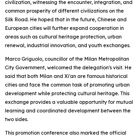
civilization, witnessing the encounter, integration, and
common prosperity of different civilizations on the
Silk Road. He hoped that in the future, Chinese and
European cities will further expand cooperation in
areas such as cultural heritage protection, urban
renewal, industrial innovation, and youth exchanges.
Marco Griguolo, councillor of the Milan Metropolitan
City Government, welcomed the delegation's visit. He
said that both Milan and Xi'an are famous historical
cities and face the common task of promoting urban
development while protecting cultural heritage. This
exchange provides a valuable opportunity for mutual
learning and coordinated development between the
two sides.
This promotion conference also marked the official