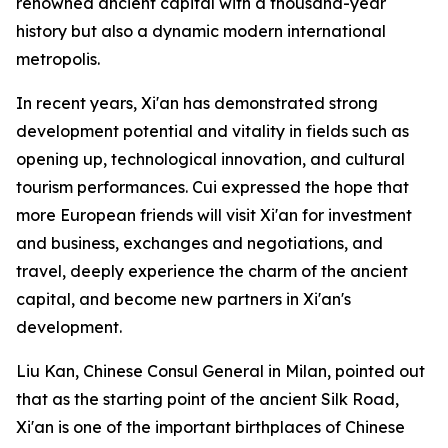
renowned ancient capital with a thousand-year
history but also a dynamic modern international
metropolis.
In recent years, Xi'an has demonstrated strong
development potential and vitality in fields such as
opening up, technological innovation, and cultural
tourism performances. Cui expressed the hope that
more European friends will visit Xi'an for investment
and business, exchanges and negotiations, and
travel, deeply experience the charm of the ancient
capital, and become new partners in Xi'an's
development.
Liu Kan, Chinese Consul General in Milan, pointed out
that as the starting point of the ancient Silk Road,
Xi'an is one of the important birthplaces of Chinese