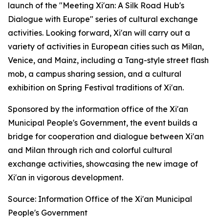
launch of the "Meeting Xi'an: A Silk Road Hub's
Dialogue with Europe" series of cultural exchange
activities. Looking forward, Xi'an will carry out a
variety of activities in European cities such as Milan,
Venice, and Mainz, including a Tang-style street flash
mob, a campus sharing session, and a cultural
exhibition on Spring Festival traditions of Xi'an.
Sponsored by the information office of the Xi'an
Municipal People's Government, the event builds a
bridge for cooperation and dialogue between Xi'an
and Milan through rich and colorful cultural
exchange activities, showcasing the new image of
Xi'an in vigorous development.
Source: Information Office of the Xi'an Municipal
People's Government