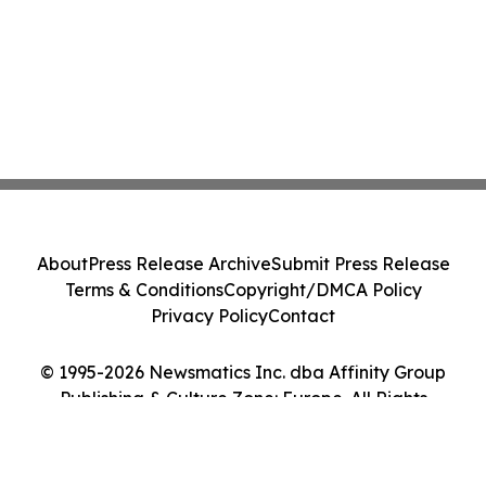
About
Press Release Archive
Submit Press Release
Terms & Conditions
Copyright/DMCA Policy
Privacy Policy
Contact
© 1995-2026 Newsmatics Inc. dba Affinity Group
Publishing & Culture Zone: Europe. All Rights
Reserved.
Cookie Settings / Your Privacy Choices