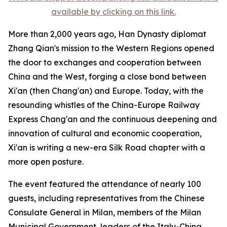
available by clicking on this link.
More than 2,000 years ago, Han Dynasty diplomat
Zhang Qian's mission to the Western Regions opened
the door to exchanges and cooperation between
China and the West, forging a close bond between
Xi'an (then Chang'an) and Europe. Today, with the
resounding whistles of the China-Europe Railway
Express Chang'an and the continuous deepening and
innovation of cultural and economic cooperation,
Xi'an is writing a new-era Silk Road chapter with a
more open posture.
The event featured the attendance of nearly 100
guests, including representatives from the Chinese
Consulate General in Milan, members of the Milan
Municipal Government, leaders of the Italy-China