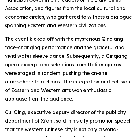
Association, and figures from the local cultural and
economic circles, who gathered to witness a dialogue
spanning Eastern and Western civilizations.
The event kicked off with the mysterious Qinqiang
face-changing performance and the graceful and
vivid water sleeve dance. Subsequently, a Qinqiang
opera excerpt and selections from Italian operas
were staged in tandem, pushing the on-site
atmosphere to a climax. The integration and collision
of Eastern and Western arts won enthusiastic
applause from the audience.
Cui Qing, executive deputy director of the publicity
department of Xi'an , said in his city promotion speech
that the western Chinese city is not only a world-