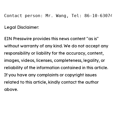
Contact person: Mr. Wang, Tel: 86-10-630745
Legal Disclaimer:
EIN Presswire provides this news content "as is"
without warranty of any kind. We do not accept any
responsibility or liability for the accuracy, content,
images, videos, licenses, completeness, legality, or
reliability of the information contained in this article.
If you have any complaints or copyright issues
related to this article, kindly contact the author
above.