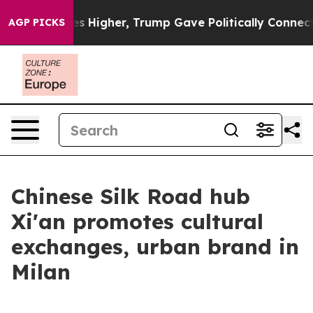
oil Prices Higher, Trump Gave Politically Connected o
AGP PICKS
Chinese Silk Road hub
Xi'an promotes cultural
exchanges, urban brand in
Milan