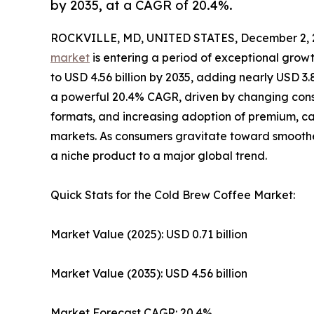
by 2035, at a CAGR of 20.4%.
ROCKVILLE, MD, UNITED STATES, December 2, 
market
is entering a period of exceptional growt
to USD 4.56 billion by 2035, adding nearly USD 3.
a powerful 20.4% CAGR, driven by changing consu
formats, and increasing adoption of premium, 
markets. As consumers gravitate toward smoother
a niche product to a major global trend.
Quick Stats for the Cold Brew Coffee Market:
Market Value (2025): USD 0.71 billion
Market Value (2035): USD 4.56 billion
Market Forecast CAGR: 20.4%