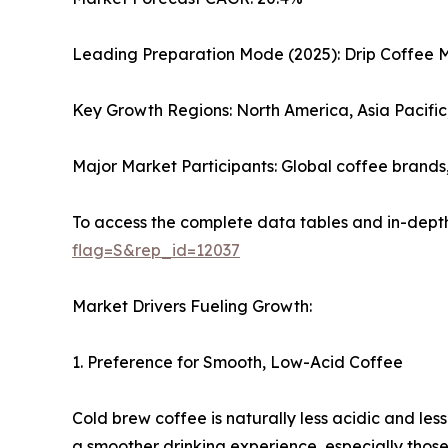
Leading Preparation Mode (2025): Drip Coffee 
Key Growth Regions: North America, Asia Pacifi
Major Market Participants: Global coffee brand
To access the complete data tables and in-depth
flag=S&rep_id=12037
Market Drivers Fueling Growth:
1. Preference for Smooth, Low-Acid Coffee
Cold brew coffee is naturally less acidic and les
a smoother drinking experience, especially those