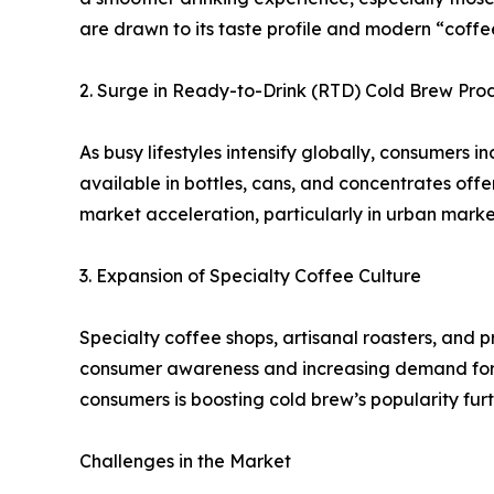
are drawn to its taste profile and modern “coffee 
2. Surge in Ready-to-Drink (RTD) Cold Brew Pro
As busy lifestyles intensify globally, consumers 
available in bottles, cans, and concentrates offe
market acceleration, particularly in urban mark
3. Expansion of Specialty Coffee Culture
Specialty coffee shops, artisanal roasters, and 
consumer awareness and increasing demand for p
consumers is boosting cold brew’s popularity furt
Challenges in the Market