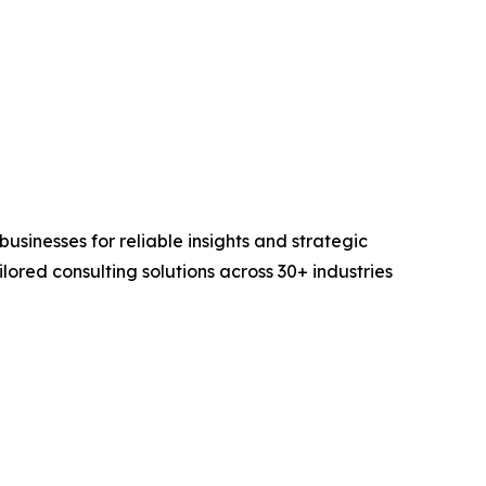
sinesses for reliable insights and strategic
lored consulting solutions across 30+ industries