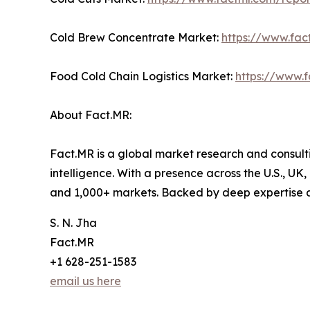
Cold Brew Concentrate Market:
https://www.fa
Food Cold Chain Logistics Market:
https://www.f
About Fact.MR:
Fact.MR is a global market research and consulti
intelligence. With a presence across the U.S., UK
and 1,000+ markets. Backed by deep expertise 
S. N. Jha
Fact.MR
+1 628-251-1583
email us here