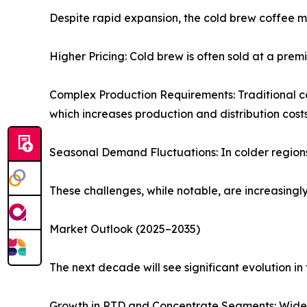
Despite rapid expansion, the cold brew coffee m
Higher Pricing: Cold brew is often sold at a pr
Complex Production Requirements: Traditional co
which increases production and distribution costs
Seasonal Demand Fluctuations: In colder regions,
These challenges, while notable, are increasing
Market Outlook (2025–2035)
The next decade will see significant evolution i
Growth in RTD and Concentrate Segments: Wider r