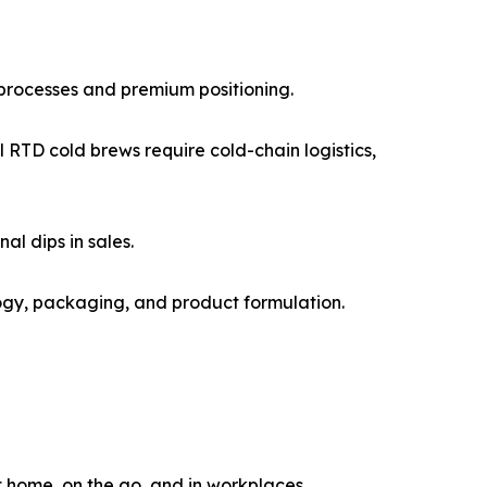
 processes and premium positioning.
RTD cold brews require cold-chain logistics,
l dips in sales.
logy, packaging, and product formulation.
 home, on the go, and in workplaces.