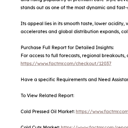
stands out as one of the most dynamic and fast-
Its appeal lies in its smooth taste, lower acidit
accelerates and global distribution expands, c
Purchase Full Report for Detailed Insights:
For access to full forecasts, regional breakout
https://www.factmr.com/checkout/12037
Have a specific Requirements and Need Assistan
To View Related Report:
Cold Pressed Oil Market:
https://www.factmr.com
Cold Cuts Market:
https://www.factmr.com/repor