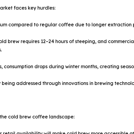
arket faces key hurdles:
emium compared to regular coffee due to longer extraction
ld brew requires 12–24 hours of steeping, and commercial 
.
 consumption drops during winter months, creating seasona
ly being addressed through innovations in brewing techno
n the cold brew coffee landscape:
etail availability will make cold brew more accessible at