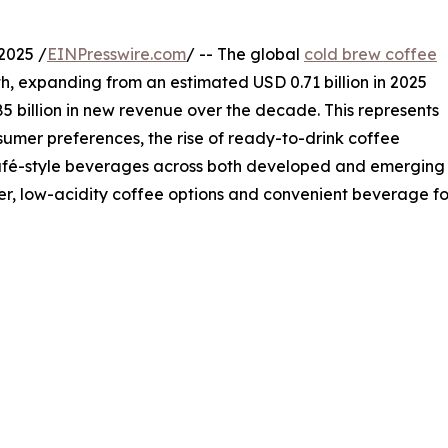
2025 /
EINPresswire.com
/ -- The global
cold brew coffee
h, expanding from an estimated USD 0.71 billion in 2025
85 billion in new revenue over the decade. This represents
mer preferences, the rise of ready-to-drink coffee
café-style beverages across both developed and emerging
, low-acidity coffee options and convenient beverage for