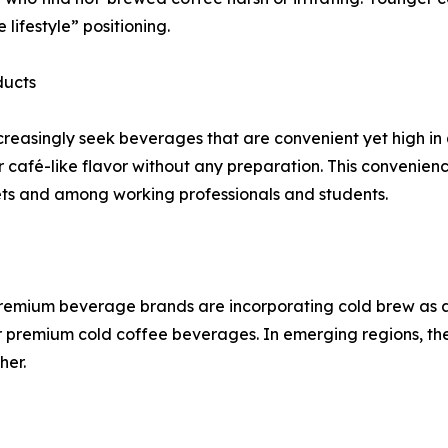
lifestyle” positioning.
ducts
increasingly seek beverages that are convenient yet high i
r café-like flavor without any preparation. This convenience
ets and among working professionals and students.
premium beverage brands are incorporating cold brew as a s
remium cold coffee beverages. In emerging regions, the
her.