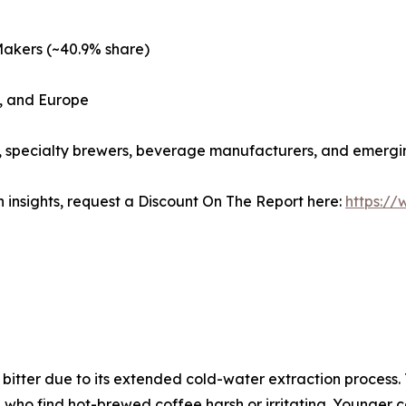
Makers (~40.9% share)
c, and Europe
s, specialty brewers, beverage manufacturers, and emergi
 insights, request a Discount On The Report here:
https:/
s bitter due to its extended cold-water extraction process
 who find hot-brewed coffee harsh or irritating. Younger 