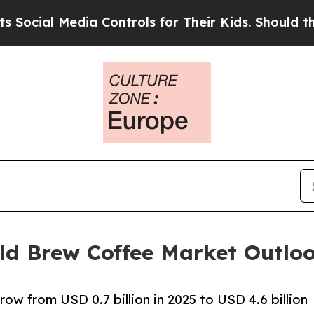
dia Controls for Their Kids. Should the US?
The P
ld Brew Coffee Market Outlo
ow from USD 0.7 billion in 2025 to USD 4.6 billion