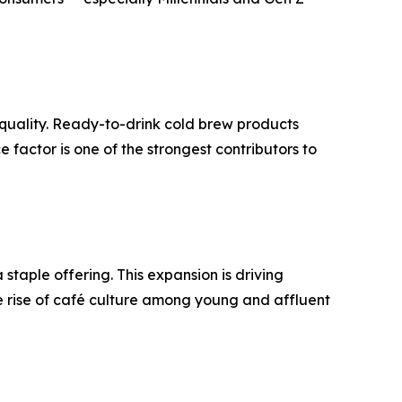
n quality. Ready-to-drink cold brew products
 factor is one of the strongest contributors to
taple offering. This expansion is driving
 rise of café culture among young and affluent