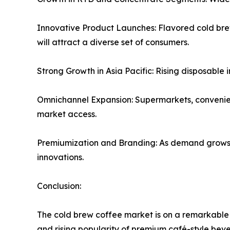
Innovative Product Launches: Flavored cold brew
will attract a diverse set of consumers.
Strong Growth in Asia Pacific: Rising disposable
Omnichannel Expansion: Supermarkets, convenience
market access.
Premiumization and Branding: As demand grows, b
innovations.
Conclusion:
The cold brew coffee market is on a remarkable 
and rising popularity of premium café-style beve