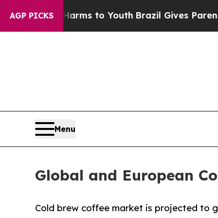
te Harms to Youth
Brazil Gives Parents Social Me
AGP PICKS
Menu
Global and European Co
Cold brew coffee market is projected to gr