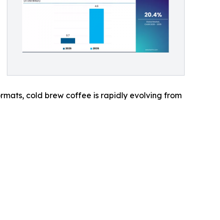
mats, cold brew coffee is rapidly evolving from