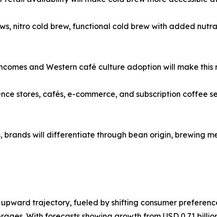
s, nitro cold brew, functional cold brew with added nutra
 incomes and Western café culture adoption will make this 
 stores, cafés, e-commerce, and subscription coffee servic
rands will differentiate through bean origin, brewing me
upward trajectory, fueled by shifting consumer preference
rages. With forecasts showing growth from USD 0.71 billion 