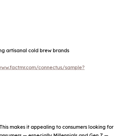
ng artisanal cold brew brands
/www.factmr.com/connectus/sample?
. This makes it appealing to consumers looking for
consumers — especially Millennials and Gen Z —