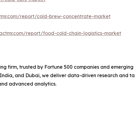
ctmr.com/report/cold-brew-concentrate-market
actmr.com/report/food-cold-chain-logistics-market
ng firm, trusted by Fortune 500 companies and emerging bu
, India, and Dubai, we deliver data-driven research and tai
and advanced analytics.