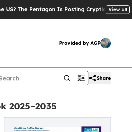
entagon Is Posting Cryptic Biblical Messages on
View all
Provided by AGP
Share
ok 2025–2035