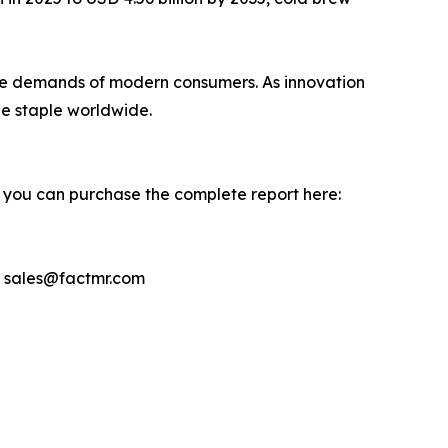
th the demands of modern consumers. As innovation
e staple worldwide.
, you can purchase the complete report here:
– sales@factmr.com