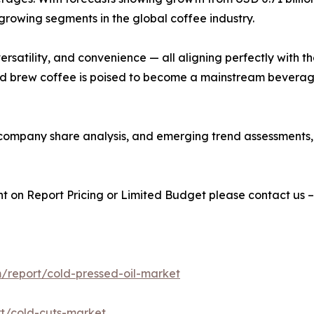
growing segments in the global coffee industry.
y, versatility, and convenience — all aligning perfectly wi
old brew coffee is poised to become a mainstream beverag
s, company share analysis, and emerging trend assessments
t on Report Pricing or Limited Budget please contact us 
/report/cold-pressed-oil-market
t/cold-cuts-market