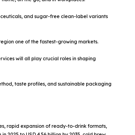
ceuticals, and sugar-free clean-label variants
region one of the fastest-growing markets.
es will all play crucial roles in shaping
thod, taste profiles, and sustainable packaging
s, rapid expansion of ready-to-drink formats,
in 2025 to USD 4.56 billion by 2035, cold brew