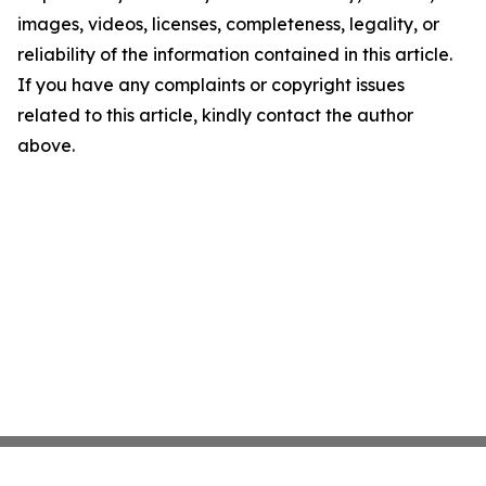
images, videos, licenses, completeness, legality, or
reliability of the information contained in this article.
If you have any complaints or copyright issues
related to this article, kindly contact the author
above.