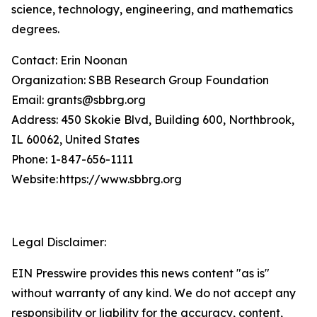
science, technology, engineering, and mathematics
degrees.
Contact: Erin Noonan
Organization: SBB Research Group Foundation
Email: grants@sbbrg.org
Address: 450 Skokie Blvd, Building 600, Northbrook,
IL 60062, United States
Phone: 1-847-656-1111
Website: https://www.sbbrg.org
Legal Disclaimer:
EIN Presswire provides this news content "as is"
without warranty of any kind. We do not accept any
responsibility or liability for the accuracy, content,