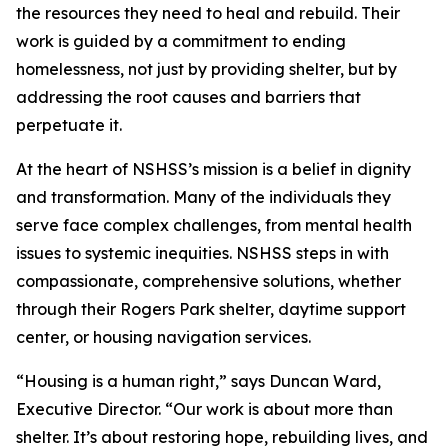
the resources they need to heal and rebuild. Their
work is guided by a commitment to ending
homelessness, not just by providing shelter, but by
addressing the root causes and barriers that
perpetuate it.
At the heart of NSHSS’s mission is a belief in dignity
and transformation. Many of the individuals they
serve face complex challenges, from mental health
issues to systemic inequities. NSHSS steps in with
compassionate, comprehensive solutions, whether
through their Rogers Park shelter, daytime support
center, or housing navigation services.
“Housing is a human right,” says Duncan Ward,
Executive Director. “Our work is about more than
shelter. It’s about restoring hope, rebuilding lives, and