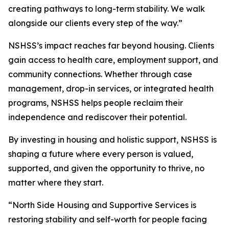
creating pathways to long-term stability. We walk
alongside our clients every step of the way.”
NSHSS’s impact reaches far beyond housing. Clients
gain access to health care, employment support, and
community connections. Whether through case
management, drop-in services, or integrated health
programs, NSHSS helps people reclaim their
independence and rediscover their potential.
By investing in housing and holistic support, NSHSS is
shaping a future where every person is valued,
supported, and given the opportunity to thrive, no
matter where they start.
“North Side Housing and Supportive Services is
restoring stability and self-worth for people facing