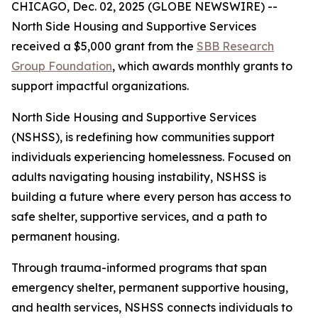
CHICAGO, Dec. 02, 2025 (GLOBE NEWSWIRE) --
North Side Housing and Supportive Services
received a $5,000 grant from the
SBB Research
Group Foundation
, which awards monthly grants to
support impactful organizations.
North Side Housing and Supportive Services
(NSHSS), is redefining how communities support
individuals experiencing homelessness. Focused on
adults navigating housing instability, NSHSS is
building a future where every person has access to
safe shelter, supportive services, and a path to
permanent housing.
Through trauma-informed programs that span
emergency shelter, permanent supportive housing,
and health services, NSHSS connects individuals to