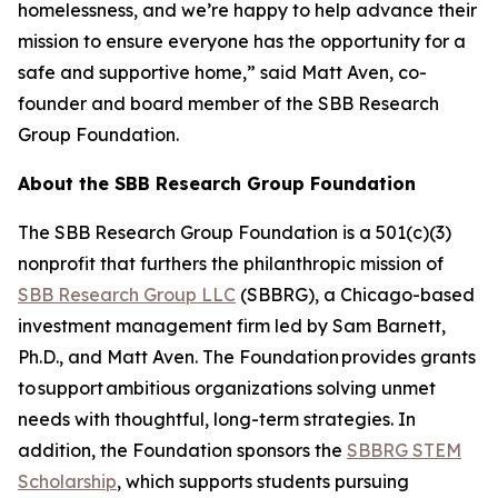
homelessness, and we’re happy to help advance their
mission to ensure everyone has the opportunity for a
safe and supportive home,” said Matt Aven, co-
founder and board member of the SBB Research
Group Foundation.
About the SBB Research Group Foundation
The SBB Research Group Foundation is a 501(c)(3)
nonprofit that furthers the philanthropic mission of
SBB Research Group LLC
(SBBRG), a Chicago-based
investment management firm led by Sam Barnett,
Ph.D., and Matt Aven. The Foundation provides grants
to support ambitious organizations solving unmet
needs with thoughtful, long-term strategies. In
addition, the Foundation sponsors the
SBBRG STEM
Scholarship
, which supports students pursuing