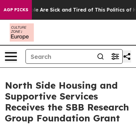
in: “People Are Sick and Tired of This Politics of Hat
AGP PICKS
North Side Housing and
Supportive Services
Receives the SBB Research
Group Foundation Grant