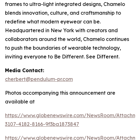
frames to ultra-light integrated designs, Chamelo
blends innovation, culture, and craftsmanship to
redefine what modern eyewear can be.
Headquartered in New York with creators and
collaborators around the world, Chamelo continues
to push the boundaries of wearable technology,
inviting everyone to Be Different. See Different.
Media Contact:
cherbert@pendulum-pr.com
Photos accompanying this announcement are
available at
https://www.globenewswire.com/NewsRoom/Attachme
3107-4182-8166-9f3ba1873847
https://www.globenewswire.com/NewsRoom/Attachm