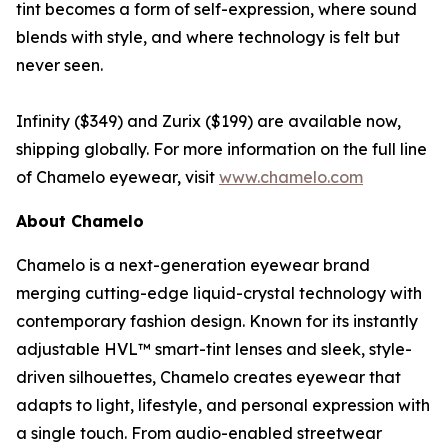
tint becomes a form of self-expression, where sound
blends with style, and where technology is felt but
never seen.
Infinity ($349) and Zurix ($199) are available now,
shipping globally. For more information on the full line
of Chamelo eyewear, visit
www.chamelo.com
About Chamelo
Chamelo is a next-generation eyewear brand
merging cutting-edge liquid-crystal technology with
contemporary fashion design. Known for its instantly
adjustable HVL™ smart-tint lenses and sleek, style-
driven silhouettes, Chamelo creates eyewear that
adapts to light, lifestyle, and personal expression with
a single touch. From audio-enabled streetwear