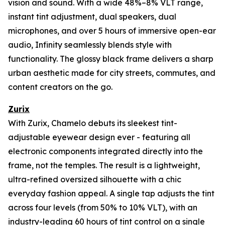
vision and sound. With a wide 48%–8% VLT range,
instant tint adjustment, dual speakers, dual
microphones, and over 5 hours of immersive open-ear
audio, Infinity seamlessly blends style with
functionality. The glossy black frame delivers a sharp
urban aesthetic made for city streets, commutes, and
content creators on the go.
Zurix
With Zurix, Chamelo debuts its sleekest tint-
adjustable eyewear design ever - featuring all
electronic components integrated directly into the
frame, not the temples. The result is a lightweight,
ultra-refined oversized silhouette with a chic
everyday fashion appeal. A single tap adjusts the tint
across four levels (from 50% to 10% VLT), with an
industry-leading 60 hours of tint control on a single