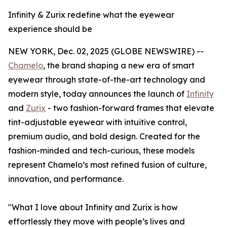
Infinity & Zurix redefine what the eyewear
experience should be
NEW YORK, Dec. 02, 2025 (GLOBE NEWSWIRE) --
Chamelo
, the brand shaping a new era of smart
eyewear through state-of-the-art technology and
modern style, today announces the launch of
Infinity
and
Zurix
- two fashion-forward frames that elevate
tint-adjustable eyewear with intuitive control,
premium audio, and bold design. Created for the
fashion-minded and tech-curious, these models
represent Chamelo’s most refined fusion of culture,
innovation, and performance.
"What I love about Infinity and Zurix is how
effortlessly they move with people’s lives and