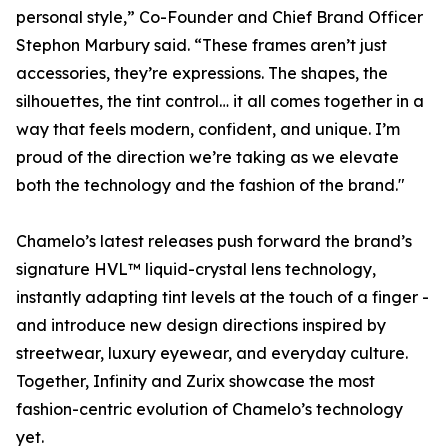
personal style,” Co-Founder and Chief Brand Officer
Stephon Marbury said. “These frames aren’t just
accessories, they’re expressions. The shapes, the
silhouettes, the tint control… it all comes together in a
way that feels modern, confident, and unique. I’m
proud of the direction we’re taking as we elevate
both the technology and the fashion of the brand."
Chamelo’s latest releases push forward the brand’s
signature HVL™ liquid-crystal lens technology,
instantly adapting tint levels at the touch of a finger -
and introduce new design directions inspired by
streetwear, luxury eyewear, and everyday culture.
Together, Infinity and Zurix showcase the most
fashion-centric evolution of Chamelo’s technology
yet.