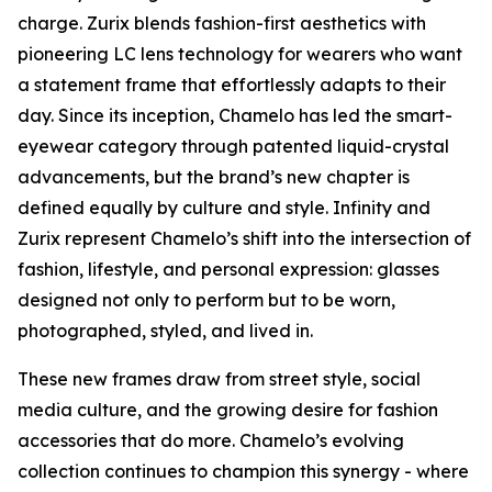
charge. Zurix blends fashion-first aesthetics with
pioneering LC lens technology for wearers who want
a statement frame that effortlessly adapts to their
day. Since its inception, Chamelo has led the smart-
eyewear category through patented liquid-crystal
advancements, but the brand’s new chapter is
defined equally by culture and style. Infinity and
Zurix represent Chamelo’s shift into the intersection of
fashion, lifestyle, and personal expression: glasses
designed not only to perform but to be worn,
photographed, styled, and lived in.
These new frames draw from street style, social
media culture, and the growing desire for fashion
accessories that do more. Chamelo’s evolving
collection continues to champion this synergy - where