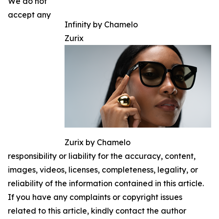
We do not
accept any
Infinity by Chamelo
Zurix
Zurix by Chamelo
responsibility or liability for the accuracy, content,
images, videos, licenses, completeness, legality, or
reliability of the information contained in this article.
If you have any complaints or copyright issues
related to this article, kindly contact the author