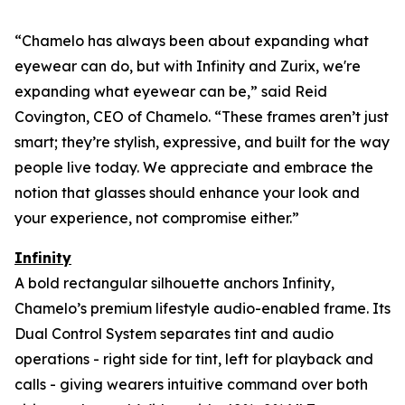
“Chamelo has always been about expanding what
eyewear can
do
, but with Infinity and Zurix, we're
expanding what eyewear can
be
,” said Reid
Covington, CEO of Chamelo. “These frames aren’t just
smart; they’re stylish, expressive, and built for the way
people live today. We appreciate and embrace the
notion that glasses should enhance your look and
your experience, not compromise either.”
Infinity
A bold rectangular silhouette anchors Infinity,
Chamelo’s premium lifestyle audio-enabled frame. Its
Dual Control System separates tint and audio
operations - right side for tint, left for playback and
calls - giving wearers intuitive command over both