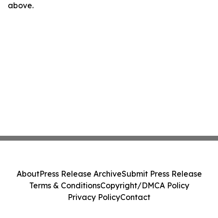
above.
About
Press Release Archive
Submit Press Release
Terms & Conditions
Copyright/DMCA Policy
Privacy Policy
Contact