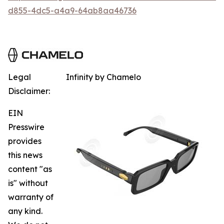
d855-4dc5-a4a9-64ab8aa46736
Legal
Infinity by Chamelo
Disclaimer:
EIN
Presswire
provides
this news
content "as
is" without
warranty of
any kind.