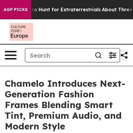
ifeform to Hunt for Extraterrestrials
About Three Millio
AGP PICKS
Chamelo Introduces Next-
Generation Fashion
Frames Blending Smart
Tint, Premium Audio, and
Modern Style