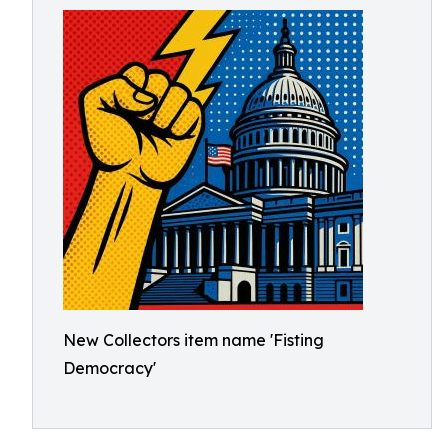
New Collectors item name 'Fisting
Democracy'