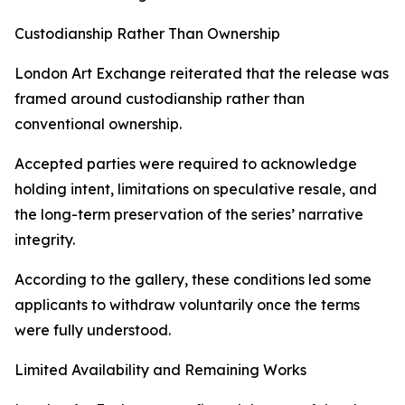
Custodianship Rather Than Ownership
London Art Exchange reiterated that the release was
framed around custodianship rather than
conventional ownership.
Accepted parties were required to acknowledge
holding intent, limitations on speculative resale, and
the long-term preservation of the series’ narrative
integrity.
According to the gallery, these conditions led some
applicants to withdraw voluntarily once the terms
were fully understood.
Limited Availability and Remaining Works