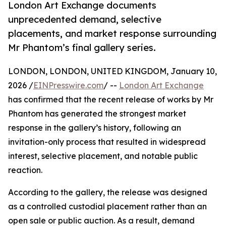
London Art Exchange documents
unprecedented demand, selective
placements, and market response surrounding
Mr Phantom’s final gallery series.
LONDON, LONDON, UNITED KINGDOM, January 10,
2026 /
EINPresswire.com
/ --
London Art Exchange
has confirmed that the recent release of works by Mr
Phantom has generated the strongest market
response in the gallery’s history, following an
invitation-only process that resulted in widespread
interest, selective placement, and notable public
reaction.
According to the gallery, the release was designed
as a controlled custodial placement rather than an
open sale or public auction. As a result, demand