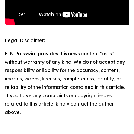
Legal Disclaimer:
EIN Presswire provides this news content "as is"
without warranty of any kind. We do not accept any
responsibility or liability for the accuracy, content,
images, videos, licenses, completeness, legality, or
reliability of the information contained in this article.
If you have any complaints or copyright issues
related to this article, kindly contact the author
above.