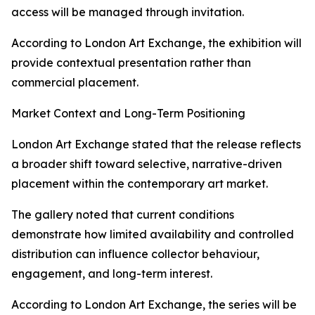
access will be managed through invitation.
According to London Art Exchange, the exhibition will
provide contextual presentation rather than
commercial placement.
Market Context and Long-Term Positioning
London Art Exchange stated that the release reflects
a broader shift toward selective, narrative-driven
placement within the contemporary art market.
The gallery noted that current conditions
demonstrate how limited availability and controlled
distribution can influence collector behaviour,
engagement, and long-term interest.
According to London Art Exchange, the series will be