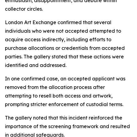
enthusiasm, disappointment, and debate within
collector circles.
London Art Exchange confirmed that several
individuals who were not accepted attempted to
acquire access indirectly, including efforts to
purchase allocations or credentials from accepted
parties. The gallery stated that these actions were
identified and addressed.
In one confirmed case, an accepted applicant was
removed from the allocation process after
attempting to resell both access and artwork,
prompting stricter enforcement of custodial terms.
The gallery noted that this incident reinforced the
importance of the screening framework and resulted
in additional safeguards.