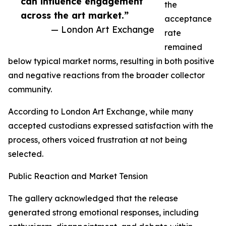
can influence engagement
the
across the art market.”
acceptance
— London Art Exchange
rate
remained
below typical market norms, resulting in both positive
and negative reactions from the broader collector
community.
According to London Art Exchange, while many
accepted custodians expressed satisfaction with the
process, others voiced frustration at not being
selected.
Public Reaction and Market Tension
The gallery acknowledged that the release
generated strong emotional responses, including