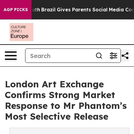
 to Youth
Brazil Gives Parents Social Media Controls fo
AGP PICKS
London Art Exchange
Confirms Strong Market
Response to Mr Phantom’s
Most Selective Release