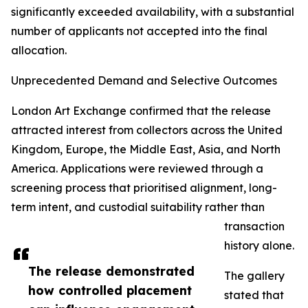
significantly exceeded availability, with a substantial
number of applicants not accepted into the final
allocation.
Unprecedented Demand and Selective Outcomes
London Art Exchange confirmed that the release
attracted interest from collectors across the United
Kingdom, Europe, the Middle East, Asia, and North
America. Applications were reviewed through a
screening process that prioritised alignment, long-
term intent, and custodial suitability rather than
transaction
history alone.
The release demonstrated
The gallery
how controlled placement
stated that