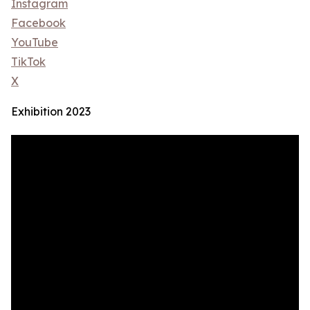
Instagram
Facebook
YouTube
TikTok
X
Exhibition 2023