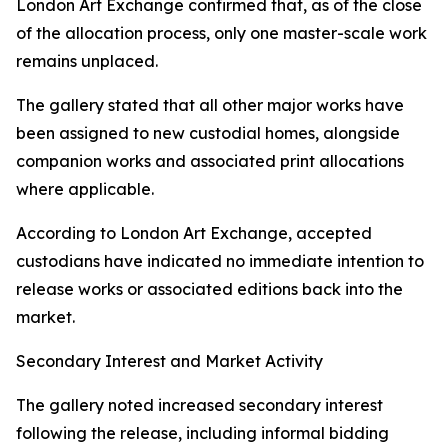
London Art Exchange confirmed that, as of the close
of the allocation process, only one master-scale work
remains unplaced.
The gallery stated that all other major works have
been assigned to new custodial homes, alongside
companion works and associated print allocations
where applicable.
According to London Art Exchange, accepted
custodians have indicated no immediate intention to
release works or associated editions back into the
market.
Secondary Interest and Market Activity
The gallery noted increased secondary interest
following the release, including informal bidding