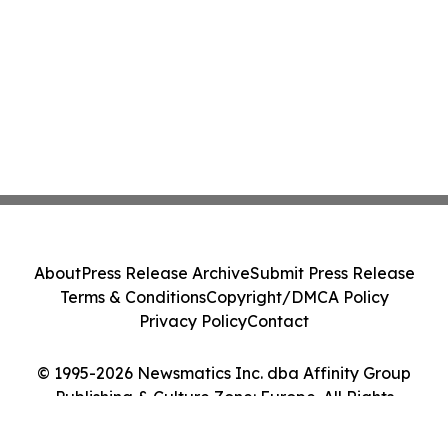
About
Press Release Archive
Submit Press Release
Terms & Conditions
Copyright/DMCA Policy
Privacy Policy
Contact
© 1995-2026 Newsmatics Inc. dba Affinity Group
Publishing & Culture Zone: Europe. All Rights
Reserved.