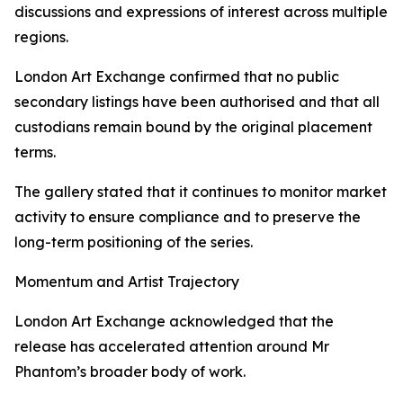
discussions and expressions of interest across multiple
regions.
London Art Exchange confirmed that no public
secondary listings have been authorised and that all
custodians remain bound by the original placement
terms.
The gallery stated that it continues to monitor market
activity to ensure compliance and to preserve the
long-term positioning of the series.
Momentum and Artist Trajectory
London Art Exchange acknowledged that the
release has accelerated attention around Mr
Phantom’s broader body of work.