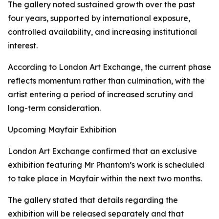
The gallery noted sustained growth over the past
four years, supported by international exposure,
controlled availability, and increasing institutional
interest.
According to London Art Exchange, the current phase
reflects momentum rather than culmination, with the
artist entering a period of increased scrutiny and
long-term consideration.
Upcoming Mayfair Exhibition
London Art Exchange confirmed that an exclusive
exhibition featuring Mr Phantom’s work is scheduled
to take place in Mayfair within the next two months.
The gallery stated that details regarding the
exhibition will be released separately and that