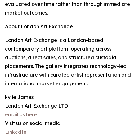
evaluated over time rather than through immediate
market outcomes.
About London Art Exchange
London Art Exchange is a London-based
contemporary art platform operating across
auctions, direct sales, and structured custodial
placements. The gallery integrates technology-led
infrastructure with curated artist representation and
international market engagement.
kylie James
London Art Exchange LTD
email us here
Visit us on social media:
LinkedIn