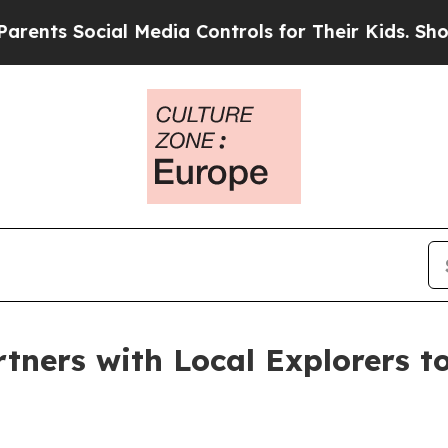
Social Media Controls for Their Kids. Should the 
tners with Local Explorers 