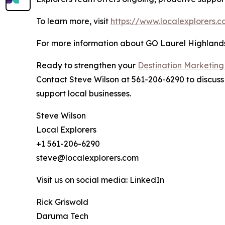
To learn more, visit
https://www.localexplorers.
For more information about GO Laurel Highlands a
Ready to strengthen your
Destination Marketing
Contact Steve Wilson at 561-206-6290 to discuss 
support local businesses.
Steve Wilson
Local Explorers
+1 561-206-6290
steve@localexplorers.com
Visit us on social media: LinkedIn
Rick Griswold
Daruma Tech