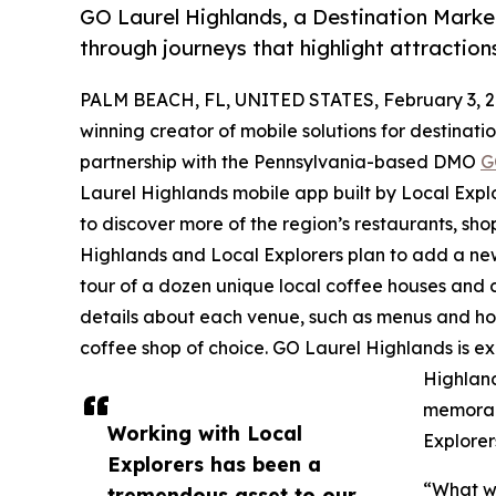
GO Laurel Highlands, a Destination Marke
through journeys that highlight attraction
PALM BEACH, FL, UNITED STATES, February 3, 2
winning creator of mobile solutions for destinat
partnership with the Pennsylvania-based DMO
G
Laurel Highlands mobile app built by Local Explor
to discover more of the region’s restaurants, sho
Highlands and Local Explorers plan to add a new
tour of a dozen unique local coffee houses and ca
details about each venue, such as menus and hour
coffee shop of choice. GO Laurel Highlands is e
Highlan
memorabl
Working with Local
Explorer
Explorers has been a
“What we
tremendous asset to our