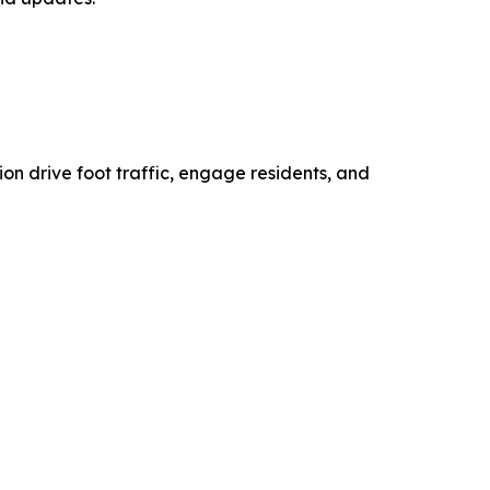
on drive foot traffic, engage residents, and