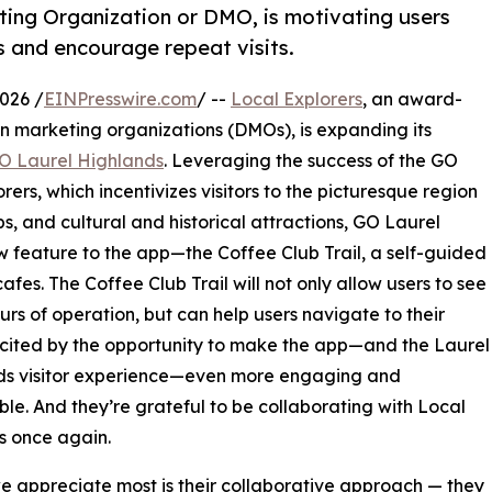
ting Organization or DMO, is motivating users
s and encourage repeat visits.
026 /
EINPresswire.com
/ --
Local Explorers
, an award-
ion marketing organizations (DMOs), is expanding its
O Laurel Highlands
. Leveraging the success of the GO
ers, which incentivizes visitors to the picturesque region
ps, and cultural and historical attractions, GO Laurel
 feature to the app—the Coffee Club Trail, a self-guided
fes. The Coffee Club Trail will not only allow users to see
s of operation, but can help users navigate to their
xcited by the opportunity to make the app—and the Laurel
ds visitor experience—even more engaging and
e. And they’re grateful to be collaborating with Local
s once again.
 appreciate most is their collaborative approach — they