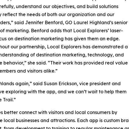
arefully, understand our objectives, and build solutions
ly reflect the needs of both our organization and our
ders,” said Jennifer Benford, GO Laurel Highland’s senior
 of marketing. Benford adds that Local Explorers’ laser-
cus on destination marketing has given them an edge.
out our partnership, Local Explorers has demonstrated a
nderstanding of destination marketing, technology, and
 behavior,” she said. “Their work has provided real value
embers and visitors alike.”
hlands again,” said Susan Erickson, vice president and
ve exploring with the app, and we can’t wait to help them
Trail.”
 better connect with visitors and local consumers by
e local businesses and attractions. Each app is custom br
t, from development to training to regular maintenance a