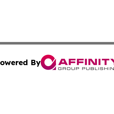
owered By
ubmit Press Release
Terms & Conditions
Copyright/DMCA
 Inc. dba Affinity Group Publishing & Culture Zone: Europ
Cookie Settings / Your Privacy Choices