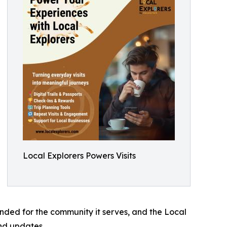
Local Explorers Powers Visits
anded for the community it serves, and the Local
nd updates.