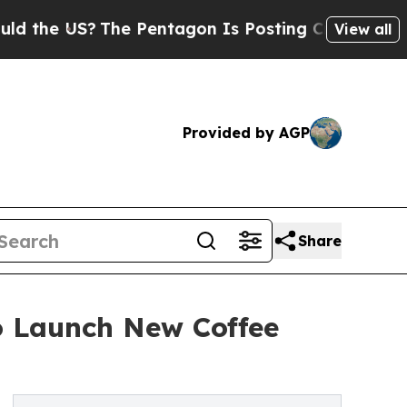
US?
The Pentagon Is Posting Cryptic Biblical Me
View all
Provided by AGP
Share
to Launch New Coffee