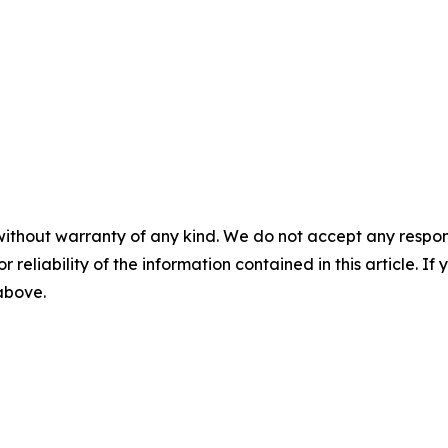
without warranty of any kind. We do not accept any responsib
r reliability of the information contained in this article. I
 above.