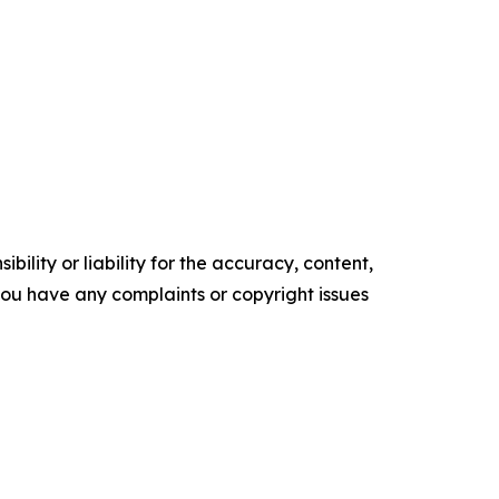
ility or liability for the accuracy, content,
f you have any complaints or copyright issues