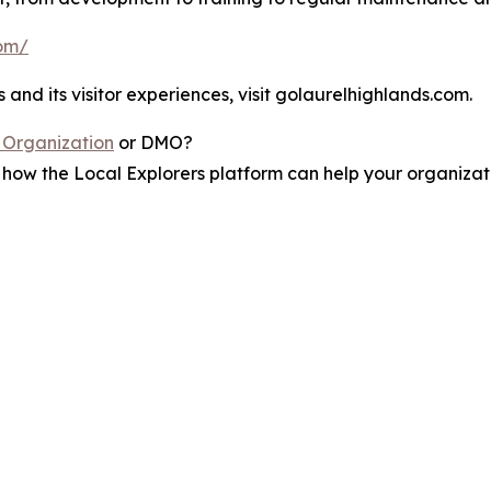
com/
nd its visitor experiences, visit golaurelhighlands.com.
 Organization
or DMO?
how the Local Explorers platform can help your organizati