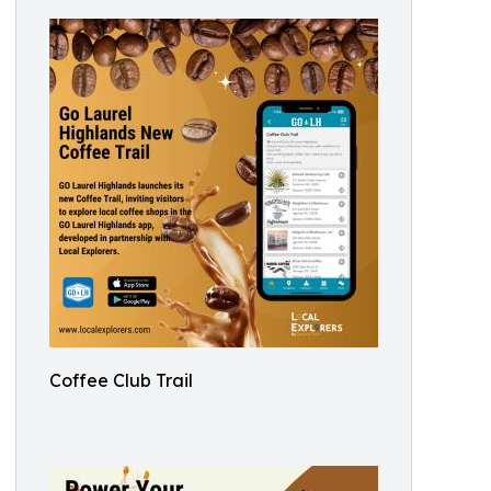
Coffee Club Trail