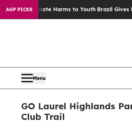
nd to Abate Harms to Youth
Brazil Gives Parents 
AGP PICKS
Menu
GO Laurel Highlands Par
Club Trail