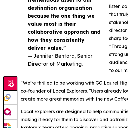
listen c
destination organization
that tru
because the one thing we
stakehol
value most is their
director
collaborative approach and
sharp fo
how they consistently
“Through
deliver value.”
strong u
— Jennifer Benford, Senior
audience
Director of Marketing.
to our m
“We’re thrilled to be working with GO Laurel Hig
co-founder of Local Explorers. “Users already lo
create more great memories with the new Coffee 
Local Explorers are designed to help communities
making it easy for them to discover and patroniz
Explorers team offers ongoing, proactive suppor