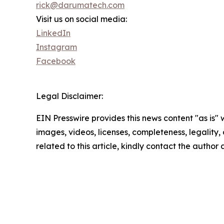
rick@darumatech.com
Visit us on social media:
LinkedIn
Instagram
Facebook
Legal Disclaimer:
EIN Presswire provides this news content "as is" 
images, videos, licenses, completeness, legality, o
related to this article, kindly contact the author