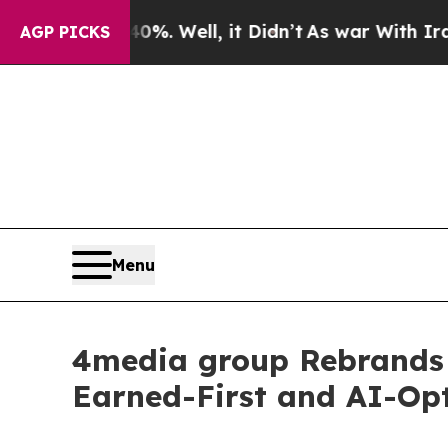
40%. Well, it Didn’t
As war With Iran Drove oil
AGP PICKS
Menu
4media group Rebrands 
Earned-First and AI-Opt