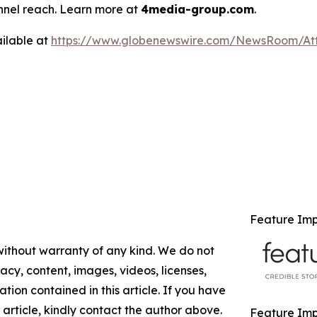
annel reach. Learn more at
4media-group.com
.
ilable at
https://www.globenewswire.com/NewsRoom/At
Feature Im
 without warranty of any kind. We do not
racy, content, images, videos, licenses,
mation contained in this article. If you have
 article, kindly contact the author above.
Feature Impa