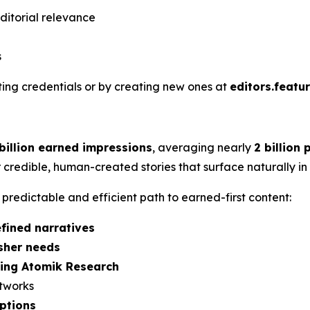
ditorial relevance
s
sting credentials or by creating new ones at
editors.featu
 billion earned impressions
, averaging nearly
2 billion
 credible, human-created stories that surface naturally i
redictable and efficient path to earned-first content:
fined narratives
isher needs
sing Atomik Research
etworks
ptions