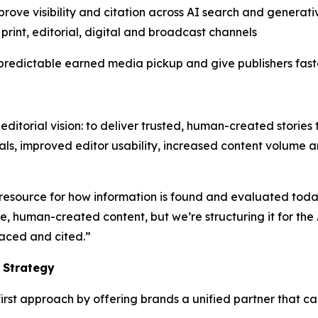
prove visibility and citation across AI search and generat
print, editorial, digital and broadcast channels
edictable earned media pickup and give publishers faster
editorial vision: to deliver trusted, human-created stories 
als, improved editor usability, increased content volume 
resource for how information is found and evaluated toda
human-created content, but we’re structuring it for the A
faced and cited.”
 Strategy
rst approach by offering brands a unified partner that ca