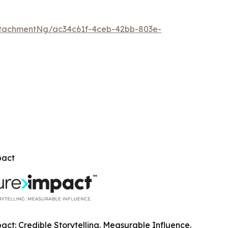
tachmentNg/ac34c61f-4ceb-42bb-803e-
pact
ct: Credible Storytelling. Measurable Influence.