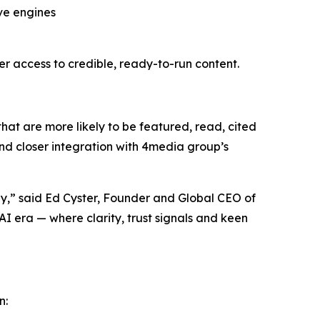
ive engines
 access to credible, ready-to-run content.
that are more likely to be featured, read, cited
and closer integration with 4media group’s
y,” said Ed Cyster, Founder and Global CEO of
I era — where clarity, trust signals and keen
n: