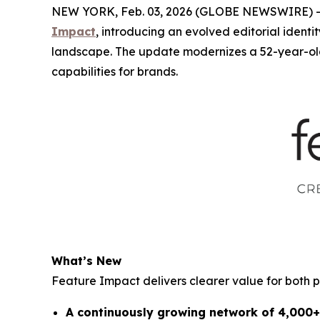
NEW YORK, Feb. 03, 2026 (GLOBE NEWSWIRE) -- 4
Impact
, introducing an evolved editorial ident
landscape. The update modernizes a 52-year-old
capabilities for brands.
What’s New
Feature Impact delivers clearer value for both 
A continuously growing network of 4,000+