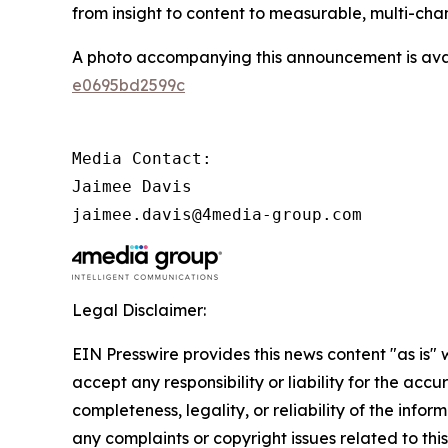
from insight to content to measurable, multi-ch
A photo accompanying this announcement is ava
e0695bd2599c
Media Contact:

Jaimee Davis

jaimee.davis@4media-group.com
Legal Disclaimer:
EIN Presswire provides this news content "as is"
accept any responsibility or liability for the accu
completeness, legality, or reliability of the infor
any complaints or copyright issues related to this