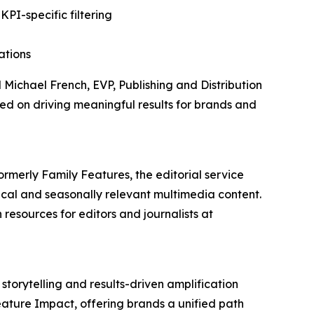
PI-specific filtering
ations
d Michael French, EVP, Publishing and Distribution
d on driving meaningful results for brands and
ormerly Family Features, the editorial service
cal and seasonally relevant multimedia content.
resources for editors and journalists at
storytelling and results-driven amplification
eature Impact, offering brands a unified path