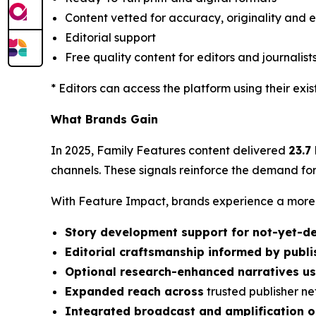
Content vetted for accuracy, originality and e
Editorial support
Free quality content for editors and journalist
* Editors can access the platform using their exi
What Brands Gain
In 2025, Family Features content delivered
23.7
channels. These signals reinforce the demand for
With Feature Impact, brands experience a more p
Story development support for not-yet-de
Editorial craftsmanship informed by publ
Optional research-enhanced narratives u
Expanded reach across
trusted publisher n
Integrated broadcast and amplification o