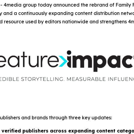
media group today announced the rebrand of Family Fea
ity and a continuously expanding content distribution net
 resource used by editors nationwide and strengthens 4me
publishers and brands through three key updates:
 verified publishers across expanding content catego