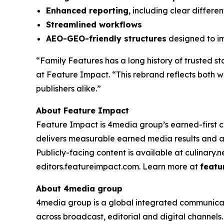
Enhanced reporting
, including clear differ
Streamlined workflows
AEO-GEO-friendly structures
designed to im
“Family Features has a long history of trusted st
at Feature Impact. “This rebrand reflects both 
publishers alike.”
About Feature Impact
Feature Impact is 4media group’s earned-first co
delivers measurable earned media results and a
Publicly-facing content is available at culinary.
editors.featureimpact.com. Learn more at
featu
About 4media group
4media group is a global integrated communication
across broadcast, editorial and digital channel