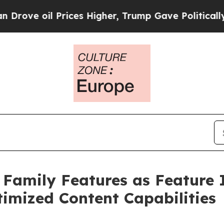
 Prices Higher, Trump Gave Politically Connecte
Family Features as Feature 
imized Content Capabilities