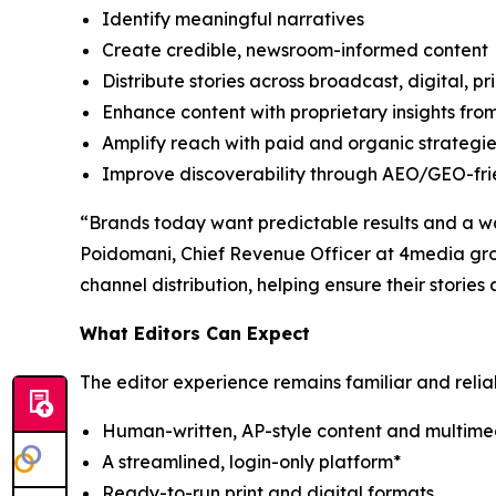
Identify meaningful narratives
Create credible, newsroom-informed content
Distribute stories across broadcast, digital, p
Enhance content with proprietary insights fr
Amplify reach with paid and organic strategi
Improve discoverability through AEO/GEO-frien
“Brands today want predictable results and a way
Poidomani, Chief Revenue Officer at 4media grou
channel distribution, helping ensure their storie
What Editors Can Expect
The editor experience remains familiar and relia
Human-written, AP-style content and multime
A streamlined, login-only platform*
Ready-to-run print and digital formats