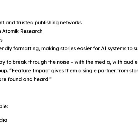
rint and trusted publishing networks
om Atomik Research
es
dly formatting, making stories easier for AI systems to s
 to break through the noise – with the media, with audien
p. “Feature Impact gives them a single partner from stor
s are found and heard.”
ble:
dia