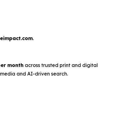
reimpact.com
.
 per month
across trusted print and digital
n media and AI-driven search.