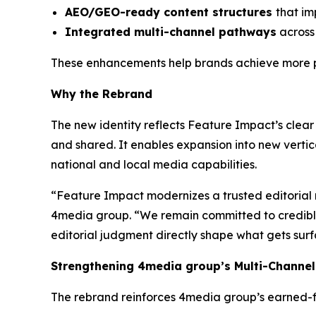
AEO/GEO-ready content structures
that im
Integrated multi-channel pathways
across 
These enhancements help brands achieve more pr
Why the Rebrand
The new identity reflects Feature Impact’s clear 
and shared. It enables expansion into new vertic
national and local media capabilities.
“Feature Impact modernizes a trusted editorial 
4media group. “We remain committed to credible, 
editorial judgment directly shape what gets sur
Strengthening 4media group’s Multi-Channel
The rebrand reinforces 4media group’s earned-fi