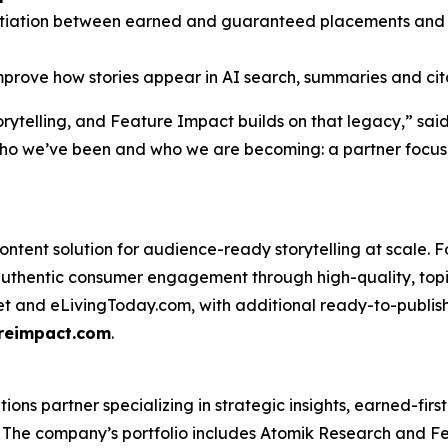
entiation between earned and guaranteed placements and K
prove how stories appear in AI search, summaries and cit
orytelling, and Feature Impact builds on that legacy,” sai
who we’ve been and who we are becoming: a partner focuse
ntent solution for audience-ready storytelling at scale. F
uthentic consumer engagement through high-quality, topi
net and eLivingToday.com, with additional ready-to-publish 
reimpact.com
.
s partner specializing in strategic insights, earned-first 
s. The company’s portfolio includes Atomik Research and F