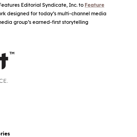
tures Editorial Syndicate, Inc. to
Feature
work designed for today’s multi-channel media
dia group’s earned-first storytelling
ries