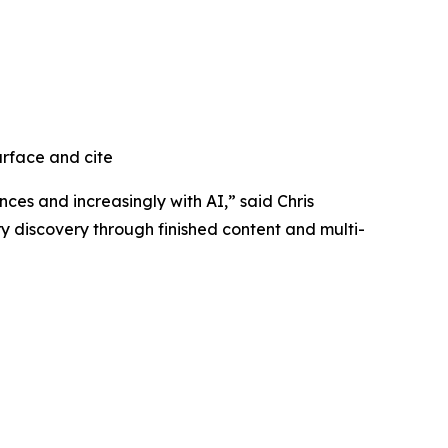
urface and cite
ces and increasingly with AI,” said Chris
y discovery through finished content and multi-