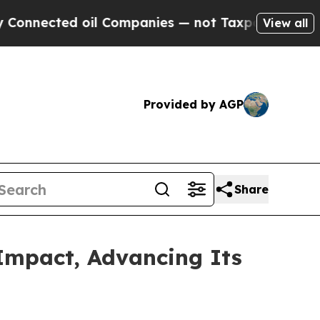
d oil Companies — not Taxpayers — the Chance to
View all
Provided by AGP
Share
Impact, Advancing Its