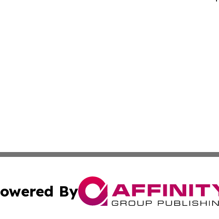
owered By