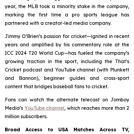
year, the MLB took a minority stake in the company,
marking the first time a pro sports league has
partnered with a creator-led media company.
Jimmy O’Brien’s passion for cricket—ignited in recent
years and amplified by his commentary role at the
ICC 2024 T20 World Cup—has fueled the company’s
growing traction in the sport, including the
That’s
Cricket
podcast and YouTube channel (with Plunkett
and Bannon), beginner guides and cross-sport
content that bridges baseball fans to cricket.
Fans can watch the alternate telecast on Jomboy
Media’s
YouTube channel
, which reaches more than 2
million subscribers.
Broad Access to USA Matches Across TV,