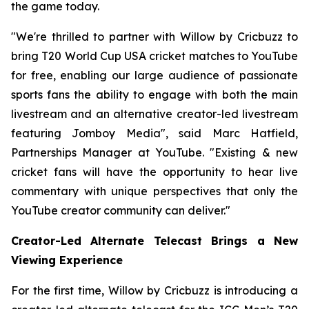
the game today.
"We're thrilled to partner with Willow by Cricbuzz to
bring T20 World Cup USA cricket matches to YouTube
for free, enabling our large audience of passionate
sports fans the ability to engage with both the main
livestream and an alternative creator-led livestream
featuring Jomboy Media", said Marc Hatfield,
Partnerships Manager at YouTube. "Existing & new
cricket fans will have the opportunity to hear live
commentary with unique perspectives that only the
YouTube creator community can deliver."
Creator-Led Alternate Telecast Brings a New
Viewing Experience
For the first time, Willow by Cricbuzz is introducing a