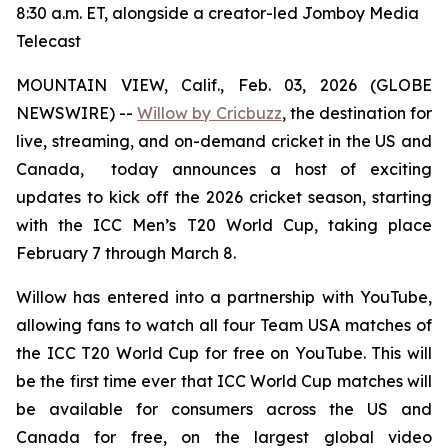
8:30 a.m. ET, alongside a creator-led Jomboy Media
Telecast
MOUNTAIN VIEW, Calif., Feb. 03, 2026 (GLOBE
NEWSWIRE) --
Willow by Cricbuzz
, the destination for
live, streaming, and on-demand cricket in the US and
Canada, today announces a host of exciting
updates to kick off the 2026 cricket season, starting
with the ICC Men’s T20 World Cup, taking place
February 7 through March 8.
Willow has entered into a partnership with YouTube,
allowing fans to watch all four Team USA matches of
the ICC T20 World Cup for free on YouTube. This will
be the first time ever that ICC World Cup matches will
be available for consumers across the US and
Canada for free, on the largest global video