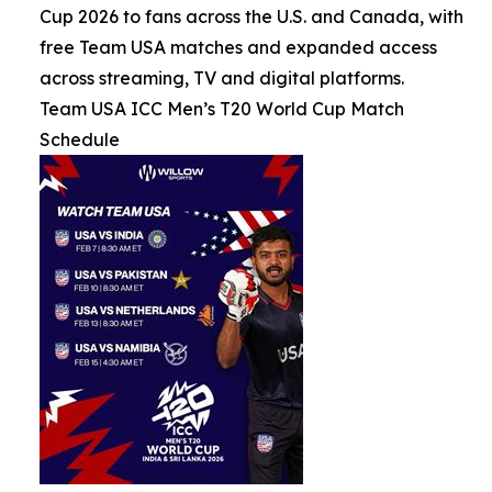
Cup 2026 to fans across the U.S. and Canada, with
free Team USA matches and expanded access
across streaming, TV and digital platforms.
Team USA ICC Men’s T20 World Cup Match
Schedule