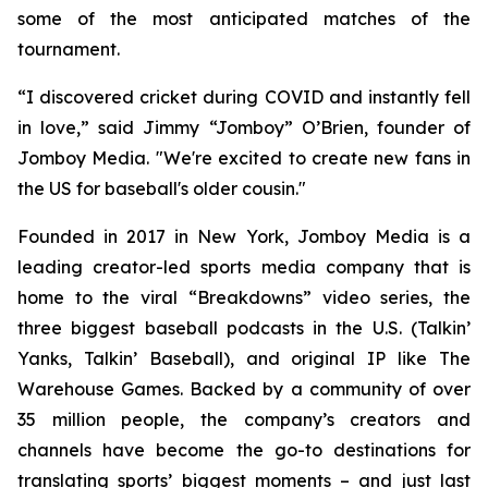
some of the most anticipated matches of the
tournament.
“I discovered cricket during COVID and instantly fell
in love,” said Jimmy “Jomboy” O’Brien, founder of
Jomboy Media. "We're excited to create new fans in
the US for baseball's older cousin."
Founded in 2017 in New York, Jomboy Media is a
leading creator-led sports media company that is
home to the viral “Breakdowns” video series, the
three biggest baseball podcasts in the U.S. (
Talkin’
Yanks
,
Talkin’ Baseball
), and original IP like The
Warehouse Games. Backed by a community of over
35 million people, the company’s creators and
channels have become the go-to destinations for
translating sports’ biggest moments – and just last