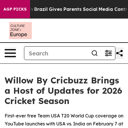
outh
Brazil Gives Parents Social Media Controls for The
AGP PICKS
Willow By Cricbuzz Brings
a Host of Updates for 2026
Cricket Season
First-ever free Team USA T20 World Cup coverage on
YouTube launches with USA vs. India on February 7 at