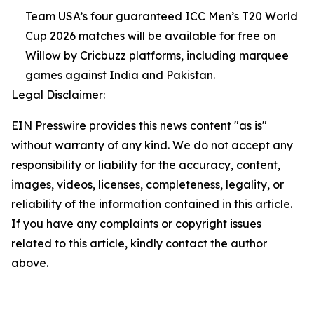
Team USA’s four guaranteed ICC Men’s T20 World
Cup 2026 matches will be available for free on
Willow by Cricbuzz platforms, including marquee
games against India and Pakistan.
Legal Disclaimer:
EIN Presswire provides this news content "as is"
without warranty of any kind. We do not accept any
responsibility or liability for the accuracy, content,
images, videos, licenses, completeness, legality, or
reliability of the information contained in this article.
If you have any complaints or copyright issues
related to this article, kindly contact the author
above.