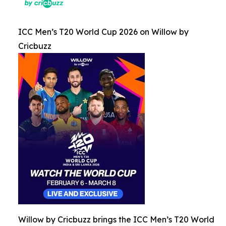
ICC Men’s T20 World Cup 2026 on Willow by
Cricbuzz
Willow by Cricbuzz brings the ICC Men’s T20 World