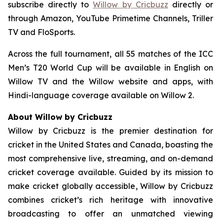
subscribe directly to
Willow by Cricbuzz
directly or
through Amazon, YouTube Primetime Channels, Triller
TV and FloSports.
Across the full tournament, all 55 matches of the ICC
Men’s T20 World Cup will be available in English on
Willow TV and the Willow website and apps, with
Hindi-language coverage available on Willow 2.
About Willow by Cricbuzz
Willow by Cricbuzz is the premier destination for
cricket in the United States and Canada, boasting the
most comprehensive live, streaming, and on-demand
cricket coverage available. Guided by its mission to
make cricket globally accessible, Willow by Cricbuzz
combines cricket’s rich heritage with innovative
broadcasting to offer an unmatched viewing