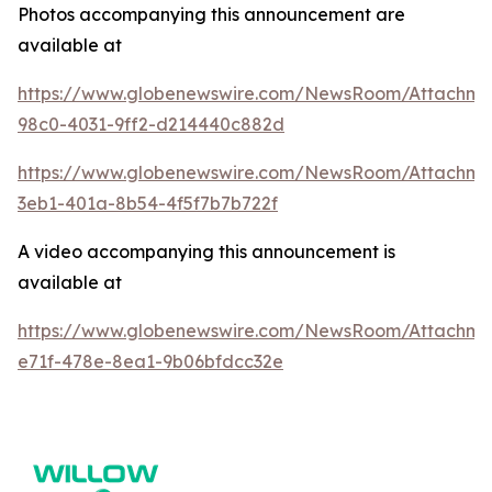
Photos accompanying this announcement are
available at
https://www.globenewswire.com/NewsRoom/Attachme
98c0-4031-9ff2-d214440c882d
https://www.globenewswire.com/NewsRoom/Attachm
3eb1-401a-8b54-4f5f7b7b722f
A video accompanying this announcement is
available at
https://www.globenewswire.com/NewsRoom/Attachme
e71f-478e-8ea1-9b06bfdcc32e