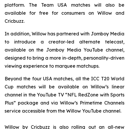
platform. The Team USA matches will also be
available for free for consumers on Willow and
Cricbuzz.
In addition, Willow has partnered with Jomboy Media
to introduce a creator-led alternate telecast,
available on the Jomboy Media YouTube channel,
designed to bring a more in-depth, personality-driven
viewing experience to marquee matchups.
Beyond the four USA matches, all the ICC T20 World
Cup matches will be available on Willow’s linear
channel in the YouTube TV “NFL RedZone with Sports
Plus” package and via Willow’s Primetime Channels
service accessible from the Willow YouTube channel.
Willow by Cricbuzz is also rolling out an all-new