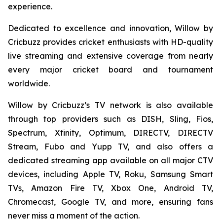
experience.
Dedicated to excellence and innovation, Willow by
Cricbuzz provides cricket enthusiasts with HD-quality
live streaming and extensive coverage from nearly
every major cricket board and tournament
worldwide.
Willow by Cricbuzz’s TV network is also available
through top providers such as DISH, Sling, Fios,
Spectrum, Xfinity, Optimum, DIRECTV, DIRECTV
Stream, Fubo and Yupp TV, and also offers a
dedicated streaming app available on all major CTV
devices, including Apple TV, Roku, Samsung Smart
TVs, Amazon Fire TV, Xbox One, Android TV,
Chromecast, Google TV, and more, ensuring fans
never miss a moment of the action.