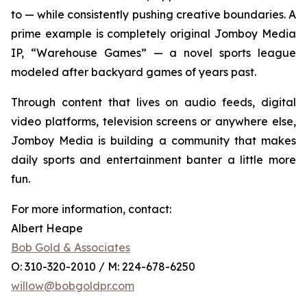
to — while consistently pushing creative boundaries. A
prime example is completely original Jomboy Media
IP, “Warehouse Games” — a novel sports league
modeled after backyard games of years past.
Through content that lives on audio feeds, digital
video platforms, television screens or anywhere else,
Jomboy Media is building a community that makes
daily sports and entertainment banter a little more
fun.
For more information, contact:
Albert Heape
Bob Gold & Associates
O: 310-320-2010 / M: 224-678-6250
willow@bobgoldpr.com