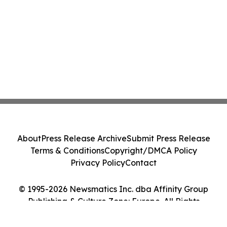
About
Press Release Archive
Submit Press Release
Terms & Conditions
Copyright/DMCA Policy
Privacy Policy
Contact
© 1995-2026 Newsmatics Inc. dba Affinity Group
Publishing & Culture Zone: Europe. All Rights
Reserved.