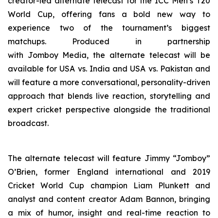
creator-led alternate telecast for the ICC Men’s T20
World Cup, offering fans a bold new way to
experience two of the tournament’s biggest
matchups. Produced in partnership
with Jomboy Media, the alternate telecast will be
available for USA vs. India and USA vs. Pakistan and
will feature a more conversational, personality-driven
approach that blends live reaction, storytelling and
expert cricket perspective alongside the traditional
broadcast.
The alternate telecast will feature Jimmy “Jomboy”
O’Brien, former England international and 2019
Cricket World Cup champion Liam Plunkett and
analyst and content creator Adam Bannon, bringing
a mix of humor, insight and real-time reaction to