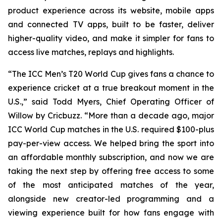
product experience across its website, mobile apps
and connected TV apps, built to be faster, deliver
higher-quality video, and make it simpler for fans to
access live matches, replays and highlights.
“The ICC Men’s T20 World Cup gives fans a chance to
experience cricket at a true breakout moment in the
U.S.,” said Todd Myers, Chief Operating Officer of
Willow by Cricbuzz. “More than a decade ago, major
ICC World Cup matches in the U.S. required $100-plus
pay-per-view access. We helped bring the sport into
an affordable monthly subscription, and now we are
taking the next step by offering free access to some
of the most anticipated matches of the year,
alongside new creator-led programming and a
viewing experience built for how fans engage with