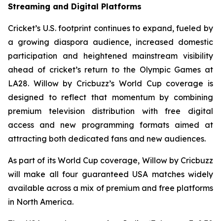
Streaming and Digital Platforms
Cricket’s U.S. footprint continues to expand, fueled by
a growing diaspora audience, increased domestic
participation and heightened mainstream visibility
ahead of cricket’s return to the Olympic Games at
LA28. Willow by Cricbuzz’s World Cup coverage is
designed to reflect that momentum by combining
premium television distribution with free digital
access and new programming formats aimed at
attracting both dedicated fans and new audiences.
As part of its World Cup coverage, Willow by Cricbuzz
will make all four guaranteed USA matches widely
available across a mix of premium and free platforms
in North America.