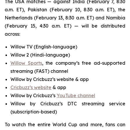
The USA matches — against India (February 7, 8:30
a.m. ET), Pakistan (February 10, 8:30 a.m. ET), the
Netherlands (February 13, 8:30 a.m. ET) and Namibia
(February 15, 4:30 a.m. ET) — will be distributed
across:
Willow TV (English-language)
Willow 2 (Hindi-language)
Willow Sports
, the company’s free ad-supported
streaming (FAST) channel
Willow by Cricbuzz’s website & app
Cricbuzz’s website
& app
Willow by Cricbuzz’s
YouTube channel
Willow by Cricbuzz’s DTC streaming service
(subscription-based)
To watch the entire World Cup and more, fans can