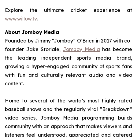
Explore the ultimate cricket experience at
www.willow.tv
.
About Jomboy Media
Founded by Jimmy “Jomboy” O’Brien in 2017 with co-
founder Jake Storiale,
Jomboy Media
has become
the leading independent sports media brand,
growing a hyper-engaged community of sports fans
with fun and culturally relevant audio and video
content.
Home to several of the world’s most highly rated
baseball shows and the regularly viral “Breakdown”
video series, Jomboy Media programming builds
community with an approach that makes viewers and
listeners feel understood, appreciated and catered