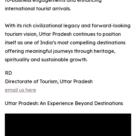
to-business engagements and enhancing
international tourist arrivals.
With its rich civilizational legacy and forward-looking
tourism vision, Uttar Pradesh continues to position
itself as one of India’s most compelling destinations
offering meaningful journeys through heritage,
spirituality and sustainable growth.
RD
Directorate of Tourism, Uttar Pradesh
email us here
Uttar Pradesh: An Experience Beyond Destinations