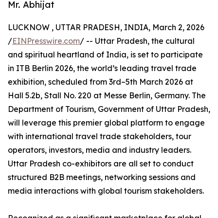
Mr. Abhijat
LUCKNOW , UTTAR PRADESH, INDIA, March 2, 2026
/
EINPresswire.com
/ -- Uttar Pradesh, the cultural
and spiritual heartland of India, is set to participate
in ITB Berlin 2026, the world’s leading travel trade
exhibition, scheduled from 3rd–5th March 2026 at
Hall 5.2b, Stall No. 220 at Messe Berlin, Germany. The
Department of Tourism, Government of Uttar Pradesh,
will leverage this premier global platform to engage
with international travel trade stakeholders, tour
operators, investors, media and industry leaders.
Uttar Pradesh co-exhibitors are all set to conduct
structured B2B meetings, networking sessions and
media interactions with global tourism stakeholders.