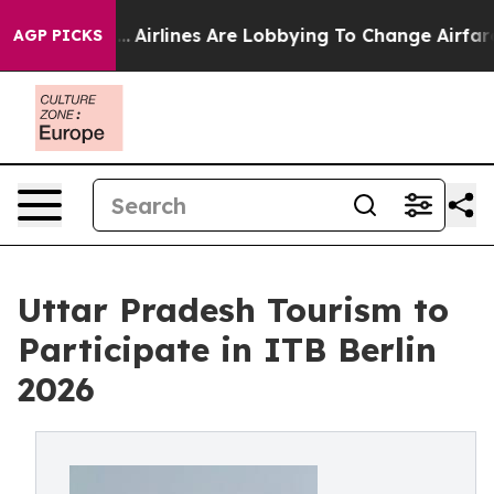
York...
Airlines Are Lobbying To Change Airfare Font S
AGP PICKS
Uttar Pradesh Tourism to
Participate in ITB Berlin
2026