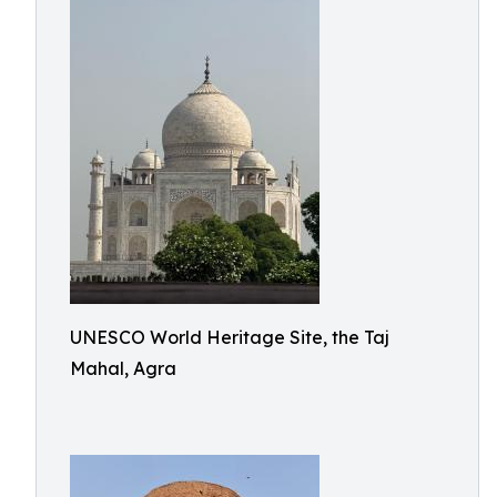
UNESCO World Heritage Site, the Taj
Mahal, Agra