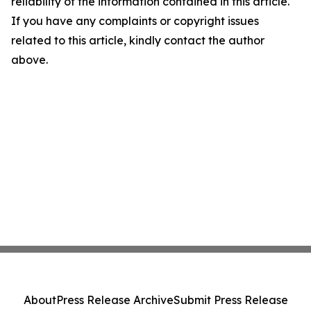
reliability of the information contained in this article.
If you have any complaints or copyright issues
related to this article, kindly contact the author
above.
About
Press Release Archive
Submit Press Release