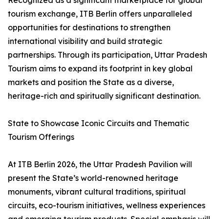
Recognized as a significant marketplace for global
tourism exchange, ITB Berlin offers unparalleled
opportunities for destinations to strengthen
international visibility and build strategic
partnerships. Through its participation, Uttar Pradesh
Tourism aims to expand its footprint in key global
markets and position the State as a diverse,
heritage-rich and spiritually significant destination.
State to Showcase Iconic Circuits and Thematic
Tourism Offerings
At ITB Berlin 2026, the Uttar Pradesh Pavilion will
present the State’s world-renowned heritage
monuments, vibrant cultural traditions, spiritual
circuits, eco-tourism initiatives, wellness experiences