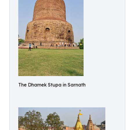
The Dhamek Stupa in Sarnath