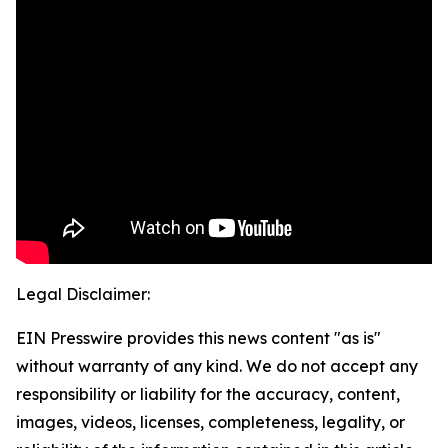
Legal Disclaimer:
EIN Presswire provides this news content "as is"
without warranty of any kind. We do not accept any
responsibility or liability for the accuracy, content,
images, videos, licenses, completeness, legality, or