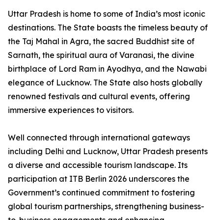
Uttar Pradesh is home to some of India’s most iconic
destinations. The State boasts the timeless beauty of
the Taj Mahal in Agra, the sacred Buddhist site of
Sarnath, the spiritual aura of Varanasi, the divine
birthplace of Lord Ram in Ayodhya, and the Nawabi
elegance of Lucknow. The State also hosts globally
renowned festivals and cultural events, offering
immersive experiences to visitors.
Well connected through international gateways
including Delhi and Lucknow, Uttar Pradesh presents
a diverse and accessible tourism landscape. Its
participation at ITB Berlin 2026 underscores the
Government’s continued commitment to fostering
global tourism partnerships, strengthening business-