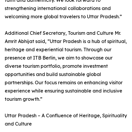
faith and authenticity. We look forward to
strengthening international collaborations and
welcoming more global travelers to Uttar Pradesh.”
Additional Chief Secretary, Tourism and Culture Mr.
Amrit Abhijat said, “Uttar Pradesh is a hub of spiritual,
heritage and experiential tourism. Through our
presence at ITB Berlin, we aim to showcase our
diverse tourism portfolio, promote investment
opportunities and build sustainable global
partnerships. Our focus remains on enhancing visitor
experience while ensuring sustainable and inclusive
tourism growth.”
Uttar Pradesh – A Confluence of Heritage, Spirituality
and Culture