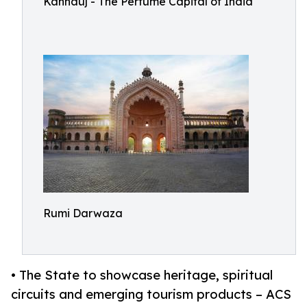
Kannauj - The Perfume Capital of India
Rumi Darwaza
• The State to showcase heritage, spiritual
circuits and emerging tourism products – ACS