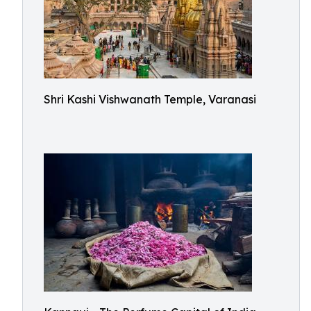
Shri Kashi Vishwanath Temple, Varanasi