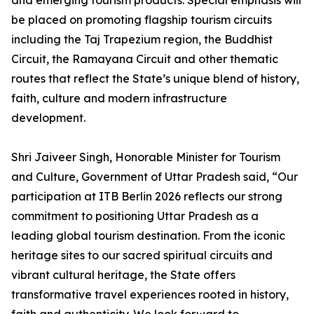
and emerging tourism products. Special emphasis will
be placed on promoting flagship tourism circuits
including the Taj Trapezium region, the Buddhist
Circuit, the Ramayana Circuit and other thematic
routes that reflect the State’s unique blend of history,
faith, culture and modern infrastructure
development.
Shri Jaiveer Singh, Honorable Minister for Tourism
and Culture, Government of Uttar Pradesh said, “Our
participation at ITB Berlin 2026 reflects our strong
commitment to positioning Uttar Pradesh as a
leading global tourism destination. From the iconic
heritage sites to our sacred spiritual circuits and
vibrant cultural heritage, the State offers
transformative travel experiences rooted in history,