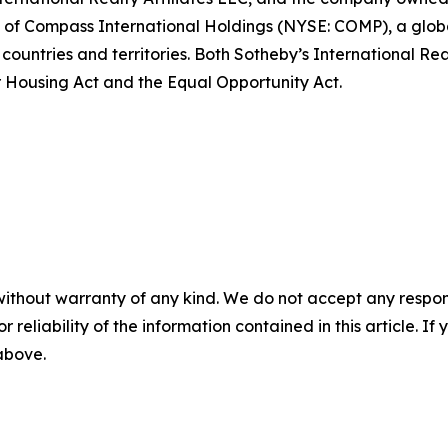
art of Compass International Holdings (NYSE: COMP), a glo
 countries and territories. Both Sotheby’s International Re
air Housing Act and the Equal Opportunity Act.
without warranty of any kind. We do not accept any responsib
r reliability of the information contained in this article. I
 above.