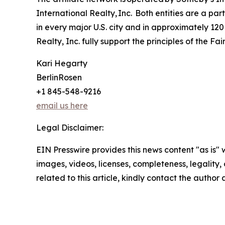
International Realty, Inc. Both entities are a p
in every major U.S. city and in approximately 120
Realty, Inc. fully support the principles of the F
Kari Hegarty
BerlinRosen
+1 845-548-9216
email us here
Legal Disclaimer:
EIN Presswire provides this news content "as is" 
images, videos, licenses, completeness, legality, o
related to this article, kindly contact the author