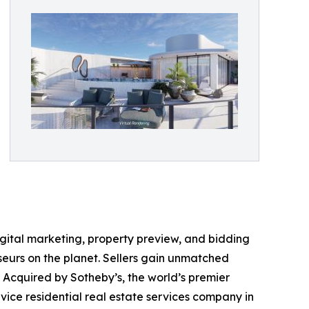
digital marketing, property preview, and bidding
seurs on the planet. Sellers gain unmatched
. Acquired by Sotheby’s, the world’s premier
vice residential real estate services company in