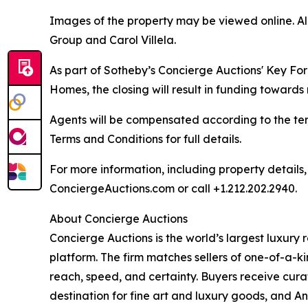
Images of the property may be viewed online. A
Group and Carol Villela.
As part of Sotheby’s Concierge Auctions' Key Fo
Homes, the closing will result in funding towards 
Agents will be compensated according to the ter
Terms and Conditions for full details.
For more information, including property details
ConciergeAuctions.com or call +1.212.202.2940.
About Concierge Auctions
Concierge Auctions is the world’s largest luxury
platform. The firm matches sellers of one-of-a-
reach, speed, and certainty. Buyers receive cura
destination for fine art and luxury goods, and A