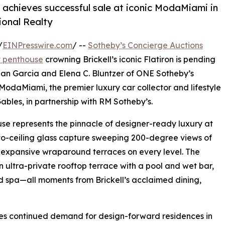
 achieves successful sale at iconic ModaMiami in
ional Realty
/
EINPresswire.com
/ --
Sotheby’s Concierge Auctions
hy penthouse
crowning Brickell’s iconic Flatiron is pending
than Garcia and Elena C. Bluntzer of ONE Sotheby’s
 ModaMiami, the premier luxury car collector and lifestyle
ables, in partnership with RM Sotheby’s.
use represents the pinnacle of designer-ready luxury at
or-to-ceiling glass capture sweeping 200-degree views of
expansive wraparound terraces on every level. The
n ultra-private rooftop terrace with a pool and wet bar,
and spa—all moments from Brickell’s acclaimed dining,
res continued demand for design-forward residences in