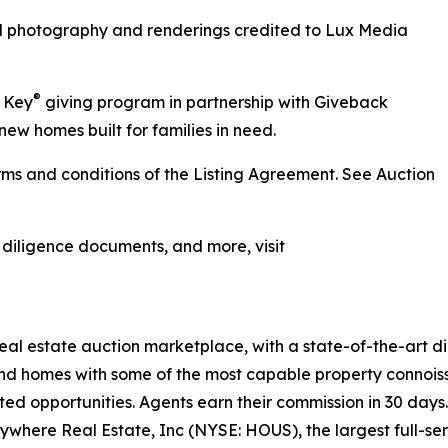
ll photography and renderings credited to Lux Media
®
r Key
giving program in partnership with Giveback
new homes built for families in need.
ms and conditions of the Listing Agreement. See Auction
, diligence documents, and more, visit
 real estate auction marketplace, with a state-of-the-art 
kind homes with some of the most capable property connois
ted opportunities. Agents earn their commission in 30 days
nywhere Real Estate, Inc (NYSE: HOUS), the largest full-ser