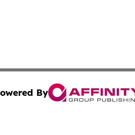
owered By
ubmit Press Release
Terms & Conditions
Copyright/DMCA
 Inc. dba Affinity Group Publishing & Culture Zone: Europ