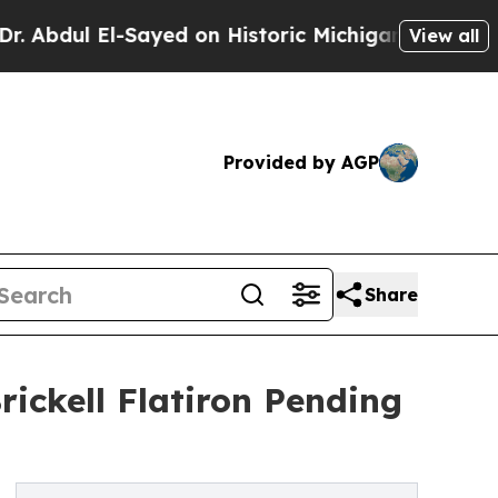
l-Sayed on Historic Michigan Win: “People Are Si
View all
Provided by AGP
Share
rickell Flatiron Pending