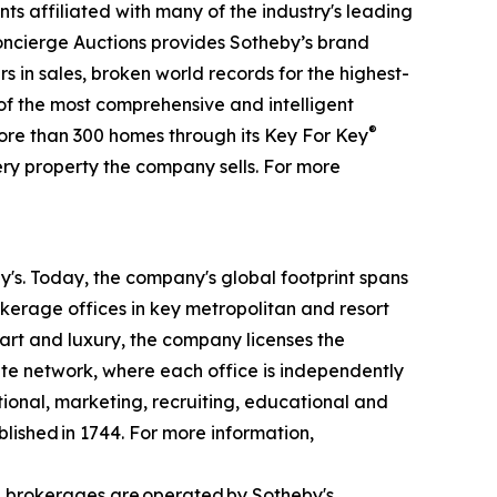
ts affiliated with many of the industry's leading
 Concierge Auctions provides Sotheby’s brand
rs in sales, broken world records for the highest-
 of the most comprehensive and intelligent
®
more than 300 homes through its Key For Key
ry property the company sells. For more
by's. Today, the company's global footprint spans
kerage offices in key metropolitan and resort
 art and luxury, the company licenses the
iate network, where each office is independently
tional, marketing, recruiting, educational and
blished in 1744. For more information,
d brokerages are operated by Sotheby's