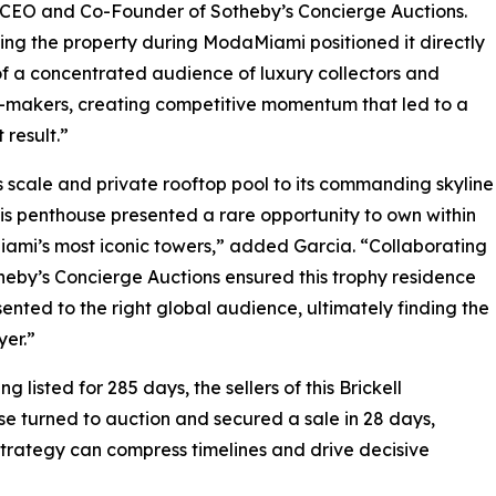
, CEO and Co-Founder of Sotheby’s Concierge Auctions.
ing the property during ModaMiami positioned it directly
 of a concentrated audience of luxury collectors and
-makers, creating competitive momentum that led to a
 result.”
s scale and private rooftop pool to its commanding skyline
his penthouse presented a rare opportunity to own within
iami’s most iconic towers,” added Garcia. “Collaborating
heby’s Concierge Auctions ensured this trophy residence
ented to the right global audience, ultimately finding the
yer.”
ng listed for 285 days, the sellers of this Brickell
e turned to auction and secured a sale in 28 days,
trategy can compress timelines and drive decisive