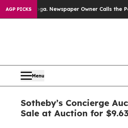
anooga. Newspaper Owner Calls the People Abrup
AGP PICKS
Menu
Sotheby’s Concierge Auct
Sale at Auction for $9.6