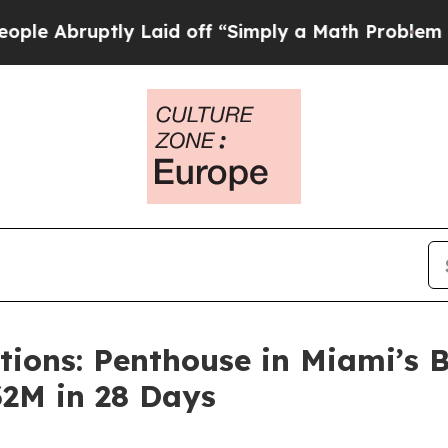
tly Laid off “Simply a Math Problem
Dr. Abdul E
ions: Penthouse in Miami’s B
32M in 28 Days