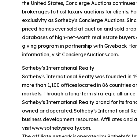
the United States, Concierge Auctions continues 
brokerages to host luxury auctions for clients. 
exclusivity as Sotheby's Concierge Auctions. Since
priced homes ever sold at auction and sold proper
databases of high-net-worth real estate buyers a
giving program in partnership with Giveback Hom
information, visit ConciergeAuctions.com.
Sotheby’s International Realty
Sotheby's International Realty was founded in 197
more than 1,100 offices located in 86 countries 
markets. Through a long-term strategic alliance w
Sotheby’s International Realty brand for its fran
owned and operated. Sotheby’s International Real
business development resources. Affiliates and ag
visit www.sothebysrealty.com.
The affiliate network is operated by Sotheby’s 