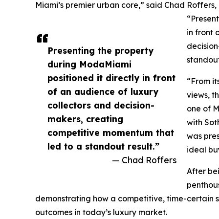
Miami’s premier urban core,” said Chad Roffers
“Present
in front
decision
Presenting the property
standout
during ModaMiami
positioned it directly in front
“From it
of an audience of luxury
views, t
collectors and decision-
one of M
makers, creating
with Sot
competitive momentum that
was pres
led to a standout result.”
ideal bu
— Chad Roffers
After bei
penthous
demonstrating how a competitive, time-certain s
outcomes in today’s luxury market.