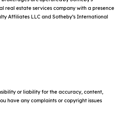
bal real estate services company with a presence
alty Affiliates LLC and Sotheby’s International
ility or liability for the accuracy, content,
f you have any complaints or copyright issues