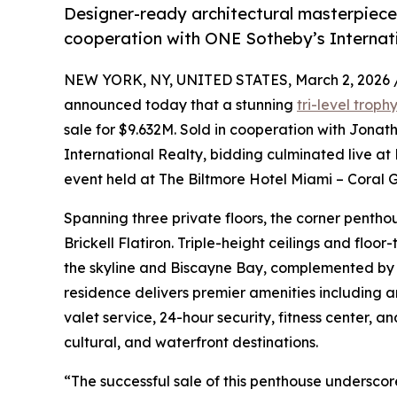
Designer-ready architectural masterpiece
cooperation with ONE Sotheby’s Internat
NEW YORK, NY, UNITED STATES, March 2, 2026 
announced today that a stunning
tri-level trop
sale for $9.632M. Sold in cooperation with Jona
International Realty, bidding culminated live at
event held at The Biltmore Hotel Miami – Coral G
Spanning three private floors, the corner pentho
Brickell Flatiron. Triple-height ceilings and flo
the skyline and Biscayne Bay, complemented by 
residence delivers premier amenities including a
valet service, 24-hour security, fitness center, 
cultural, and waterfront destinations.
“The successful sale of this penthouse undersco