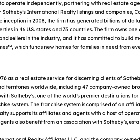
to operate independently, partnering with real estate agen
For Sotheby's International Realty listings and companies,
 inception in 2008, the firm has generated billions of dolla
ties in 46 U.S. states and 35 countries. The firm owns one
nd sellers in the industry, and it has committed to build 
es™, which funds new homes for families in need from eve
6 as a real estate service for discerning clients of Sothe
and territories worldwide, including 47 company-owned bro
ith Sotheby’s, one of the world’s premier destinations for
chise system. The franchise system is comprised of an affil
ty supports its affiliates and agents with a host of opera
ents also benefit from an association with Sotheby’s, esta
International Realty Affiliates LLC, and the company owne