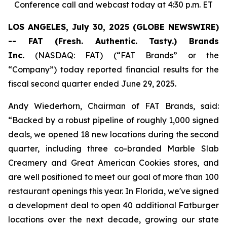
Conference call and webcast today at 4:30 p.m. ET
LOS ANGELES, July 30, 2025 (GLOBE NEWSWIRE)
-- FAT (Fresh. Authentic. Tasty.) Brands
Inc.
(NASDAQ: FAT) (“FAT Brands” or the
“Company”) today reported financial results for the
fiscal second quarter ended June 29, 2025.
Andy Wiederhorn, Chairman of FAT Brands, said:
“Backed by a robust pipeline of roughly 1,000 signed
deals, we opened 18 new locations during the second
quarter, including three co-branded Marble Slab
Creamery and Great American Cookies stores, and
are well positioned to meet our goal of more than 100
restaurant openings this year. In Florida, we've signed
a development deal to open 40 additional Fatburger
locations over the next decade, growing our state