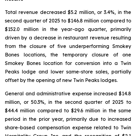
Total revenue decreased $5.2 million, or 3.4%, in the
second quarter of 2025 to $146.8 million compared to
$152.0 million in the year-ago quarter, primarily
driven by a decrease in restaurant revenue resulting
from the closure of five underperforming Smokey
Bones locations, the temporary closure of one
Smokey Bones location for conversion into a Twin
Peaks lodge and lower same-store sales, partially
offset by the opening of new Twin Peaks lodges.
General and administrative expense increased $14.8
million, or 50.3%, in the second quarter of 2025 to
$44.4 million compared to $29.6 million in the same
period in the prior year, primarily due to increased
share-based compensation expense related to Twin
Hospitality Group Inc. and the recognition of $2.1