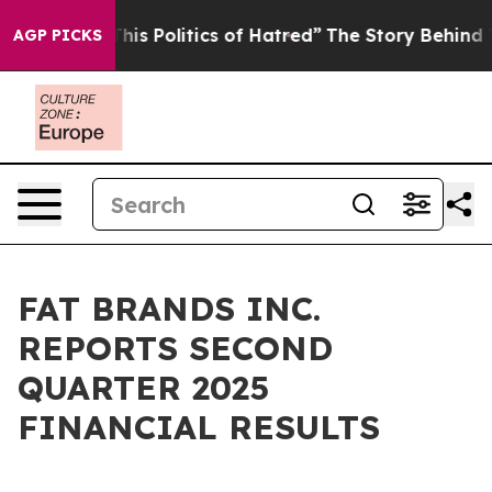
s Politics of Hatred”
The Story Behind Trump’s Terrib
AGP PICKS
FAT BRANDS INC.
REPORTS SECOND
QUARTER 2025
FINANCIAL RESULTS