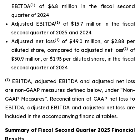
(1)
EBITDA
of $6.8 million in the fiscal second
quarter of 2024
(1)
Adjusted EBITDA
of $15.7 million in the fiscal
second quarter of 2025 and 2024
(1)
Adjusted net loss
of $49.0 million, or $2.88 per
(1)
diluted share, compared to adjusted net loss
of
$30.9 million, or $1.93 per diluted share, in the fiscal
second quarter of 2024
(1)
EBITDA, adjusted EBITDA and adjusted net loss
are non-GAAP measures defined below, under “Non-
GAAP Measures”. Reconciliation of GAAP net loss to
EBITDA, adjusted EBITDA and adjusted net loss are
included in the accompanying financial tables.
Summary of Fiscal Second Quarter 2025 Financial
Results