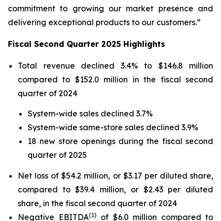
commitment to growing our market presence and
delivering exceptional products to our customers.”
Fiscal Second Quarter 2025 Highlights
Total revenue declined 3.4% to $146.8 million
compared to $152.0 million in the fiscal second
quarter of 2024
System-wide sales declined 3.7%
System-wide same-store sales declined 3.9%
18 new store openings during the fiscal second
quarter of 2025
Net loss of $54.2 million, or $3.17 per diluted share,
compared to $39.4 million, or $2.43 per diluted
share, in the fiscal second quarter of 2024
(1)
Negative EBITDA
of $6.0 million compared to