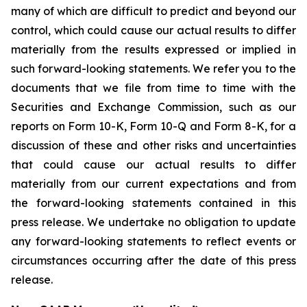
many of which are difficult to predict and beyond our
control, which could cause our actual results to differ
materially from the results expressed or implied in
such forward-looking statements. We refer you to the
documents that we file from time to time with the
Securities and Exchange Commission, such as our
reports on Form 10-K, Form 10-Q and Form 8-K, for a
discussion of these and other risks and uncertainties
that could cause our actual results to differ
materially from our current expectations and from
the forward-looking statements contained in this
press release. We undertake no obligation to update
any forward-looking statements to reflect events or
circumstances occurring after the date of this press
release.