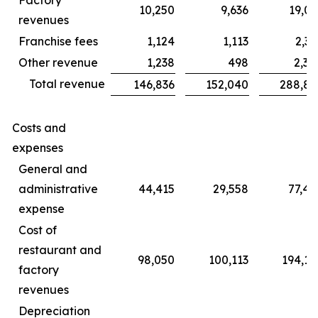
10,250
9,636
19,06
revenues
Franchise fees
1,124
1,113
2,31
Other revenue
1,238
498
2,30
Total revenue
146,836
152,040
288,85
Costs and
expenses
General and
administrative
44,415
29,558
77,45
expense
Cost of
restaurant and
98,050
100,113
194,14
factory
revenues
Depreciation