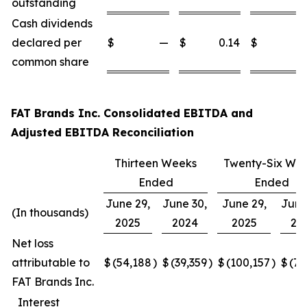
outstanding
Cash dividends
declared per
$
—
$
0.14
$
common share
FAT Brands Inc. Consolidated EBITDA and
Adjusted EBITDA Reconciliation
Thirteen Weeks
Twenty-Six We
Ended
Ended
June 29,
June 30,
June 29,
June
(In thousands)
2025
2024
2025
20
Net loss
attributable to
$
(54,188
)
$
(39,359
)
$
(100,157
)
$
(77
FAT Brands Inc.
Interest