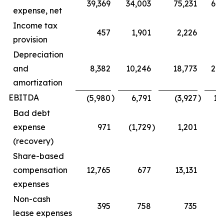
39,369
34,003
75,231
68
expense, net
Income tax
457
1,901
2,226
5
provision
Depreciation
and
8,382
10,246
18,773
20
amortization
EBITDA
)
)
(5,980
6,791
(3,927
16
Bad debt
expense
971
(1,729
)
1,201
(1
(recovery)
Share-based
compensation
12,765
677
13,131
1
expenses
Non-cash
395
758
735
1
lease expenses