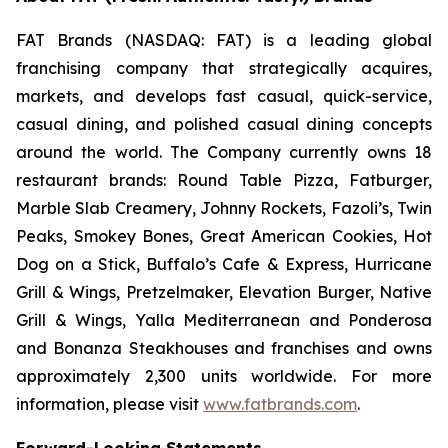
FAT Brands (NASDAQ: FAT) is a leading global
franchising company that strategically acquires,
markets, and develops fast casual, quick-service,
casual dining, and polished casual dining concepts
around the world. The Company currently owns 18
restaurant brands: Round Table Pizza, Fatburger,
Marble Slab Creamery, Johnny Rockets, Fazoli’s, Twin
Peaks, Smokey Bones, Great American Cookies, Hot
Dog on a Stick, Buffalo’s Cafe & Express, Hurricane
Grill & Wings, Pretzelmaker, Elevation Burger, Native
Grill & Wings, Yalla Mediterranean and Ponderosa
and Bonanza Steakhouses and franchises and owns
approximately 2,300 units worldwide. For more
information, please visit
www.fatbrands.com
.
Forward-Looking Statements