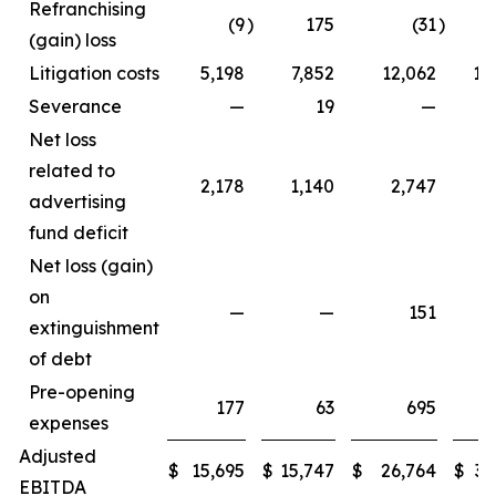
Refranchising
(9
)
175
(31
)
1
(gain) loss
Litigation costs
5,198
7,852
12,062
11
Severance
—
19
—
Net loss
related to
2,178
1,140
2,747
3
advertising
fund deficit
Net loss (gain)
on
—
—
151
extinguishment
of debt
Pre-opening
177
63
695
expenses
Adjusted
$
15,695
$
15,747
$
26,764
$
33
EBITDA