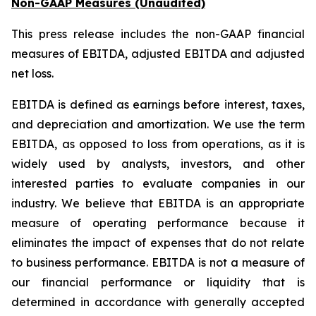
Non-GAAP Measures (Unaudited)
This press release includes the non-GAAP financial
measures of EBITDA, adjusted EBITDA and adjusted
net loss.
EBITDA is defined as earnings before interest, taxes,
and depreciation and amortization. We use the term
EBITDA, as opposed to loss from operations, as it is
widely used by analysts, investors, and other
interested parties to evaluate companies in our
industry. We believe that EBITDA is an appropriate
measure of operating performance because it
eliminates the impact of expenses that do not relate
to business performance. EBITDA is not a measure of
our financial performance or liquidity that is
determined in accordance with generally accepted