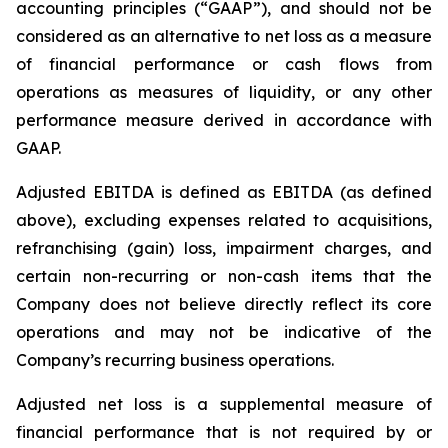
accounting principles (“GAAP”), and should not be
considered as an alternative to net loss as a measure
of financial performance or cash flows from
operations as measures of liquidity, or any other
performance measure derived in accordance with
GAAP.
Adjusted EBITDA is defined as EBITDA (as defined
above), excluding expenses related to acquisitions,
refranchising (gain) loss, impairment charges, and
certain non-recurring or non-cash items that the
Company does not believe directly reflect its core
operations and may not be indicative of the
Company’s recurring business operations.
Adjusted net loss is a supplemental measure of
financial performance that is not required by or