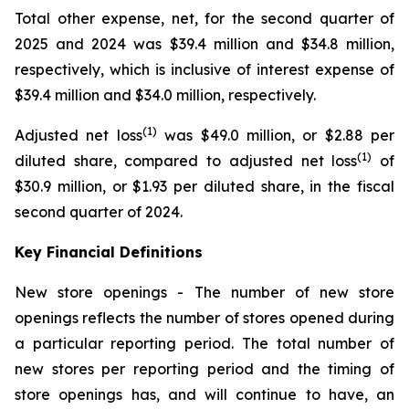
Total other expense, net, for the second quarter of
2025 and 2024 was $39.4 million and $34.8 million,
respectively, which is inclusive of interest expense of
$39.4 million and $34.0 million, respectively.
(1)
Adjusted net loss
was $49.0 million, or $2.88 per
(1)
diluted share, compared to adjusted net loss
of
$30.9 million, or $1.93 per diluted share, in the fiscal
second quarter of 2024.
Key Financial Definitions
New store openings -
The number of new store
openings reflects the number of stores opened during
a particular reporting period. The total number of
new stores per reporting period and the timing of
store openings has, and will continue to have, an