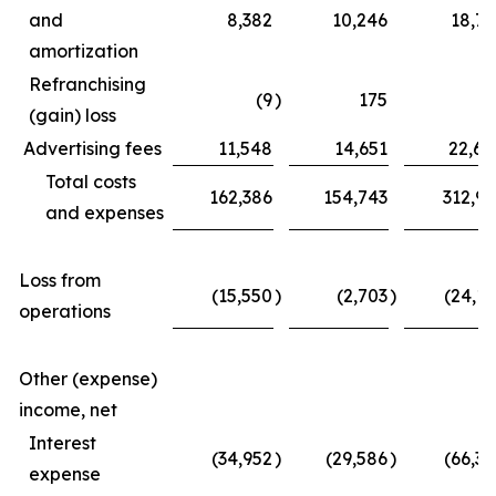
and
8,382
10,246
18,77
amortization
Refranchising
(9
)
175
(3
(gain) loss
Advertising fees
11,548
14,651
22,62
Total costs
162,386
154,743
312,97
and expenses
Loss from
(15,550
)
(2,703
)
(24,11
operations
Other (expense)
income, net
Interest
(34,952
)
(29,586
)
(66,39
expense