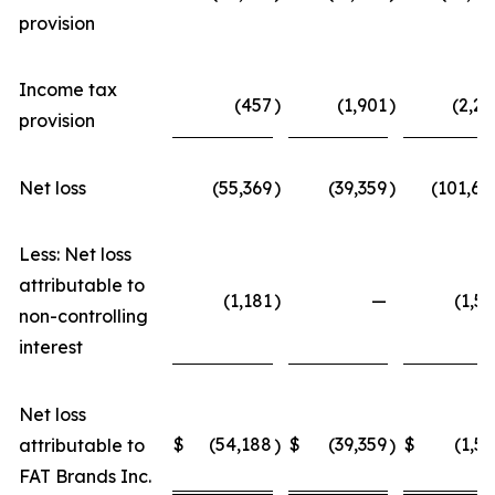
provision
Income tax
(457
)
(1,901
)
(2,22
provision
Net loss
(55,369
)
(39,359
)
(101,68
Less: Net loss
attributable to
(1,181
)
—
(1,52
non-controlling
interest
Net loss
$
(54,188
$
(39,359
$
(1,52
attributable to
)
)
FAT Brands Inc.