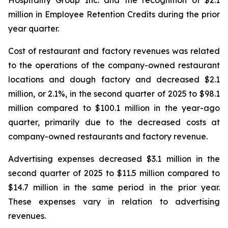
million in Employee Retention Credits during the prior
year quarter.
Cost of restaurant and factory revenues was related
to the operations of the company-owned restaurant
locations and dough factory and decreased $2.1
million, or 2.1%, in the second quarter of 2025 to $98.1
million compared to $100.1 million in the year-ago
quarter, primarily due to the decreased costs at
company-owned restaurants and factory revenue.
Advertising expenses decreased $3.1 million in the
second quarter of 2025 to $11.5 million compared to
$14.7 million in the same period in the prior year.
These expenses vary in relation to advertising
revenues.