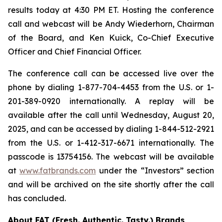
results today at 4:30 PM ET. Hosting the conference
call and webcast will be Andy Wiederhorn, Chairman
of the Board, and Ken Kuick, Co-Chief Executive
Officer and Chief Financial Officer.
The conference call can be accessed live over the
phone by dialing 1-877-704-4453 from the U.S. or 1-
201-389-0920 internationally. A replay will be
available after the call until Wednesday, August 20,
2025, and can be accessed by dialing 1-844-512-2921
from the U.S. or 1-412-317-6671 internationally. The
passcode is 13754156. The webcast will be available
at
www.fatbrands.com
under the “Investors” section
and will be archived on the site shortly after the call
has concluded.
About FAT (Fresh. Authentic. Tasty.) Brands