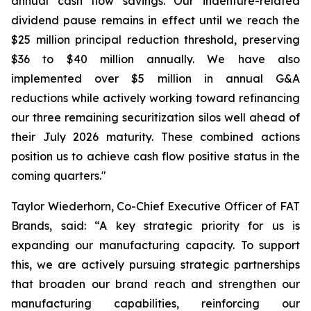
annual cash flow savings. Our indenture-related
dividend pause remains in effect until we reach the
$25 million principal reduction threshold, preserving
$36 to $40 million annually. We have also
implemented over $5 million in annual G&A
reductions while actively working toward refinancing
our three remaining securitization silos well ahead of
their July 2026 maturity. These combined actions
position us to achieve cash flow positive status in the
coming quarters."
Taylor Wiederhorn, Co-Chief Executive Officer of FAT
Brands, said: “A key strategic priority for us is
expanding our manufacturing capacity. To support
this, we are actively pursuing strategic partnerships
that broaden our brand reach and strengthen our
manufacturing capabilities, reinforcing our