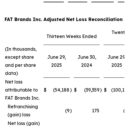
FAT Brands Inc. Adjusted Net Loss Reconciliation
Twenty
Thirteen Weeks Ended
E
(In thousands,
except share
June 29,
June 30,
June 29,
and per share
2025
2024
2025
data)
Net loss
attributable to
$
(54,188
)
$
(39,359
)
$
(100,15
FAT Brands Inc.
Refranchising
(9
)
175
(3
(gain) loss
Net loss (gain)