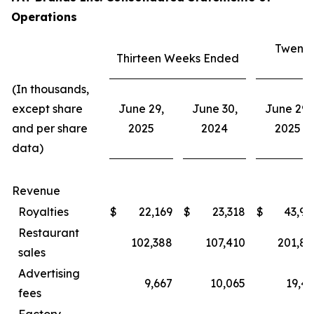
Operations
Twenty
Thirteen Weeks Ended
E
(In thousands,
except share
June 29,
June 30,
June 29,
and per share
2025
2024
2025
data)
Revenue
Royalties
$
22,169
$
23,318
$
43,94
Restaurant
102,388
107,410
201,80
sales
Advertising
9,667
10,065
19,43
fees
Factory