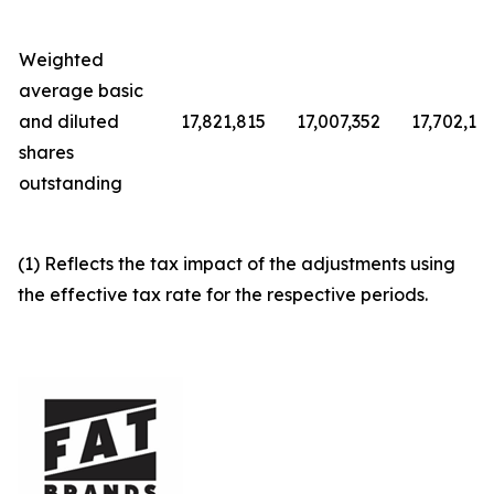
Weighted
average basic
and diluted
17,821,815
17,007,352
17,702,12
shares
outstanding
(1) Reflects the tax impact of the adjustments using
the effective tax rate for the respective periods.