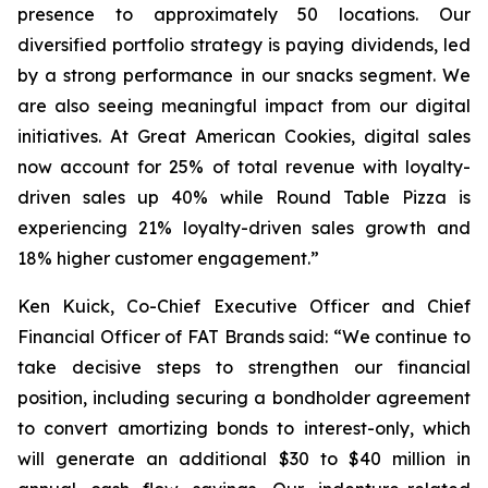
presence to approximately 50 locations. Our
diversified portfolio strategy is paying dividends, led
by a strong performance in our snacks segment. We
are also seeing meaningful impact from our digital
initiatives. At Great American Cookies, digital sales
now account for 25% of total revenue with loyalty-
driven sales up 40% while Round Table Pizza is
experiencing 21% loyalty-driven sales growth and
18% higher customer engagement.”
Ken Kuick, Co-Chief Executive Officer and Chief
Financial Officer of FAT Brands said: “We continue to
take decisive steps to strengthen our financial
position, including securing a bondholder agreement
to convert amortizing bonds to interest-only, which
will generate an additional $30 to $40 million in