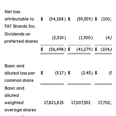
Net loss
attributable to
$
(54,188
)
$
(39,359
)
$
(100,15
FAT Brands Inc.
Dividends on
(2,310
)
(1,920
)
(4,54
preferred shares
$
(56,498
)
$
(41,279
)
$
(104,69
Basic and
$
(3.17
$
(2.43
$
(5.9
diluted loss per
)
)
common share
Basic and
diluted
weighted
17,821,815
17,007,352
17,702,12
average shares