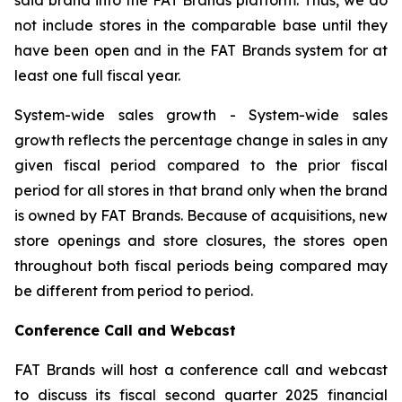
not include stores in the comparable base until they
have been open and in the FAT Brands system for at
least one full fiscal year.
System-wide sales growth
- System-wide sales
growth reflects the percentage change in sales in any
given fiscal period compared to the prior fiscal
period for all stores in that brand only when the brand
is owned by FAT Brands. Because of acquisitions, new
store openings and store closures, the stores open
throughout both fiscal periods being compared may
be different from period to period.
Conference Call and Webcast
FAT Brands will host a conference call and webcast
to discuss its fiscal second quarter 2025 financial