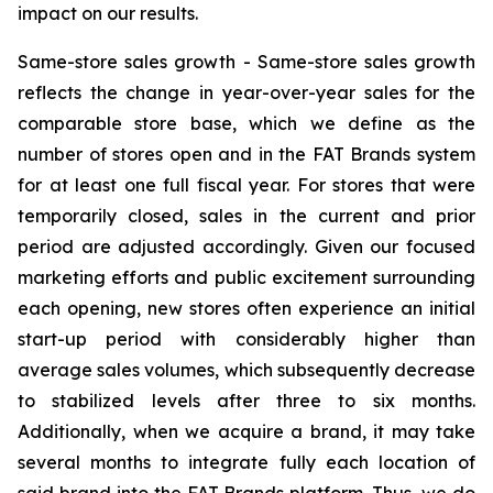
impact on our results.
Same-store sales growth -
Same-store sales growth
reflects the change in year-over-year sales for the
comparable store base, which we define as the
number of stores open and in the FAT Brands system
for at least one full fiscal year. For stores that were
temporarily closed, sales in the current and prior
period are adjusted accordingly. Given our focused
marketing efforts and public excitement surrounding
each opening, new stores often experience an initial
start-up period with considerably higher than
average sales volumes, which subsequently decrease
to stabilized levels after three to six months.
Additionally, when we acquire a brand, it may take
several months to integrate fully each location of
said brand into the FAT Brands platform. Thus, we do