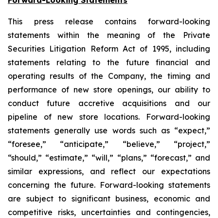
This press release contains forward-looking
statements within the meaning of the Private
Securities Litigation Reform Act of 1995, including
statements relating to the future financial and
operating results of the Company, the timing and
performance of new store openings, our ability to
conduct future accretive acquisitions and our
pipeline of new store locations. Forward-looking
statements generally use words such as “expect,”
“foresee,” “anticipate,” “believe,” “project,”
“should,” “estimate,” “will,” “plans,” “forecast,” and
similar expressions, and reflect our expectations
concerning the future. Forward-looking statements
are subject to significant business, economic and
competitive risks, uncertainties and contingencies,