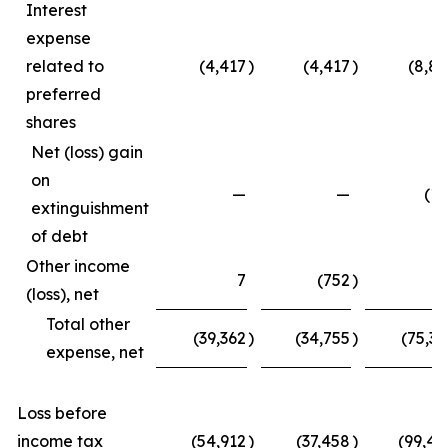
Interest
expense
related to
(4,417
)
(4,417
)
(8,83
preferred
shares
Net (loss) gain
on
—
—
(15
extinguishment
of debt
Other income
7
(752
)
4
(loss), net
Total other
(39,362
)
(34,755
)
(75,33
expense, net
Loss before
income tax
(54,912
)
(37,458
)
(99,45