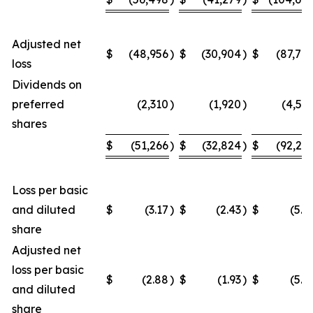
Adjusted net
$
(48,956
)
$
(30,904
)
$
(87,70
loss
Dividends on
preferred
(2,310
)
(1,920
)
(4,54
shares
$
(51,266
)
$
(32,824
)
$
(92,24
Loss per basic
and diluted
$
(3.17
)
$
(2.43
)
$
(5.9
share
Adjusted net
loss per basic
$
(2.88
)
$
(1.93
)
$
(5.2
and diluted
share