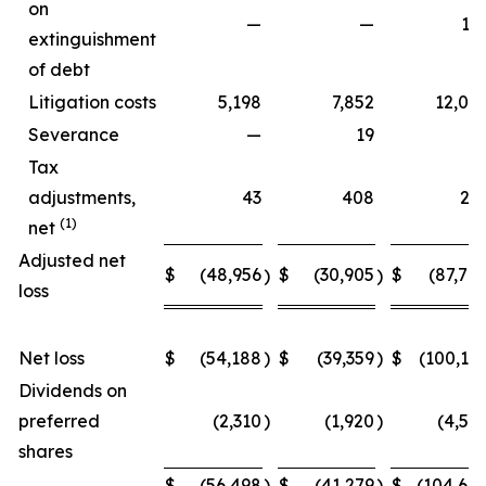
on
—
—
15
extinguishment
of debt
Litigation costs
5,198
7,852
12,06
Severance
—
19
Tax
adjustments,
43
408
27
(1)
net
Adjusted net
$
(48,956
$
(30,905
$
(87,70
)
)
loss
Net loss
$
(54,188
)
$
(39,359
)
$
(100,15
Dividends on
preferred
(2,310
)
(1,920
)
(4,54
shares
$
(56,498
)
$
(41,279
)
$
(104,69