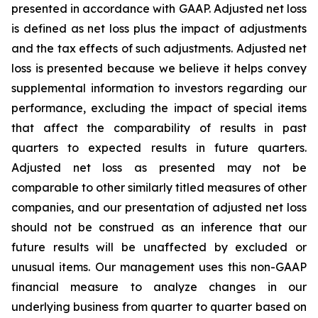
presented in accordance with GAAP. Adjusted net loss
is defined as net loss plus the impact of adjustments
and the tax effects of such adjustments. Adjusted net
loss is presented because we believe it helps convey
supplemental information to investors regarding our
performance, excluding the impact of special items
that affect the comparability of results in past
quarters to expected results in future quarters.
Adjusted net loss as presented may not be
comparable to other similarly titled measures of other
companies, and our presentation of adjusted net loss
should not be construed as an inference that our
future results will be unaffected by excluded or
unusual items. Our management uses this non-GAAP
financial measure to analyze changes in our
underlying business from quarter to quarter based on