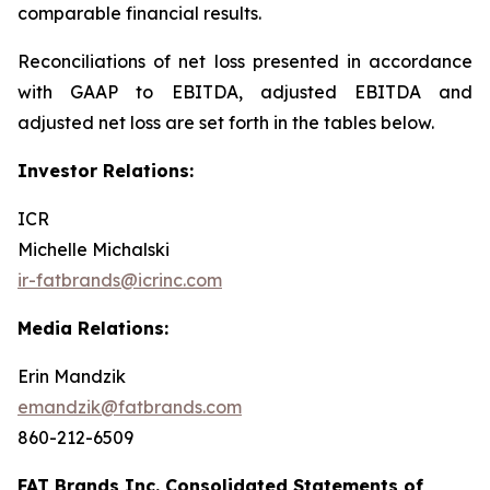
comparable financial results.
Reconciliations of net loss presented in accordance
with GAAP to EBITDA, adjusted EBITDA and
adjusted net loss are set forth in the tables below.
Investor Relations:
ICR
Michelle Michalski
ir-fatbrands@icrinc.com
Media Relations:
Erin Mandzik
emandzik@fatbrands.com
860-212-6509
FAT Brands Inc. Consolidated Statements of