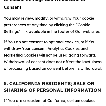
Consent
You may review, modify, or withdraw Your cookie
preferences at any time by clicking the “Cookie
Settings” link available in the footer of Our web sites.
If You do not consent to optional cookies, or if You
withdraw Your consent, Analytics Cookies and
Marketing Cookies will not be used going forward.
Withdrawal of consent does not affect the lawfulness
of processing based on consent before its withdrawal.
5. CALIFORNIA RESIDENTS; SALE OR
SHARING OF PERSONAL INFORMATION
If You are a resident of California, certain cookies