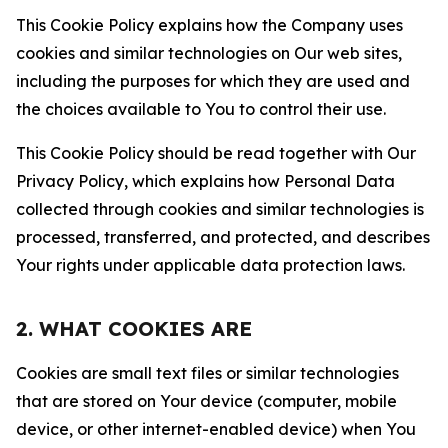
This Cookie Policy explains how the Company uses
cookies and similar technologies on Our web sites,
including the purposes for which they are used and
the choices available to You to control their use.
This Cookie Policy should be read together with Our
Privacy Policy, which explains how Personal Data
collected through cookies and similar technologies is
processed, transferred, and protected, and describes
Your rights under applicable data protection laws.
2. WHAT COOKIES ARE
Cookies are small text files or similar technologies
that are stored on Your device (computer, mobile
device, or other internet-enabled device) when You