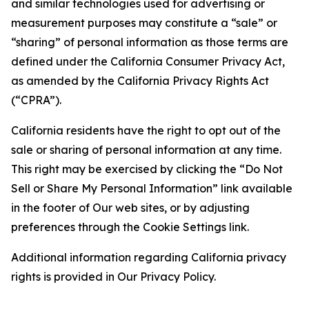
and similar technologies used for advertising or
measurement purposes may constitute a “sale” or
“sharing” of personal information as those terms are
defined under the California Consumer Privacy Act,
as amended by the California Privacy Rights Act
(“CPRA”).
California residents have the right to opt out of the
sale or sharing of personal information at any time.
This right may be exercised by clicking the “Do Not
Sell or Share My Personal Information” link available
in the footer of Our web sites, or by adjusting
preferences through the Cookie Settings link.
Additional information regarding California privacy
rights is provided in Our Privacy Policy.