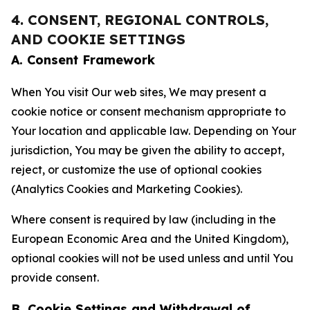
4. CONSENT, REGIONAL CONTROLS,
AND COOKIE SETTINGS
A. Consent Framework
When You visit Our web sites, We may present a
cookie notice or consent mechanism appropriate to
Your location and applicable law. Depending on Your
jurisdiction, You may be given the ability to accept,
reject, or customize the use of optional cookies
(Analytics Cookies and Marketing Cookies).
Where consent is required by law (including in the
European Economic Area and the United Kingdom),
optional cookies will not be used unless and until You
provide consent.
B. Cookie Settings and Withdrawal of