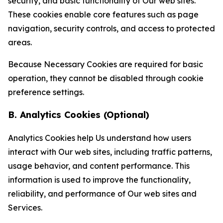
security, and basic functionality of Our web sites.
These cookies enable core features such as page
navigation, security controls, and access to protected
areas.
Because Necessary Cookies are required for basic
operation, they cannot be disabled through cookie
preference settings.
B. Analytics Cookies (Optional)
Analytics Cookies help Us understand how users
interact with Our web sites, including traffic patterns,
usage behavior, and content performance. This
information is used to improve the functionality,
reliability, and performance of Our web sites and
Services.