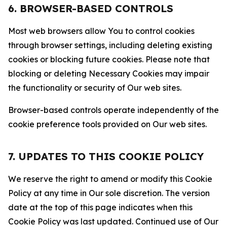
6. BROWSER-BASED CONTROLS
Most web browsers allow You to control cookies
through browser settings, including deleting existing
cookies or blocking future cookies. Please note that
blocking or deleting Necessary Cookies may impair
the functionality or security of Our web sites.
Browser-based controls operate independently of the
cookie preference tools provided on Our web sites.
7. UPDATES TO THIS COOKIE POLICY
We reserve the right to amend or modify this Cookie
Policy at any time in Our sole discretion. The version
date at the top of this page indicates when this
Cookie Policy was last updated. Continued use of Our