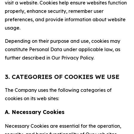
visit a website. Cookies help ensure websites function
properly, enhance security, remember user
preferences, and provide information about website
usage.
Depending on their purpose and use, cookies may
constitute Personal Data under applicable law, as
further described in Our Privacy Policy.
3. CATEGORIES OF COOKIES WE USE
The Company uses the following categories of
cookies on its web sites:
A. Necessary Cookies
Necessary Cookies are essential for the operation,