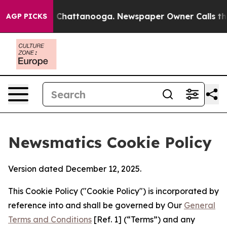
haos in Chattanooga. Newspaper Owner Calls the Peop
AGP PICKS
Newsmatics Cookie Policy
Version dated December 12, 2025.
This Cookie Policy ("Cookie Policy") is incorporated by
reference into and shall be governed by Our
General
Terms and Conditions
[Ref. 1] (“Terms”) and any