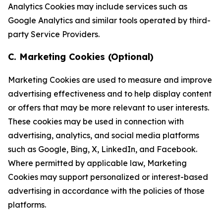
Analytics Cookies may include services such as
Google Analytics and similar tools operated by third-
party Service Providers.
C. Marketing Cookies (Optional)
Marketing Cookies are used to measure and improve
advertising effectiveness and to help display content
or offers that may be more relevant to user interests.
These cookies may be used in connection with
advertising, analytics, and social media platforms
such as Google, Bing, X, LinkedIn, and Facebook.
Where permitted by applicable law, Marketing
Cookies may support personalized or interest-based
advertising in accordance with the policies of those
platforms.