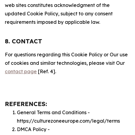
web sites constitutes acknowledgment of the
updated Cookie Policy, subject to any consent
requirements imposed by applicable law.
8. CONTACT
For questions regarding this Cookie Policy or Our use
of cookies and similar technologies, please visit Our
contact page
[Ref. 4].
REFERENCES:
General Terms and Conditions -
https://culturezoneeurope.com/legal/terms
DMCA Policy -