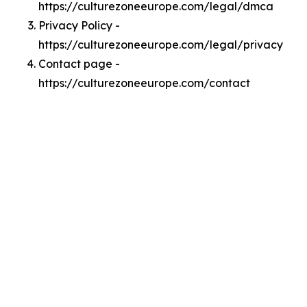
https://culturezoneeurope.com/legal/dmca
Privacy Policy -
https://culturezoneeurope.com/legal/privacy
Contact page -
https://culturezoneeurope.com/contact