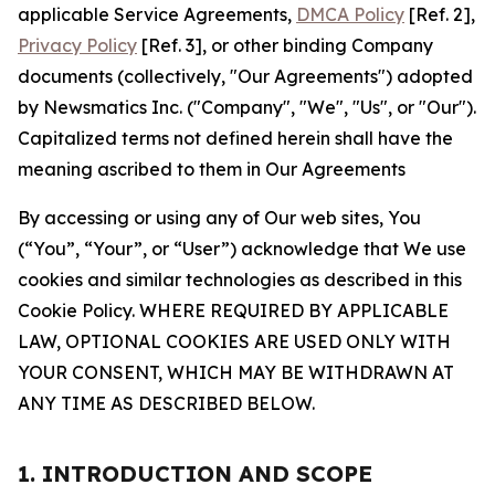
applicable Service Agreements,
DMCA Policy
[Ref. 2],
Privacy Policy
[Ref. 3], or other binding Company
documents (collectively, "Our Agreements") adopted
by Newsmatics Inc. ("Company", "We", "Us", or "Our").
Capitalized terms not defined herein shall have the
meaning ascribed to them in Our Agreements
By accessing or using any of Our web sites, You
(“You”, “Your”, or “User”) acknowledge that We use
cookies and similar technologies as described in this
Cookie Policy. WHERE REQUIRED BY APPLICABLE
LAW, OPTIONAL COOKIES ARE USED ONLY WITH
YOUR CONSENT, WHICH MAY BE WITHDRAWN AT
ANY TIME AS DESCRIBED BELOW.
1. INTRODUCTION AND SCOPE