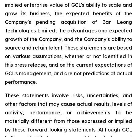
implied enterprise value of GCL’s ability to scale and
grow its business, the expected benefits of the
Company’s pending acquisition of Ban Leong
Technologies Limited, the advantages and expected
growth of the Company, and the Company’s ability to
source and retain talent. These statements are based
on various assumptions, whether or not identified in
this press release, and on the current expectations of
GCL’s management, and are not predictions of actual
performance.
These statements involve risks, uncertainties, and
other factors that may cause actual results, levels of
activity, performance, or achievements to be
materially different from those expressed or implied
by these forward-looking statements. Although GCL