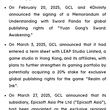
On February 20, 2025, GCL and 4Divinity
announced the signing of a Memorandum of
Understanding with Sword Panda for global
publishing rights of “Yuan Gong’s Sword:
Awakening.”
On March 3, 2025, GCL announced that it had
entered a term sheet with LEAP Studio Limited, a
game studio in Hong Kong, and its affiliates, with
plans to further strengthen its gaming portfolio by
potentially acquiring a 20% stake for exclusive
global publishing rights for the game “Realm of
Ink”.
On March 27, 2025, GCL announced that its
subsidiary, Epicsoft Asia Pte Ltd (“Epicsoft Asia”),
had been appointed as the exclusive regional