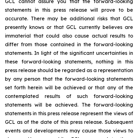
GCL cannot assure you that the forward-looking
statements in this press release will prove to be
accurate. There may be additional risks that GCL
presently knows or that GCL currently believes are
immaterial that could also cause actual results to
differ from those contained in the forward-looking
statements. In light of the significant uncertainties in
these forward-looking statements, nothing in this
press release should be regarded as a representation
by any person that the forward-looking statements
set forth herein will be achieved or that any of the
contemplated results of such forward-looking
statements will be achieved. The forward-looking
statements in this press release represent the views of
GCL as of the date of this press release. Subsequent
events and developments may cause those views to