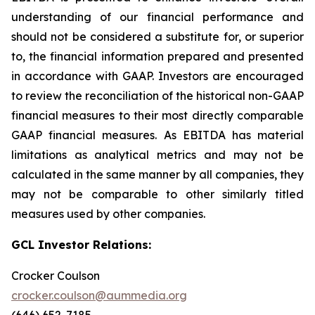
understanding of our financial performance and
should not be considered a substitute for, or superior
to, the financial information prepared and presented
in accordance with GAAP. Investors are encouraged
to review the reconciliation of the historical non-GAAP
financial measures to their most directly comparable
GAAP financial measures. As EBITDA has material
limitations as analytical metrics and may not be
calculated in the same manner by all companies, they
may not be comparable to other similarly titled
measures used by other companies.
GCL Investor Relations:
Crocker Coulson
crocker.coulson@aummedia.org
(646) 652-7185