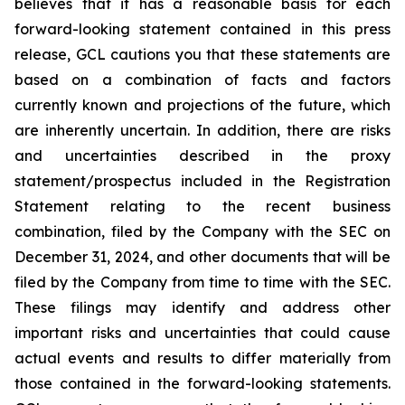
believes that it has a reasonable basis for each
forward-looking statement contained in this press
release, GCL cautions you that these statements are
based on a combination of facts and factors
currently known and projections of the future, which
are inherently uncertain. In addition, there are risks
and uncertainties described in the proxy
statement/prospectus included in the Registration
Statement relating to the recent business
combination, filed by the Company with the SEC on
December 31, 2024, and other documents that will be
filed by the Company from time to time with the SEC.
These filings may identify and address other
important risks and uncertainties that could cause
actual events and results to differ materially from
those contained in the forward-looking statements.