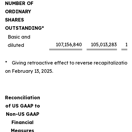
NUMBER OF
ORDINARY
SHARES
OUTSTANDING*
Basic and
107,156,840
105,013,283
10
diluted
* Giving retroactive effect to reverse recapitalization
on February 13, 2025.
Reconciliation
of US GAAP to
Non-US GAAP
Financial
Measures