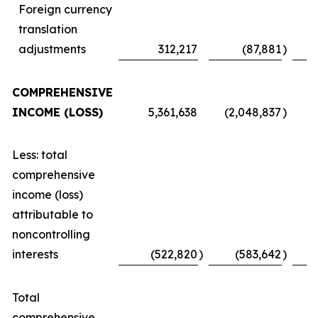
Foreign currency
translation
adjustments
312,217
(87,881
)
COMPREHENSIVE
INCOME (LOSS)
5,361,638
(2,048,837
)
Less: total
comprehensive
income (loss)
attributable to
noncontrolling
interests
(522,820
)
(583,642
)
Total
comprehensive