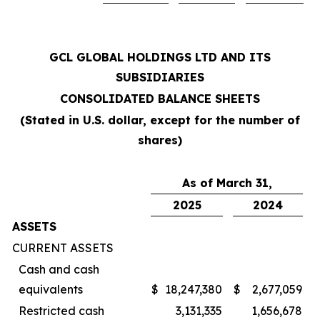
GCL GLOBAL HOLDINGS LTD AND ITS
SUBSIDIARIES
CONSOLIDATED BALANCE SHEETS
(Stated in U.S. dollar, except for the number of
shares)
As of March 31,
2025
2024
ASSETS
CURRENT ASSETS
Cash and cash
equivalents
$
18,247,380
$
2,677,059
Restricted cash
3,131,335
1,656,678