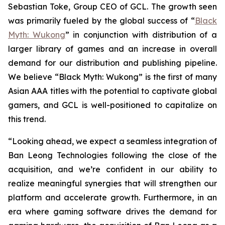
Sebastian Toke, Group CEO of GCL. The growth seen
was primarily fueled by the global success of “
Black
Myth: Wukong
” in conjunction with distribution of a
larger library of games and an increase in overall
demand for our distribution and publishing pipeline.
We believe “Black Myth: Wukong” is the first of many
Asian AAA titles with the potential to captivate global
gamers, and GCL is well-positioned to capitalize on
this trend.
“Looking ahead, we expect a seamless integration of
Ban Leong Technologies following the close of the
acquisition, and we’re confident in our ability to
realize meaningful synergies that will strengthen our
platform and accelerate growth. Furthermore, in an
era where gaming software drives the demand for