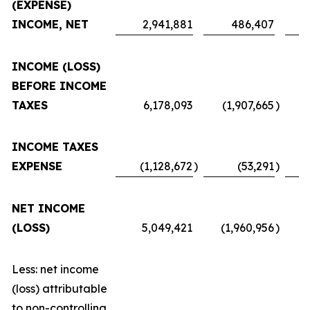
(EXPENSE)
INCOME, NET
2,941,881
486,407
INCOME (LOSS)
BEFORE INCOME
TAXES
6,178,093
(1,907,665
)
INCOME TAXES
EXPENSE
(1,128,672
)
(53,291
)
NET INCOME
(LOSS)
5,049,421
(1,960,956
)
Less: net income
(loss) attributable
to non-controlling