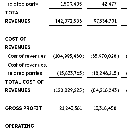
related party
1,509,405
42,477
TOTAL
REVENUES
142,072,586
97,534,701
7
COST OF
REVENUES
Cost of revenues
(104,995,460
)
(65,970,028
)
(5
Cost of revenues,
related parties
(15,833,765
)
(18,246,215
)
(1
TOTAL COST OF
REVENUES
(120,829,225
)
(84,216,243
)
(6
GROSS PROFIT
21,243,361
13,318,458
1
OPERATING