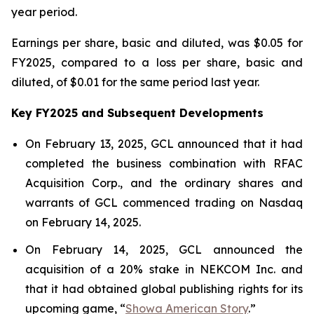
year period.
Earnings per share, basic and diluted, was $0.05 for
FY2025, compared to a loss per share, basic and
diluted, of $0.01 for the same period last year.
Key FY2025 and Subsequent Developments
On February 13, 2025, GCL announced that it had
completed the business combination with RFAC
Acquisition Corp., and the ordinary shares and
warrants of GCL commenced trading on Nasdaq
on February 14, 2025.
On February 14, 2025, GCL announced the
acquisition of a 20% stake in NEKCOM Inc. and
that it had obtained global publishing rights for its
upcoming game, “
Showa American Story
.
”