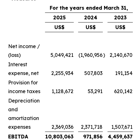
For the years ended March 31,
2025
2024
2023
US$
US$
US$
Net income /
(loss)
5,049,421
(1,960,956
)
2,140,670
Interest
expense, net
2,255,934
507,803
191,154
Provision for
income taxes
1,128,672
53,291
620,142
Depreciation
and
amortization
expenses
2,369,036
2,371,718
1,507,671
EBITDA
10,803,063
971,856
4,459,637