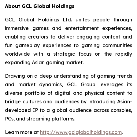
About GCL Global Holdings
GCL Global Holdings Ltd. unites people through
immersive games and entertainment experiences,
enabling creators to deliver engaging content and
fun gameplay experiences to gaming communities
worldwide with a strategic focus on the rapidly
expanding Asian gaming market.
Drawing on a deep understanding of gaming trends
and market dynamics, GCL Group leverages its
diverse portfolio of digital and physical content to
bridge cultures and audiences by introducing Asian-
developed IP to a global audience across consoles,
PCs, and streaming platforms.
Learn more at
http://www.gclglobalholdings.com
.