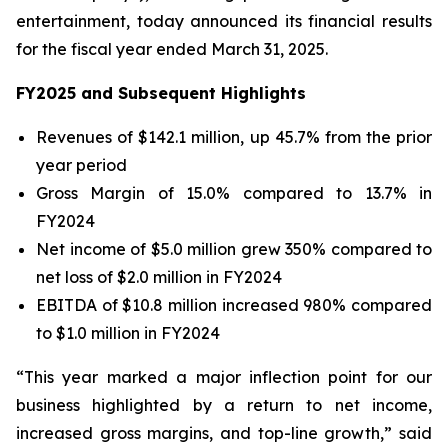
entertainment, today announced its financial results
for the fiscal year ended March 31, 2025.
FY2025 and Subsequent Highlights
Revenues of $142.1 million, up 45.7% from the prior
year period
Gross Margin of 15.0% compared to 13.7% in
FY2024
Net income of $5.0 million grew 350% compared to
net loss of $2.0 million in FY2024
EBITDA of $10.8 million increased 980% compared
to $1.0 million in FY2024
“This year marked a major inflection point for our
business highlighted by a return to net income,
increased gross margins, and top-line growth,” said