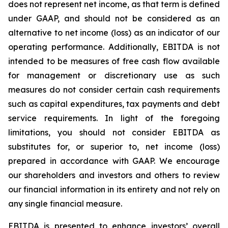
does not represent net income, as that term is defined
under GAAP, and should not be considered as an
alternative to net income (loss) as an indicator of our
operating performance. Additionally, EBITDA is not
intended to be measures of free cash flow available
for management or discretionary use as such
measures do not consider certain cash requirements
such as capital expenditures, tax payments and debt
service requirements. In light of the foregoing
limitations, you should not consider EBITDA as
substitutes for, or superior to, net income (loss)
prepared in accordance with GAAP. We encourage
our shareholders and investors and others to review
our financial information in its entirety and not rely on
any single financial measure.
EBITDA is presented to enhance investors’ overall