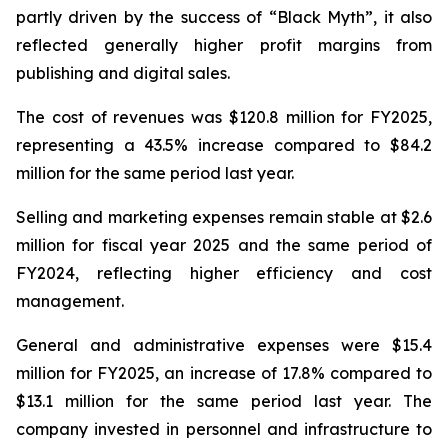
partly driven by the success of “Black Myth”, it also
reflected generally higher profit margins from
publishing and digital sales.
The cost of revenues was $120.8 million for FY2025,
representing a 43.5% increase compared to $84.2
million for the same period last year.
Selling and marketing expenses remain stable at $2.6
million for fiscal year 2025 and the same period of
FY2024, reflecting higher efficiency and cost
management.
General and administrative expenses were $15.4
million for FY2025, an increase of 17.8% compared to
$13.1 million for the same period last year. The
company invested in personnel and infrastructure to