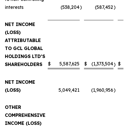
interests
(538,204
)
(587,452
)
NET INCOME
(LOSS)
ATTRIBUTABLE
TO GCL GLOBAL
HOLDINGS LTD’S
$
5,587,625
$
(1,373,504
$
SHAREHOLDERS
)
NET INCOME
(LOSS)
5,049,421
(1,960,956
)
OTHER
COMPREHENSIVE
INCOME (LOSS)