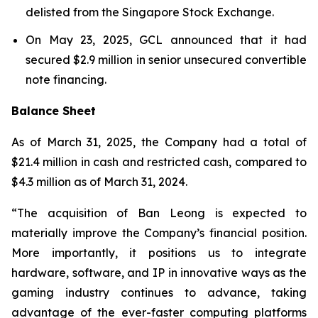
delisted from the Singapore Stock Exchange.
On May 23, 2025, GCL announced that it had
secured $2.9 million in senior unsecured convertible
note financing.
Balance Sheet
As of March 31, 2025, the Company had a total of
$21.4 million in cash and restricted cash, compared to
$4.3 million as of March 31, 2024.
“The acquisition of Ban Leong is expected to
materially improve the Company’s financial position.
More importantly, it positions us to integrate
hardware, software, and IP in innovative ways as the
gaming industry continues to advance, taking
advantage of the ever-faster computing platforms