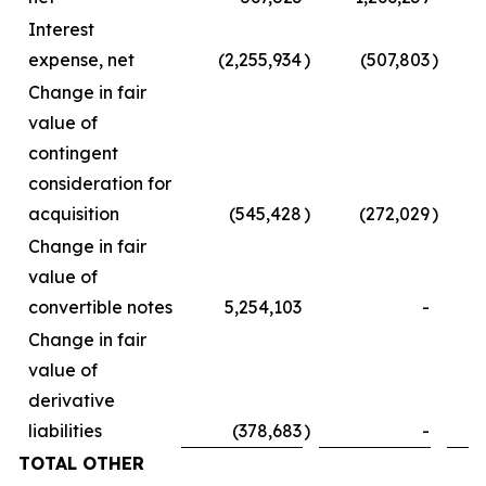
Interest
expense, net
(2,255,934
)
(507,803
)
Change in fair
value of
contingent
consideration for
acquisition
(545,428
)
(272,029
)
Change in fair
value of
convertible notes
5,254,103
-
Change in fair
value of
derivative
liabilities
(378,683
)
-
TOTAL OTHER