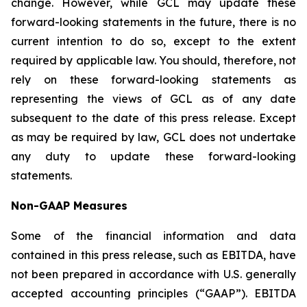
change. However, while GCL may update these
forward-looking statements in the future, there is no
current intention to do so, except to the extent
required by applicable law. You should, therefore, not
rely on these forward-looking statements as
representing the views of GCL as of any date
subsequent to the date of this press release. Except
as may be required by law, GCL does not undertake
any duty to update these forward-looking
statements.
Non-GAAP Measures
Some of the financial information and data
contained in this press release, such as EBITDA, have
not been prepared in accordance with U.S. generally
accepted accounting principles (“GAAP”). EBITDA