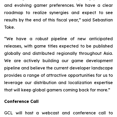
and evolving gamer preferences. We have a clear
roadmap to realize synergies and expect to see
results by the end of this fiscal year,” said Sebastian
Toke.
“We have a robust pipeline of new anticipated
releases, with game titles expected to be published
globally and distributed regionally throughout Asia.
We are actively building our game development
pipeline and believe the current developer landscape
provides a range of attractive opportunities for us to
leverage our distribution and localization expertise
that will keep global gamers coming back for more.”
Conference Call
GCL will host a webcast and conference call to