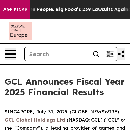
People. Big Food’s 239 Lawsuits Against Life-Saving Po
AGP PICKS
GCL Announces Fiscal Year
2025 Financial Results
SINGAPORE, July 31, 2025 (GLOBE NEWSWIRE) --
GCL Global Holdings
Ltd
(NASDAQ: GCL) (“GCL” or
the “Company”), a leading provider of games and