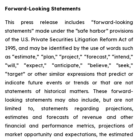
Forward-Looking Statements
This press release includes “forward-looking
statements” made under the “safe harbor” provisions
of the U.S. Private Securities Litigation Reform Act of
1995, and may be identified by the use of words such
as “estimate,” “plan,” “project,” “forecast,” “intend,”
“will,” “expect,” “anticipate,” “believe,” “seek,”
“target” or other similar expressions that predict or
indicate future events or trends or that are not
statements of historical matters. These forward-
looking statements may also include, but are not
limited to, statements regarding projections,
estimates and forecasts of revenue and other
financial and performance metrics, projections of
market opportunity and expectations, the estimated