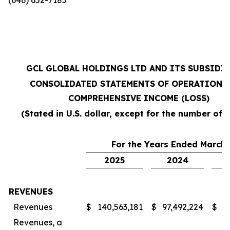
GCL GLOBAL HOLDINGS LTD AND ITS SUBSIDI
CONSOLIDATED STATEMENTS OF OPERATIONS
COMPREHENSIVE INCOME (LOSS)
(Stated in U.S. dollar, except for the number of 
For the Years Ended March 
2025
2024
REVENUES
Revenues
$
140,563,181
$
97,492,224
$
7
Revenues, a