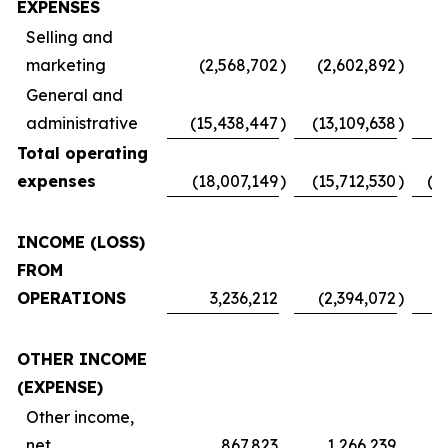
EXPENSES
Selling and
marketing
(2,568,702
)
(2,602,892
)
(
General and
administrative
(15,438,447
)
(13,109,638
)
Total operating
expenses
(18,007,149
)
(15,712,530
)
(1
INCOME (LOSS)
FROM
OPERATIONS
3,236,212
(2,394,072
)
OTHER INCOME
(EXPENSE)
Other income,
net
867,823
1,266,239