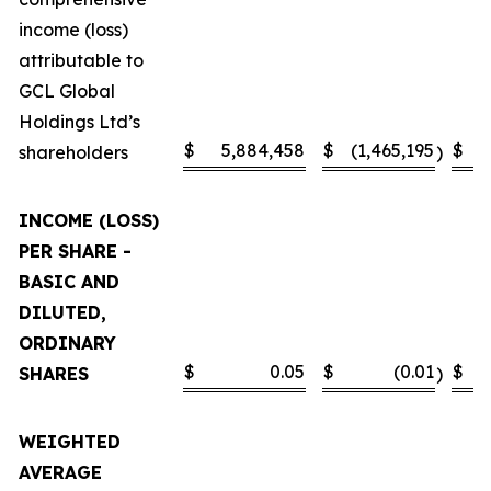
income (loss)
attributable to
GCL Global
Holdings Ltd’s
$
5,884,458
$
(1,465,195
$
shareholders
)
INCOME (LOSS)
PER SHARE -
BASIC AND
DILUTED,
ORDINARY
$
0.05
$
(0.01
$
SHARES
)
WEIGHTED
AVERAGE