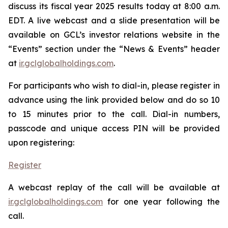
discuss its fiscal year 2025 results today at 8:00 a.m.
EDT. A live webcast and a slide presentation will be
available on GCL’s investor relations website in the
“Events” section under the “News & Events” header
at
ir.gclglobalholdings.com
.
For participants who wish to dial-in, please register in
advance using the link provided below and do so 10
to 15 minutes prior to the call. Dial-in numbers,
passcode and unique access PIN will be provided
upon registering:
Register
A webcast replay of the call will be available at
ir.gclglobalholdings.com
for one year following the
call.