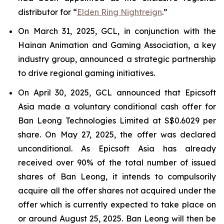
distributor for “
Elden Ring Nightreign
.”
On March 31, 2025, GCL, in conjunction with the
Hainan Animation and Gaming Association, a key
industry group, announced a strategic partnership
to drive regional gaming initiatives.
On April 30, 2025, GCL announced that Epicsoft
Asia made a voluntary conditional cash offer for
Ban Leong Technologies Limited at S$0.6029 per
share. On May 27, 2025, the offer was declared
unconditional. As Epicsoft Asia has already
received over 90% of the total number of issued
shares of Ban Leong, it intends to compulsorily
acquire all the offer shares not acquired under the
offer which is currently expected to take place on
or around August 25, 2025. Ban Leong will then be