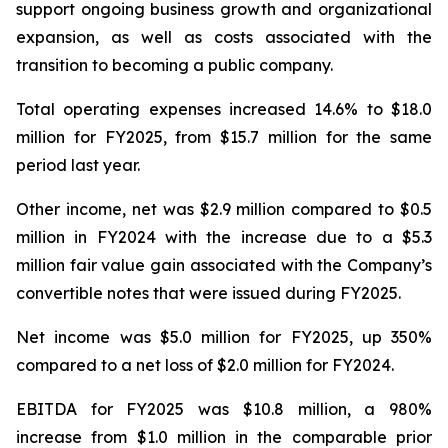
support ongoing business growth and organizational
expansion, as well as costs associated with the
transition to becoming a public company.
Total operating expenses increased 14.6% to $18.0
million for FY2025, from $15.7 million for the same
period last year.
Other income, net was $2.9 million compared to $0.5
million in FY2024 with the increase due to a $5.3
million fair value gain associated with the Company’s
convertible notes that were issued during FY2025.
Net income was $5.0 million for FY2025, up 350%
compared to a net loss of $2.0 million for FY2024.
EBITDA for FY2025 was $10.8 million, a 980%
increase from $1.0 million in the comparable prior