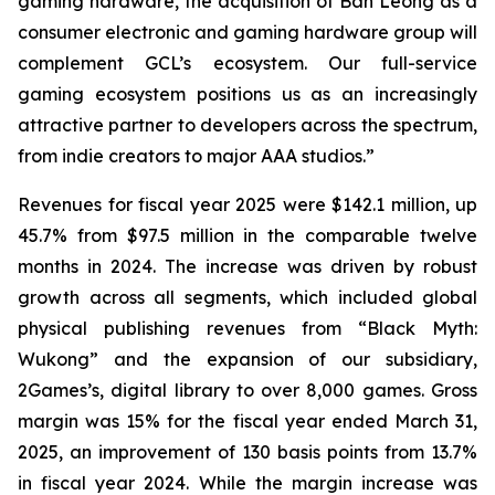
gaming hardware, the acquisition of Ban Leong as a
consumer electronic and gaming hardware group will
complement GCL’s ecosystem. Our full-service
gaming ecosystem positions us as an increasingly
attractive partner to developers across the spectrum,
from indie creators to major AAA studios.”
Revenues for fiscal year 2025 were $142.1 million, up
45.7% from $97.5 million in the comparable twelve
months in 2024. The increase was driven by robust
growth across all segments, which included global
physical publishing revenues from “Black Myth:
Wukong” and the expansion of our subsidiary,
2Games’s, digital library to over 8,000 games. Gross
margin was 15% for the fiscal year ended March 31,
2025, an improvement of 130 basis points from 13.7%
in fiscal year 2024. While the margin increase was