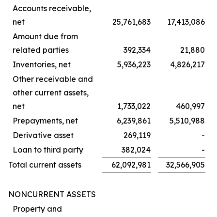
Accounts receivable,
net
25,761,683
17,413,086
Amount due from
related parties
392,334
21,880
Inventories, net
5,936,223
4,826,217
Other receivable and
other current assets,
net
1,733,022
460,997
Prepayments, net
6,239,861
5,510,988
Derivative asset
269,119
-
Loan to third party
382,024
-
Total current assets
62,092,981
32,566,905
NONCURRENT ASSETS
Property and