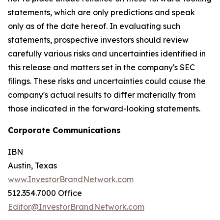
statements, which are only predictions and speak
only as of the date hereof. In evaluating such
statements, prospective investors should review
carefully various risks and uncertainties identified in
this release and matters set in the company's SEC
filings. These risks and uncertainties could cause the
company's actual results to differ materially from
those indicated in the forward-looking statements.
Corporate Communications
IBN
Austin, Texas
www.InvestorBrandNetwork.com
512.354.7000 Office
Editor@InvestorBrandNetwork.com