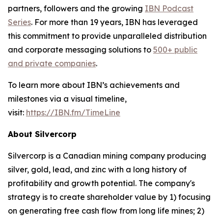
partners, followers and the growing
IBN Podcast
Series
. For more than 19 years, IBN has leveraged
this commitment to provide unparalleled distribution
and corporate messaging solutions to
500+ public
and private companies
.
To learn more about IBN’s achievements and
milestones via a visual timeline,
visit:
https://IBN.fm/TimeLine
About Silvercorp
Silvercorp is a Canadian mining company producing
silver, gold, lead, and zinc with a long history of
profitability and growth potential. The company's
strategy is to create shareholder value by 1) focusing
on generating free cash flow from long life mines; 2)