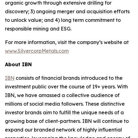
organic growth through extensive drilling for
discovery; 3) ongoing merger and acquisition efforts
to unlock value; and 4) long term commitment to
responsible mining and ESG.
For more information, visit the company’s website at
www.SilvercorpMetals.com
About IBN
IBN
consists of financial brands introduced to the
investment public over the course of 19+ years. With
IBN, we have amassed a collective audience of
millions of social media followers. These distinctive
investor brands aim to fulfill the unique needs of a
growing base of client-partners. IBN will continue to
expand our branded network of highly influential