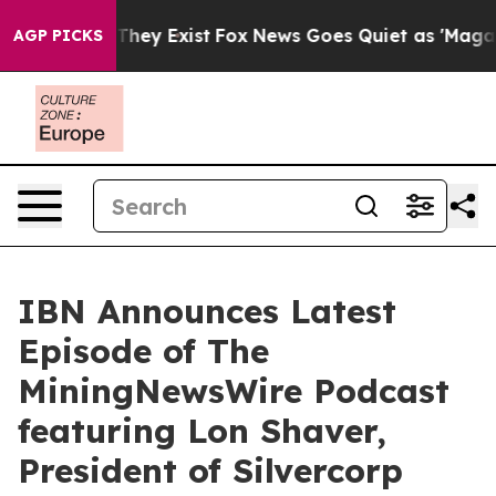
Proof They Exist
Fox News Goes Quiet as 'Maga Media P
AGP PICKS
IBN Announces Latest
Episode of The
MiningNewsWire Podcast
featuring Lon Shaver,
President of Silvercorp