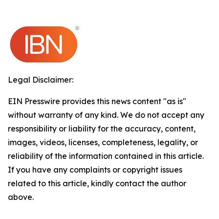
Legal Disclaimer:
EIN Presswire provides this news content "as is"
without warranty of any kind. We do not accept any
responsibility or liability for the accuracy, content,
images, videos, licenses, completeness, legality, or
reliability of the information contained in this article.
If you have any complaints or copyright issues
related to this article, kindly contact the author
above.