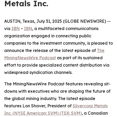
Metals Inc.
AUSTIN, Texas, July 31, 2025 (GLOBE NEWSWIRE) --
via
IBN
–
IBN
, a multifaceted communications
organization engaged in connecting public
companies to the investment community, is pleased to
announce the release of the latest episode of
The
MiningNewsWire Podcast
as part of its sustained
effort to provide specialized content distribution via
widespread syndication channels.
The MiningNewsWire Podcast features revealing sit-
downs with executives who are shaping the future of
the global mining industry. The latest episode
features Lon Shaver, President of
Silvercorp Metals
Inc. (NYSE American: SVM) (TSX: SVM)
, a Canadian