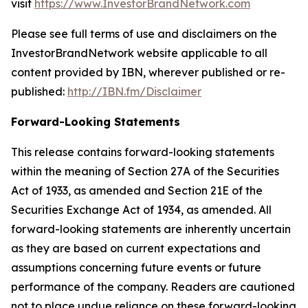
visit
https://www.InvestorBrandNetwork.com
Please see full terms of use and disclaimers on the
InvestorBrandNetwork website applicable to all
content provided by IBN, wherever published or re-
published:
http://IBN.fm/Disclaimer
Forward-Looking Statements
This release contains forward-looking statements
within the meaning of Section 27A of the Securities
Act of 1933, as amended and Section 21E of the
Securities Exchange Act of 1934, as amended. All
forward-looking statements are inherently uncertain
as they are based on current expectations and
assumptions concerning future events or future
performance of the company. Readers are cautioned
not to place undue reliance on these forward-looking