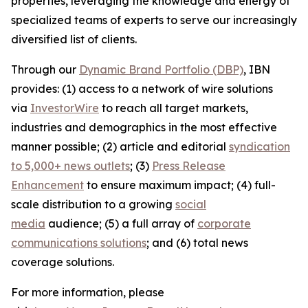
properties, leveraging the knowledge and energy of
specialized teams of experts to serve our increasingly
diversified list of clients.
Through our
Dynamic Brand Portfolio (DBP)
, IBN
provides: (1) access to a network of wire solutions
via
InvestorWire
to reach all target markets,
industries and demographics in the most effective
manner possible; (2) article and editorial
syndication
to 5,000+ news outlets
; (3)
Press Release
Enhancement
to ensure maximum impact; (4) full-
scale distribution to a growing
social
media
audience; (5) a full array of
corporate
communications solutions
; and (6) total news
coverage solutions.
For more information, please