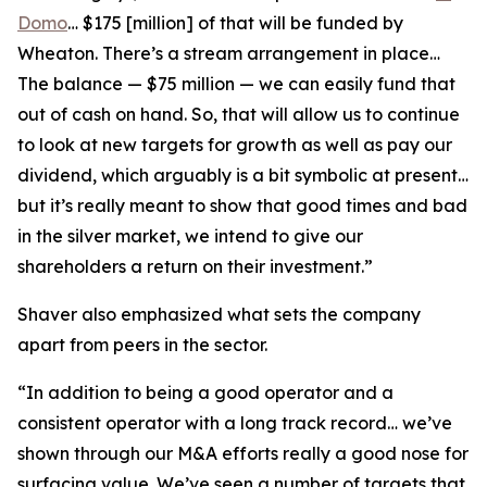
Domo
… $175 [million] of that will be funded by
Wheaton. There’s a stream arrangement in place…
The balance — $75 million — we can easily fund that
out of cash on hand. So, that will allow us to continue
to look at new targets for growth as well as pay our
dividend, which arguably is a bit symbolic at present…
but it’s really meant to show that good times and bad
in the silver market, we intend to give our
shareholders a return on their investment.”
Shaver also emphasized what sets the company
apart from peers in the sector.
“In addition to being a good operator and a
consistent operator with a long track record… we’ve
shown through our M&A efforts really a good nose for
surfacing value. We’ve seen a number of targets that