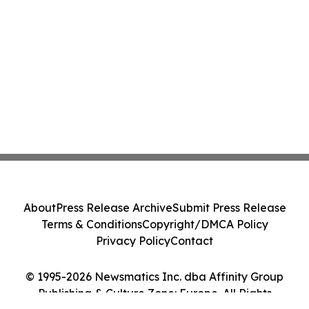
About
Press Release Archive
Submit Press Release
Terms & Conditions
Copyright/DMCA Policy
Privacy Policy
Contact
© 1995-2026 Newsmatics Inc. dba Affinity Group
Publishing & Culture Zone: Europe. All Rights