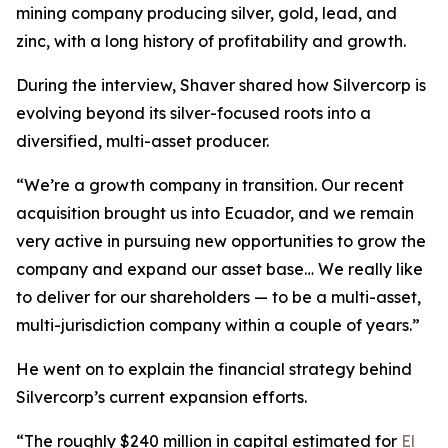
mining company producing silver, gold, lead, and
zinc, with a long history of profitability and growth.
During the interview, Shaver shared how Silvercorp is
evolving beyond its silver-focused roots into a
diversified, multi-asset producer.
“We’re a growth company in transition. Our recent
acquisition brought us into Ecuador, and we remain
very active in pursuing new opportunities to grow the
company and expand our asset base… We really like
to deliver for our shareholders — to be a multi-asset,
multi-jurisdiction company within a couple of years.”
He went on to explain the financial strategy behind
Silvercorp’s current expansion efforts.
“The roughly $240 million in capital estimated for
El