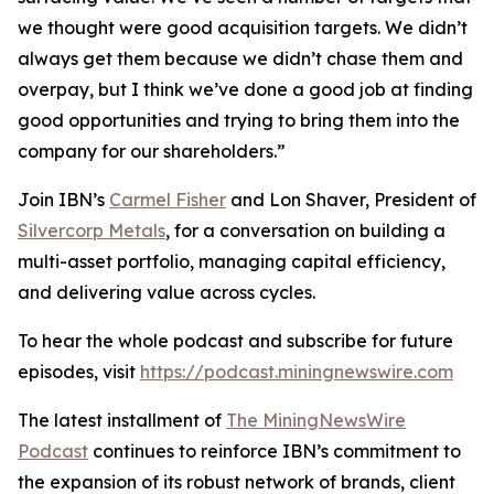
we thought were good acquisition targets. We didn’t
always get them because we didn’t chase them and
overpay, but I think we’ve done a good job at finding
good opportunities and trying to bring them into the
company for our shareholders.”
Join IBN’s
Carmel Fisher
and Lon Shaver, President of
Silvercorp Metals
, for a conversation on building a
multi-asset portfolio, managing capital efficiency,
and delivering value across cycles.
To hear the whole podcast and subscribe for future
episodes, visit
https://podcast.miningnewswire.com
The latest installment of
The MiningNewsWire
Podcast
continues to reinforce IBN’s commitment to
the expansion of its robust network of brands, client