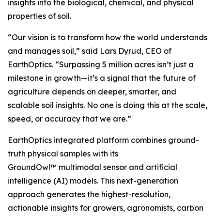
insights into the biological, chemical, and physical
properties of soil.
“Our vision is to transform how the world understands
and manages soil,” said Lars Dyrud, CEO of
EarthOptics. “Surpassing 5 million acres isn’t just a
milestone in growth—it’s a signal that the future of
agriculture depends on deeper, smarter, and
scalable soil insights. No one is doing this at the scale,
speed, or accuracy that we are.”
EarthOptics integrated platform combines ground-
truth physical samples with its
GroundOwl™ multimodal sensor and artificial
intelligence (AI) models. This next-generation
approach generates the highest-resolution,
actionable insights for growers, agronomists, carbon