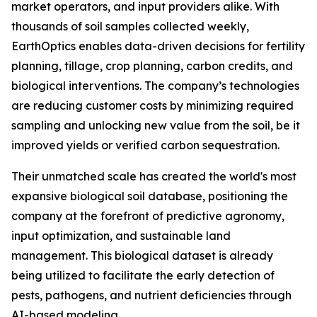
market operators, and input providers alike. With
thousands of soil samples collected weekly,
EarthOptics enables data-driven decisions for fertility
planning, tillage, crop planning, carbon credits, and
biological interventions. The company’s technologies
are reducing customer costs by minimizing required
sampling and unlocking new value from the soil, be it
improved yields or verified carbon sequestration.
Their unmatched scale has created the world's most
expansive biological soil database, positioning the
company at the forefront of predictive agronomy,
input optimization, and sustainable land
management. This biological dataset is already
being utilized to facilitate the early detection of
pests, pathogens, and nutrient deficiencies through
AI-based modeling.