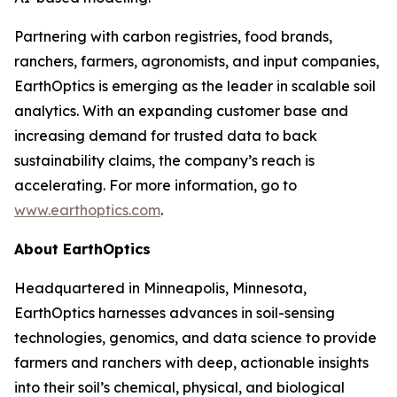
Partnering with carbon registries, food brands,
ranchers, farmers, agronomists, and input companies,
EarthOptics is emerging as the leader in scalable soil
analytics. With an expanding customer base and
increasing demand for trusted data to back
sustainability claims, the company’s reach is
accelerating. For more information, go to
www.earthoptics.com
.
About EarthOptics
Headquartered in Minneapolis, Minnesota,
EarthOptics harnesses advances in soil-sensing
technologies, genomics, and data science to provide
farmers and ranchers with deep, actionable insights
into their soil’s chemical, physical, and biological