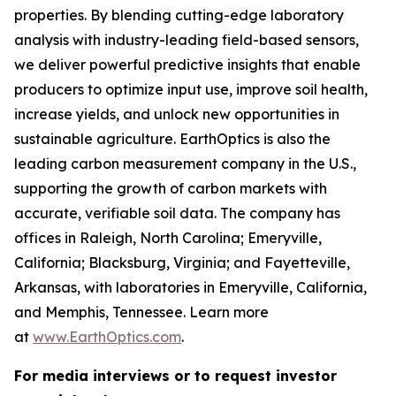
properties. By blending cutting-edge laboratory
analysis with industry-leading field-based sensors,
we deliver powerful predictive insights that enable
producers to optimize input use, improve soil health,
increase yields, and unlock new opportunities in
sustainable agriculture. EarthOptics is also the
leading carbon measurement company in the U.S.,
supporting the growth of carbon markets with
accurate, verifiable soil data. The company has
offices in Raleigh, North Carolina; Emeryville,
California; Blacksburg, Virginia; and Fayetteville,
Arkansas, with laboratories in Emeryville, California,
and Memphis, Tennessee. Learn more
at
www.EarthOptics.com
.
For media interviews or to request investor