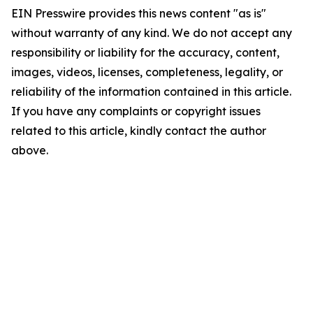
EIN Presswire provides this news content "as is"
without warranty of any kind. We do not accept any
responsibility or liability for the accuracy, content,
images, videos, licenses, completeness, legality, or
reliability of the information contained in this article.
If you have any complaints or copyright issues
related to this article, kindly contact the author
above.