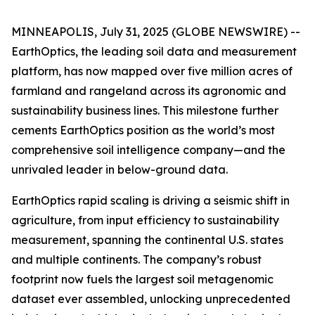
MINNEAPOLIS, July 31, 2025 (GLOBE NEWSWIRE) --
EarthOptics, the leading soil data and measurement
platform, has now mapped over five million acres of
farmland and rangeland across its agronomic and
sustainability business lines. This milestone further
cements EarthOptics position as the world’s most
comprehensive soil intelligence company—and the
unrivaled leader in below-ground data.
EarthOptics rapid scaling is driving a seismic shift in
agriculture, from input efficiency to sustainability
measurement, spanning the continental U.S. states
and multiple continents. The company’s robust
footprint now fuels the largest soil metagenomic
dataset ever assembled, unlocking unprecedented