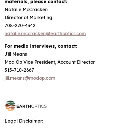
materials, please contact:
Natalie McCracken
Director of Marketing
708-220-4342
natalie.mccracken@earthoptics.com
For media interviews, contact:
Jill Means
Mod Op Vice President, Account Director
515-710-2667
jill.means@modop.com
Legal Disclaimer: