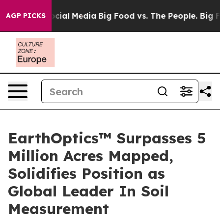
ages on Social Media
Big Food vs. The People. Big Food
AGP PICKS
EarthOptics™ Surpasses 5
Million Acres Mapped,
Solidifies Position as
Global Leader In Soil
Measurement