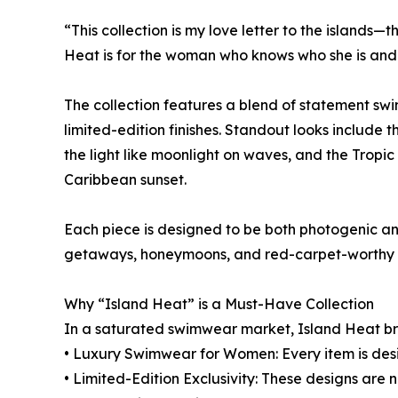
“This collection is my love letter to the islands—t
Heat is for the woman who knows who she is and is
The collection features a blend of statement sw
limited-edition finishes. Standout looks include 
the light like moonlight on waves, and the Tropi
Caribbean sunset.
Each piece is designed to be both photogenic and
getaways, honeymoons, and red-carpet-worthy 
Why “Island Heat” is a Must-Have Collection
In a saturated swimwear market, Island Heat br
• Luxury Swimwear for Women: Every item is desig
• Limited-Edition Exclusivity: These designs are