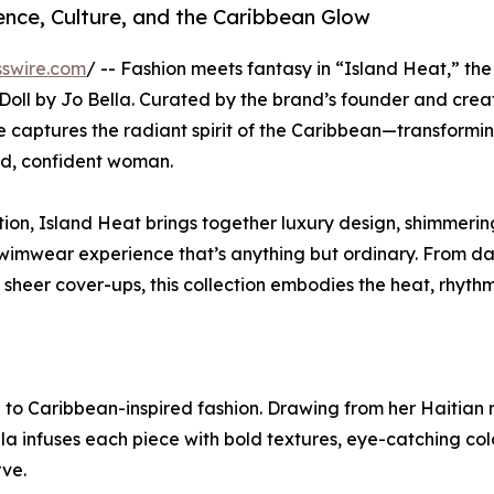
nce, Culture, and the Caribbean Glow
swire.com
/ -- Fashion meets fantasy in “Island Heat,” the
Doll by Jo Bella. Curated by the brand’s founder and crea
ne captures the radiant spirit of the Caribbean—transformi
ld, confident woman.
n, Island Heat brings together luxury design, shimmerin
swimwear experience that’s anything but ordinary. From da
 sheer cover-ups, this collection embodies the heat, rhyth
 to Caribbean-inspired fashion. Drawing from her Haitian 
la infuses each piece with bold textures, eye-catching col
ve.