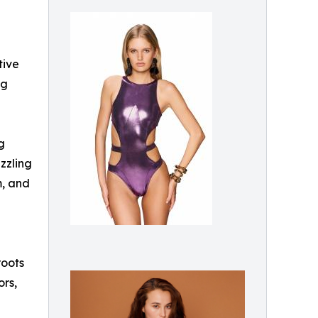
tive
ng
g
zzling
m, and
roots
ors,