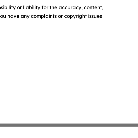
ility or liability for the accuracy, content,
f you have any complaints or copyright issues