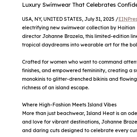
Luxury Swimwear That Celebrates Confide
USA, NY, UNITED STATES, July 31, 2025 /
EINPres
electrifying new swimwear collection by Haitian 
director Johanne Brazela, this limited-edition li
tropical daydreams into wearable art for the bo
Crafted for women who want to command attentio
finishes, and empowered femininity, creating a 
monokinis to glitter-drenched bikinis and flowing
richness of an island escape.
Where High-Fashion Meets Island Vibes
More than just beachwear, Island Heat is an ode
and love for vibrant destinations, Johanne Braze
and daring cuts designed to celebrate every cur