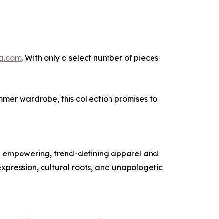
la.com
. With only a select number of pieces
mmer wardrobe, this collection promises to
ng empowering, trend-defining apparel and
xpression, cultural roots, and unapologetic