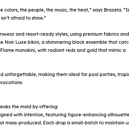
he colors, the people, the music, the heat,” says Brazela. “
n’t afraid to shine.”
imwear and resort-ready styles, using premium fabrics and
the Noir Luxe bikini, a shimmering black ensemble that cat
c Flame monokini, with radiant reds and gold that mimic a
 unforgettable, making them ideal for pool parties, tropi
vacations.
eaks the mold by offering:
ned with intention, featuring figure-enhancing silhouette
 not mass-produced. Each drop is small-batch to maintain 