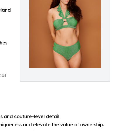
Island
ches
cal
s and couture-level detail.
uniqueness and elevate the value of ownership.