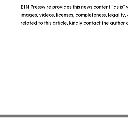
EIN Presswire provides this news content "as is" 
images, videos, licenses, completeness, legality, o
related to this article, kindly contact the author