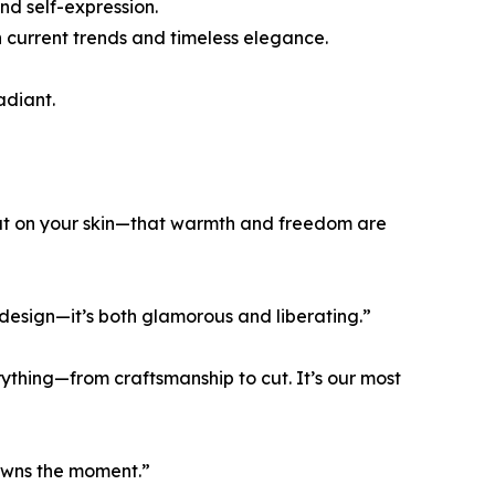
d self-expression.
th current trends and timeless elegance.
adiant.
heat on your skin—that warmth and freedom are
 design—it’s both glamorous and liberating.”
rything—from craftsmanship to cut. It’s our most
 owns the moment.”