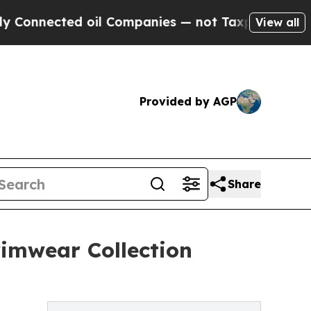
ected oil Companies — not Taxpayers — the Chanc
View all
Provided by AGP
Share
wimwear Collection