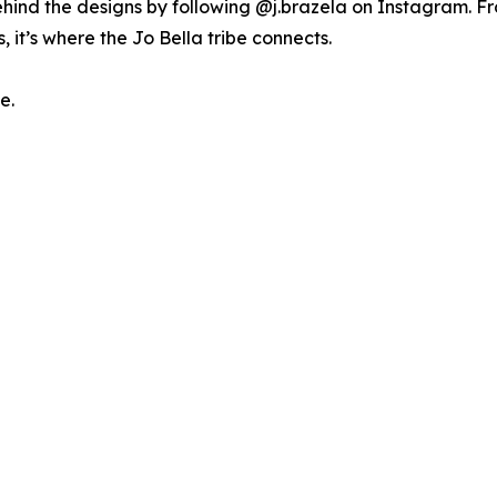
ehind the designs by following @j.brazela on Instagram. 
s, it’s where the Jo Bella tribe connects.
e.