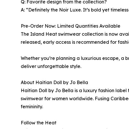
Q: Favorite design from the collection?
A: “Definitely the Noir Luxe. It’s bold yet timeless
Pre-Order Now: Limited Quantities Available
The Island Heat swimwear collection is now avai
released, early access is recommended for fashio
Whether you’re planning a luxurious escape, a b
deliver unforgettable style.
About Haitian Doll by Jo Bella
Haitian Doll by Jo Bella is a luxury fashion la
swimwear for women worldwide. Fusing Caribbean 
femininity.
Follow the Heat