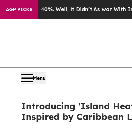
und 40%. Well, it Didn’t
As war With Iran Drove
AGP PICKS
Menu
Introducing 'Island Hea
Inspired by Caribbean 