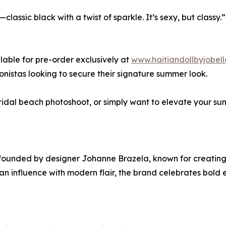
—classic black with a twist of sparkle. It’s sexy, but classy.”
lable for pre-order exclusively at
www.haitiandollbyjobel
nistas looking to secure their signature summer look.
ridal beach photoshoot, or simply want to elevate your su
bel founded by designer Johanne Brazela, known for creati
influence with modern flair, the brand celebrates bold e