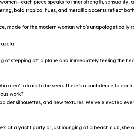
omen—each piece speaks to inner strength, sensuality, an
ayering, bold tropical hues, and metallic accents reflect bo
ence, made for the modern woman who’s unapologetically r
razela
ling of stepping off a plane and immediately feeling the 
 who aren’t afraid to be seen. There’s a confidence to each
vious work?
, bolder silhouettes, and new textures. We’ve elevated eve
he’s at a yacht party or just lounging at a beach club, she