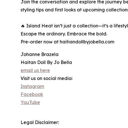
Join the conversation and explore the journey b
styling tips and first looks at upcoming collection
🔥 Island Heat isn’t just a collection—it’s a lifestyl
Escape the ordinary. Embrace the bold.
Pre-order now at haitiandollbyjobella.com
Johanne Brazela
Haitan Doll By Jo Bella
email us here
Visit us on social media:
Instagram
Facebook
YouTube
Legal Disclaimer: