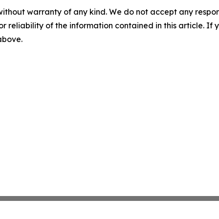
without warranty of any kind. We do not accept any responsib
r reliability of the information contained in this article. I
 above.