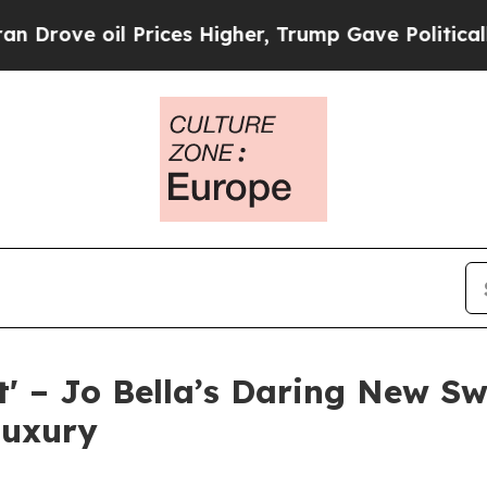
 oil Prices Higher, Trump Gave Politically Conn
t' – Jo Bella’s Daring New S
Luxury