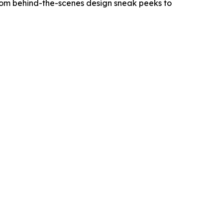
From behind-the-scenes design sneak peeks to