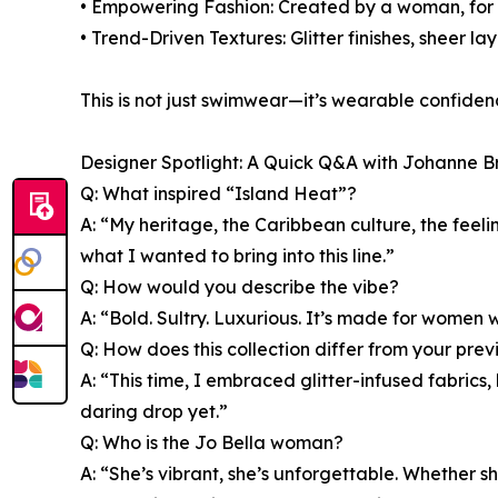
• Empowering Fashion: Created by a woman, for w
• Trend-Driven Textures: Glitter finishes, sheer l
This is not just swimwear—it’s wearable confid
Designer Spotlight: A Quick Q&A with Johanne B
Q: What inspired “Island Heat”?
A: “My heritage, the Caribbean culture, the fee
what I wanted to bring into this line.”
Q: How would you describe the vibe?
A: “Bold. Sultry. Luxurious. It’s made for women
Q: How does this collection differ from your pre
A: “This time, I embraced glitter-infused fabrics
daring drop yet.”
Q: Who is the Jo Bella woman?
A: “She’s vibrant, she’s unforgettable. Whether s