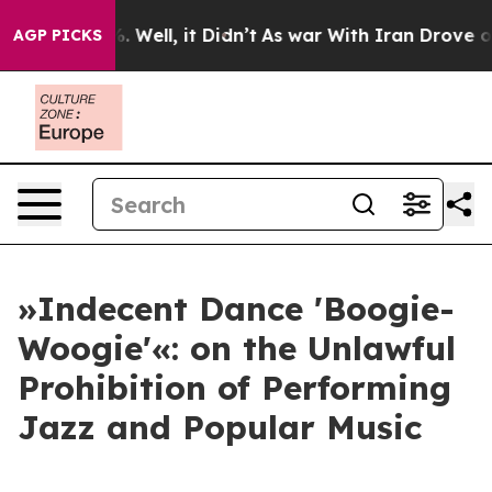
d 40%. Well, it Didn’t
As war With Iran Drove oil Pri
AGP PICKS
»Indecent Dance 'Boogie-
Woogie'«: on the Unlawful
Prohibition of Performing
Jazz and Popular Music