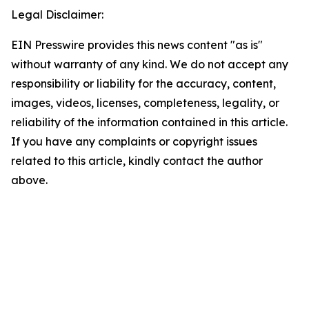
Legal Disclaimer:
EIN Presswire provides this news content "as is"
without warranty of any kind. We do not accept any
responsibility or liability for the accuracy, content,
images, videos, licenses, completeness, legality, or
reliability of the information contained in this article.
If you have any complaints or copyright issues
related to this article, kindly contact the author
above.