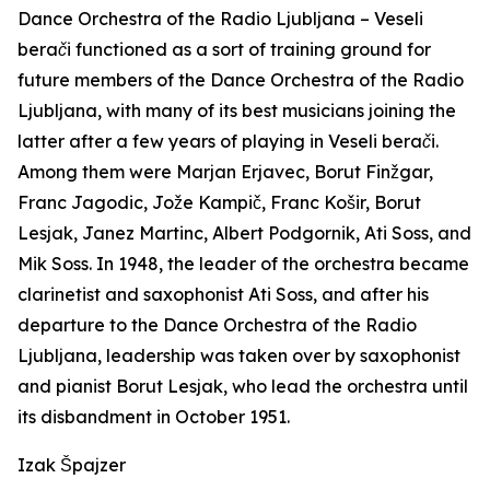
Dance Orchestra of the Radio Ljubljana –
Veseli
berači
functioned as a sort of training ground for
future members of the Dance Orchestra of the Radio
Ljubljana, with many of its best musicians joining the
latter after a few years of playing in
Veseli berači
.
Among them were Marjan Erjavec, Borut Finžgar,
Franc Jagodic, Jože Kampič, Franc Košir, Borut
Lesjak, Janez Martinc, Albert Podgornik, Ati Soss, and
Mik Soss. In 1948, the leader of the orchestra became
clarinetist and saxophonist Ati Soss, and after his
departure to the Dance Orchestra of the Radio
Ljubljana, leadership was taken over by saxophonist
and pianist Borut Lesjak, who lead the orchestra until
its disbandment in October 1951.
Izak Špajzer