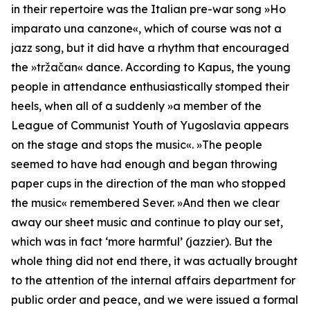
in their repertoire was the Italian pre-war song »Ho
imparato una canzone«, which of course was not a
jazz song, but it did have a rhythm that encouraged
the »tržačan« dance. According to Kapus, the young
people in attendance enthusiastically stomped their
heels, when all of a suddenly »
a member of the
League of Communist Youth of Yugoslavia appears
on the stage and stops the music
«. »
The people
seemed to have had enough and began throwing
paper cups in the direction of the man who stopped
the music
« remembered Sever. »
And then we clear
away our sheet music and continue to play our set,
which was in fact ‘more harmful’ (jazzier).
But the
whole thing did not end there, it was actually brought
to the attention of the internal affairs department for
public order and peace, and we were issued a formal