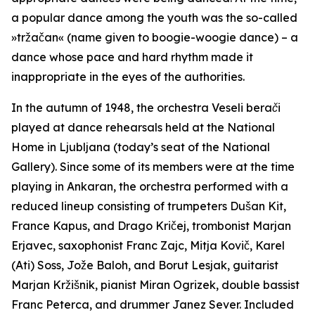
a popular dance among the youth was the so-called
»tržačan« (name given to boogie-woogie dance) – a
dance whose pace and hard rhythm made it
inappropriate in the eyes of the authorities.
In the autumn of 1948, the orchestra
Veseli berači
played at dance rehearsals held at the National
Home in Ljubljana (today’s seat of the National
Gallery). Since some of its members were at the time
playing in Ankaran, the orchestra performed with a
reduced lineup consisting of trumpeters Dušan Kit,
France Kapus, and Drago Kričej, trombonist Marjan
Erjavec, saxophonist Franc Zajc, Mitja Kovič, Karel
(Ati) Soss, Jože Baloh, and Borut Lesjak, guitarist
Marjan Kržišnik, pianist Miran Ogrizek, double bassist
Franc Peterca, and drummer Janez Sever. Included