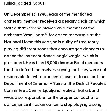
ruling
« added Kapus.
On December 13, 1948, each of the mentioned
orchestra member received a penalty decision which
stated that »
having played as a member of the
orchestra Veseli berači for dance rehearsals at the
National Home this year, he is guilty of frequently
playing different songs that encouraged dancers to
dance the indecent dance 'bogie wogie', which is
prohibited. He is fined 3,000 dinars.«
Band members
tried to defend themselves, saying that they were not
responsible for what dancers chose to dance, but the
Department of Internal Affairs at the District People's
Committee I Centre Ljubljana replied that a band
»
was also responsible for the proper conduct at a
dance, since it has an option to stop playing a song