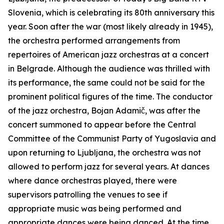
Slovenia, which is celebrating its 80th anniversary this
year. Soon after the war (most likely already in 1945),
the orchestra performed arrangements from
repertoires of American jazz orchestras at a concert
in Belgrade. Although the audience was thrilled with
its performance, the same could not be said for the
prominent political figures of the time. The conductor
of the jazz orchestra, Bojan Adamič, was after the
concert summoned to appear before the Central
Committee of the Communist Party of Yugoslavia and
upon returning to Ljubljana, the orchestra was not
allowed to perform jazz for several years. At dances
where dance orchestras played, there were
supervisors patrolling the venues to see if
appropriate music was being performed and
appropriate dances were being danced. At the time,