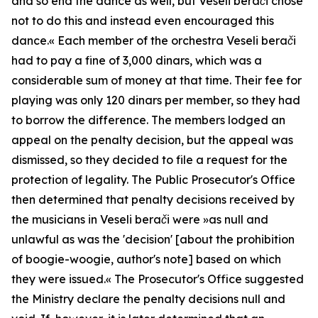
and so end the dance as well, but Veseli berači chose
not to do this and instead even encouraged this
dance.«
Each member of the orchestra
Veseli berači
had to pay a fine of 3,000 dinars, which was a
considerable sum of money at that time. Their fee for
playing was only 120 dinars per member, so they had
to borrow the difference. The members lodged an
appeal on the penalty decision, but the appeal was
dismissed, so they decided to file a request for the
protection of legality. The Public Prosecutor's Office
then determined that penalty decisions received by
the musicians in
Veseli berači
were »
as null and
unlawful as was the 'decision' [about the prohibition
of boogie-woogie, author's note] based on which
they were issued.«
The Prosecutor's Office suggested
the Ministry declare the penalty decisions null and