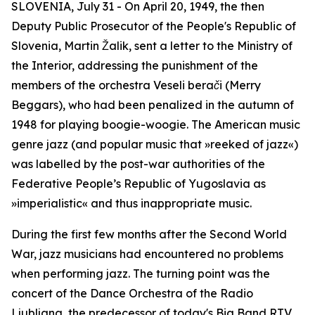
SLOVENIA, July 31 - On April 20, 1949, the then
Deputy Public Prosecutor of the People's Republic of
Slovenia, Martin Žalik, sent a letter to the Ministry of
the Interior, addressing the punishment of the
members of the orchestra
Veseli berači
(Merry
Beggars), who had been penalized in the autumn of
1948 for playing boogie-woogie. The American music
genre jazz (and popular music that »reeked of jazz«)
was labelled by the post-war authorities of the
Federative People’s Republic of Yugoslavia as
»imperialistic« and thus inappropriate music.
During the first few months after the Second World
War, jazz musicians had encountered no problems
when performing jazz. The turning point was the
concert of the Dance Orchestra of the Radio
Ljubljana, the predecessor of today's Big Band RTV