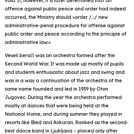
void. If, however, it is later determined that an
offence against public peace and order had indeed
occurred, the Ministry should
»order /…/ new
administrative-penal procedure for offense against
public order and peace according to the principle of
administrative law.«
Veseli berači
was an orchestra formed after the
Second World War. It was made up mostly of pupils
and students enthusiastic about jazz and swing and
was in a way a continuation of the orchestra of the
same name founded and led in 1939 by Oton
Jugovec. During the year the orchestra performed
mostly at dances that were being held at the
National Home, and during summer they played in
resorts like Bled and Ankaran. Ranked as the second-
best dance band in Ljubljana – placed only after