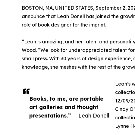
BOSTON, MA, UNITED STATES, September 2, 202
announce that Leah Donell has joined the growin
role of book designer for the imprint.
“Leah is amazing, and her talent and personalit
Wood. “We look for underappreciated talent for 
small press. With 30 years of design experience
knowledge, she meshes with the rest of the growi
Leah’s w
collecti
Books, to me, are portable
12/09/20
art galleries and thought
Cindy O
presentations.”
— Leah Donell
collecti
Lynne H