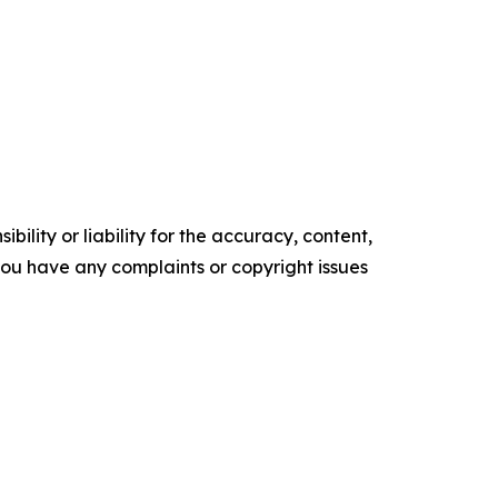
ility or liability for the accuracy, content,
f you have any complaints or copyright issues