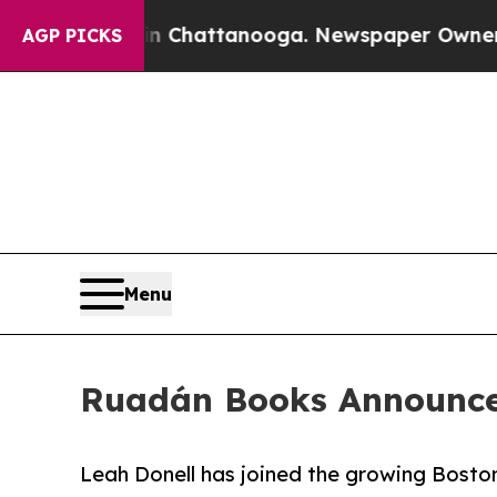
Chaos in Chattanooga. Newspaper Owner Calls th
AGP PICKS
Menu
Ruadán Books Announce
Leah Donell has joined the growing Boston