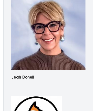
Leah Donell