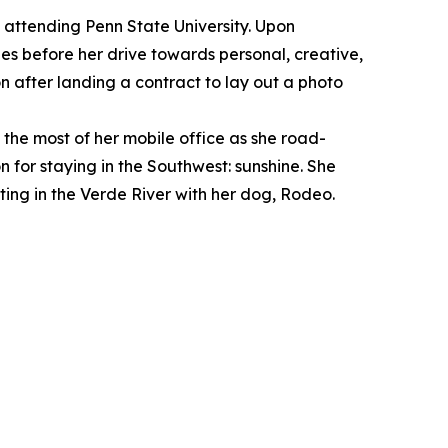
attending Penn State University. Upon
es before her drive towards personal, creative,
 after landing a contract to lay out a photo
 the most of her mobile office as she road-
for staying in the Southwest: sunshine. She
ting in the Verde River with her dog, Rodeo.