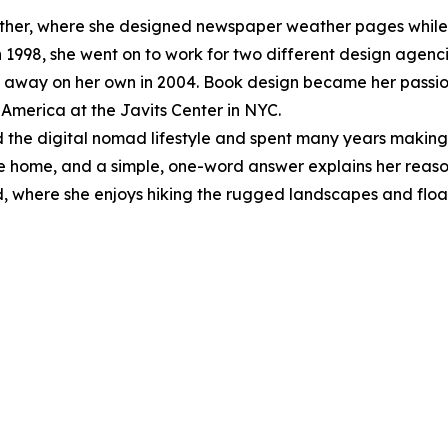
her, where she designed newspaper weather pages while 
1998, she went on to work for two different design agenci
 away on her own in 2004. Book design became her passion
o America at the Javits Center in NYC.
ed the digital nomad lifestyle and spent many years making
e home, and a simple, one-word answer explains her reason 
d, where she enjoys hiking the rugged landscapes and floa