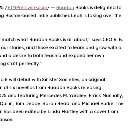
5 /
EINPresswire.com
/ --
Ruadán
Books is delighted to
g Boston-based indie publisher. Leah is taking over the
y match what Ruadán Books is all about,” says CEO R. B.
our stories, and those excited to learn and grow with a
, and a desire to both teach and expand her own
ng staff perfectly.”
ork will debut with Sinister Societies, an original
on of six novellas from Ruadán Books releasing
25 and featuring Mercedes M. Yardley, Errick Nunnally,
’Quinn, Tom Deady, Sarah Read, and Michael Burke. The
on has been edited by Linda Hartley with a cover from
anson.