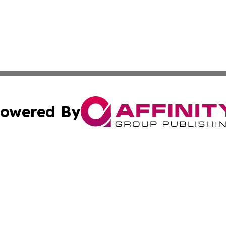
owered By
ubmit Press Release
Terms & Conditions
Copyright/DMCA
 Inc. dba Affinity Group Publishing & Culture Zone: Europ
Cookie Settings / Your Privacy Choices