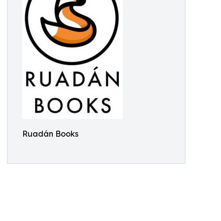
Ruadán Books