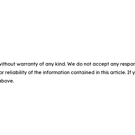
without warranty of any kind. We do not accept any responsib
r reliability of the information contained in this article. I
 above.