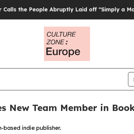
e People Abruptly Laid off “Simply a Math Pro
s New Team Member in Book
-based indie publisher.