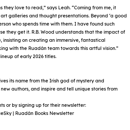
s they love to read,” says Leah. “Coming from me, it
art galleries and thought presentations. Beyond ‘a good
person who spends time with them. I have found such
e they get it. R.B. Wood understands that the impact of
insisting on creating an immersive, fantastical
king with the Ruadán team towards this artful vision.”
neup of early 2026 titles.
 its name from the Irish god of mystery and
ew authors, and inspire and tell unique stories from
 or by signing up for their newsletter:
BlueSky | Ruadán Books Newsletter