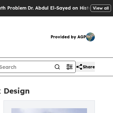
blem
Dr. Abdul El-Sayed on Historic Michigan Win: 
View all
Provided by AGP
Share
 Design