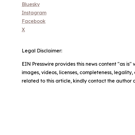
Bluesky
Instagram
Facebook
X
Legal Disclaimer:
EIN Presswire provides this news content "as is" 
images, videos, licenses, completeness, legality, o
related to this article, kindly contact the author