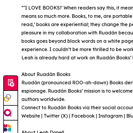
“‘I LOVE BOOKS!’ When readers say this, it mean
means so much more. Books, to me, are portable 
read,’ books are experiential; they change the 
pleasure in my collaboration with Ruadán becaus
books goes beyond black words on a white page, 
experience. I couldn’t be more thrilled to be wor
Leah is already hard at work on Ruadán Books’ li
About Ruadán Books
Ruadán (pronounced ROO-ah-dawn) Books derives
espionage. Ruadán Books’ mission is to welcome n
authors worldwide.
Connect to Ruadán Books via their social accounts
Website | Twitter (X) | Facebook | Instagram | 
About Leah Donell