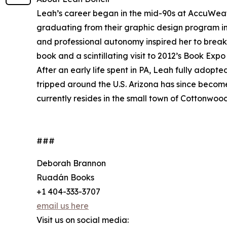
Leah’s career began in the mid-90s at AccuWeat
graduating from their graphic design program in 
and professional autonomy inspired her to break
book and a scintillating visit to 2012’s Book Exp
After an early life spent in PA, Leah fully adopt
tripped around the U.S. Arizona has since becom
currently resides in the small town of Cottonwoo
###
Deborah Brannon
Ruadán Books
+1 404-333-3707
email us here
Visit us on social media: