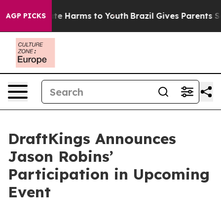
Fund to Abate Harms to Youth
Brazil Gives Parents Soci
AGP PICKS
DraftKings Announces
Jason Robins’
Participation in Upcoming
Event