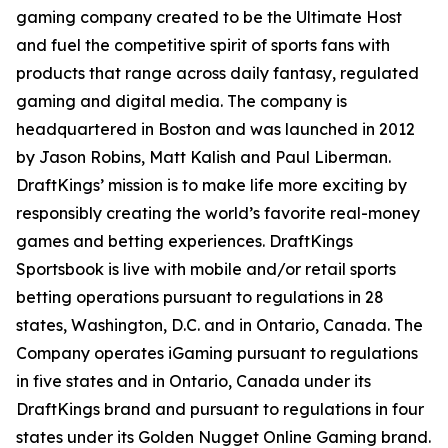
gaming company created to be the Ultimate Host
and fuel the competitive spirit of sports fans with
products that range across daily fantasy, regulated
gaming and digital media. The company is
headquartered in Boston and was launched in 2012
by Jason Robins, Matt Kalish and Paul Liberman.
DraftKings’ mission is to make life more exciting by
responsibly creating the world’s favorite real-money
games and betting experiences. DraftKings
Sportsbook is live with mobile and/or retail sports
betting operations pursuant to regulations in 28
states, Washington, D.C. and in Ontario, Canada. The
Company operates iGaming pursuant to regulations
in five states and in Ontario, Canada under its
DraftKings brand and pursuant to regulations in four
states under its Golden Nugget Online Gaming brand.