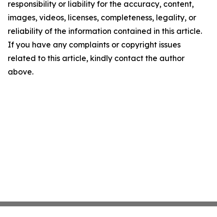
responsibility or liability for the accuracy, content,
images, videos, licenses, completeness, legality, or
reliability of the information contained in this article.
If you have any complaints or copyright issues
related to this article, kindly contact the author
above.