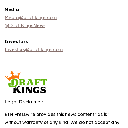
Media
Media@draftkings.com
@DraftKingsNews
Investors
Investors@draftkings.com
Legal Disclaimer:
EIN Presswire provides this news content "as is"
without warranty of any kind. We do not accept any