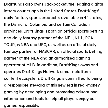
DraftKings also owns Jackpocket, the leading digital
lottery courier app in the United States. DraftKings’
daily fantasy sports product is available in 44 states,
the District of Columbia and certain Canadian
provinces. DraftKings is both an official sports betting
and daily fantasy partner of the NFL, NHL, PGA
TOUR, WNBA and UFC, as well as an official daily
fantasy partner of NASCAR, an official sports betting
partner of the NBA and an authorized gaming
operator of MLB. In addition, DraftKings owns and
operates DraftKings Network a multi-platform
content ecosystem. DraftKings is committed to being
a responsible steward of this new era in real-money
gaming by developing and promoting educational
information and tools to help all players enjoy our
games responsibly.