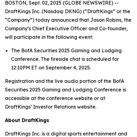
BOSTON, Sept. 02, 2025 (GLOBE NEWSWIRE) --
DraftKings Inc. (Nasdaq: DKNG) (“DraftKings” or the
“Company”) today announced that Jason Robins, the
Company’s Chief Executive Officer and Co-founder,
will participate in the following event:
The BofA Securities 2025 Gaming and Lodging
Conference. The fireside chat is scheduled for
12:10PM ET on September 4, 2025.
Registration and the live audio portion of the BofA
Securities 2025 Gaming and Lodging Conference is
accessible at the conference website or at
DraftKings’ Investor Relations website.
About DraftKings
DraftKings Inc. is a digital sports entertainment and