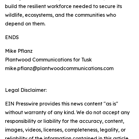
build the resilient workforce needed to secure its
wildlife, ecosystems, and the communities who
depend on them.
ENDS
Mike Pflanz
Plantwood Communications for Tusk
mike.pflanz@plantwoodcommunications.com
Legal Disclaimer:
EIN Presswire provides this news content "as is"
without warranty of any kind. We do not accept any
responsibility or liability for the accuracy, content,
images, videos, licenses, completeness, legality, or
reliability of the information contained in this article.