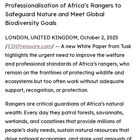
Professionalisation of Africa’s Rangers to
Safeguard Nature and Meet Global
Biodiversity Goals
LONDON, UNITED KINGDOM, October 2, 2025
/
EINPresswire.com
/ -- A new White Paper from Tusk
highlights the urgent need to improve the welfare
and professional standards of Africa’s rangers, who
remain on the frontlines of protecting wildlife and
ecosystems but too often work without adequate
support, recognition, or protection.
Rangers are critical guardians of Africa’s natural
wealth. Every day they patrol forests, savannahs,
wetlands, and coastlines that provide millions of
people’s daily needs, sustain natural resources that
drive national economies, and store vast amounts of