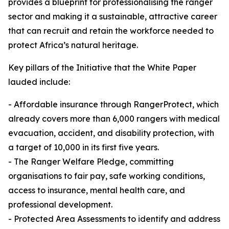
provides a blueprint for professionalising the ranger
sector and making it a sustainable, attractive career
that can recruit and retain the workforce needed to
protect Africa’s natural heritage.
Key pillars of the Initiative that the White Paper
lauded include:
- Affordable insurance through RangerProtect, which
already covers more than 6,000 rangers with medical
evacuation, accident, and disability protection, with
a target of 10,000 in its first five years.
- The Ranger Welfare Pledge, committing
organisations to fair pay, safe working conditions,
access to insurance, mental health care, and
professional development.
- Protected Area Assessments to identify and address