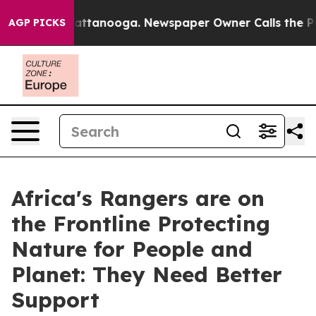
 in Chattanooga. Newspaper Owner Calls the People A
AGP PICKS
Africa's Rangers are on
the Frontline Protecting
Nature for People and
Planet: They Need Better
Support