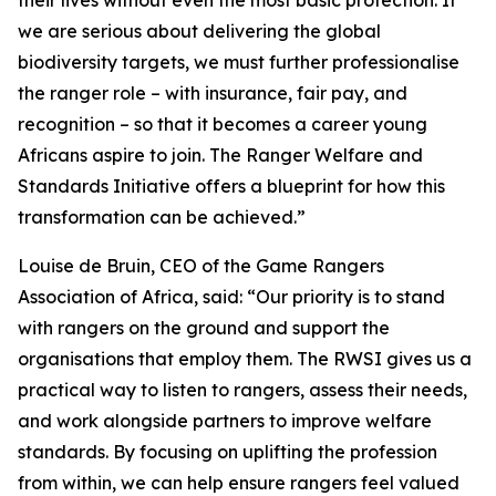
their lives without even the most basic protection. If
we are serious about delivering the global
biodiversity targets, we must further professionalise
the ranger role – with insurance, fair pay, and
recognition – so that it becomes a career young
Africans aspire to join. The Ranger Welfare and
Standards Initiative offers a blueprint for how this
transformation can be achieved.”
Louise de Bruin, CEO of the Game Rangers
Association of Africa, said: “Our priority is to stand
with rangers on the ground and support the
organisations that employ them. The RWSI gives us a
practical way to listen to rangers, assess their needs,
and work alongside partners to improve welfare
standards. By focusing on uplifting the profession
from within, we can help ensure rangers feel valued