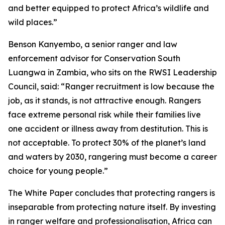
and better equipped to protect Africa’s wildlife and
wild places.”
Benson Kanyembo, a senior ranger and law
enforcement advisor for Conservation South
Luangwa in Zambia, who sits on the RWSI Leadership
Council, said: “Ranger recruitment is low because the
job, as it stands, is not attractive enough. Rangers
face extreme personal risk while their families live
one accident or illness away from destitution. This is
not acceptable. To protect 30% of the planet’s land
and waters by 2030, rangering must become a career
choice for young people.”
The White Paper concludes that protecting rangers is
inseparable from protecting nature itself. By investing
in ranger welfare and professionalisation, Africa can