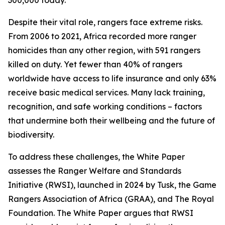
300,000 today.
Despite their vital role, rangers face extreme risks.
From 2006 to 2021, Africa recorded more ranger
homicides than any other region, with 591 rangers
killed on duty. Yet fewer than 40% of rangers
worldwide have access to life insurance and only 63%
receive basic medical services. Many lack training,
recognition, and safe working conditions – factors
that undermine both their wellbeing and the future of
biodiversity.
To address these challenges, the White Paper
assesses the Ranger Welfare and Standards
Initiative (RWSI), launched in 2024 by Tusk, the Game
Rangers Association of Africa (GRAA), and The Royal
Foundation. The White Paper argues that RWSI