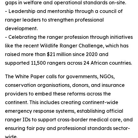
gaps in welfare and operational standards on-site.
- Leadership and mentorship through a council of
ranger leaders to strengthen professional
development.
- Celebrating the ranger profession through initiatives
like the recent Wildlife Ranger Challenge, which has
raised more than $21 million since 2020 and
supported 11,500 rangers across 24 African countries.
The White Paper calls for governments, NGOs,
conservation organisations, donors, and insurance
providers to embed these reforms across the
continent. This includes creating continent-wide
emergency response systems, establishing official
ranger IDs to support cross-border medical care, and
ensuring fair pay and professional standards sector-
wide.