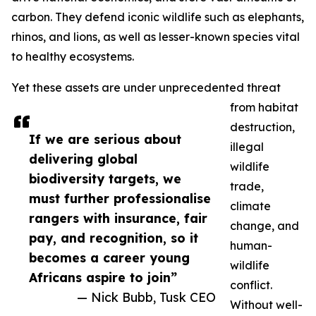
carbon. They defend iconic wildlife such as elephants,
rhinos, and lions, as well as lesser-known species vital
to healthy ecosystems.
Yet these assets are under unprecedented threat
from habitat
destruction,
If we are serious about
illegal
delivering global
wildlife
biodiversity targets, we
trade,
must further professionalise
climate
rangers with insurance, fair
change, and
pay, and recognition, so it
human-
becomes a career young
wildlife
Africans aspire to join”
conflict.
— Nick Bubb, Tusk CEO
Without well-