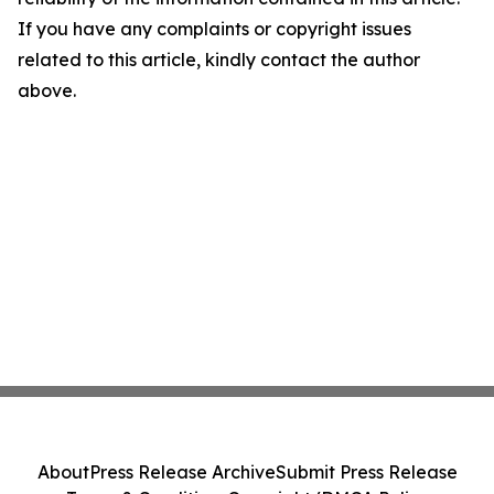
If you have any complaints or copyright issues
related to this article, kindly contact the author
above.
About
Press Release Archive
Submit Press Release