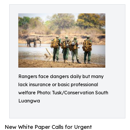
Rangers face dangers daily but many
lack insurance or basic professional
welfare Photo: Tusk/Conservation South
Luangwa
New White Paper Calls for Urgent