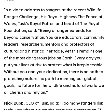
In a video address to rangers at the recent Wildlife
Ranger Challenge, His Royal Highness The Prince of
Wales, Tusk’s Royal Patron and head of The Royal
Foundation, said: “Being a ranger extends far
beyond conservation. You are educators, community
leaders, researchers, mentors and protectors of
cultural and historical heritage, yet this remains one
of the most dangerous jobs on Earth. Every day you
put your lives at risk to protect what is irreplaceable.
Without you and your dedication, there is no path to
protecting nature, no path to meeting our global
goals, no future for the wildlife and natural world we
all cherish and rely on.”
Nick Bubb, CEO of Tusk, said: "Too many rangers risk