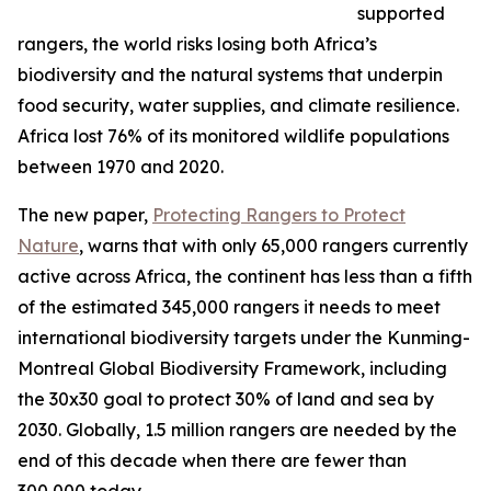
supported
rangers, the world risks losing both Africa’s
biodiversity and the natural systems that underpin
food security, water supplies, and climate resilience.
Africa lost 76% of its monitored wildlife populations
between 1970 and 2020.
The new paper,
Protecting Rangers to Protect
Nature
, warns that with only 65,000 rangers currently
active across Africa, the continent has less than a fifth
of the estimated 345,000 rangers it needs to meet
international biodiversity targets under the Kunming-
Montreal Global Biodiversity Framework, including
the 30x30 goal to protect 30% of land and sea by
2030. Globally, 1.5 million rangers are needed by the
end of this decade when there are fewer than