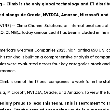
g - Climb is the only global technology and IT distri
ed alongside Oracle, NVIDIA, Amazon, Microsoft and
) -- Climb Channel Solutions, an international specialt
DAQ: CLMB)… today announced it has been included in the 
rica’s Greatest Companies 2025, highlighting 650 U.S. co
his ranking is built on a comprehensive analysis of compan
es were evaluated across four key categories: stock and
ormance.
Climb is one of the 17 best companies to work for in the st
la, Microsoft, NVIDIA, Oracle, and Amazon. To view the full 
dibly proud to lead this team. This is testament to 