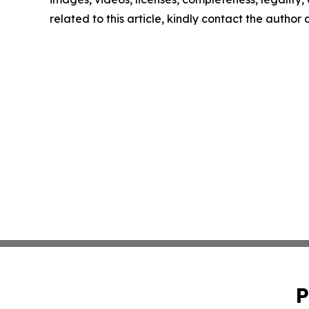
related to this article, kindly contact the author
P