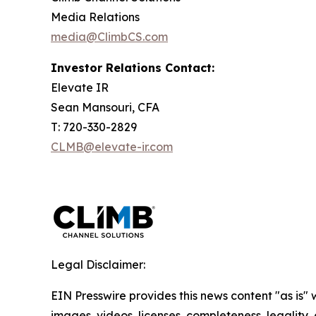
Media Relations
media@ClimbCS.com
Investor Relations Contact:
Elevate IR
Sean Mansouri, CFA
T: 720-330-2829
CLMB@elevate-ir.com
Legal Disclaimer:
EIN Presswire provides this news content "as is" 
images, videos, licenses, completeness, legality, o