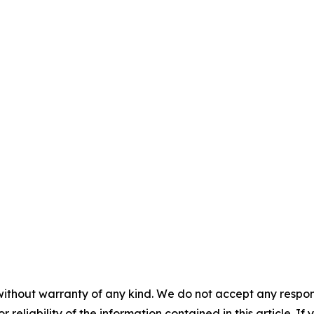
without warranty of any kind. We do not accept any responsib
r reliability of the information contained in this article. I