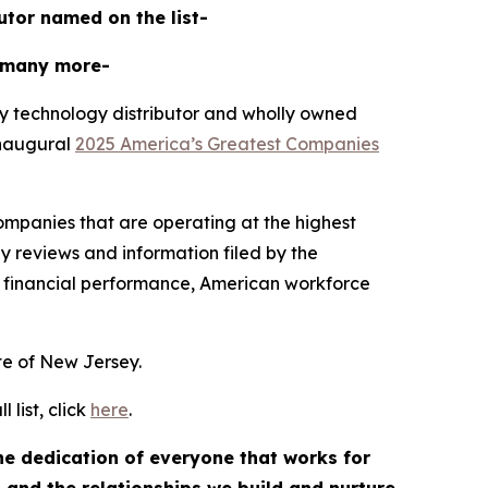
butor named on the list-
 many more-
y technology distributor and wholly owned
inaugural
2025 America’s Greatest Companies
mpanies that are operating at the highest
y reviews and information filed by the
 financial performance, American workforce
ate of New Jersey.
list, click
here
.
the dedication of everyone that works for