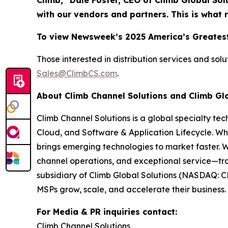
Climb,” Dale Foster, CEO of Climb Global Sol
with our vendors and partners. This is what 
To view Newsweek’s 2025 America’s Greatest
Those interested in distribution services and sol
Sales@ClimbCS.com
.
About Climb Channel Solutions and Climb Gl
Climb Channel Solutions is a global specialty te
Cloud, and Software & Application Lifecycle. Wh
brings emerging technologies to market faster. 
channel operations, and exceptional service—tra
subsidiary of Climb Global Solutions (NASDAQ: C
MSPs grow, scale, and accelerate their business. 
For Media & PR inquiries contact:
Climb Channel Solutions