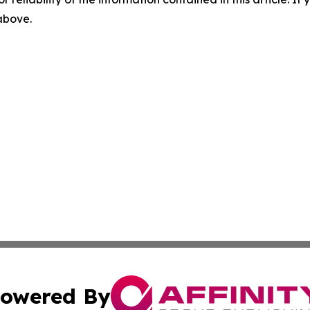
 above.
owered By