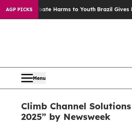
und to Abate Harms to Youth
Brazil Gives Parent
AGP PICKS
Menu
Climb Channel Solution
2025” by Newsweek