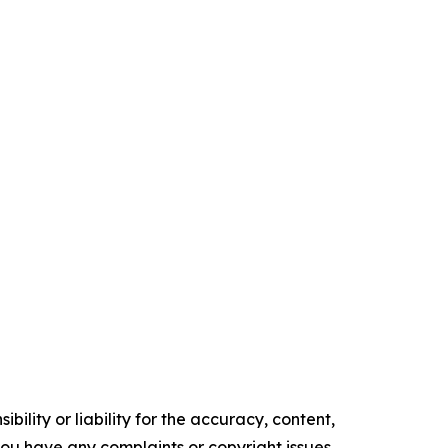
ility or liability for the accuracy, content,
f you have any complaints or copyright issues