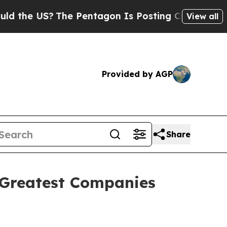
e US?
The Pentagon Is Posting Cryptic Biblical M
View all
Provided by AGP
Share
 Greatest Companies