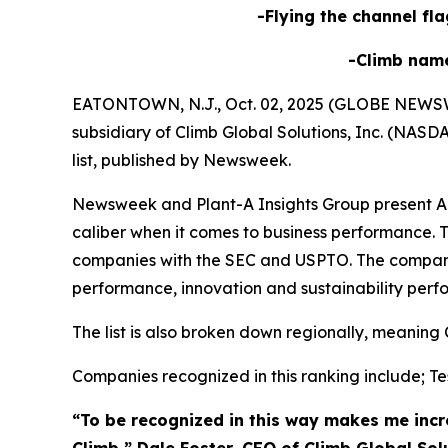
-Flying the channel fla
-Climb nam
EATONTOWN, N.J., Oct. 02, 2025 (GLOBE NEWSWIRE
subsidiary of Climb Global Solutions, Inc. (NAS
list, published by Newsweek.
Newsweek and Plant-A Insights Group present Ame
caliber when it comes to business performance. T
companies with the SEC and USPTO. The compani
performance, innovation and sustainability perf
The list is also broken down regionally, meaning 
Companies recognized in this ranking include; Tes
“To be recognized in this way makes me incre