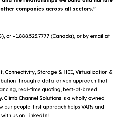
, and the relationships we build and nurture
 other companies across all sectors.”
S), or +1.888.523.7777 (Canada), or by email at
, Connectivity, Storage & HCI, Virtualization &
ribution through a data-driven approach that
ancing, real-time quoting, best-of-breed
. Climb Channel Solutions is a wholly owned
w our people-first approach helps VARs and
 with us on LinkedIn!