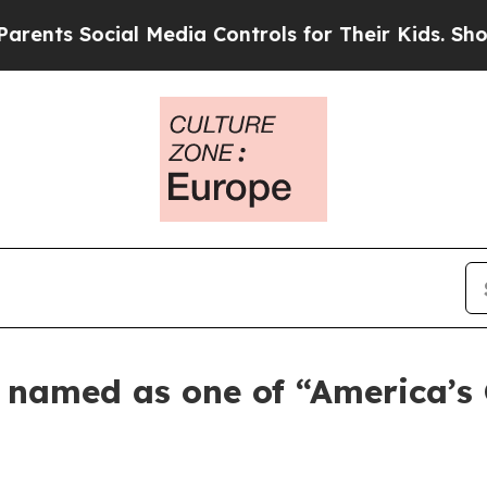
s Social Media Controls for Their Kids. Should th
s named as one of “America’s