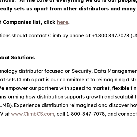
utions. "At the core of everything we do is our people
really sets us apart from other distributors and many
 Companies list, click
here
.
utions should contact Climb by phone at +1.800.847.7078 (U
obal Solutions
chnology distributor focused on Security, Data Management
at sets Climb apart is our commitment to reimagining dist
We empower our partners with speed to market, flexible fin
nsforming how distribution supports growth and scalability
LMB). Experience distribution reimagined and discover ho
Visit
www.ClimbCS.com
, call 1-800-847-7078, and connect