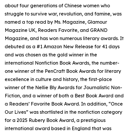
about four generations of Chinese women who
struggle to survive war, revolution, and famine, was
named a top read by Ms. Magazine, Glamour
Magazine UK, Readers Favorite, and GRAND
Magazine, and has won numerous literary awards. It
debuted as a #1 Amazon New Release for 41 days
and was chosen as the gold winner in the
international Nonfiction Book Awards, the number-
one winner of the PenCraft Book Awards for literary
excellence in culture and history, the first-place
winner of the Nellie Bly Awards for Journalistic Non-
Fiction, and a winner of both a Best Book Award and
a Readers’ Favorite Book Award. In addition, “Once
Our Lives” was shortlisted in the nonfiction category
for a 2025 Rubery Book Award, a prestigious
international award based in England that was