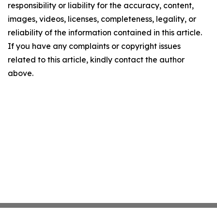
responsibility or liability for the accuracy, content,
images, videos, licenses, completeness, legality, or
reliability of the information contained in this article.
If you have any complaints or copyright issues
related to this article, kindly contact the author
above.