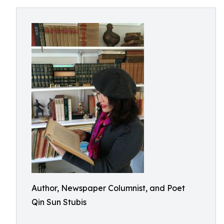
Author, Newspaper Columnist, and Poet
Qin Sun Stubis