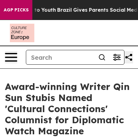
te Harms to Youth
Brazil Gives Parents Social Media Co
AGP PICKS
Award-winning Writer Qin
Sun Stubis Named
'Cultural Connections'
Columnist for Diplomatic
Watch Magazine