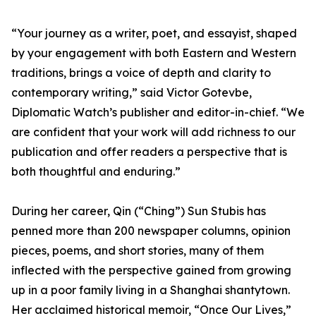
“Your journey as a writer, poet, and essayist, shaped
by your engagement with both Eastern and Western
traditions, brings a voice of depth and clarity to
contemporary writing,” said Victor Gotevbe,
Diplomatic Watch’s publisher and editor-in-chief. “We
are confident that your work will add richness to our
publication and offer readers a perspective that is
both thoughtful and enduring.”
During her career, Qin (“Ching”) Sun Stubis has
penned more than 200 newspaper columns, opinion
pieces, poems, and short stories, many of them
inflected with the perspective gained from growing
up in a poor family living in a Shanghai shantytown.
Her acclaimed historical memoir, “Once Our Lives,”