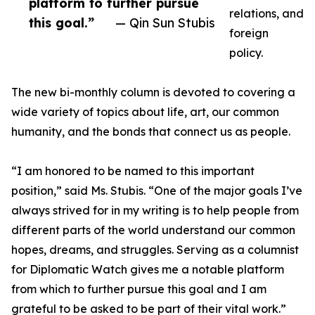
platform to further pursue
relations, and
this goal.”
— Qin Sun Stubis
foreign
policy.
The new bi-monthly column is devoted to covering a
wide variety of topics about life, art, our common
humanity, and the bonds that connect us as people.
“I am honored to be named to this important
position,” said Ms. Stubis. “One of the major goals I’ve
always strived for in my writing is to help people from
different parts of the world understand our common
hopes, dreams, and struggles. Serving as a columnist
for Diplomatic Watch gives me a notable platform
from which to further pursue this goal and I am
grateful to be asked to be part of their vital work.”