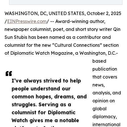
WASHINGTON, DC, UNITED STATES, October 2, 2025
/
EINPresswire.com
/ -- Award-winning author,
newspaper columnist, poet, and short story writer Qin
Sun Stubis has been named as a contributor and
columnist for the new “Cultural Connections” section
of Diplomatic Watch Magazine, a Washington, D.C.-
based
publication
that covers
I’ve always strived to help
news,
people understand our
analysis, and
common hopes, dreams, and
opinion on
struggles. Serving as a
global
columnist for Diplomatic
diplomacy,
Watch gives me a notable
international