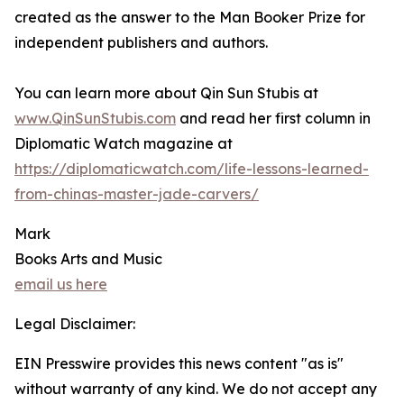
created as the answer to the Man Booker Prize for
independent publishers and authors.
You can learn more about Qin Sun Stubis at
www.QinSunStubis.com
and read her first column in
Diplomatic Watch magazine at
https://diplomaticwatch.com/life-lessons-learned-
from-chinas-master-jade-carvers/
Mark
Books Arts and Music
email us here
Legal Disclaimer:
EIN Presswire provides this news content "as is"
without warranty of any kind. We do not accept any