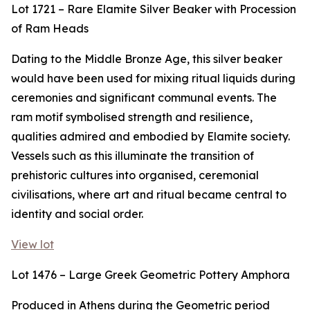
Lot 1721 – Rare Elamite Silver Beaker with Procession
of Ram Heads
Dating to the Middle Bronze Age, this silver beaker
would have been used for mixing ritual liquids during
ceremonies and significant communal events. The
ram motif symbolised strength and resilience,
qualities admired and embodied by Elamite society.
Vessels such as this illuminate the transition of
prehistoric cultures into organised, ceremonial
civilisations, where art and ritual became central to
identity and social order.
View lot
Lot 1476 – Large Greek Geometric Pottery Amphora
Produced in Athens during the Geometric period