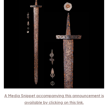
A Media Snippet accompanying this announcement is
available by clicking on this link.