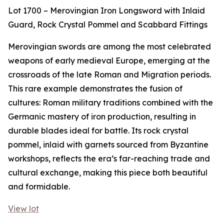
Lot 1700 – Merovingian Iron Longsword with Inlaid
Guard, Rock Crystal Pommel and Scabbard Fittings
Merovingian swords are among the most celebrated
weapons of early medieval Europe, emerging at the
crossroads of the late Roman and Migration periods.
This rare example demonstrates the fusion of
cultures: Roman military traditions combined with the
Germanic mastery of iron production, resulting in
durable blades ideal for battle. Its rock crystal
pommel, inlaid with garnets sourced from Byzantine
workshops, reflects the era’s far-reaching trade and
cultural exchange, making this piece both beautiful
and formidable.
View lot