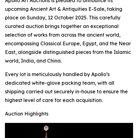
Apollo Art Auctions is pleased to announce its
upcoming Ancient Art & Antiquities E-Sale, taking
place on Sunday, 12 October 2025. This carefully
curated auction brings together an exceptional
selection of works from across the ancient world,
encompassing Classical Europe, Egypt, and the Near
East, alongside distinguished pieces from the Islamic
world, India, and China.
Every lot is meticulously handled by Apollo’s
dedicated white-glove packing team, with all
shipping carried out securely in-house to ensure the
highest level of care for each acquisition.
Auction Highlights