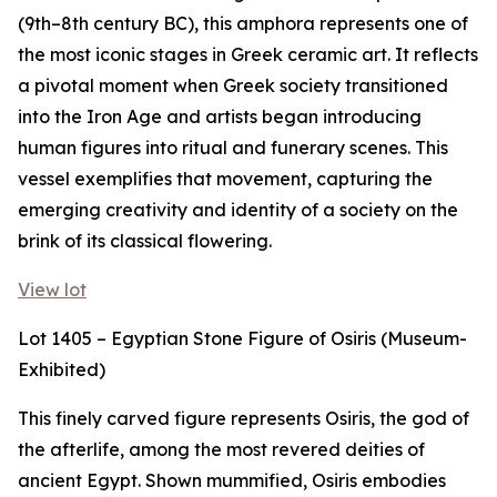
(9th–8th century BC), this amphora represents one of
the most iconic stages in Greek ceramic art. It reflects
a pivotal moment when Greek society transitioned
into the Iron Age and artists began introducing
human figures into ritual and funerary scenes. This
vessel exemplifies that movement, capturing the
emerging creativity and identity of a society on the
brink of its classical flowering.
View lot
Lot 1405 – Egyptian Stone Figure of Osiris (Museum-
Exhibited)
This finely carved figure represents Osiris, the god of
the afterlife, among the most revered deities of
ancient Egypt. Shown mummified, Osiris embodies