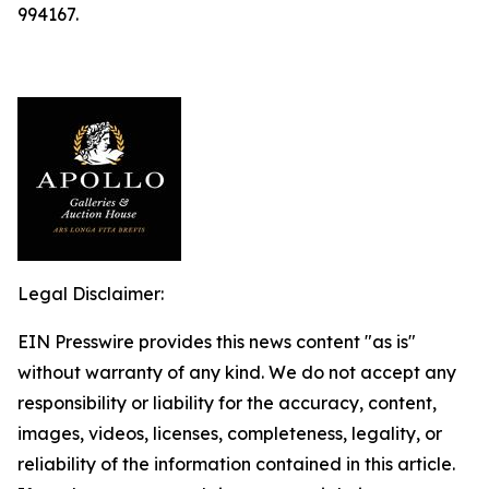
994167.
Legal Disclaimer:
EIN Presswire provides this news content "as is"
without warranty of any kind. We do not accept any
responsibility or liability for the accuracy, content,
images, videos, licenses, completeness, legality, or
reliability of the information contained in this article.