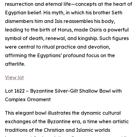
resurrection and eternal life—concepts at the heart of
Egyptian belief. His myth, in which his brother Seth
dismembers him and Isis reassembles his body,
leading to the birth of Horus, made Osiris a powerful
symbol of death, renewal, and kingship. Such figures
were central to ritual practice and devotion,
affirming the Egyptians’ profound focus on the
afterlife.
View lot
Lot 1622 – Byzantine Silver-Gilt Shallow Bowl with
Complex Ornament
This elegant bowl illustrates the dynamic cultural
exchanges of the Byzantine era, a time when artistic
traditions of the Christian and Islamic worlds