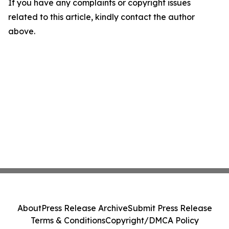
If you have any complaints or copyright issues
related to this article, kindly contact the author
above.
About
Press Release Archive
Submit Press Release
Terms & Conditions
Copyright/DMCA Policy