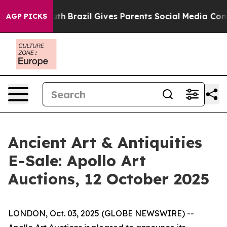
ms to Youth
Brazil Gives Parents Social Media Controls 
AGP PICKS
Ancient Art & Antiquities
E-Sale: Apollo Art
Auctions, 12 October 2025
LONDON, Oct. 03, 2025 (GLOBE NEWSWIRE) --