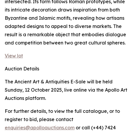
intersected. Its form follows Roman prototypes, while
its intricate decoration draws inspiration from both
Byzantine and Islamic motifs, revealing how artisans
adapted designs to appeal to diverse markets. The
result is a remarkable object that embodies dialogue
and competition between two great cultural spheres.
View lot
Auction Details
The Ancient Art & Antiquities E-Sale will be held
Sunday, 12 October 2025, live online via the Apollo Art
Auctions platform.
For further details, to view the full catalogue, or to
register to bid, please contact
enquiries@apolloauctions.com
or call (+44) 7424