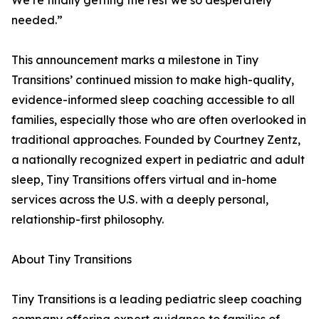
We’re finally getting the rest we so desperately
needed.”
This announcement marks a milestone in Tiny
Transitions’ continued mission to make high-quality,
evidence-informed sleep coaching accessible to all
families, especially those who are often overlooked in
traditional approaches. Founded by Courtney Zentz,
a nationally recognized expert in pediatric and adult
sleep, Tiny Transitions offers virtual and in-home
services across the U.S. with a deeply personal,
relationship-first philosophy.
About Tiny Transitions
Tiny Transitions is a leading pediatric sleep coaching