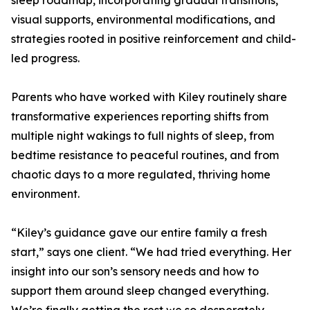
sleep roadmap, incorporating gradual transitions,
visual supports, environmental modifications, and
strategies rooted in positive reinforcement and child-
led progress.
Parents who have worked with Kiley routinely share
transformative experiences reporting shifts from
multiple night wakings to full nights of sleep, from
bedtime resistance to peaceful routines, and from
chaotic days to a more regulated, thriving home
environment.
“Kiley’s guidance gave our entire family a fresh
start,” says one client. “We had tried everything. Her
insight into our son’s sensory needs and how to
support them around sleep changed everything.