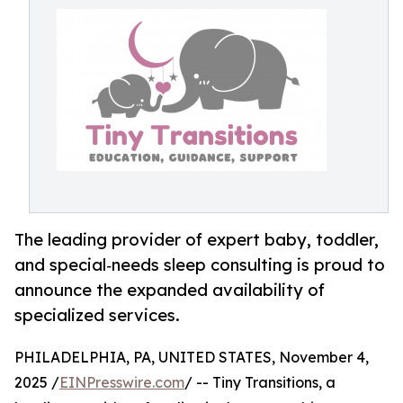
The leading provider of expert baby, toddler,
and special‑needs sleep consulting is proud to
announce the expanded availability of
specialized services.
PHILADELPHIA, PA, UNITED STATES, November 4,
2025 /
EINPresswire.com
/ -- Tiny Transitions, a