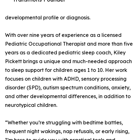
developmental profile or diagnosis.
With over nine years of experience as a licensed
Pediatric Occupational Therapist and more than five
years as a dedicated pediatric sleep coach, Kiley
Pickett brings a unique and much-needed approach
to sleep support for children ages 1 to 10. Her work
focuses on children with ADHD, sensory processing
disorder (SPD), autism spectrum conditions, anxiety,
and other developmental differences, in addition to
neurotypical children.
“Whether you’re struggling with bedtime battles,
frequent night wakings, nap refusals, or early rising,