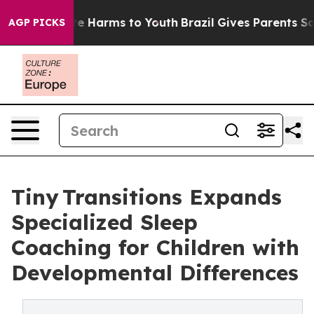
nd to Abate Harms to Youth
Brazil Gives Parents Social
AGP PICKS
Tiny Transitions Expands
Specialized Sleep
Coaching for Children with
Developmental Differences