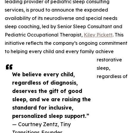
leading provider of pediatric sleep consulting
services, is proud to announce the expanded
availability of its neurodiverse and special needs
sleep coaching, led by Senior Sleep Consultant and
Pediatric Occupational Therapist,
Kiley Pickett
. This
initiative reflects the company’s ongoing commitment
to helping every child and every family achieve
restorative
sleep,
We believe every child,
regardless of
regardless of diagnosis,
deserves the gift of good
sleep, and we are raising the
standard for inclusive,
personalized sleep support.”
— Courtney Zentz, Tiny
Transitions Founder