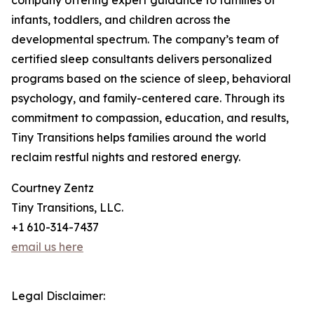
company offering expert guidance to families of
infants, toddlers, and children across the
developmental spectrum. The company’s team of
certified sleep consultants delivers personalized
programs based on the science of sleep, behavioral
psychology, and family-centered care. Through its
commitment to compassion, education, and results,
Tiny Transitions helps families around the world
reclaim restful nights and restored energy.
Courtney Zentz
Tiny Transitions, LLC.
+1 610-314-7437
email us here
Legal Disclaimer: