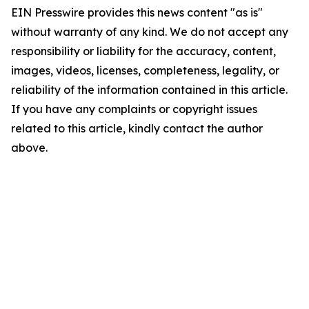
EIN Presswire provides this news content "as is"
without warranty of any kind. We do not accept any
responsibility or liability for the accuracy, content,
images, videos, licenses, completeness, legality, or
reliability of the information contained in this article.
If you have any complaints or copyright issues
related to this article, kindly contact the author
above.