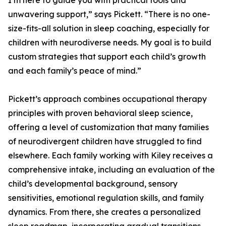
I’m here to guide you with practical tools and
unwavering support,” says Pickett. “There is no one-
size-fits-all solution in sleep coaching, especially for
children with neurodiverse needs. My goal is to build
custom strategies that support each child’s growth
and each family’s peace of mind.”
Pickett’s approach combines occupational therapy
principles with proven behavioral sleep science,
offering a level of customization that many families
of neurodivergent children have struggled to find
elsewhere. Each family working with Kiley receives a
comprehensive intake, including an evaluation of the
child’s developmental background, sensory
sensitivities, emotional regulation skills, and family
dynamics. From there, she creates a personalized