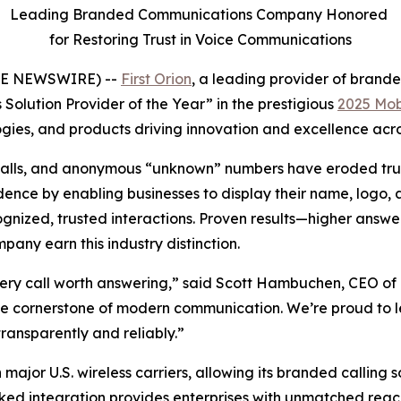
Leading Branded Communications Company Honored
for Restoring Trust in Voice Communications
OBE NEWSWIRE) --
First Orion
, a leading provider of bran
Solution Provider of the Year” in the prestigious
2025 Mob
ies, and products driving innovation and excellence acros
bocalls, and anonymous “unknown” numbers have eroded trus
nce by enabling businesses to display their name, logo, an
ized, trusted interactions. Proven results—higher answer
ny earn this industry distinction.
ery call worth answering,” said Scott Hambuchen, CEO of F
 the cornerstone of modern communication. We’re proud to 
ransparently and reliably.”
 major U.S. wireless carriers, allowing its branded calling 
ked integration provides enterprises with unmatched reach 