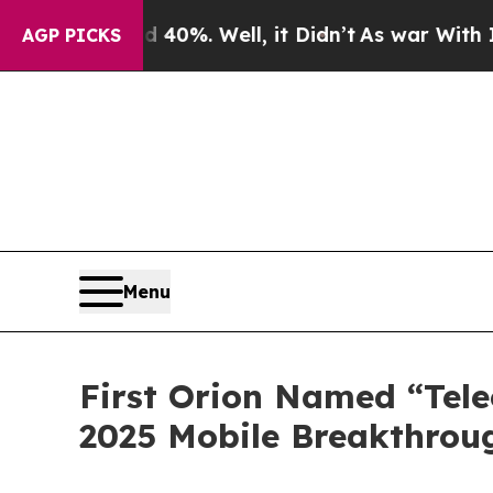
round 40%. Well, it Didn’t
As war With Iran Dr
AGP PICKS
Menu
First Orion Named “Tele
2025 Mobile Breakthrou