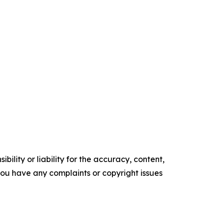
ility or liability for the accuracy, content,
f you have any complaints or copyright issues