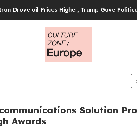
ove oil Prices Higher, Trump Gave Politically Co
communications Solution Prov
gh Awards