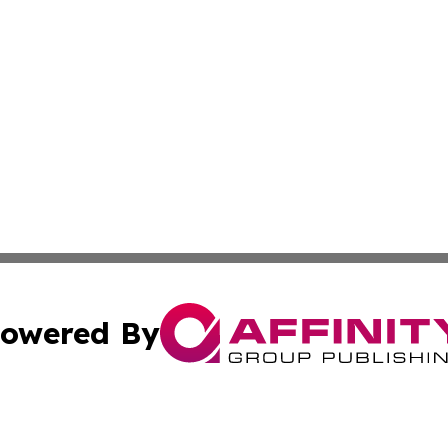
owered By
ubmit Press Release
Terms & Conditions
Copyright/DMCA