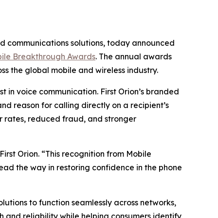
ded communications solutions, today announced
ile Breakthrough Awards
. The annual awards
s the global mobile and wireless industry.
t in voice communication. First Orion’s branded
d reason for calling directly on a recipient’s
 rates, reduced fraud, and stronger
irst Orion. “This recognition from Mobile
lead the way in restoring confidence in the phone
solutions to function seamlessly across networks,
and reliability while helping consumers identify