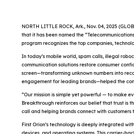
NORTH LITTLE ROCK, Ark., Nov. 04, 2025 (GL
that it has been named the “Telecommunications 
program recognizes the top companies, technolog
In today’s mobile world, spam calls, illegal ro
communication solutions restore consumer confide
screen—transforming unknown numbers into recogn
engagement for leading brands—helped the compa
“Our mission is simple yet powerful — to make ev
Breakthrough reinforces our belief that trust is
call and helping brands connect with customers t
First Orion’s technology is deeply integrated with
devices, and operating systems. This carrier-bac