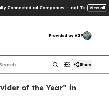
nnected oil Companies — not Taxpayers — the Cha
View all
Provided by AGP
Share
ider of the Year” in