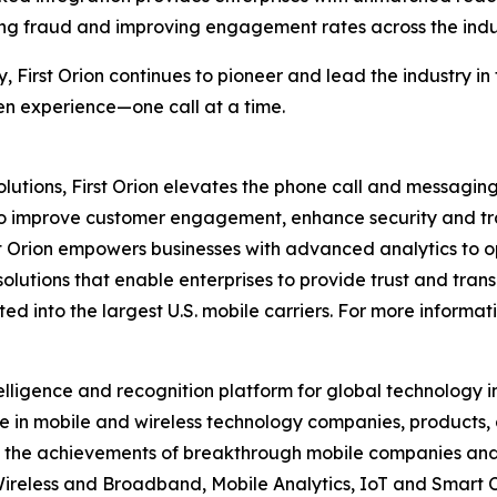
ng fraud and improving engagement rates across the indu
y, First Orion continues to pioneer and lead the industry 
ven experience—one call at a time.
utions, First Orion elevates the phone call and messaging
to improve customer engagement, enhance security and tra
t Orion empowers businesses with advanced analytics to op
solutions that enable enterprises to provide trust and trans
d into the largest U.S. mobile carriers. For more informati
elligence and recognition platform for global technology 
 in mobile and wireless technology companies, products,
nd the achievements of breakthrough mobile companies and
reless and Broadband, Mobile Analytics, IoT and Smart C