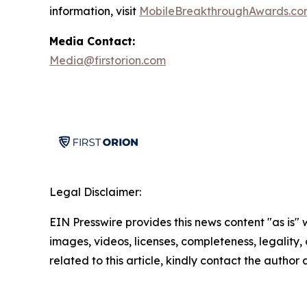
information, visit
MobileBreakthroughAwards.co
Media Contact:
Media@firstorion.com
Legal Disclaimer:
EIN Presswire provides this news content "as is" 
images, videos, licenses, completeness, legality, o
related to this article, kindly contact the author