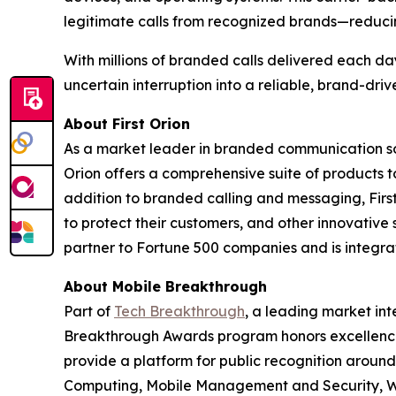
legitimate calls from recognized brands—reduci
With millions of branded calls delivered each da
uncertain interruption into a reliable, brand-dri
About First Orion
As a market leader in branded communication sol
Orion offers a comprehensive suite of products 
addition to branded calling and messaging, Firs
to protect their customers, and other innovative 
partner to Fortune 500 companies and is integrate
About Mobile Breakthrough
Part of
Tech Breakthrough
, a leading market int
Breakthrough Awards program honors excellence
provide a platform for public recognition arou
Computing, Mobile Management and Security, Wi