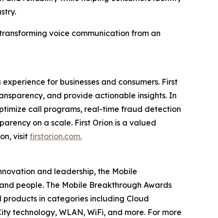
stry.
in transforming voice communication from an
 experience for businesses and consumers. First
nsparency, and provide actionable insights. In
timize call programs, real-time fraud detection
parency on a scale. First Orion is a valued
on, visit
firstorion.com.
innovation and leadership, the Mobile
 and people. The Mobile Breakthrough Awards
 products in categories including Cloud
ity technology, WLAN, WiFi, and more. For more