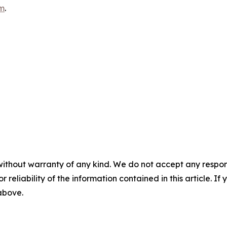
m
.
without warranty of any kind. We do not accept any responsib
r reliability of the information contained in this article. I
 above.